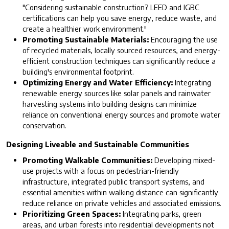
"Considering sustainable construction? LEED and IGBC
certifications can help you save energy, reduce waste, and
create a healthier work environment."
Promoting Sustainable Materials:
Encouraging the use
of recycled materials, locally sourced resources, and energy-
efficient construction techniques can significantly reduce a
building's environmental footprint.
Optimizing Energy and Water Efficiency:
Integrating
renewable energy sources like solar panels and rainwater
harvesting systems into building designs can minimize
reliance on conventional energy sources and promote water
conservation.
Designing Liveable and Sustainable Communities
Promoting Walkable Communities:
Developing mixed-
use projects with a focus on pedestrian-friendly
infrastructure, integrated public transport systems, and
essential amenities within walking distance can significantly
reduce reliance on private vehicles and associated emissions.
Prioritizing Green Spaces:
Integrating parks, green
areas, and urban forests into residential developments not