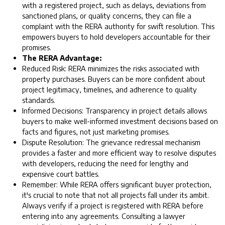
with a registered project, such as delays, deviations from
sanctioned plans, or quality concerns, they can file a
complaint with the RERA authority for swift resolution. This
empowers buyers to hold developers accountable for their
promises.
The RERA Advantage:
Reduced Risk: RERA minimizes the risks associated with
property purchases. Buyers can be more confident about
project legitimacy, timelines, and adherence to quality
standards.
Informed Decisions: Transparency in project details allows
buyers to make well-informed investment decisions based on
facts and figures, not just marketing promises.
Dispute Resolution: The grievance redressal mechanism
provides a faster and more efficient way to resolve disputes
with developers, reducing the need for lengthy and
expensive court battles.
Remember: While RERA offers significant buyer protection,
it's crucial to note that not all projects fall under its ambit.
Always verify if a project is registered with RERA before
entering into any agreements. Consulting a lawyer