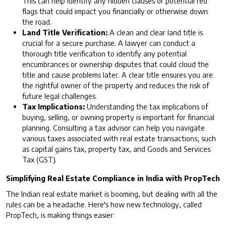
This can help identify any hidden clauses or potential red
flags that could impact you financially or otherwise down
the road.
Land Title Verification:
A clean and clear land title is
crucial for a secure purchase. A lawyer can conduct a
thorough title verification to identify any potential
encumbrances or ownership disputes that could cloud the
title and cause problems later. A clear title ensures you are
the rightful owner of the property and reduces the risk of
future legal challenges.
Tax Implications:
Understanding the tax implications of
buying, selling, or owning property is important for financial
planning. Consulting a tax advisor can help you navigate
various taxes associated with real estate transactions, such
as capital gains tax, property tax, and Goods and Services
Tax (GST).
Simplifying Real Estate Compliance in India with PropTech
The Indian real estate market is booming, but dealing with all the
rules can be a headache. Here's how new technology, called
PropTech, is making things easier: