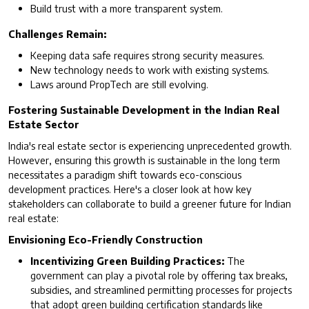
Build trust with a more transparent system.
Challenges Remain:
Keeping data safe requires strong security measures.
New technology needs to work with existing systems.
Laws around PropTech are still evolving.
Fostering Sustainable Development in the Indian Real
Estate Sector
India's real estate sector is experiencing unprecedented growth.
However, ensuring this growth is sustainable in the long term
necessitates a paradigm shift towards eco-conscious
development practices. Here's a closer look at how key
stakeholders can collaborate to build a greener future for Indian
real estate:
Envisioning Eco-Friendly Construction
Incentivizing Green Building Practices:
The
government can play a pivotal role by offering tax breaks,
subsidies, and streamlined permitting processes for projects
that adopt green building certification standards like