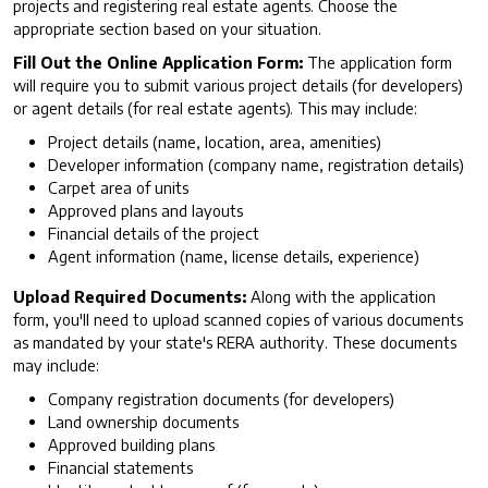
projects and registering real estate agents. Choose the
appropriate section based on your situation.
Fill Out the Online Application Form:
The application form
will require you to submit various project details (for developers)
or agent details (for real estate agents). This may include:
Project details (name, location, area, amenities)
Developer information (company name, registration details)
Carpet area of units
Approved plans and layouts
Financial details of the project
Agent information (name, license details, experience)
Upload Required Documents:
Along with the application
form, you'll need to upload scanned copies of various documents
as mandated by your state's RERA authority. These documents
may include:
Company registration documents (for developers)
Land ownership documents
Approved building plans
Financial statements