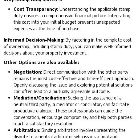
Cost Transparency:
Understanding the applicable stamp
duty ensures a comprehensive financial picture. Integrating
this cost into your initial budget prevents unexpected
expenses at the time of purchase.
Informed Decision-Making:
By factoring in the complete cost
of ownership, including stamp duty, you can make well-informed
decisions about your property investment.
Other Options are also available:
Negotiation:
Direct communication with the other party
remains the most cost-effective and time-efficient approach.
Openly discussing the issue and exploring potential solutions
can often lead to a mutually agreeable outcome.
Mediation/Conciliation:
Seeking the assistance of a
neutral third party, a mediator or conciliator, can facilitate
productive dialogue. These professionals can guide the
conversation, encourage compromise, and help both parties
reach a satisfactory resolution.
Arbitration:
Binding arbitration involves presenting the
dispute to a neutral arbitrator who issues a final and