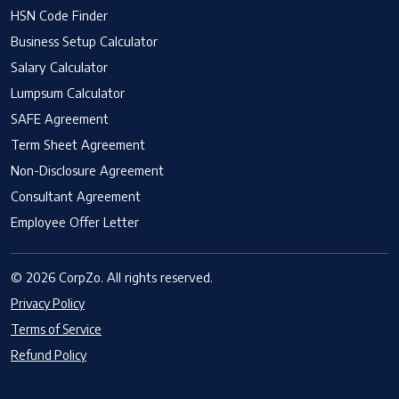
HSN Code Finder
Business Setup Calculator
Salary Calculator
Lumpsum Calculator
SAFE Agreement
Term Sheet Agreement
Non-Disclosure Agreement
Consultant Agreement
Employee Offer Letter
© 2026 CorpZo. All rights reserved.
Privacy Policy
Terms of Service
Refund Policy