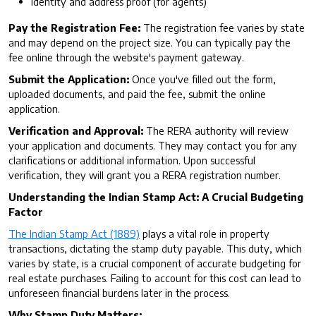
Identity and address proof (for agents)
Pay the Registration Fee:
The registration fee varies by state
and may depend on the project size. You can typically pay the
fee online through the website's payment gateway.
Submit the Application:
Once you've filled out the form,
uploaded documents, and paid the fee, submit the online
application.
Verification and Approval:
The RERA authority will review
your application and documents. They may contact you for any
clarifications or additional information. Upon successful
verification, they will grant you a RERA registration number.
Understanding the Indian Stamp Act: A Crucial Budgeting
Factor
The Indian Stamp Act (1889)
plays a vital role in property
transactions, dictating the stamp duty payable. This duty, which
varies by state, is a crucial component of accurate budgeting for
real estate purchases. Failing to account for this cost can lead to
unforeseen financial burdens later in the process.
Why Stamp Duty Matters: