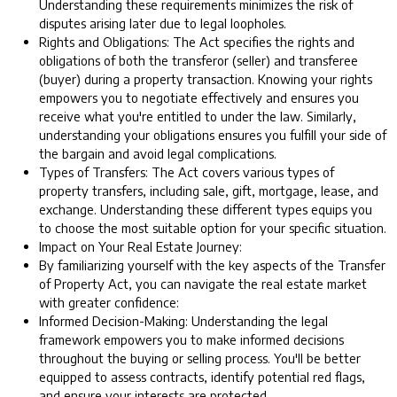
Understanding these requirements minimizes the risk of
disputes arising later due to legal loopholes.
Rights and Obligations: The Act specifies the rights and
obligations of both the transferor (seller) and transferee
(buyer) during a property transaction. Knowing your rights
empowers you to negotiate effectively and ensures you
receive what you're entitled to under the law. Similarly,
understanding your obligations ensures you fulfill your side of
the bargain and avoid legal complications.
Types of Transfers: The Act covers various types of
property transfers, including sale, gift, mortgage, lease, and
exchange. Understanding these different types equips you
to choose the most suitable option for your specific situation.
Impact on Your Real Estate Journey:
By familiarizing yourself with the key aspects of the Transfer
of Property Act, you can navigate the real estate market
with greater confidence:
Informed Decision-Making: Understanding the legal
framework empowers you to make informed decisions
throughout the buying or selling process. You'll be better
equipped to assess contracts, identify potential red flags,
and ensure your interests are protected.