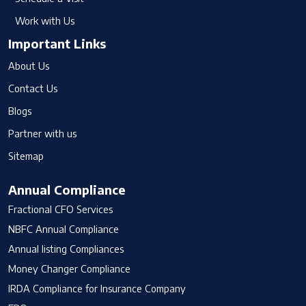
Work with Us
Important Links
About Us
Contact Us
Blogs
Partner with us
Sitemap
Annual Compliance
Fractional CFO Services
NBFC Annual Compliance
Annual listing Compliances
Money Changer Compliance
IRDA Compliance for Insurance Company