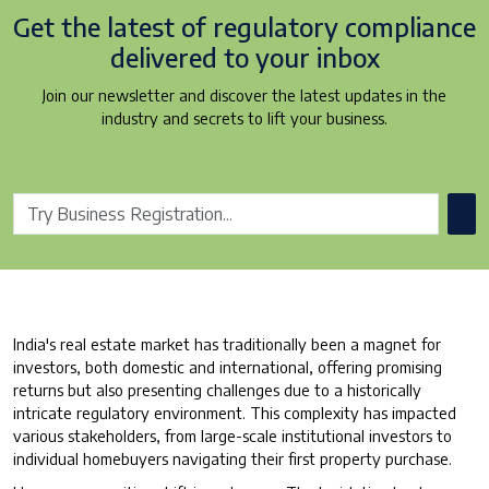
Get the latest of regulatory
compliance
delivered to your inbox
Join our newsletter and discover the latest updates in the
industry and secrets to lift your business.
India's real estate market has traditionally been a magnet for
investors, both domestic and international, offering promising
returns but also presenting challenges due to a historically
intricate regulatory environment. This complexity has impacted
various stakeholders, from large-scale institutional investors to
individual homebuyers navigating their first property purchase.