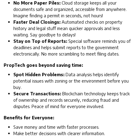
No More Paper Piles:
Cloud storage keeps all your
documents safe and organized, accessible from anywhere.
Imagine finding a permit in seconds, not hours!
Faster Deal Closings:
Automated checks on property
history and legal stuff mean quicker approvals and less
waiting. Say goodbye to delays!
Stay on Top of Reports:
Special software reminds you of
deadlines and helps submit reports to the government
electronically. No more scrambling to meet filing dates.
PropTech goes beyond saving time:
Spot Hidden Problems:
Data analysis helps identify
potential issues with zoning or the environment before you
buy.
Secure Transactions:
Blockchain technology keeps track
of ownership and records securely, reducing fraud and
disputes. Peace of mind for everyone involved.
Benefits for Everyone:
Save money and time with faster processes.
Make better decisions with clearer information.