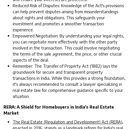
Reduced Risk of Disputes: Knowledge of the Act's provisions
can help prevent disputes arising from misunderstandings
about rights and obligations. This safeguards your
investment and promotes a smoother transaction
experience.
Empowered Negotiation: By understanding your legal rights,
you can negotiate more effectively with the other party
involved in the transaction. This could involve negotiating
the terms of the sale agreement, the price, or other crucial
aspects of the deal.
Remember: The Transfer of Property Act (1882) lays the
groundwork for secure and transparent property
transactions in India. While this provides a strong foundation,
it's always recommended to consult a lawyer specializing in
real estate law for comprehensive guidance specific to your
situation.
RERA: A Shield for Homebuyers in India's Real Estate
Market
The Real Estate (Regulation and Development) Act (RERA),
enacted in 2016
, stands as a landmark reform for India's real