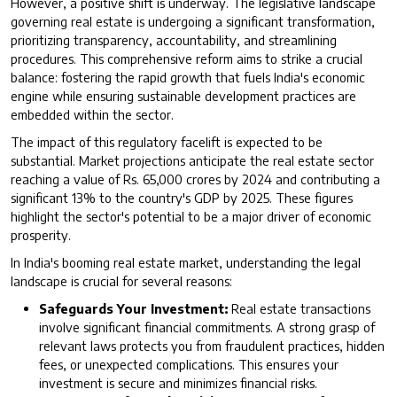
However, a positive shift is underway. The legislative landscape
governing real estate is undergoing a significant transformation,
prioritizing transparency, accountability, and streamlining
procedures. This comprehensive reform aims to strike a crucial
balance: fostering the rapid growth that fuels India's economic
engine while ensuring sustainable development practices are
embedded within the sector.
The impact of this regulatory facelift is expected to be
substantial. Market projections anticipate the real estate sector
reaching a value of Rs. 65,000 crores by 2024 and contributing a
significant 13% to the country's GDP by 2025. These figures
highlight the sector's potential to be a major driver of economic
prosperity.
In India's booming real estate market, understanding the legal
landscape is crucial for several reasons:
Safeguards Your Investment:
Real estate transactions
involve significant financial commitments. A strong grasp of
relevant laws protects you from fraudulent practices, hidden
fees, or unexpected complications. This ensures your
investment is secure and minimizes financial risks.