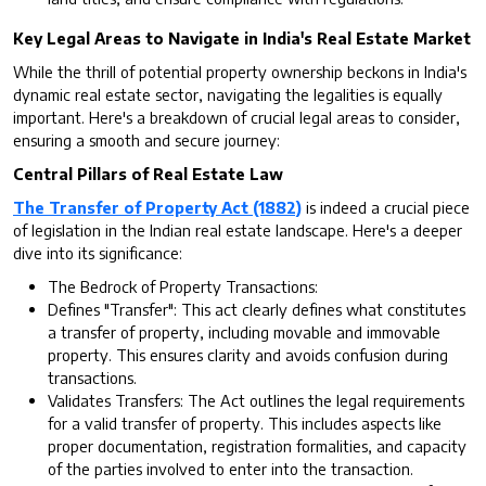
Key Legal Areas to Navigate in India's Real Estate Market
While the thrill of potential property ownership beckons in India's
dynamic real estate sector, navigating the legalities is equally
important. Here's a breakdown of crucial legal areas to consider,
ensuring a smooth and secure journey:
Central Pillars of Real Estate Law
The Transfer of Property Act (1882)
is indeed a crucial piece
of legislation in the Indian real estate landscape. Here's a deeper
dive into its significance:
The Bedrock of Property Transactions:
Defines "Transfer": This act clearly defines what constitutes
a transfer of property, including movable and immovable
property. This ensures clarity and avoids confusion during
transactions.
Validates Transfers: The Act outlines the legal requirements
for a valid transfer of property. This includes aspects like
proper documentation, registration formalities, and capacity
of the parties involved to enter into the transaction.