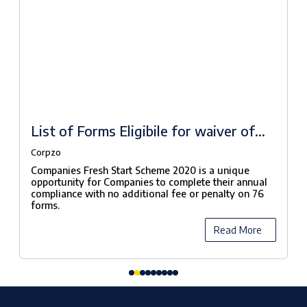
List of Forms Eligibile for waiver of
fees under Companies Fresh Start
Corpzo
Scheme, 2020
Companies Fresh Start Scheme 2020 is a unique
opportunity for Companies to complete their annual
compliance with no additional fee or penalty on 76
forms.
Read More