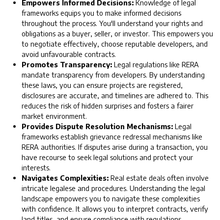
Empowers Informed Decisions:
Knowledge of legal
frameworks equips you to make informed decisions
throughout the process. You'll understand your rights and
obligations as a buyer, seller, or investor. This empowers you
to negotiate effectively, choose reputable developers, and
avoid unfavourable contracts.
Promotes Transparency:
Legal regulations like RERA
mandate transparency from developers. By understanding
these laws, you can ensure projects are registered,
disclosures are accurate, and timelines are adhered to. This
reduces the risk of hidden surprises and fosters a fairer
market environment.
Provides Dispute Resolution Mechanisms:
Legal
frameworks establish grievance redressal mechanisms like
RERA authorities. If disputes arise during a transaction, you
have recourse to seek legal solutions and protect your
interests.
Navigates Complexities:
Real estate deals often involve
intricate legalese and procedures. Understanding the legal
landscape empowers you to navigate these complexities
with confidence. It allows you to interpret contracts, verify
land titles, and ensure compliance with regulations.