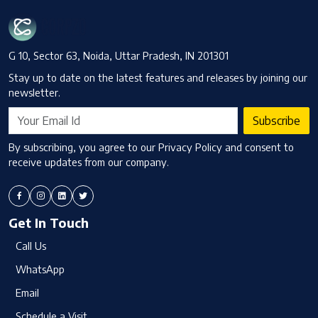
G 10, Sector 63, Noida, Uttar Pradesh, IN 201301
Stay up to date on the latest features and releases by joining our
newsletter.
Subscribe
By subscribing, you agree to our Privacy Policy and consent to
receive updates from our company.
Get In Touch
Call Us
WhatsApp
Email
Schedule a Visit