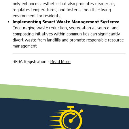
only enhances aesthetics but also promotes cleaner air,
regulates temperatures, and fosters a healthier living
environment for residents.
Implementing Smart Waste Management Systems:
Encouraging waste reduction, segregation at source, and
composting initiatives within communities can significantly
divert waste from landfills and promote responsible resource
management
RERA Registration -
Read More