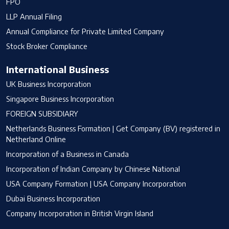
FPO
LLP Annual Filing
Annual Compliance for Private Limited Company
Stock Broker Compliance
International Business
UK Business Incorporation
Singapore Business Incorporation
FOREIGN SUBSIDIARY
Netherlands Business Formation | Get Company (BV) registered in
Netherland Online
Incorporation of a Business in Canada
Incorporation of Indian Company by Chinese National
USA Company Formation | USA Company Incorporation
Dubai Business Incorporation
Company Incorporation in British Virgin Island