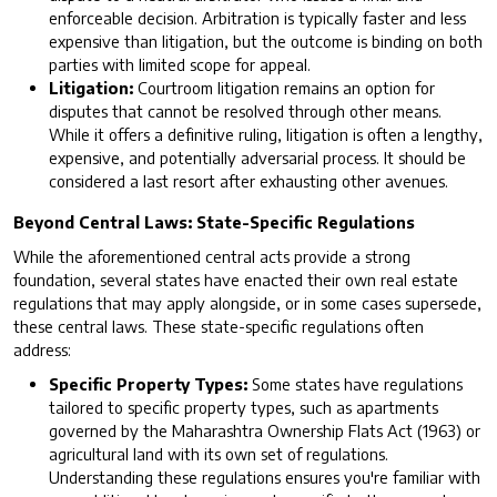
enforceable decision. Arbitration is typically faster and less
expensive than litigation, but the outcome is binding on both
parties with limited scope for appeal.
Litigation:
Courtroom litigation remains an option for
disputes that cannot be resolved through other means.
While it offers a definitive ruling, litigation is often a lengthy,
expensive, and potentially adversarial process. It should be
considered a last resort after exhausting other avenues.
Beyond Central Laws: State-Specific Regulations
While the aforementioned central acts provide a strong
foundation, several states have enacted their own real estate
regulations that may apply alongside, or in some cases supersede,
these central laws. These state-specific regulations often
address:
Specific Property Types:
Some states have regulations
tailored to specific property types, such as apartments
governed by the Maharashtra Ownership Flats Act (1963) or
agricultural land with its own set of regulations.
Understanding these regulations ensures you're familiar with