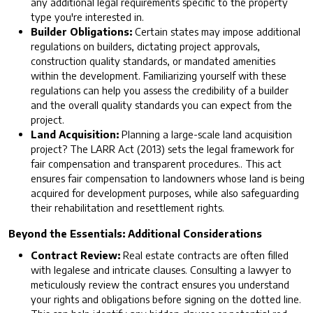
any additional legal requirements specific to the property
type you're interested in.
Builder Obligations:
Certain states may impose additional
regulations on builders, dictating project approvals,
construction quality standards, or mandated amenities
within the development. Familiarizing yourself with these
regulations can help you assess the credibility of a builder
and the overall quality standards you can expect from the
project.
Land Acquisition:
Planning a large-scale land acquisition
project? The LARR Act (2013) sets the legal framework for
fair compensation and transparent procedures.. This act
ensures fair compensation to landowners whose land is being
acquired for development purposes, while also safeguarding
their rehabilitation and resettlement rights.
Beyond the Essentials: Additional Considerations
Contract Review:
Real estate contracts are often filled
with legalese and intricate clauses. Consulting a lawyer to
meticulously review the contract ensures you understand
your rights and obligations before signing on the dotted line.