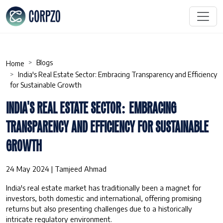
Blogs
Home
India's Real Estate Sector: Embracing Transparency and Efficiency
for Sustainable Growth
INDIA'S REAL ESTATE SECTOR: EMBRACING
TRANSPARENCY AND EFFICIENCY FOR SUSTAINABLE
GROWTH
24 May 2024 | Tamjeed Ahmad
India's real estate market has traditionally been a magnet for
investors, both domestic and international, offering promising
returns but also presenting challenges due to a historically
intricate regulatory environment.