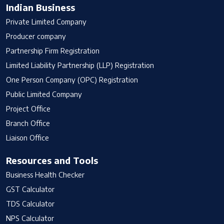
Indian Business
Private Limited Company
Producer company
Partnership Firm Registration
Limited Liability Partnership (LLP) Registration
One Person Company (OPC) Registration
Public Limited Company
Project Office
Branch Office
Liaison Office
Resources and Tools
Business Health Checker
GST Calculator
TDS Calculator
NPS Calculator