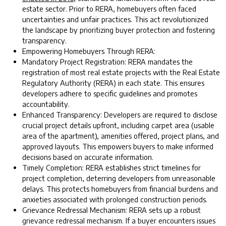
estate sector. Prior to RERA, homebuyers often faced
uncertainties and unfair practices. This act revolutionized
the landscape by prioritizing buyer protection and fostering
transparency.
Empowering Homebuyers Through RERA:
Mandatory Project Registration: RERA mandates the
registration of most real estate projects with the Real Estate
Regulatory Authority (RERA) in each state. This ensures
developers adhere to specific guidelines and promotes
accountability.
Enhanced Transparency: Developers are required to disclose
crucial project details upfront, including carpet area (usable
area of the apartment), amenities offered, project plans, and
approved layouts. This empowers buyers to make informed
decisions based on accurate information.
Timely Completion: RERA establishes strict timelines for
project completion, deterring developers from unreasonable
delays. This protects homebuyers from financial burdens and
anxieties associated with prolonged construction periods.
Grievance Redressal Mechanism: RERA sets up a robust
grievance redressal mechanism. If a buyer encounters issues