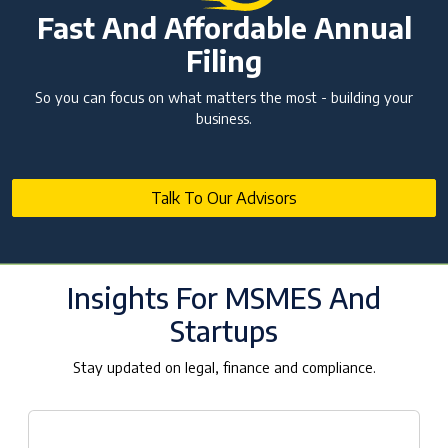
Fast And Affordable Annual
Filing
So you can focus on what matters the most - building your
business.
Talk To Our Advisors
Insights For MSMES And
Startups
Stay updated on legal, finance and compliance.