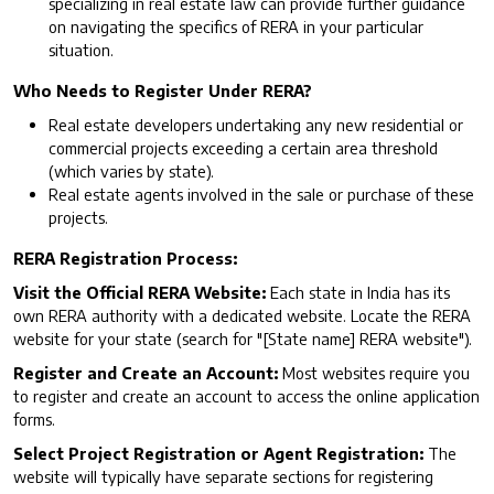
specializing in real estate law can provide further guidance
on navigating the specifics of RERA in your particular
situation.
Who Needs to Register Under RERA?
Real estate developers undertaking any new residential or
commercial projects exceeding a certain area threshold
(which varies by state).
Real estate agents involved in the sale or purchase of these
projects.
RERA Registration Process:
Visit the Official RERA Website:
Each state in India has its
own RERA authority with a dedicated website. Locate the RERA
website for your state (search for "[State name] RERA website").
Register and Create an Account:
Most websites require you
to register and create an account to access the online application
forms.
Select Project Registration or Agent Registration:
The
website will typically have separate sections for registering