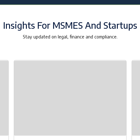
Insights For MSMES And Startups
Stay updated on legal, finance and compliance.