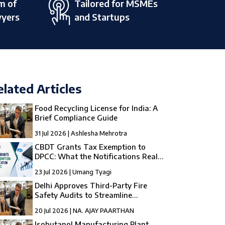
m of
Tailored for MSMEs
wyers
and Startups
elated Articles
Food Recycling License for India: A
Brief Compliance Guide
31 Jul 2026 | Ashlesha Mehrotra
CBDT Grants Tax Exemption to
DPCC: What the Notifications Really
Mean
23 Jul 2026 | Umang Tyagi
Delhi Approves Third-Party Fire
Safety Audits to Streamline
Compliance
20 Jul 2026 | NA. AJAY PAARTHAN
Isobutanol Manufacturing Plant