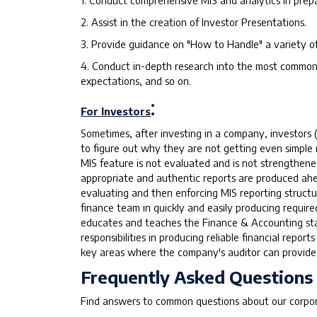
1. Conduct comprehensive MIS and analytics in prepa
2. Assist in the creation of Investor Presentations.
3. Provide guidance on "How to Handle" a variety o
4. Conduct in-depth research into the most commonl
expectations, and so on.
:
For Investors
Sometimes, after investing in a company, investors 
to figure out why they are not getting even simple
MIS feature is not evaluated and is not strengthene
appropriate and authentic reports are produced ahea
evaluating and then enforcing MIS reporting structu
finance team in quickly and easily producing requir
educates and teaches the Finance & Accounting sta
responsibilities in producing reliable financial repo
key areas where the company's auditor can provide
Frequently Asked Questions
Find answers to common questions about our corpora