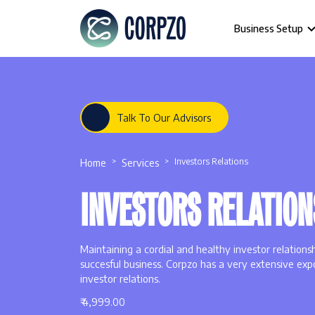
Business Setup
Talk To Our Advisors
Home
Services
Investors Relations
INVESTORS RELATION
Maintaining a cordial and healthy investor relations
succesful business. Corpzo has a very extensive expo
investor relations.
₹ 4,999.00