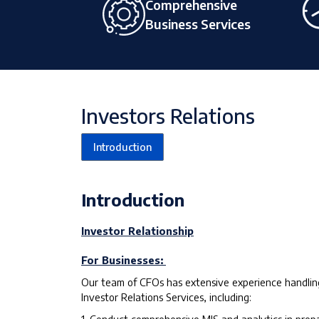
Comprehensive
Business Services
Investors Relations
Introduction
Introduction
Investor Relationship
For Businesses:
Our team of CFOs has extensive experience handling
Investor Relations Services, including: