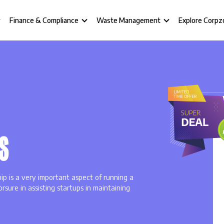
Finance & Compliance
Waste Management
Explore Corpz
S
hip is a very important aspect of running a
rsure in assisting startups in maintaining