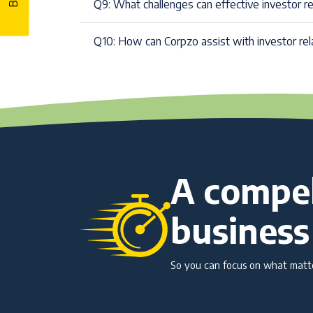
Q9: What challenges can effective investor r
Q10: How can Corpzo assist with investor rel
A compel
business
So you can focus on what matter