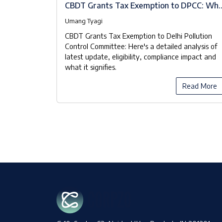
A Brief
CBDT Grants Tax Exemption to DPCC: Wh
the Notifications Really Mean
Umang Tyagi
 known as
CBDT Grants Tax Exemption to Delhi Pollution
ood Waste
Control Committee: Here's a detailed analysis of
 Pollution
latest update, eligibility, compliance impact and
 manage the
what it signifies.
y manner.
ead More
Read More