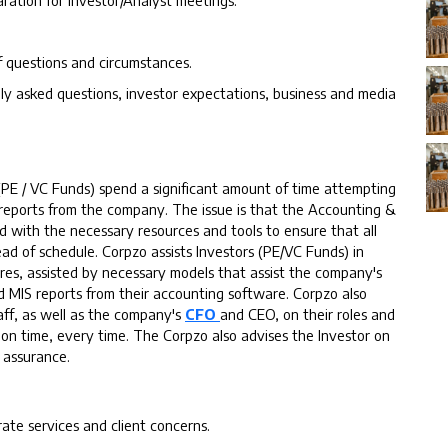
ration for Investor/Analyst meetings.
f questions and circumstances.
y asked questions, investor expectations, business and media
(PE / VC Funds) spend a significant amount of time attempting
 reports from the company. The issue is that the Accounting &
d with the necessary resources and tools to ensure that all
d of schedule. Corpzo assists Investors (PE/VC Funds) in
res, assisted by necessary models that assist the company's
ed MIS reports from their accounting software. Corpzo also
ff, as well as the company's
CFO
and CEO, on their roles and
rts on time, every time. The Corpzo also advises the Investor on
 assurance.
te services and client concerns.