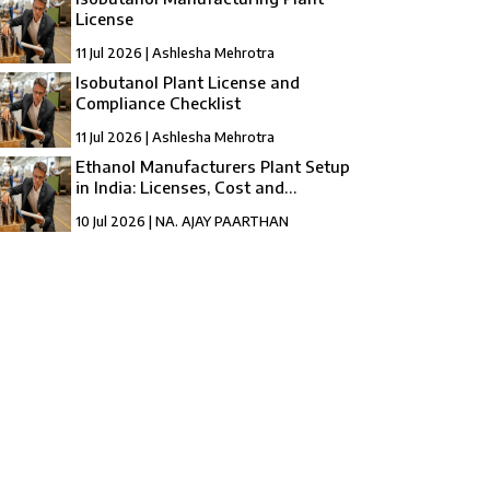
License
11 Jul 2026 | Ashlesha Mehrotra
Isobutanol Plant License and
Compliance Checklist
11 Jul 2026 | Ashlesha Mehrotra
Ethanol Manufacturers Plant Setup
in India: Licenses, Cost and
Registration
10 Jul 2026 | NA. AJAY PAARTHAN
How to Setup a compressed Biogas
Manufacturing Plant in India?
10 Jul 2026 | Umang Tyagi
Compressed Biogas Plant Setup in India:
License, Cost & Process Guide
10 Jul 2026 | Umang Tyagi
NBFC Revival and Appeal Against
Cancellation of NBFC Licence: A Complete
Guide
10 Jul 2026 | Umang Tyagi