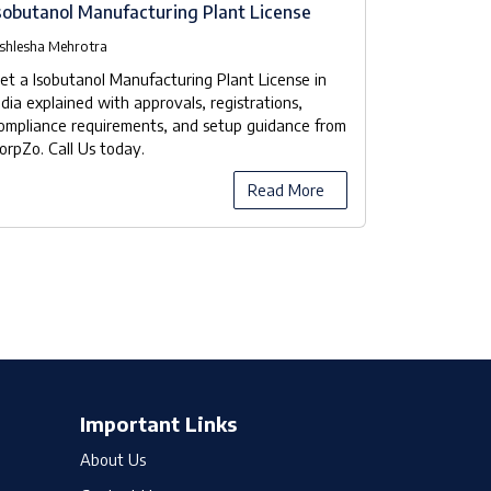
sobutanol Manufacturing Plant License
Isobutanol
Checklist
shlesha Mehrotra
Ashlesha Meh
et a Isobutanol Manufacturing Plant License in
Our company
ndia explained with approvals, registrations,
manufacturer
ompliance requirements, and setup guidance from
the licensing
orpZo. Call Us today.
compliance 
Read More
Important Links
About Us