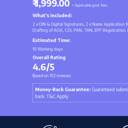
₹ 1,999.00
+ Applicable govt. fees
What’s Included:
2 x DIN & Digital Signatures, 2 x Name Application
Drafting of AOA, COI, PAN, TAN, EPF Registration, 
Estimated Time:
10 Working days
Overall Rating
4.6/5
Based on 102 reviews
Money-Back Guarantee:
Guaranteed submis
back. T&C Apply.