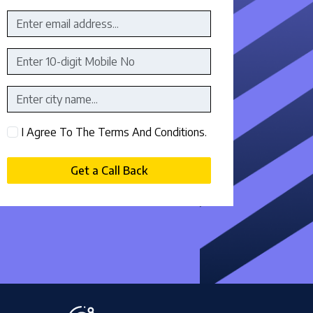
I Agree To The Terms And Conditions.
Get a Call Back