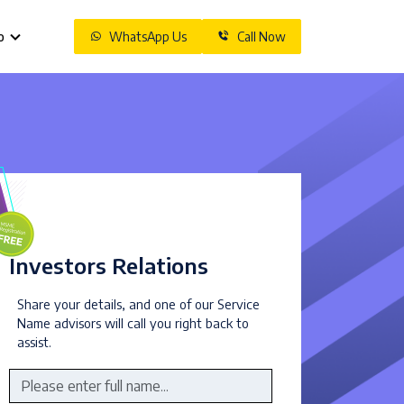
o
WhatsApp Us
Call Now
Investors Relations
Share your details, and one of our Service
Name advisors will call you right back to
assist.