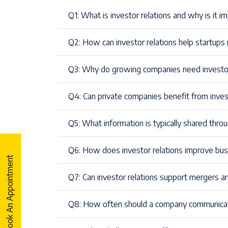
Q1: What is investor relations and why is it 
Q2: How can investor relations help startups 
Q3: Why do growing companies need investor 
Q4: Can private companies benefit from inve
Q5: What information is typically shared throug
Q6: How does investor relations improve bus
Book An Appointment
Q7: Can investor relations support mergers an
Q8: How often should a company communicat