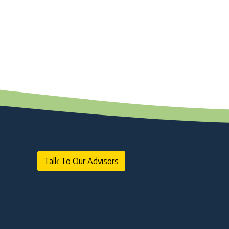
Talk To Our Advisors