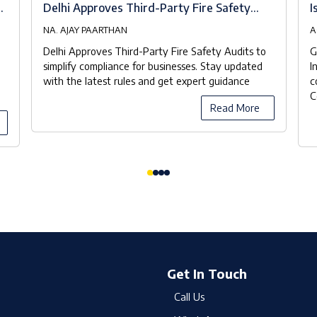
at
Delhi Approves Third-Party Fire Safety
I
Audits to Streamline Compliance
NA. AJAY PAARTHAN
A
Delhi Approves Third-Party Fire Safety Audits to
G
simplify compliance for businesses. Stay updated
I
with the latest rules and get expert guidance
c
C
Read More
Get In Touch
Call Us