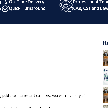
On-Time Delivery,
Professional Tea
Quick Turnaround
CAs, CSs and La
R
 public companies and can assist you with a variety of