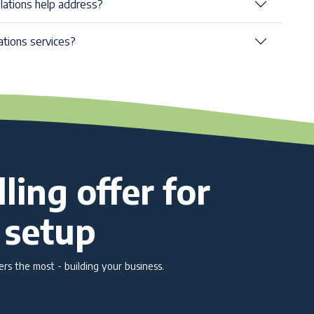
elations help address?
ations services?
ling offer for
 setup
s the most - building your business.