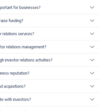
important for businesses?
raise funding?
relations services?
stor relations management?
h investor relations activities?
iness reputation?
d acquisitions?
e with investors?