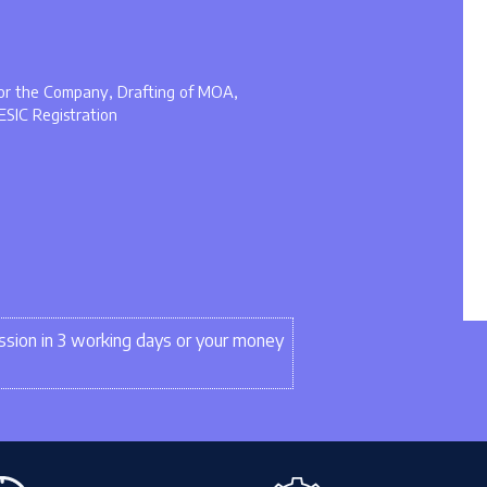
 for the Company, Drafting of MOA,
ESIC Registration
sion in 3 working days or your money