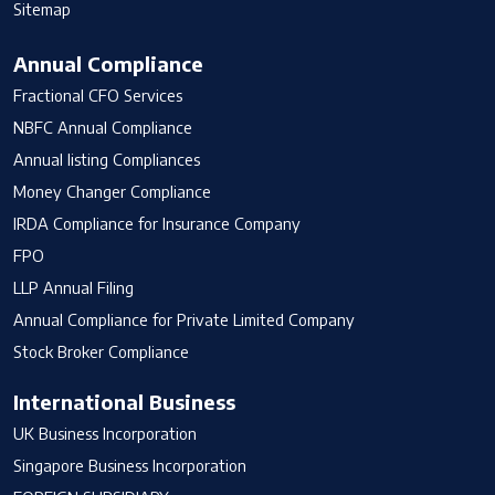
Sitemap
Annual Compliance
Fractional CFO Services
NBFC Annual Compliance
Annual listing Compliances
Money Changer Compliance
IRDA Compliance for Insurance Company
FPO
LLP Annual Filing
Annual Compliance for Private Limited Company
Stock Broker Compliance
International Business
UK Business Incorporation
Singapore Business Incorporation