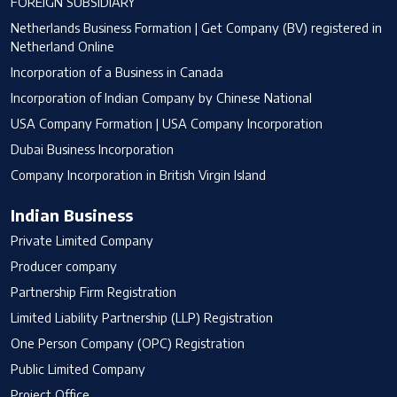
FOREIGN SUBSIDIARY
Netherlands Business Formation | Get Company (BV) registered in
Netherland Online
Incorporation of a Business in Canada
Incorporation of Indian Company by Chinese National
USA Company Formation | USA Company Incorporation
Dubai Business Incorporation
Company Incorporation in British Virgin Island
Indian Business
Private Limited Company
Producer company
Partnership Firm Registration
Limited Liability Partnership (LLP) Registration
One Person Company (OPC) Registration
Public Limited Company
Project Office