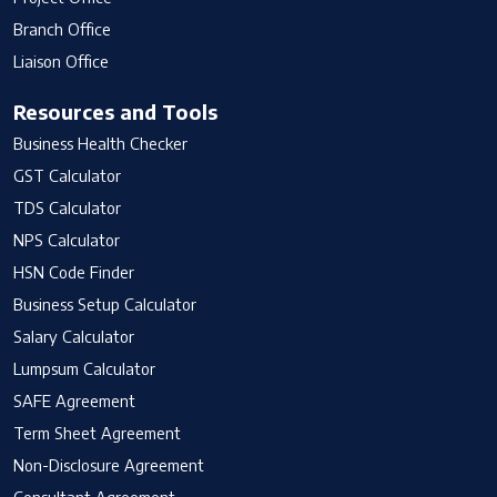
Branch Office
Liaison Office
Resources and Tools
Business Health Checker
GST Calculator
TDS Calculator
NPS Calculator
HSN Code Finder
Business Setup Calculator
Salary Calculator
Lumpsum Calculator
SAFE Agreement
Term Sheet Agreement
Non-Disclosure Agreement