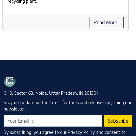
recycling plant.
Read More
G 10, Sector 63, Noida, Uttar Pradesh, IN 201301
Stay up to date on the latest features and releases by joining our
newsletter.
Subscribe
By subscribing, you agree to our Privacy Policy and consent to