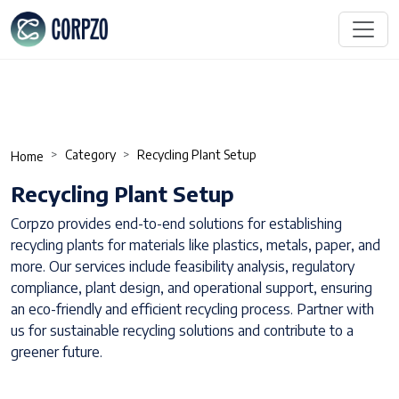
Category
Recycling Plant Setup
Home
Recycling Plant Setup
Corpzo provides end-to-end solutions for establishing
recycling plants for materials like plastics, metals, paper, and
more. Our services include feasibility analysis, regulatory
compliance, plant design, and operational support, ensuring
an eco-friendly and efficient recycling process. Partner with
us for sustainable recycling solutions and contribute to a
greener future.