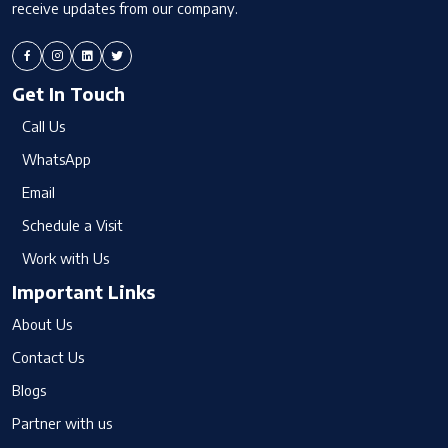
receive updates from our company.
Get In Touch
Call Us
WhatsApp
Email
Schedule a Visit
Work with Us
Important Links
About Us
Contact Us
Blogs
Partner with us