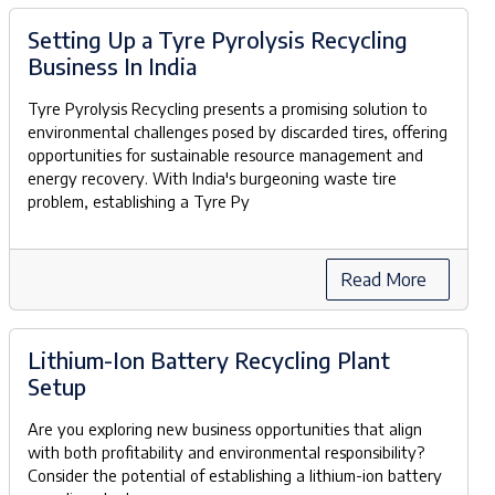
Setting Up a Tyre Pyrolysis Recycling
Business In India
Tyre Pyrolysis Recycling presents a promising solution to
environmental challenges posed by discarded tires, offering
opportunities for sustainable resource management and
energy recovery. With India's burgeoning waste tire
problem, establishing a Tyre Py
Read More
Lithium-Ion Battery Recycling Plant
Setup
Are you exploring new business opportunities that align
with both profitability and environmental responsibility?
Consider the potential of establishing a lithium-ion battery