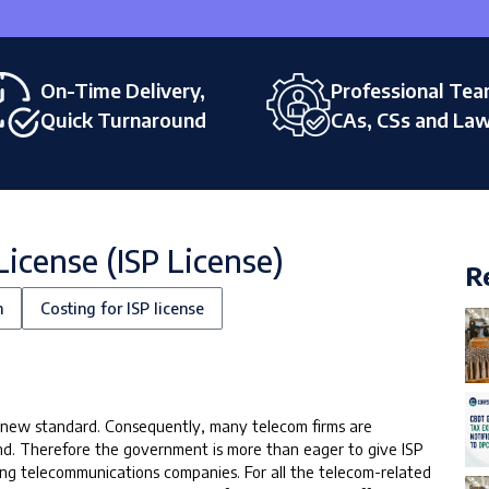
On-Time Delivery,
Professional Tea
Quick Turnaround
CAs, CSs and La
License (ISP License)
R
n
Costing for ISP license
 a new standard. Consequently, many telecom firms are
nd. Therefore the government is more than eager to give ISP
ting telecommunications companies. For all the telecom-related