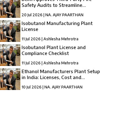
Safety Audits to Streamline
Compliance
20 Jul 2026 | NA. AJAY PAARTHAN
Isobutanol Manufacturing Plant
License
11 Jul 2026 | Ashlesha Mehrotra
Isobutanol Plant License and
Compliance Checklist
11 Jul 2026 | Ashlesha Mehrotra
Ethanol Manufacturers Plant Setup
in India: Licenses, Cost and
Registration
10 Jul 2026 | NA. AJAY PAARTHAN
How to Setup a compressed Biogas
Manufacturing Plant in India?
10 Jul 2026 | Umang Tyagi
Compressed Biogas Plant Setup in India:
License, Cost & Process Guide
10 Jul 2026 | Umang Tyagi