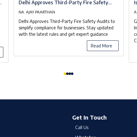
at
Delhi Approves Third-Party Fire Safety
I
Audits to Streamline Compliance
NA. AJAY PAARTHAN
A
Delhi Approves Third-Party Fire Safety Audits to
G
simplify compliance for businesses. Stay updated
I
with the latest rules and get expert guidance
c
C
Read More
Get In Touch
Call Us