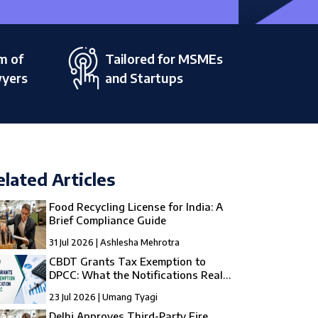
m of
Tailored for MSMEs
wyers
and Startups
elated Articles
Food Recycling License for India: A
Brief Compliance Guide
31 Jul 2026 | Ashlesha Mehrotra
CBDT Grants Tax Exemption to
DPCC: What the Notifications Really
Mean
23 Jul 2026 | Umang Tyagi
Delhi Approves Third-Party Fire