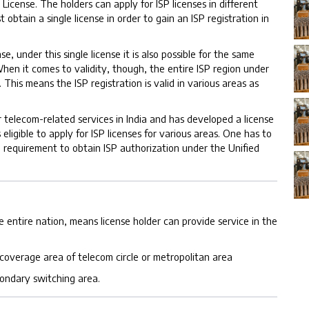
ed License. The holders can apply for ISP licenses in different
obtain a single license in order to gain an ISP registration in
 under this single license it is also possible for the same
hen it comes to validity, though, the entire ISP region under
 This means the ISP registration is valid in various areas as
 telecom-related services in India and has developed a license
eligible to apply for ISP licenses for various areas. One has to
e requirement to obtain ISP authorization under the Unified
he entire nation, means license holder can provide service in the
a coverage area of telecom circle or metropolitan area
condary switching area.