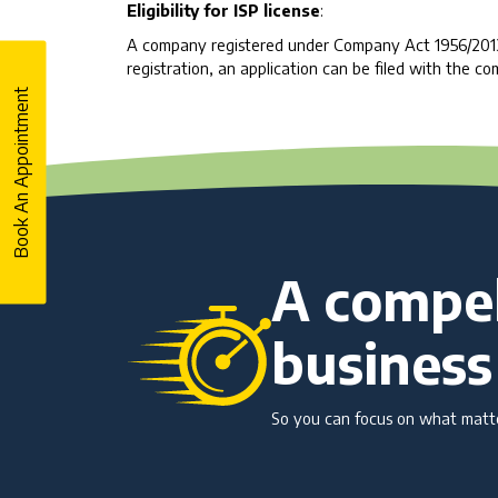
Eligibility for ISP license
:
A company registered under Company Act 1956/2013 is
registration, an application can be filed with the co
Book An Appointment
A compel
business
So you can focus on what matter