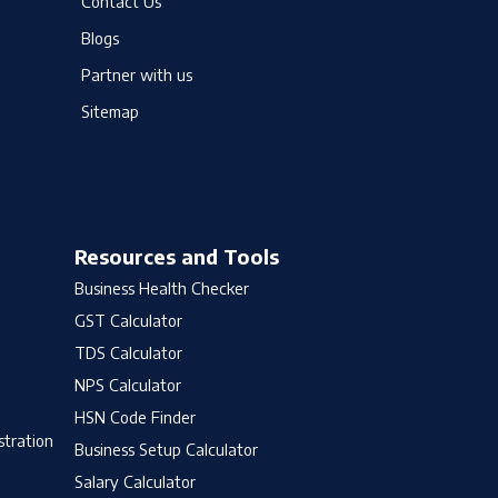
Contact Us
Blogs
Partner with us
Sitemap
Resources and Tools
Business Health Checker
GST Calculator
TDS Calculator
NPS Calculator
HSN Code Finder
tration
Business Setup Calculator
Salary Calculator