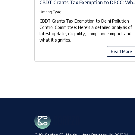
A Brief
CBDT Grants Tax Exemption to DPCC: Wh
the Notifications Really Mean
Umang Tyagi
 known as
CBDT Grants Tax Exemption to Delhi Pollution
ood Waste
Control Committee: Here's a detailed analysis of
 Pollution
latest update, eligibility, compliance impact and
 manage the
what it signifies.
y manner.
ead More
Read More
G 10, Sector 63, Noida, Uttar Pradesh, IN 201301