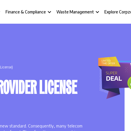
Finance & Compliance
Waste Management
Explore Corpz
 License)
ROVIDER LICENSE
 a new standard. Consequently, many telecom