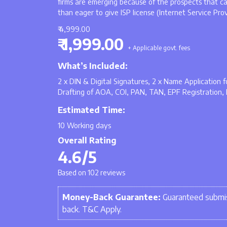
firms are emerging because of the prospects that c
than eager to give ISP license (Internet Service Pro
₹ 4,999.00
₹ 1,999.00
+ Applicable govt. fees
What’s Included:
2 x DIN & Digital Signatures, 2 x Name Application
Drafting of AOA, COI, PAN, TAN, EPF Registration, 
Estimated Time:
10 Working days
Overall Rating
4.6/5
Based on 102 reviews
Money-Back Guarantee:
Guaranteed submis
back. T&C Apply.