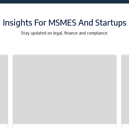
Insights For MSMES And Startups
Stay updated on legal, finance and compliance.