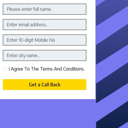
I Agree To The Terms And Conditions.
Get a Call Back