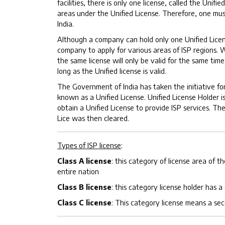
facilities, there is only one license, called the Unifi
areas under the Unified License. Therefore, one must 
India.
Although a company can hold only one Unified License,
company to apply for various areas of ISP regions. W
the same license will only be valid for the same time.
long as the Unified license is valid.
The Government of India has taken the initiative for
known as a Unified License. Unified License Holder is 
obtain a Unified License to provide ISP services. Th
Lice was then cleared.
Types of ISP license
:
Class A license
: this category of license area of t
entire nation
Class B license
: this category license holder has 
Class C license
: This category license means a se