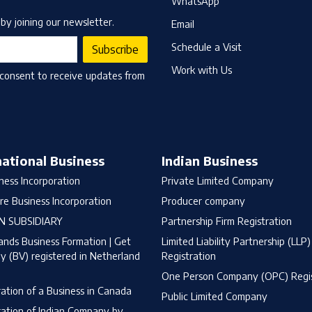
WhatsApp
by joining our newsletter.
Email
Schedule a Visit
Subscribe
Work with Us
 consent to receive updates from
national Business
Indian Business
ness Incorporation
Private Limited Company
re Business Incorporation
Producer company
N SUBSIDIARY
Partnership Firm Registration
ands Business Formation | Get
Limited Liability Partnership (LLP)
 (BV) registered in Netherland
Registration
One Person Company (OPC) Regis
ration of a Business in Canada
Public Limited Company
ration of Indian Company by