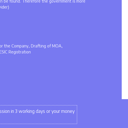
an be found. Therefore the government is more
vider)
 for the Company, Drafting of MOA,
ESIC Registration
sion in 3 working days or your money