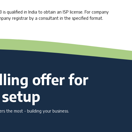
 qualified in India to obtain an ISP license. For company
mpany registrar by a consultant in the specified format.
ling offer for
 setup
s the most - building your business.