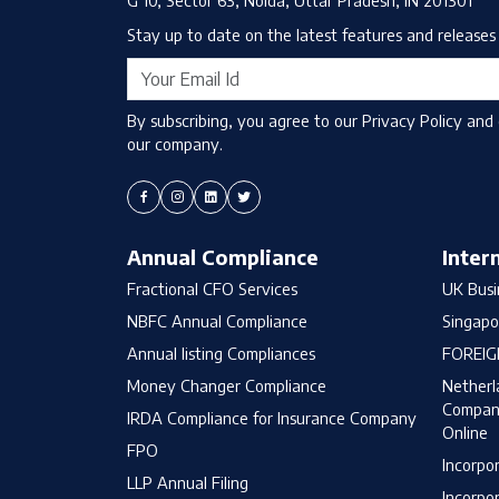
Stay up to date on the latest features and releases 
By subscribing, you agree to our Privacy Policy and
our company.
Annual Compliance
Inter
Fractional CFO Services
UK Busi
NBFC Annual Compliance
Singapo
Annual listing Compliances
FOREIG
Money Changer Compliance
Netherl
Company
IRDA Compliance for Insurance Company
Online
FPO
Incorpo
LLP Annual Filing
Incorpo