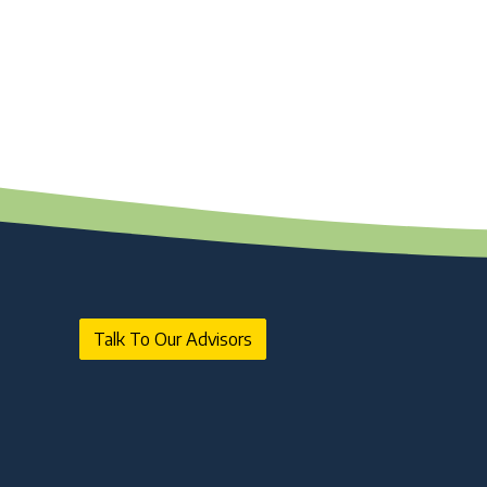
NBFC Revival and Appeal Against
Cancellation of NBFC Licence: A Complete
Guide
10 Jul 2026 | Umang Tyagi
What is Credit Rating Advisory and Why
Do Companies Need It?
10 Jul 2026 | Umang Tyagi
Registered Investment Advisor (RIA)
Registration Framework in India
25 Jun 2026 | NA. AJAY PAARTHAN
SEBI AIF Winding-Up Guidelines 2026:
Key Compliance Updates
25 Jun 2026 | Umang Tyagi
Talk To Our Advisors