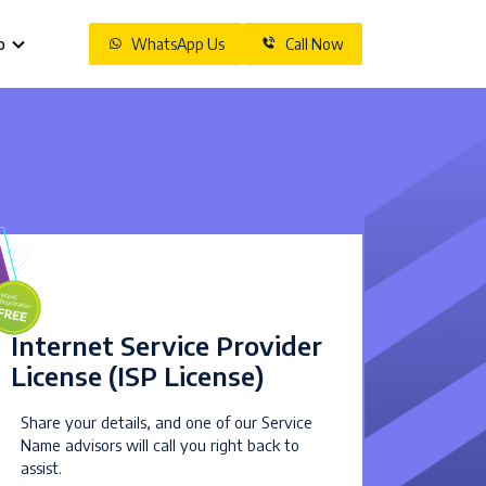
o
WhatsApp Us
Call Now
Internet Service Provider
License (ISP License)
Share your details, and one of our Service
Name advisors will call you right back to
assist.