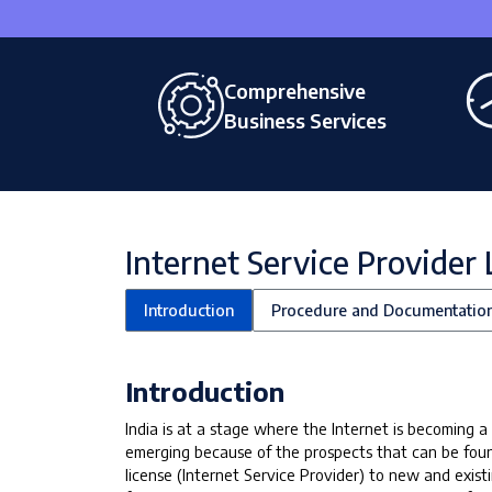
Comprehensive
Business Services
Internet Service Provider 
Introduction
Procedure and Documentatio
Introduction
India is at a stage where the Internet is becoming
emerging because of the prospects that can be fou
license (Internet Service Provider) to new and exis