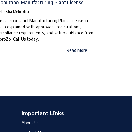
sobutanol Manufacturing Plant License
Isobutanol
Checklist
shlesha Mehrotra
Ashlesha Meh
et a Isobutanol Manufacturing Plant License in
Our company
ndia explained with approvals, registrations,
manufacturer
ompliance requirements, and setup guidance from
the licensing
orpZo. Call Us today.
compliance 
Read More
Important Links
About Us