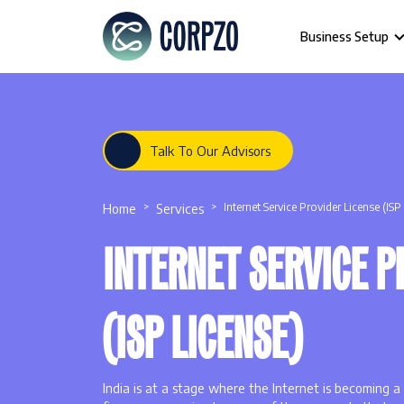
Business Setup
Talk To Our Advisors
Home
Services
Internet Service Provider License (ISP
INTERNET SERVICE P
(ISP LICENSE)
India is at a stage where the Internet is becoming