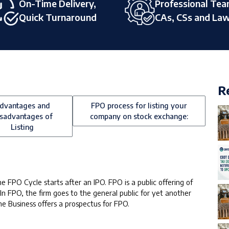
On-Time Delivery,
Professional Tea
Quick Turnaround
CAs, CSs and La
R
dvantages and
FPO process for listing your
sadvantages of
company on stock exchange:
Listing
e FPO Cycle starts after an IPO. FPO is a public offering of
 In FPO, the firm goes to the general public for yet another
The Business offers a prospectus for FPO.