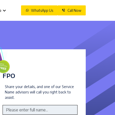
o
WhatsApp Us
Call Now
FPO
Share your details, and one of our Service
Name advisors will call you right back to
assist.