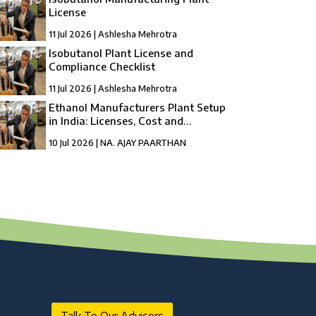
License
11 Jul 2026 | Ashlesha Mehrotra
Isobutanol Plant License and
Compliance Checklist
11 Jul 2026 | Ashlesha Mehrotra
Ethanol Manufacturers Plant Setup
in India: Licenses, Cost and
Registration
10 Jul 2026 | NA. AJAY PAARTHAN
How to Setup a compressed Biogas
Manufacturing Plant in India?
10 Jul 2026 | Umang Tyagi
Compressed Biogas Plant Setup in India:
License, Cost & Process Guide
10 Jul 2026 | Umang Tyagi
NBFC Revival and Appeal Against
Cancellation of NBFC Licence: A Complete
Guide
10 Jul 2026 | Umang Tyagi
Talk To Our Advisors