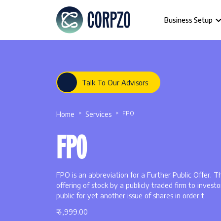
Business Setup
Talk To Our Advisors
Home
Services
FPO
FPO
FPO is an abbreviation for a Further Public Offer. T
offering of stock by a publicly traded firm to investo
public for yet another issue of shares in order t
₹ 4,999.00