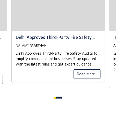
at
Delhi Approves Third-Party Fire Safety
I
Audits to Streamline Compliance
NA. AJAY PAARTHAN
A
Delhi Approves Third-Party Fire Safety Audits to
G
simplify compliance for businesses. Stay updated
I
with the latest rules and get expert guidance
c
C
Read More