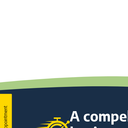
Book An Appointment
A compel