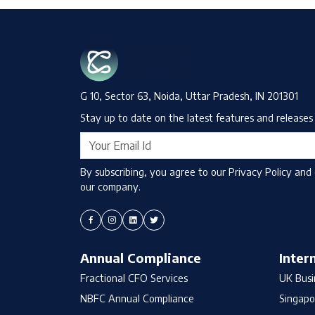
G 10, Sector 63, Noida, Uttar Pradesh, IN 201301
Stay up to date on the latest features and releases 
By subscribing, you agree to our Privacy Policy and
our company.
Annual Compliance
Inter
Fractional CFO Services
UK Busi
NBFC Annual Compliance
Singapo