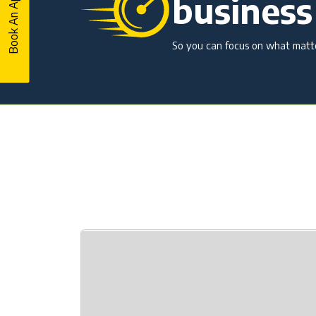
business
So you can focus on what matter