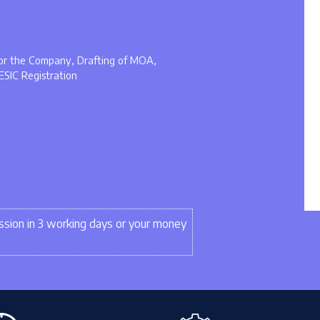
 for the Company, Drafting of MOA,
ESIC Registration
sion in 3 working days or your money