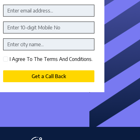
I Agree To The Terms And Conditions.
Get a Call Back