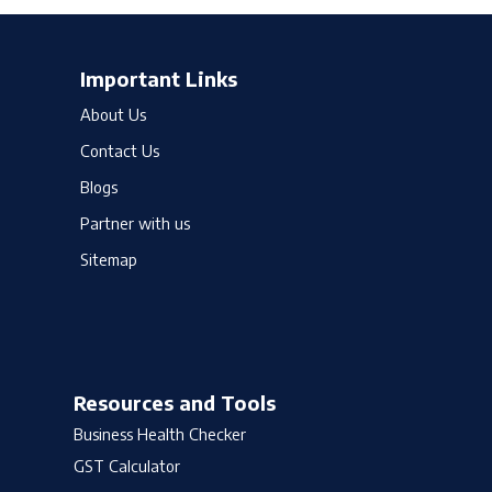
Important Links
About Us
Contact Us
Blogs
Partner with us
Sitemap
Resources and Tools
Business Health Checker
GST Calculator