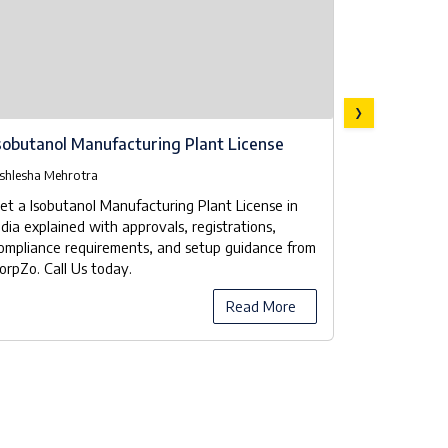
›
sobutanol Manufacturing Plant License
Isobutanol
Checklist
shlesha Mehrotra
Ashlesha Meh
et a Isobutanol Manufacturing Plant License in
Our company
ndia explained with approvals, registrations,
manufacturer
ompliance requirements, and setup guidance from
the licensing
orpZo. Call Us today.
compliance 
Read More