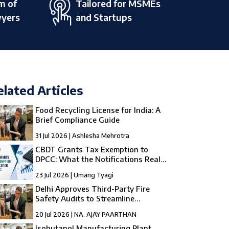
m of
Tailored for MSMEs
wyers
and Startups
elated Articles
Food Recycling License for India: A
Brief Compliance Guide
31 Jul 2026 | Ashlesha Mehrotra
CBDT Grants Tax Exemption to
DPCC: What the Notifications Really
Mean
23 Jul 2026 | Umang Tyagi
Delhi Approves Third-Party Fire
Safety Audits to Streamline
Compliance
20 Jul 2026 | NA. AJAY PAARTHAN
Isobutanol Manufacturing Plant