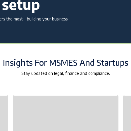
 setup
s the most - building your business.
Insights For MSMES And Startups
Stay updated on legal, finance and compliance.