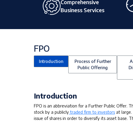
Comprehensive
Business Services
FPO
Introduction
Process of Further
A
Public Offering
Di
Introduction
FPO is an abbreviation for a Further Public Offer. Th
stock by a publicly
traded firm to investors
at large.
issue of shares in order to diversify its asset base. 