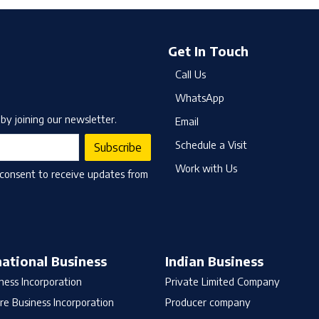
Get In Touch
Call Us
WhatsApp
by joining our newsletter.
Email
Schedule a Visit
Subscribe
Work with Us
 consent to receive updates from
national Business
Indian Business
ness Incorporation
Private Limited Company
re Business Incorporation
Producer company