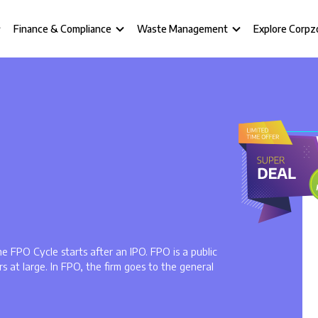
Finance & Compliance
Waste Management
Explore Corpz
he FPO Cycle starts after an IPO. FPO is a public
rs at large. In FPO, the firm goes to the general