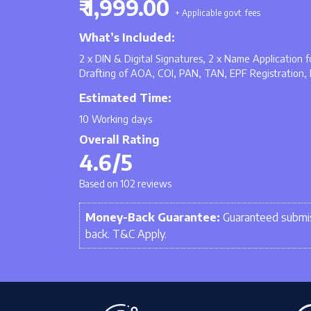
₹ 1,999.00
+ Applicable govt. fees
What’s Included:
2 x DIN & Digital Signatures, 2 x Name Application
Drafting of AOA, COI, PAN, TAN, EPF Registration, 
Estimated Time:
10 Working days
Overall Rating
4.6/5
Based on 102 reviews
Money-Back Guarantee:
Guaranteed submis
back. T&C Apply.