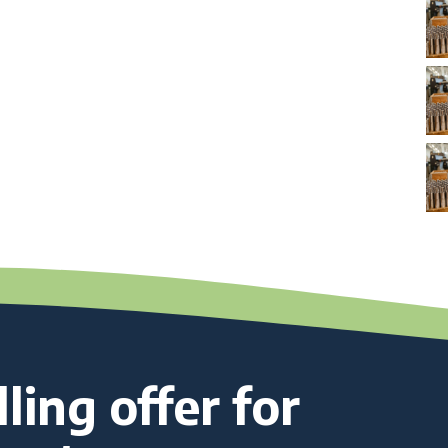
ling offer for