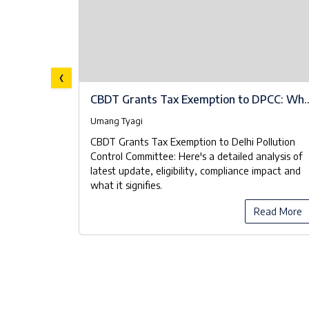
‹
A Brief
CBDT Grants Tax Exemption to DPCC: Wh
the Notifications Really Mean
Umang Tyagi
 known as
CBDT Grants Tax Exemption to Delhi Pollution
ood Waste
Control Committee: Here's a detailed analysis of
 Pollution
latest update, eligibility, compliance impact and
 manage the
what it signifies.
y manner.
ead More
Read More