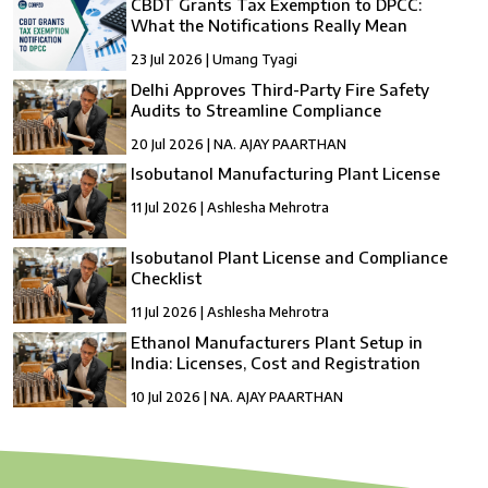
CBDT Grants Tax Exemption to DPCC:
What the Notifications Really Mean
23 Jul 2026 | Umang Tyagi
Delhi Approves Third-Party Fire Safety
Audits to Streamline Compliance
20 Jul 2026 | NA. AJAY PAARTHAN
Isobutanol Manufacturing Plant License
11 Jul 2026 | Ashlesha Mehrotra
Isobutanol Plant License and Compliance
Checklist
11 Jul 2026 | Ashlesha Mehrotra
Ethanol Manufacturers Plant Setup in
India: Licenses, Cost and Registration
10 Jul 2026 | NA. AJAY PAARTHAN
How to Setup a compressed Biogas
Manufacturing Plant in India?
10 Jul 2026 | Umang Tyagi