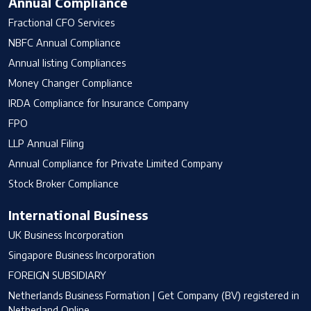
Annual Compliance
Fractional CFO Services
NBFC Annual Compliance
Annual listing Compliances
Money Changer Compliance
IRDA Compliance for Insurance Company
FPO
LLP Annual Filing
Annual Compliance for Private Limited Company
Stock Broker Compliance
International Business
UK Business Incorporation
Singapore Business Incorporation
FOREIGN SUBSIDIARY
Netherlands Business Formation | Get Company (BV) registered in
Netherland Online