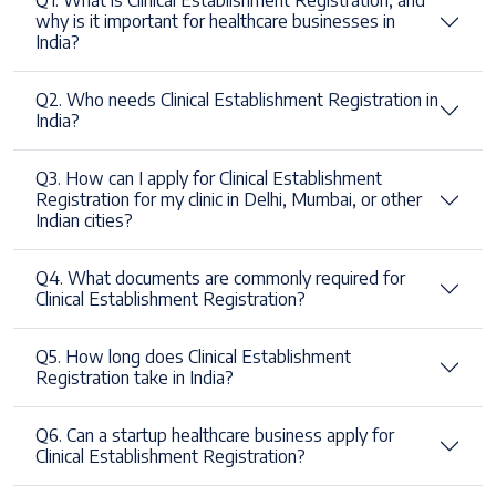
Q1. What is Clinical Establishment Registration, and
why is it important for healthcare businesses in
India?
Q2. Who needs Clinical Establishment Registration in
India?
Q3. How can I apply for Clinical Establishment
Registration for my clinic in Delhi, Mumbai, or other
Indian cities?
Q4. What documents are commonly required for
Clinical Establishment Registration?
Q5. How long does Clinical Establishment
Registration take in India?
Q6. Can a startup healthcare business apply for
Clinical Establishment Registration?