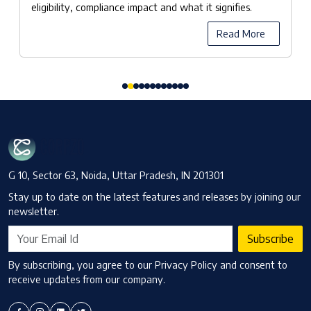
eligibility, compliance impact and what it signifies.
Read More
G 10, Sector 63, Noida, Uttar Pradesh, IN 201301
Stay up to date on the latest features and releases by joining our
newsletter.
Subscribe
By subscribing, you agree to our Privacy Policy and consent to
receive updates from our company.