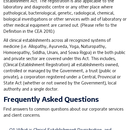
Establishment Act. The registration is also applicable to the
laboratory and diagnostic centre or any other place where
pathological, bacteriological, genetic, radiological, chemical,
biological investigations or other services with aid of laboratory or
other medical equipment are carried out. (Please refer to the
Definition in the CEA 2010.)
All clinical establishments across all recognized systems of
medicine (i.e. Allopathy, Ayurveda, Yoga, Naturopathy,
Homoeopathy, Siddha, Unani, and Sowa Rigpa) in the both public
and private sector are covered under this Act. This includes,
(Clinical Establishment Registration) all establishments owned,
controlled or managed by the Government, a trust (public or
private), a corporation registered under a Central, Provincial or
State Act (whether or not owned by the Government), local
authority and a single doctor.
Frequently Asked Questions
Find answers to common questions about our corporate services
and client concerns.