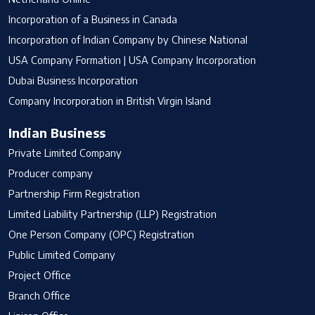
Incorporation of a Business in Canada
Incorporation of Indian Company by Chinese National
USA Company Formation | USA Company Incorporation
Dubai Business Incorporation
Company Incorporation in British Virgin Island
Indian Business
Private Limited Company
Producer company
Partnership Firm Registration
Limited Liability Partnership (LLP) Registration
One Person Company (OPC) Registration
Public Limited Company
Project Office
Branch Office