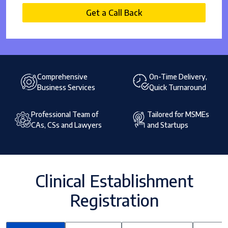
Get a Call Back
Comprehensive
On-Time Delivery,
Business Services
Quick Turnaround
Professional Team of
Tailored for MSMEs
CAs, CSs and Lawyers
and Startups
Clinical Establishment
Registration