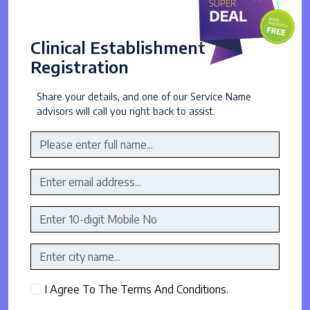
Clinical Establishment
Registration
Share your details, and one of our Service Name
advisors will call you right back to assist.
I Agree To The Terms And Conditions.