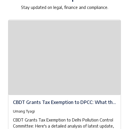
Stay updated on legal, finance and compliance.
CBDT Grants Tax Exemption to DPCC: What the
Notifications Really Mean
Umang Tyagi
CBDT Grants Tax Exemption to Delhi Pollution Control
Committee: Here's a detailed analysis of latest update,