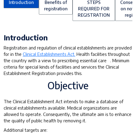
Introduction
Benefits of
STEPS
Conseq
registration
REQUIRED FOR
on not 
REGISTRATION
regis
Introduction
Registration and regulation of clinical establishments are provided
for in the
Clinical Establishments Act.
Health facilities throughout
the country with a view to prescribing essential care . Minimum
criteria for special kinds of facilities and services the Clinical
Establishment Registration provides this.
Objective
The Clinical Establishment Act intends to make a database of
clinical establishments available. Medical organizations are
allowed to operate. Consequently, the ultimate aim is to enhance
the quality of public health by removing it.
Additional targets are: