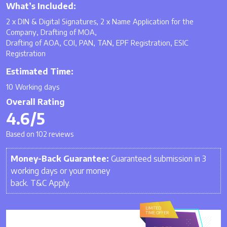
What’s Included:
2 x DIN & Digital Signatures, 2 x Name Application for the
Company, Drafting of MOA,
Drafting of AOA, COI, PAN, TAN, EPF Registration, ESIC
Registration
Estimated Time:
10 Working days
Overall Rating
4.6/5
Based on 102 reviews
Money-Back Guarantee:
Guaranteed submission in 3
working days or your money
back. T&C Apply.