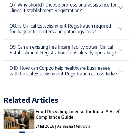
Q7. Why should I choose professional assistance for
Clinical Establishment Registration?
Q8. Is Clinical Establishment Registration required
for diagnostic centers and pathology labs?
Q9. Can an existing healthcare facility obtain Clinical
Establishment Registration if it is already operating?
Q10. How can Corpzo help healthcare businesses
with Clinical Establishment Registration across India?
Related Articles
Food Recycling License for India: A Brief
Compliance Guide
31 Jul 2026 | Ashlesha Mehrotra