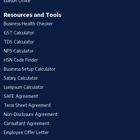
Liaison Office
Resources and Tools
Business Health Checker
GST Calculator
TDS Calculator
NPS Calculator
HSN Code Finder
Business Setup Calculator
Salary Calculator
Lumpsum Calculator
SAFE Agreement
Term Sheet Agreement
Non-Disclosure Agreement
Consultant Agreement
Employee Offer Letter