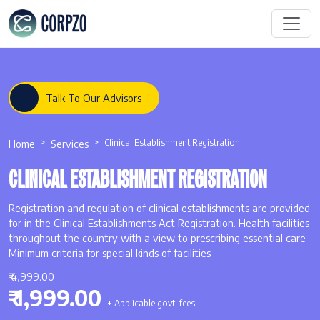
Talk To Our Advisors
Home
Services
Clinical Establishment Registration
CLINICAL ESTABLISHMENT REGISTRATION
Registration and regulation of clinical establishments are provided
for in the Clinical Establishments Act Registration. Health facilities
throughout the country with a view to prescribing essential care
Minimum criteria for special kinds of facilities
₹ 4,999.00
₹ 1,999.00
+ Applicable govt. fees