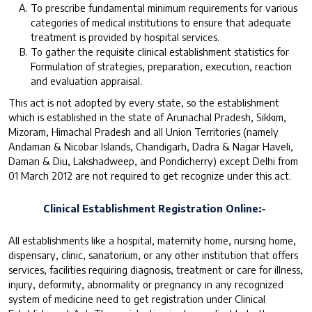
To prescribe fundamental minimum requirements for various
categories of medical institutions to ensure that adequate
treatment is provided by hospital services.
To gather the requisite clinical establishment statistics for
Formulation of strategies, preparation, execution, reaction
and evaluation appraisal.
This act is not adopted by every state, so the establishment
which is established in the state of Arunachal Pradesh, Sikkim,
Mizoram, Himachal Pradesh and all Union Territories (namely
Andaman & Nicobar Islands, Chandigarh, Dadra & Nagar Haveli,
Daman & Diu, Lakshadweep, and Pondicherry) except Delhi from
01 March 2012 are not required to get recognize under this act.
Clinical Establishment Registration Online:-
All establishments like a hospital, maternity home, nursing home,
dispensary, clinic, sanatorium, or any other institution that offers
services, facilities requiring diagnosis, treatment or care for illness,
injury, deformity, abnormality or pregnancy in any recognized
system of medicine need to get registration under Clinical