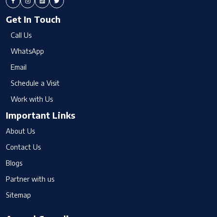
Get In Touch
Call Us
WhatsApp
Email
Schedule a Visit
Work with Us
Important Links
About Us
Contact Us
Blogs
Partner with us
Sitemap