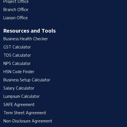
Project Office
Branch Office
Liaison Office
Resources and Tools
Business Health Checker
GST Calculator
TDS Calculator
NPS Calculator
HSN Code Finder
Business Setup Calculator
Salary Calculator
Lumpsum Calculator
SAFE Agreement
Term Sheet Agreement
Non-Disclosure Agreement