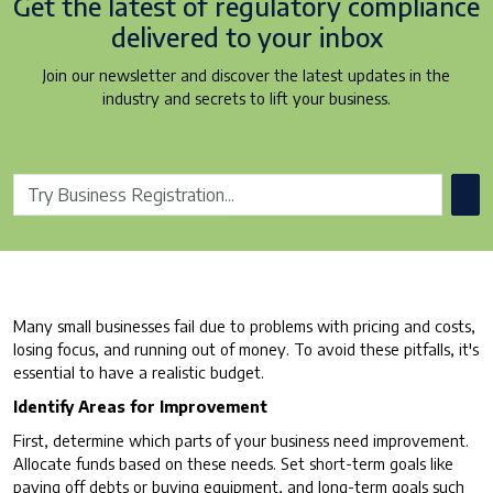
Get the latest of regulatory
compliance
delivered to your inbox
Join our newsletter and discover the latest updates in the
industry and secrets to lift your business.
Many small businesses fail due to problems with pricing and costs,
losing focus, and running out of money. To avoid these pitfalls, it's
essential to have a realistic budget.
Identify Areas for Improvement
First, determine which parts of your business need improvement.
Allocate funds based on these needs. Set short-term goals like
paying off debts or buying equipment, and long-term goals such