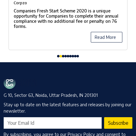
fees under Companies Fresh Start
Corpzo
Scheme, 2020
Companies Fresh Start Scheme 2020 is a unique
opportunity for Companies to complete their annual
compliance with no additional fee or penalty on 76
forms.
Read More
G 10, Sector 63, Noida, Uttar Pradesh, IN 201301
Stay up to date on the latest features and releases by joining our
newsletter.
Subscribe
By subscribing, you agree to our Privacy Policy and consent to