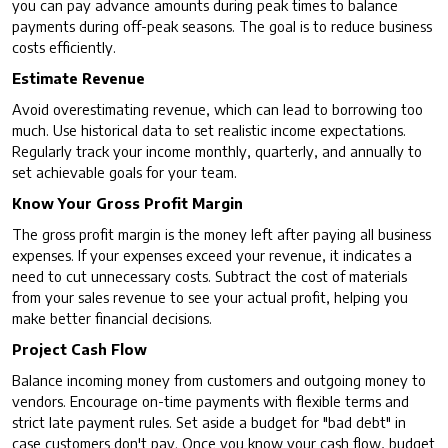
you can pay advance amounts during peak times to balance
payments during off-peak seasons. The goal is to reduce business
costs efficiently.
Estimate Revenue
Avoid overestimating revenue, which can lead to borrowing too
much. Use historical data to set realistic income expectations.
Regularly track your income monthly, quarterly, and annually to
set achievable goals for your team.
Know Your Gross Profit Margin
The gross profit margin is the money left after paying all business
expenses. If your expenses exceed your revenue, it indicates a
need to cut unnecessary costs. Subtract the cost of materials
from your sales revenue to see your actual profit, helping you
make better financial decisions.
Project Cash Flow
Balance incoming money from customers and outgoing money to
vendors. Encourage on-time payments with flexible terms and
strict late payment rules. Set aside a budget for "bad debt" in
case customers don't pay. Once you know your cash flow, budget