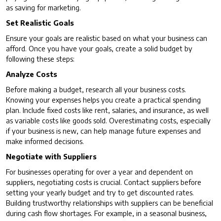
as saving for marketing.
Set Realistic Goals
Ensure your goals are realistic based on what your business can
afford. Once you have your goals, create a solid budget by
following these steps:
Analyze Costs
Before making a budget, research all your business costs.
Knowing your expenses helps you create a practical spending
plan. Include fixed costs like rent, salaries, and insurance, as well
as variable costs like goods sold. Overestimating costs, especially
if your business is new, can help manage future expenses and
make informed decisions.
Negotiate with Suppliers
For businesses operating for over a year and dependent on
suppliers, negotiating costs is crucial. Contact suppliers before
setting your yearly budget and try to get discounted rates.
Building trustworthy relationships with suppliers can be beneficial
during cash flow shortages. For example, in a seasonal business,