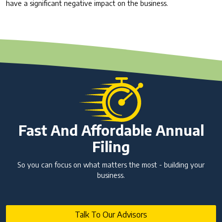
have a significant negative impact on the business.
Fast And Affordable Annual
Filing
So you can focus on what matters the most - building your
business.
Talk To Our Advisors