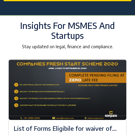
Insights For MSMES And
Startups
Stay updated on legal, finance and compliance.
List of Forms Eligibile for waiver of