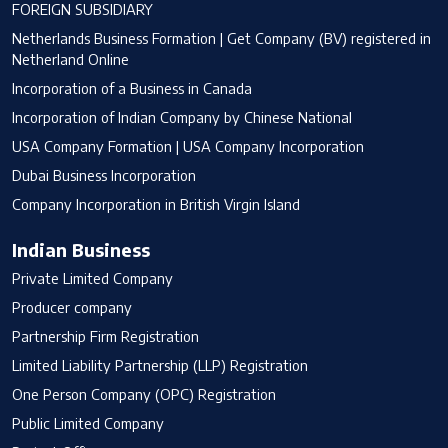
FOREIGN SUBSIDIARY
Netherlands Business Formation | Get Company (BV) registered in
Netherland Online
Incorporation of a Business in Canada
Incorporation of Indian Company by Chinese National
USA Company Formation | USA Company Incorporation
Dubai Business Incorporation
Company Incorporation in British Virgin Island
Indian Business
Private Limited Company
Producer company
Partnership Firm Registration
Limited Liability Partnership (LLP) Registration
One Person Company (OPC) Registration
Public Limited Company