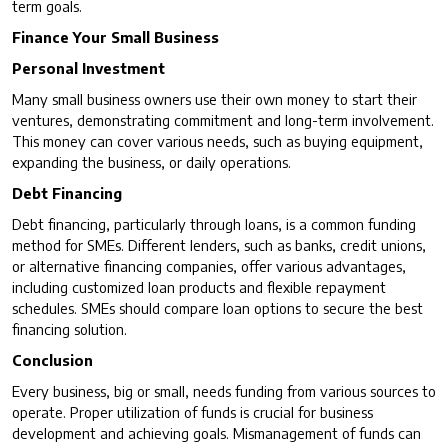
term goals.
Finance Your Small Business
Personal Investment
Many small business owners use their own money to start their
ventures, demonstrating commitment and long-term involvement.
This money can cover various needs, such as buying equipment,
expanding the business, or daily operations.
Debt Financing
Debt financing, particularly through loans, is a common funding
method for SMEs. Different lenders, such as banks, credit unions,
or alternative financing companies, offer various advantages,
including customized loan products and flexible repayment
schedules. SMEs should compare loan options to secure the best
financing solution.
Conclusion
Every business, big or small, needs funding from various sources to
operate. Proper utilization of funds is crucial for business
development and achieving goals. Mismanagement of funds can