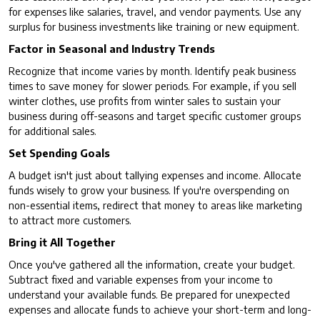
for expenses like salaries, travel, and vendor payments. Use any
surplus for business investments like training or new equipment.
Factor in Seasonal and Industry Trends
Recognize that income varies by month. Identify peak business
times to save money for slower periods. For example, if you sell
winter clothes, use profits from winter sales to sustain your
business during off-seasons and target specific customer groups
for additional sales.
Set Spending Goals
A budget isn't just about tallying expenses and income. Allocate
funds wisely to grow your business. If you're overspending on
non-essential items, redirect that money to areas like marketing
to attract more customers.
Bring it All Together
Once you've gathered all the information, create your budget.
Subtract fixed and variable expenses from your income to
understand your available funds. Be prepared for unexpected
expenses and allocate funds to achieve your short-term and long-