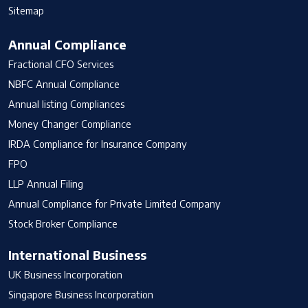
Sitemap
Annual Compliance
Fractional CFO Services
NBFC Annual Compliance
Annual listing Compliances
Money Changer Compliance
IRDA Compliance for Insurance Company
FPO
LLP Annual Filing
Annual Compliance for Private Limited Company
Stock Broker Compliance
International Business
UK Business Incorporation
Singapore Business Incorporation