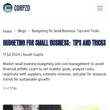
Blogs
Budgeting for Small Business: Tips and Tricks
Home
BUDGETING FOR SMALL BUSINESS: TIPS AND TRICKS
17 Jul 2024 | Ayush Gupta
Master small business budgeting and cost management to avoid
financial pitfalls. Learn to set realistic goals, analyze costs,
negotiate with suppliers, estimate revenue, and plan for seasonal
trends for sustainable growth.