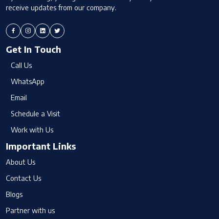
receive updates from our company.
Get In Touch
Call Us
WhatsApp
Email
Schedule a Visit
Work with Us
Important Links
About Us
Contact Us
Blogs
Partner with us