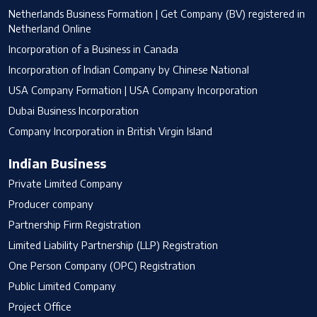
Netherlands Business Formation | Get Company (BV) registered in
Netherland Online
Incorporation of a Business in Canada
Incorporation of Indian Company by Chinese National
USA Company Formation | USA Company Incorporation
Dubai Business Incorporation
Company Incorporation in British Virgin Island
Indian Business
Private Limited Company
Producer company
Partnership Firm Registration
Limited Liability Partnership (LLP) Registration
One Person Company (OPC) Registration
Public Limited Company
Project Office