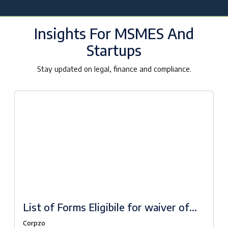
Insights For MSMES And
Startups
Stay updated on legal, finance and compliance.
List of Forms Eligibile for waiver of
fees under Companies Fresh Start
Corpzo