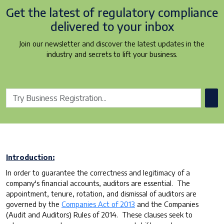
Get the latest of regulatory
compliance
delivered to your inbox
Join our newsletter and discover the latest updates in the
industry and secrets to lift your business.
Introduction:
In order to guarantee the correctness and legitimacy of a
company's financial accounts, auditors are essential. The
appointment, tenure, rotation, and dismissal of auditors are
governed by the
Companies Act of 2013
and the Companies
(Audit and Auditors) Rules of 2014. These clauses seek to