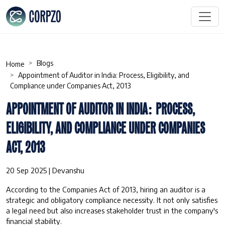
Blogs
Home
Appointment of Auditor in India: Process, Eligibility, and
Compliance under Companies Act, 2013
APPOINTMENT OF AUDITOR IN INDIA: PROCESS,
ELIGIBILITY, AND COMPLIANCE UNDER COMPANIES
ACT, 2013
20 Sep 2025 | Devanshu
According to the Companies Act of 2013, hiring an auditor is a
strategic and obligatory compliance necessity. It not only satisfies
a legal need but also increases stakeholder trust in the company's
financial stability.