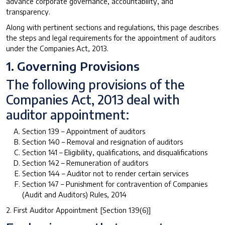
advance corporate governance, accountability, and
transparency.
Along with pertinent sections and regulations, this page describes
the steps and legal requirements for the appointment of auditors
under the Companies Act, 2013.
1. Governing Provisions
The following provisions of the
Companies Act, 2013 deal with
auditor appointment:
Section 139 – Appointment of auditors
Section 140 – Removal and resignation of auditors
Section 141 – Eligibility, qualifications, and disqualifications
Section 142 – Remuneration of auditors
Section 144 – Auditor not to render certain services
Section 147 – Punishment for contravention of Companies
(Audit and Auditors) Rules, 2014
2. First Auditor Appointment [Section 139(6)]