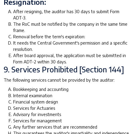
Resignation:
After resigning, the auditor has 30 days to submit Form
ADT-3.
The RoC must be notified by the company in the same time
frame.
Removal before the term's expiration:
It needs the Central Government's permission and a specific
resolution.
After board approval, the application must be submitted in
Form ADT-2 within 30 days.
9. Services Prohibited [Section 144]
The following services cannot be provided by the auditor:
Bookkeeping and accounting
Internal examination
Financial system design
Services for Actuaries
Advisory for investments
Services for management
Any further services that are recommended
This guarantees the auditor's impartiality and independence.