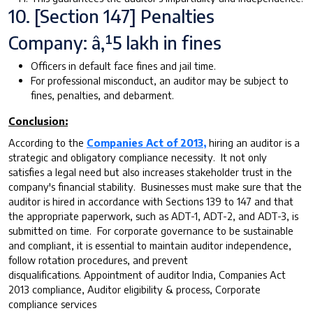
10. [Section 147] Penalties
Company: â‚¹5 lakh in fines
Officers in default face fines and jail time.
For professional misconduct, an auditor may be subject to
fines, penalties, and debarment.
Conclusion:
According to the
Companies Act of 2013,
hiring an auditor is a
strategic and obligatory compliance necessity. It not only
satisfies a legal need but also increases stakeholder trust in the
company's financial stability. Businesses must make sure that the
auditor is hired in accordance with Sections 139 to 147 and that
the appropriate paperwork, such as ADT-1, ADT-2, and ADT-3, is
submitted on time. For corporate governance to be sustainable
and compliant, it is essential to maintain auditor independence,
follow rotation procedures, and prevent
disqualifications. Appointment of auditor India, Companies Act
2013 compliance, Auditor eligibility & process, Corporate
compliance services