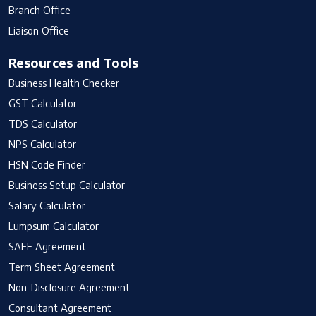
Branch Office
Liaison Office
Resources and Tools
Business Health Checker
GST Calculator
TDS Calculator
NPS Calculator
HSN Code Finder
Business Setup Calculator
Salary Calculator
Lumpsum Calculator
SAFE Agreement
Term Sheet Agreement
Non-Disclosure Agreement
Consultant Agreement