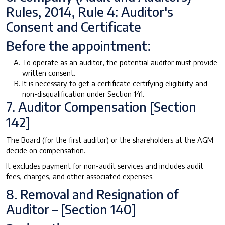
Rules, 2014, Rule 4: Auditor's
Consent and Certificate
Before the appointment:
To operate as an auditor, the potential auditor must provide
written consent.
It is necessary to get a certificate certifying eligibility and
non-disqualification under Section 141.
7. Auditor Compensation [Section
142]
The Board (for the first auditor) or the shareholders at the AGM
decide on compensation.
It excludes payment for non-audit services and includes audit
fees, charges, and other associated expenses.
8. Removal and Resignation of
Auditor – [Section 140]