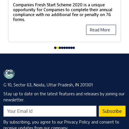
Scheme, 2020
Companies Fresh Start Scheme 2020 is a unique
opportunity for Companies to complete their annual
compliance with no additional fee or penalty on 76
forms.
Read More
G 10, Sector 63, Noida, Uttar Pradesh, IN 201301
Stay up to date on the latest features and releases by joining our
newsletter.
Subscribe
By subscribing, you agree to our Privacy Policy and consent to
receive updates from our company.