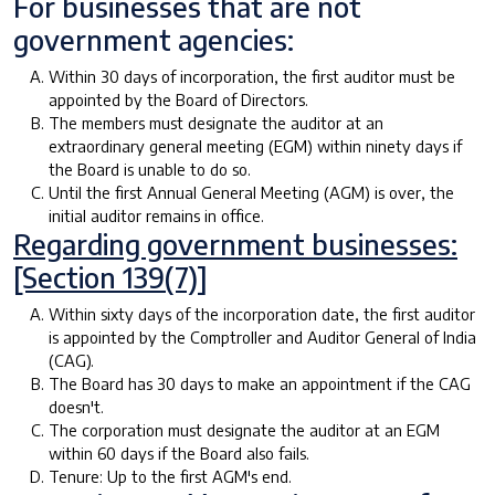
For businesses that are not
government agencies:
Within 30 days of incorporation, the first auditor must be
appointed by the Board of Directors.
The members must designate the auditor at an
extraordinary general meeting (EGM) within ninety days if
the Board is unable to do so.
Until the first Annual General Meeting (AGM) is over, the
initial auditor remains in office.
Regarding government businesses:
[Section 139(7)]
Within sixty days of the incorporation date, the first auditor
is appointed by the Comptroller and Auditor General of India
(CAG).
The Board has 30 days to make an appointment if the CAG
doesn't.
The corporation must designate the auditor at an EGM
within 60 days if the Board also fails.
Tenure: Up to the first AGM's end.