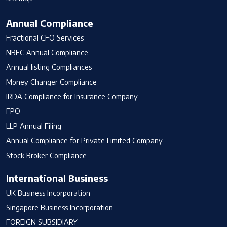
Annual Compliance
Fractional CFO Services
NBFC Annual Compliance
Annual listing Compliances
Money Changer Compliance
IRDA Compliance for Insurance Company
FPO
LLP Annual Filing
Annual Compliance for Private Limited Company
Stock Broker Compliance
International Business
UK Business Incorporation
Singapore Business Incorporation
FOREIGN SUBSIDIARY