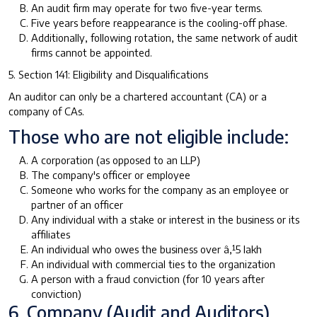
An audit firm may operate for two five-year terms.
Five years before reappearance is the cooling-off phase.
Additionally, following rotation, the same network of audit
firms cannot be appointed.
5. Section 141: Eligibility and Disqualifications
An auditor can only be a chartered accountant (CA) or a
company of CAs.
Those who are not eligible include:
A corporation (as opposed to an LLP)
The company's officer or employee
Someone who works for the company as an employee or
partner of an officer
Any individual with a stake or interest in the business or its
affiliates
An individual who owes the business over â‚¹5 lakh
An individual with commercial ties to the organization
A person with a fraud conviction (for 10 years after
conviction)
6. Company (Audit and Auditors)