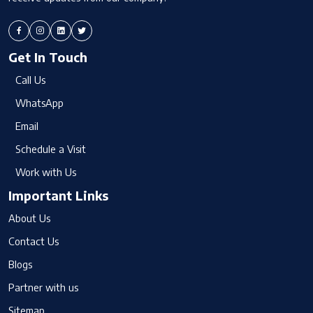
Get In Touch
Call Us
WhatsApp
Email
Schedule a Visit
Work with Us
Important Links
About Us
Contact Us
Blogs
Partner with us
Sitemap