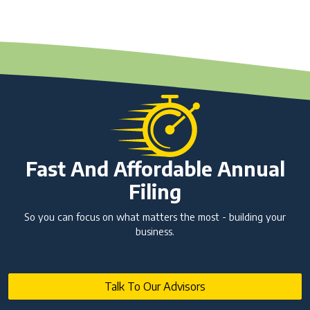
Fast And Affordable Annual
Filing
So you can focus on what matters the most - building your
business.
Talk To Our Advisors