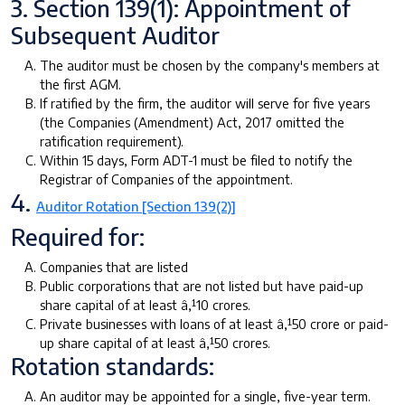
3. Section 139(1): Appointment of
Subsequent Auditor
The auditor must be chosen by the company's members at
the first AGM.
If ratified by the firm, the auditor will serve for five years
(the Companies (Amendment) Act, 2017 omitted the
ratification requirement).
Within 15 days, Form ADT-1 must be filed to notify the
Registrar of Companies of the appointment.
4.
Auditor Rotation [Section 139(2)]
Required for:
Companies that are listed
Public corporations that are not listed but have paid-up
share capital of at least â‚¹10 crores.
Private businesses with loans of at least â‚¹50 crore or paid-
up share capital of at least â‚¹50 crores.
Rotation standards:
An auditor may be appointed for a single, five-year term.