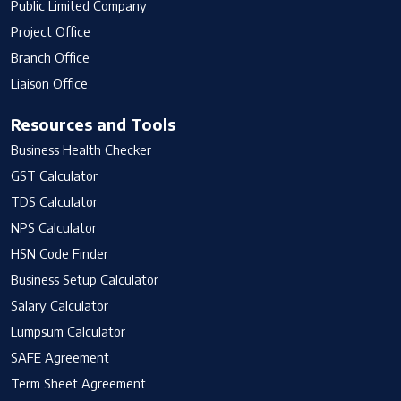
Public Limited Company
Project Office
Branch Office
Liaison Office
Resources and Tools
Business Health Checker
GST Calculator
TDS Calculator
NPS Calculator
HSN Code Finder
Business Setup Calculator
Salary Calculator
Lumpsum Calculator
SAFE Agreement
Term Sheet Agreement