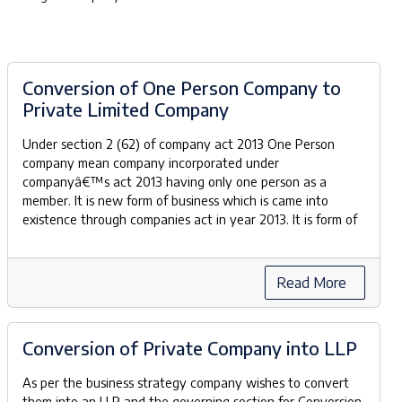
Conversion of One Person Company to
Private Limited Company
Under section 2 (62) of company act 2013 One Person
company mean company incorporated under
companyâ€™s act 2013 having only one person as a
member. It is new form of business which is came into
existence through companies act in year 2013. It is form of
Read More
Conversion of Private Company into LLP
As per the business strategy company wishes to convert
them into an LLP and the governing section for Conversion