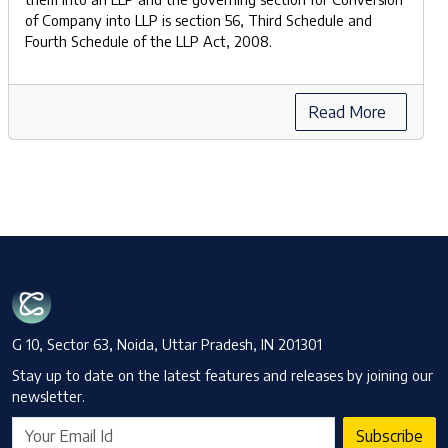
of Company into LLP is section 56, Third Schedule and
Fourth Schedule of the LLP Act, 2008.
Read More
G 10, Sector 63, Noida, Uttar Pradesh, IN 201301
Stay up to date on the latest features and releases by joining our
newsletter.
Subscribe