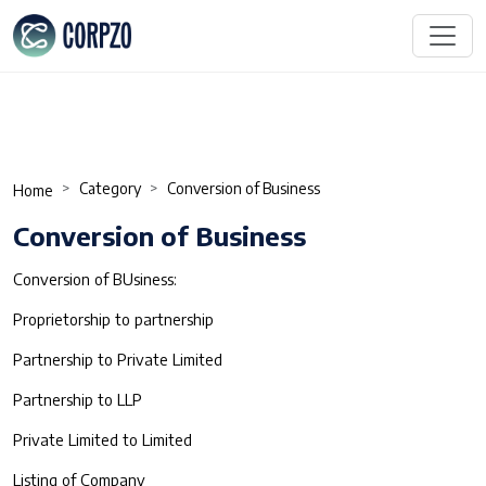
Category
Conversion of Business
Home
Conversion of Business
Conversion of BUsiness:
Proprietorship to partnership
Partnership to Private Limited
Partnership to LLP
Private Limited to Limited
Listing of Company