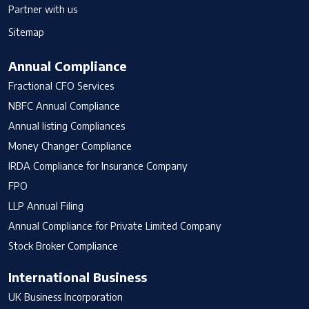
Partner with us
Sitemap
Annual Compliance
Fractional CFO Services
NBFC Annual Compliance
Annual listing Compliances
Money Changer Compliance
IRDA Compliance for Insurance Company
FPO
LLP Annual Filing
Annual Compliance for Private Limited Company
Stock Broker Compliance
International Business
UK Business Incorporation