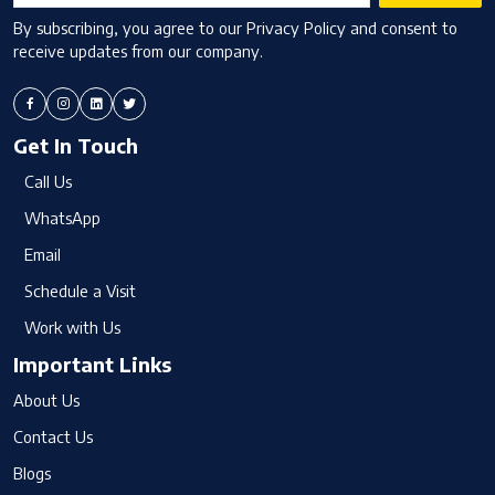
By subscribing, you agree to our Privacy Policy and consent to
receive updates from our company.
Get In Touch
Call Us
WhatsApp
Email
Schedule a Visit
Work with Us
Important Links
About Us
Contact Us
Blogs