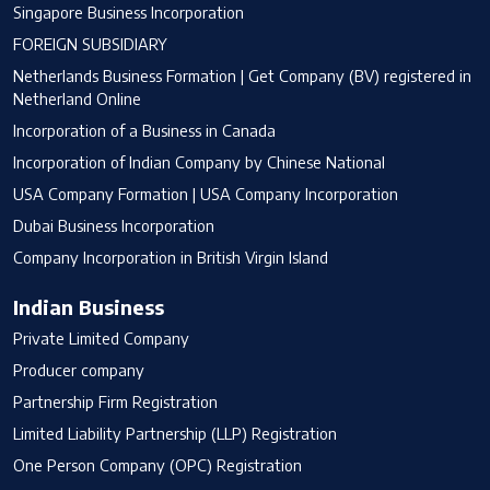
Singapore Business Incorporation
FOREIGN SUBSIDIARY
Netherlands Business Formation | Get Company (BV) registered in
Netherland Online
Incorporation of a Business in Canada
Incorporation of Indian Company by Chinese National
USA Company Formation | USA Company Incorporation
Dubai Business Incorporation
Company Incorporation in British Virgin Island
Indian Business
Private Limited Company
Producer company
Partnership Firm Registration
Limited Liability Partnership (LLP) Registration
One Person Company (OPC) Registration