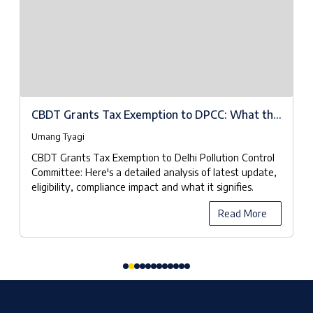
CBDT Grants Tax Exemption to DPCC: What the
Notifications Really Mean
Umang Tyagi
CBDT Grants Tax Exemption to Delhi Pollution Control
Committee: Here's a detailed analysis of latest update,
eligibility, compliance impact and what it signifies.
Read More