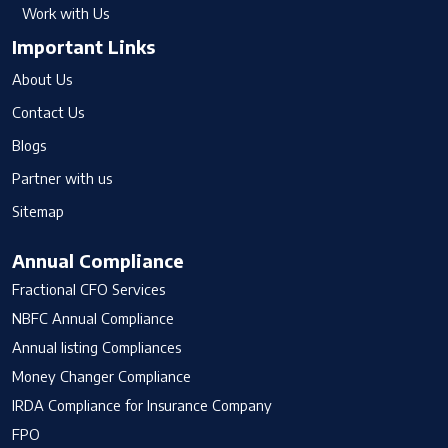
Work with Us
Important Links
About Us
Contact Us
Blogs
Partner with us
Sitemap
Annual Compliance
Fractional CFO Services
NBFC Annual Compliance
Annual listing Compliances
Money Changer Compliance
IRDA Compliance for Insurance Company
FPO