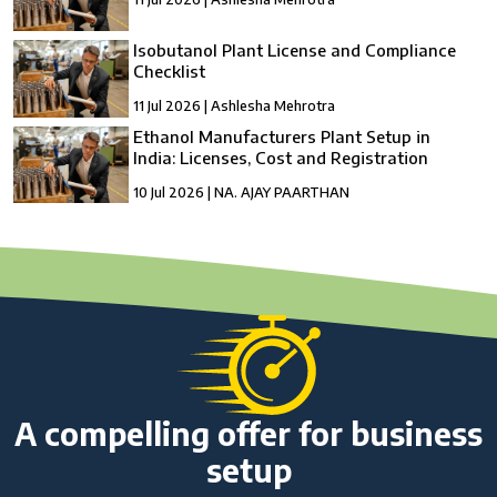
Isobutanol Plant License and Compliance
Checklist
11 Jul 2026 | Ashlesha Mehrotra
Ethanol Manufacturers Plant Setup in
India: Licenses, Cost and Registration
10 Jul 2026 | NA. AJAY PAARTHAN
How to Setup a compressed Biogas
Manufacturing Plant in India?
10 Jul 2026 | Umang Tyagi
Compressed Biogas Plant Setup in India:
License, Cost & Process Guide
10 Jul 2026 | Umang Tyagi
NBFC Revival and Appeal Against Cancellation
of NBFC Licence: A Complete Guide
A compelling offer for business
10 Jul 2026 | Umang Tyagi
setup
What is Credit Rating Advisory and Why Do