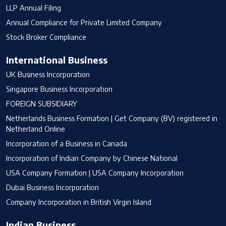
LLP Annual Filing
Annual Compliance for Private Limited Company
Stock Broker Compliance
International Business
UK Business Incorporation
Singapore Business Incorporation
FOREIGN SUBSIDIARY
Netherlands Business Formation | Get Company (BV) registered in
Netherland Online
Incorporation of a Business in Canada
Incorporation of Indian Company by Chinese National
USA Company Formation | USA Company Incorporation
Dubai Business Incorporation
Company Incorporation in British Virgin Island
Indian Business