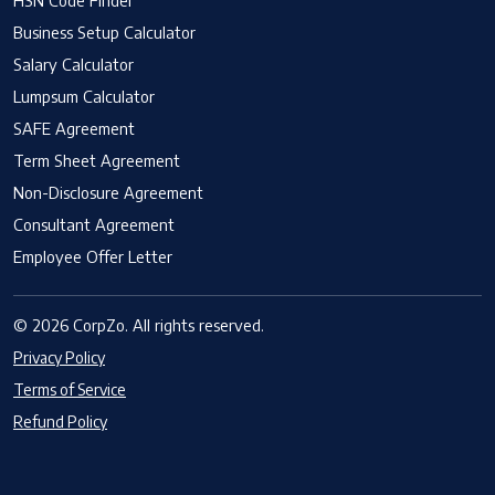
HSN Code Finder
Business Setup Calculator
Salary Calculator
Lumpsum Calculator
SAFE Agreement
Term Sheet Agreement
Non-Disclosure Agreement
Consultant Agreement
Employee Offer Letter
© 2026 CorpZo. All rights reserved.
Privacy Policy
Terms of Service
Refund Policy