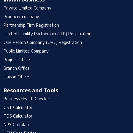
Private Limited Company
Producer company
Partnership Firm Registration
Limited Liability Partnership (LLP) Registration
One Person Company (OPC) Registration
Public Limited Company
Project Office
Branch Office
Liaison Office
Resources and Tools
Business Health Checker
GST Calculator
TDS Calculator
NPS Calculator