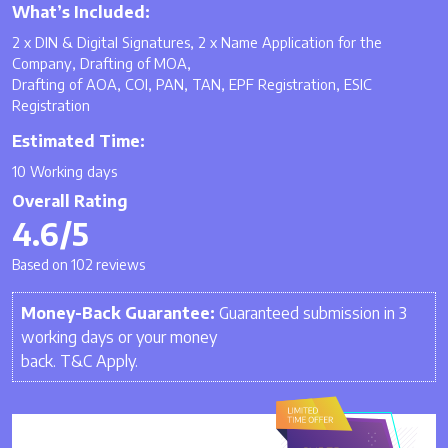
What’s Included:
2 x DIN & Digital Signatures, 2 x Name Application for the
Company, Drafting of MOA,
Drafting of AOA, COI, PAN, TAN, EPF Registration, ESIC
Registration
Estimated Time:
10 Working days
Overall Rating
4.6/5
Based on 102 reviews
Money-Back Guarantee:
Guaranteed submission in 3
working days or your money
back. T&C Apply.