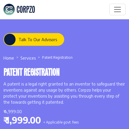
Talk To Our Advisors
Home
Services
Patent Registration
PATENT REGISTRATION
A patent is a legal right granted to an inventor to safeguard their
inventions against any usage by others. Corpzo helps your
protect your inventions by assisting you through every step of
the towards getting it patented.
₹ 4,999.00
₹ 1,999.00
+ Applicable govt. fees