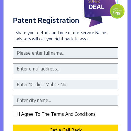
Patent Registration
Share your details, and one of our Service Name
advisors will call you right back to assist.
I Agree To The Terms And Conditions.
Get a Call Back