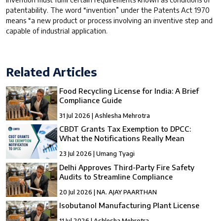
patentability. The word “invention” under the Patents Act 1970
means “a new product or process involving an inventive step and
capable of industrial application.
Related Articles
Food Recycling License for India: A Brief
Compliance Guide
31 Jul 2026 | Ashlesha Mehrotra
CBDT Grants Tax Exemption to DPCC:
What the Notifications Really Mean
23 Jul 2026 | Umang Tyagi
Delhi Approves Third-Party Fire Safety
Audits to Streamline Compliance
20 Jul 2026 | NA. AJAY PAARTHAN
Isobutanol Manufacturing Plant License
11 Jul 2026 | Ashlesha Mehrotra