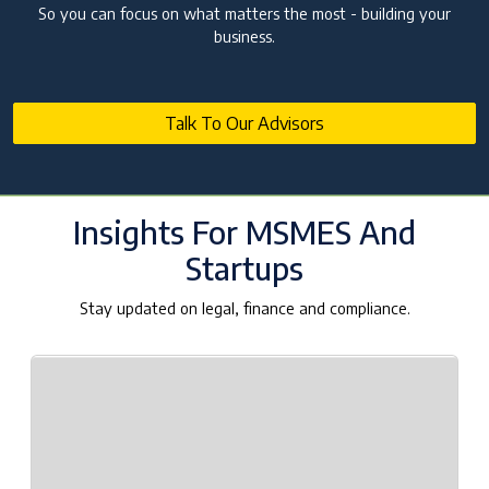
Companies Need It?
So you can focus on what matters the most - building your
business.
10 Jul 2026 | Umang Tyagi
Registered Investment Advisor (RIA)
Registration Framework in India
25 Jun 2026 | NA. AJAY PAARTHAN
Talk To Our Advisors
SEBI AIF Winding-Up Guidelines 2026: Key
Compliance Updates
25 Jun 2026 | Umang Tyagi
Insights For MSMES And
Startups
Stay updated on legal, finance and compliance.