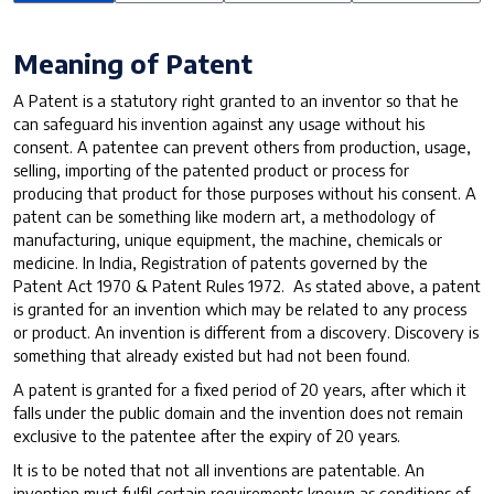
Meaning of Patent
A Patent is a statutory right granted to an inventor so that he
can safeguard his invention against any usage without his
consent. A patentee can prevent others from production, usage,
selling, importing of the patented product or process for
producing that product for those purposes without his consent. A
patent can be something like modern art, a methodology of
manufacturing, unique equipment, the machine, chemicals or
medicine. In India, Registration of patents governed by the
Patent Act 1970 & Patent Rules 1972. As stated above, a patent
is granted for an invention which may be related to any process
or product. An invention is different from a discovery. Discovery is
something that already existed but had not been found.
A patent is granted for a fixed period of 20 years, after which it
falls under the public domain and the invention does not remain
exclusive to the patentee after the expiry of 20 years.
It is to be noted that not all inventions are patentable. An
invention must fulfil certain requirements known as conditions of