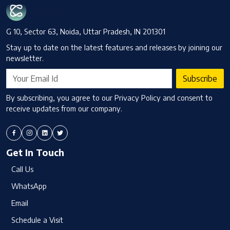
G 10, Sector 63, Noida, Uttar Pradesh, IN 201301
Stay up to date on the latest features and releases by joining our
newsletter.
Subscribe
By subscribing, you agree to our Privacy Policy and consent to
receive updates from our company.
Get In Touch
Call Us
WhatsApp
Email
Schedule a Visit