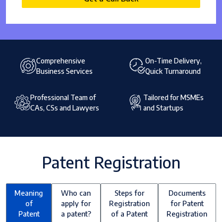
Comprehensive
On-Time Delivery,
Business Services
Quick Turnaround
Professional Team of
Tailored for MSMEs
CAs, CSs and Lawyers
and Startups
Patent Registration
Meaning
Who can
Steps for
Documents
of
apply for
Registration
for Patent
Patent
a patent?
of a Patent
Registration