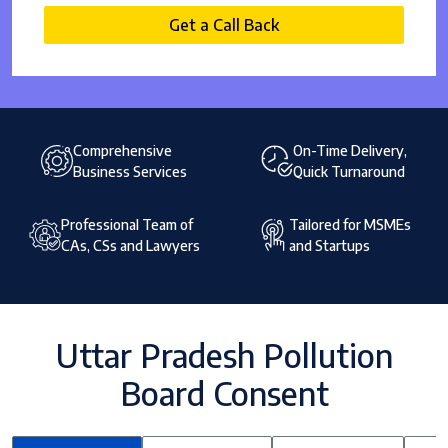
Get a Call Back
Comprehensive
On-Time Delivery,
Business Services
Quick Turnaround
Professional Team of
Tailored for MSMEs
CAs, CSs and Lawyers
and Startups
Uttar Pradesh Pollution
Board Consent