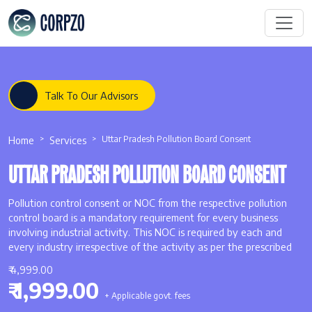
Talk To Our Advisors
Home
Services
Uttar Pradesh Pollution Board Consent
UTTAR PRADESH POLLUTION BOARD CONSENT
Pollution control consent or NOC from the respective pollution
control board is a mandatory requirement for every business
involving industrial activity. This NOC is required by each and
every industry irrespective of the activity as per the prescribed
₹ 4,999.00
₹ 1,999.00
+ Applicable govt. fees