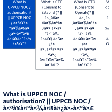
What is
What is CTE
What is CTO
Wh
UPPCB NOC /
(Consent to
(Consent to
doe
authorisation?
Establish)? ||
Operate)? ||
f
|| UPPCB NOC
à¤¸à¥à¤
à¤¸à¤
à¤
/ à¤ªà¥à¤
¥à¤¾à¤ªà¤
‚à¤šà¤¾à¤²à¤
°à¤¾à¤§à¤
¿à¤¤ à¤•à¤
¿à¤¤ à¤•à¤
‰à¤
¿à¤•à¤°à¤£
°à¤¨à¥‡
°à¤¨à¥‡
—
à¤•à¥à¤¯à¤¾
à¤•à¥‡ à¤²à¤
à¤•à¥‡ à¤²à¤
à¤¶
à¤¹à¥ˆ?
¿à¤
¿à¤
£à¥
à¤¸à¤¹à¤®à¤
à¤¸à¤¹à¤®à¤
à
¤à¤¿
¤à¤¿
à¤•à¥à¤¯à¤¾
à¤•à¥à¤¯à¤¾
à¤¹à¥ˆ?
à¤¹à¥ˆ?
What is UPPCB NOC /
authorisation? || UPPCB NOC /
à¤ªà¥à¤°à¤¾à¤§à¤¿à¤•à¤°à¤£