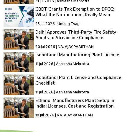
31 Jul 2026 | Ashlesha Mehrotra
CBDT Grants Tax Exemption to DPCC:
What the Notifications Really Mean
23 Jul 2026 | Umang Tyagi
Delhi Approves Third-Party Fire Safety
Audits to Streamline Compliance
20 Jul 2026 | NA. AJAY PAARTHAN
Isobutanol Manufacturing Plant License
11 Jul 2026 | Ashlesha Mehrotra
Isobutanol Plant License and Compliance
Checklist
11 Jul 2026 | Ashlesha Mehrotra
Ethanol Manufacturers Plant Setup in
India: Licenses, Cost and Registration
10 Jul 2026 | NA. AJAY PAARTHAN
How to Setup a compressed Biogas
Manufacturing Plant in India?