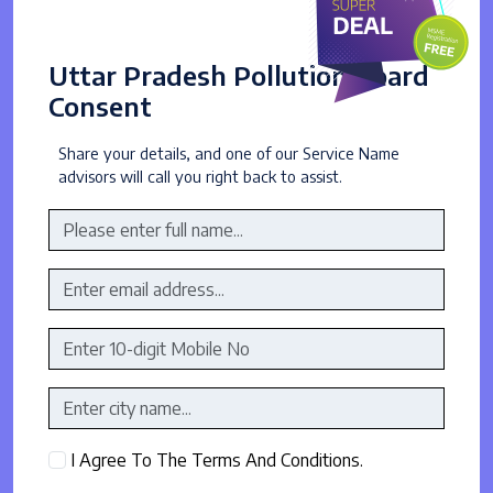
Uttar Pradesh Pollution Board
Consent
Share your details, and one of our Service Name
advisors will call you right back to assist.
I Agree To The Terms And Conditions.