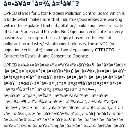
à¤•à¥à¤¯à¤¾ à¤¹à¥ˆ?
UPPCB stands for Uttar Pradesh Pollution Control Board which is
a body which makes sure that industries/businesses are working
within the regulated limits of pollution/combustion levels in state
of Uttar Pradesh and Provides No Objection certificate to every
business according to their category based on the level of
pollutant an industry/establishment releases, these NOC (no
objection certificate) comes in two steps namely
CTE/CTO
i.e.
Consent to Establish and Consent to Operate.
UPPCB à¤‰à¤¤à¥à¤¤à¤° à¤ªà¥à¤°à¤¦à¥‡à¤¶ à¤ªà¥à¤°à¤¦à¥
‚à¤·à¤£ à¤¨à¤¿à¤¯à¤‚à¤¤à¥à¤°à¤£ à¤¸à¤®à¤¿à¤¤à¤¿ à¤•à¥‡
à¤²à¤¿à¤ à¤¹à¥ˆ à¤œà¥‹ à¤à¤• à¤à¤¸à¤¾ à¤¨à¤¿à¤•à¤¾à¤¯
à¤¹à¥ˆ à¤œà¥‹ à¤¯à¤¹ à¤¸à¥à¤¨à¤¿à¤¶à¥à¤šà¤¿à¤¤ à¤•à¤
°à¤¤à¤¾ à¤¹à¥ˆ à¤•à¤¿ à¤‰à¤¦à¥à¤¯à¥‹à¤— /
à¤µà¥à¤¯à¤µà¤¸à¤¾à¤¯ à¤‰à¤¤à¥à¤¤à¤° à¤ªà¥à¤
°à¤¦à¥‡à¤¶ à¤°à¤¾à¤œà¥à¤¯ à¤®à¥‡à¤‚ à¤ªà¥à¤°à¤¦à¥
‚à¤·à¤£ / à¤¦à¤¹à¤¨ à¤¸à¥à¤¤à¤°à¥‹à¤‚ à¤•à¥€ à¤µà¤¿à¤¨à¤
¿à¤¯à¤®à¤¿à¤¤ à¤¸à¥€à¤®à¤¾à¤“à¤‚ à¤•à¥‡ à¤­à¥€à¤¤à¤°
à¤•à¤¾à¤® à¤•à¤° à¤°à¤¹à¥‡ à¤¹à¥ˆà¤‚ à¤”à¤° à¤ªà¥à¤°à¤
¤à¥à¤¯à¥‡à¤• à¤µà¥à¤¯à¤µà¤¸à¤¾à¤¯ à¤•à¥‹ à¤‰à¤¨à¤•à¥