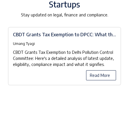
Startups
Stay updated on legal, finance and compliance.
CBDT Grants Tax Exemption to DPCC: What the
Notifications Really Mean
Umang Tyagi
CBDT Grants Tax Exemption to Delhi Pollution Control