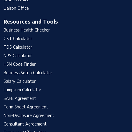
Liaison Office
Resources and Tools
Business Health Checker
GST Calculator
TDS Calculator
NPS Calculator
HSN Code Finder
Business Setup Calculator
Salary Calculator
Lumpsum Calculator
SAFE Agreement
Term Sheet Agreement
Non-Disclosure Agreement
Consultant Agreement