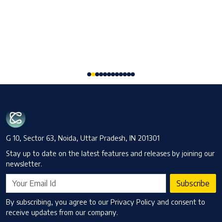
Committee: Here's a detailed analysis of latest update,
eligibility, compliance impact and what it signifies.
Read More
G 10, Sector 63, Noida, Uttar Pradesh, IN 201301
Stay up to date on the latest features and releases by joining our
newsletter.
Subscribe
By subscribing, you agree to our Privacy Policy and consent to
receive updates from our company.