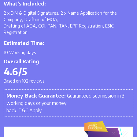
What’s Included:
2 x DIN & Digital Signatures, 2 x Name Application for the
Company, Drafting of MOA,
Drafting of AOA, COI, PAN, TAN, EPF Registration, ESIC
Registration
Estimated Time:
10 Working days
Overall Rating
4.6/5
Based on 102 reviews
Money-Back Guarantee:
Guaranteed submission in 3
working days or your money
back. T&C Apply.