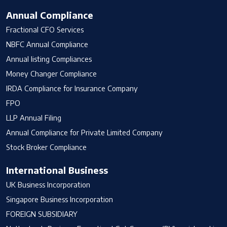
Annual Compliance
Fractional CFO Services
NBFC Annual Compliance
Annual listing Compliances
Money Changer Compliance
IRDA Compliance for Insurance Company
FPO
LLP Annual Filing
Annual Compliance for Private Limited Company
Stock Broker Compliance
International Business
UK Business Incorporation
Singapore Business Incorporation
FOREIGN SUBSIDIARY