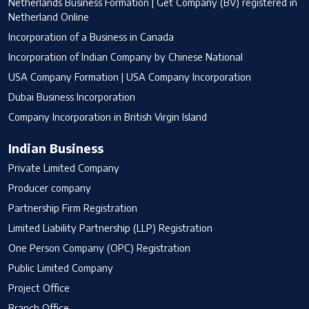
Netherlands Business Formation | Get Company (BV) registered in
Netherland Online
Incorporation of a Business in Canada
Incorporation of Indian Company by Chinese National
USA Company Formation | USA Company Incorporation
Dubai Business Incorporation
Company Incorporation in British Virgin Island
Indian Business
Private Limited Company
Producer company
Partnership Firm Registration
Limited Liability Partnership (LLP) Registration
One Person Company (OPC) Registration
Public Limited Company
Project Office
Branch Office