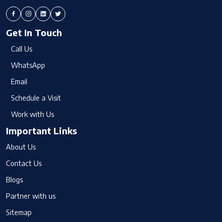
Get In Touch
Call Us
WhatsApp
Email
Schedule a Visit
Work with Us
Important Links
About Us
Contact Us
Blogs
Partner with us
Sitemap