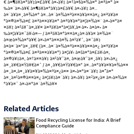
€ à¤¶à¥à¤°à¥‡à¤£à¥€ à¤•à¥‡ à¤†à¤§à¤¾à¤° à¤ªà¤° à¤
‰à¤¨à¤•à¥€ à¤¶à¥à¤°à¥‡à¤£à¥€ à¤•à¥‡ à¤…
à¤¨à¥à¤¸à¤¾à¤° à¤…à¤¨à¤¾à¤ªà¤¤à¥à¤¤à¤¿ à¤ªà¥à¤
°à¤®à¤¾à¤£ à¤ªà¤¤à¥à¤° à¤ªà¥à¤°à¤¦à¤¾à¤¨ à¤•à¤°à¤
¤à¥‡ à¤¹à¥ˆà¤‚à¥¤ à¤ªà¥à¤°à¤¦à¥‚à¤·à¤• à¤à¤• à¤
‰à¤¦à¥à¤¯à¥‹à¤— / à¤ªà¥à¤°à¤¤à¤¿à¤·à¥à¤ à¤¾à¤¨
à¤œà¤¾à¤°à¥€ à¤•à¤°à¤¤à¤¾ à¤¹à¥ˆ, à¤¯à¥‡
à¤à¤¨à¤“à¤¸à¥€ (à¤…à¤¨à¤¾à¤ªà¤¤à¥à¤¤à¤¿ à¤ªà¥à¤
°à¤®à¤¾à¤£ à¤ªà¤¤à¥à¤°) à¤¦à¥‹ à¤šà¤°à¤£à¥‹à¤‚
à¤®à¥‡à¤‚ à¤†à¤¤à¥‡ à¤¹à¥ˆà¤‚ à¤œà¥ˆà¤¸à¥‡ à¤•à¤¿
à¤¸à¥€à¤Ÿà¥€à¤ˆ / à¤¸à¥€à¤Ÿà¥€à¤“ à¤…à¤°à¥à¤¥à¤¾à¤¤
à¤¸à¤‚à¤¸à¥à¤¥à¤¾à¤ªà¤¿à¤¤ à¤•à¤°à¤¨à¥‡ à¤”à¤°
à¤¸à¤¹à¤®à¤¤à¤¿ à¤¦à¥‡à¤¨à¥‡ à¤•à¥‡ à¤²à¤¿à¤ à¤•à¤¾à¤
°à¥à¤¯ à¤•à¤°à¤¨à¤¾à¥¤
Related Articles
Food Recycling License for India: A Brief
Compliance Guide