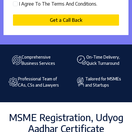
I Agree To The Terms And Conditions.
Get a Call Back
Comprehensive
On-Time Delivery,
Business Services
Quick Turnaround
Professional Team of
Tailored for MSMEs
CAs, CSs and Lawyers
and Startups
MSME Registration, Udyog
Aadhar Certificate