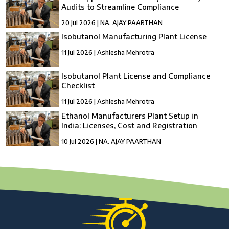
Audits to Streamline Compliance
20 Jul 2026 | NA. AJAY PAARTHAN
Isobutanol Manufacturing Plant License
11 Jul 2026 | Ashlesha Mehrotra
Isobutanol Plant License and Compliance
Checklist
11 Jul 2026 | Ashlesha Mehrotra
Ethanol Manufacturers Plant Setup in
India: Licenses, Cost and Registration
10 Jul 2026 | NA. AJAY PAARTHAN
How to Setup a compressed Biogas
Manufacturing Plant in India?
10 Jul 2026 | Umang Tyagi
Compressed Biogas Plant Setup in India:
License, Cost & Process Guide
10 Jul 2026 | Umang Tyagi