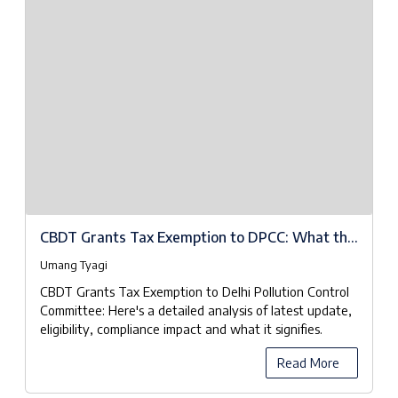
CBDT Grants Tax Exemption to DPCC: What the
Notifications Really Mean
Umang Tyagi
CBDT Grants Tax Exemption to Delhi Pollution Control
Committee: Here's a detailed analysis of latest update,
eligibility, compliance impact and what it signifies.
Read More