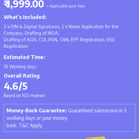
₹ 1,999.00
+ Applicable govt. fees
What’s Included:
2 x DIN & Digital Signatures, 2 x Name Application for the
Company, Drafting of MOA,
Drafting of AOA, COI, PAN, TAN, EPF Registration, ESIC
Registration
Estimated Time:
10 Working days
Overall Rating
4.6/5
Based on 102 reviews
Money-Back Guarantee:
Guaranteed submission in 3
working days or your money
back. T&C Apply.