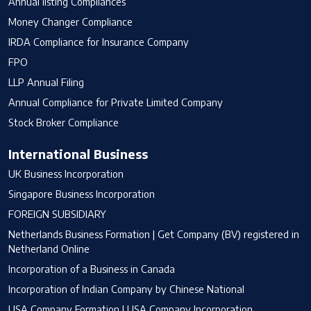
Annual listing Compliances
Money Changer Compliance
IRDA Compliance for Insurance Company
FPO
LLP Annual Filing
Annual Compliance for Private Limited Company
Stock Broker Compliance
International Business
UK Business Incorporation
Singapore Business Incorporation
FOREIGN SUBSIDIARY
Netherlands Business Formation | Get Company (BV) registered in
Netherland Online
Incorporation of a Business in Canada
Incorporation of Indian Company by Chinese National
USA Company Formation | USA Company Incorporation