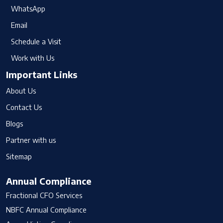
WhatsApp
Email
Schedule a Visit
Work with Us
Important Links
About Us
Contact Us
Blogs
Partner with us
Sitemap
Annual Compliance
Fractional CFO Services
NBFC Annual Compliance