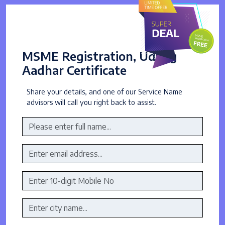
MSME Registration, Udyog
Aadhar Certificate
Share your details, and one of our Service Name
advisors will call you right back to assist.