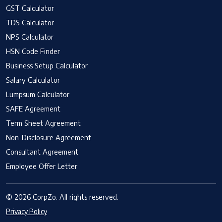
GST Calculator
TDS Calculator
NPS Calculator
HSN Code Finder
Business Setup Calculator
Salary Calculator
Lumpsum Calculator
SAFE Agreement
Term Sheet Agreement
Non-Disclosure Agreement
Consultant Agreement
Employee Offer Letter
© 2026 CorpZo. All rights reserved.
Privacy Policy