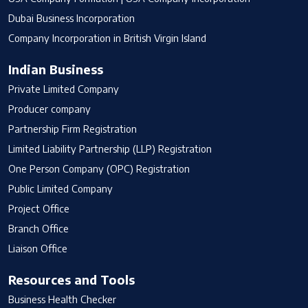
Dubai Business Incorporation
Company Incorporation in British Virgin Island
Indian Business
Private Limited Company
Producer company
Partnership Firm Registration
Limited Liability Partnership (LLP) Registration
One Person Company (OPC) Registration
Public Limited Company
Project Office
Branch Office
Liaison Office
Resources and Tools
Business Health Checker