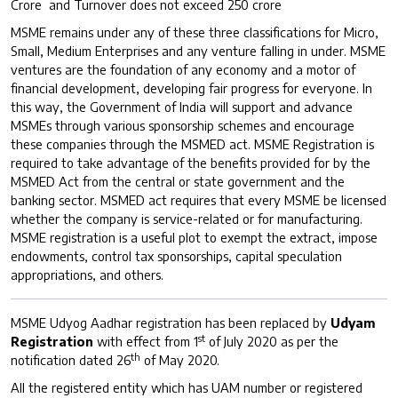
Crore and Turnover does not exceed 250 crore
MSME remains under any of these three classifications for Micro,
Small, Medium Enterprises and any venture falling in under. MSME
ventures are the foundation of any economy and a motor of
financial development, developing fair progress for everyone. In
this way, the Government of India will support and advance
MSMEs through various sponsorship schemes and encourage
these companies through the MSMED act. MSME Registration is
required to take advantage of the benefits provided for by the
MSMED Act from the central or state government and the
banking sector. MSMED act requires that every MSME be licensed
whether the company is service-related or for manufacturing.
MSME registration is a useful plot to exempt the extract, impose
endowments, control tax sponsorships, capital speculation
appropriations, and others.
MSME Udyog Aadhar registration has been replaced by
Udyam
st
Registration
with effect from 1
of July 2020 as per the
th
notification dated 26
of May 2020.
All the registered entity which has UAM number or registered