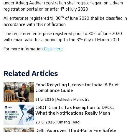
under Adyog Aadhar registration shall register again on Udyam
st
registration portal on or after 1
of July 2020
th
All enterprise registered till 30
of June 2020 shall be classified in
accordance with this notification
th
The registered enterprise registered prior to 30
of June 2020
st
will remain valid for a period up to the 31
day of March 2021
For more information
Click Here
Related Articles
Food Recycling License for India: A Brief
Compliance Guide
31 Jul 2026 | Ashlesha Mehrotra
CBDT Grants Tax Exemption to DPCC:
What the Notifications Really Mean
23 Jul 2026 | Umang Tyagi
Delhi Approves Third-Party Fire Safety