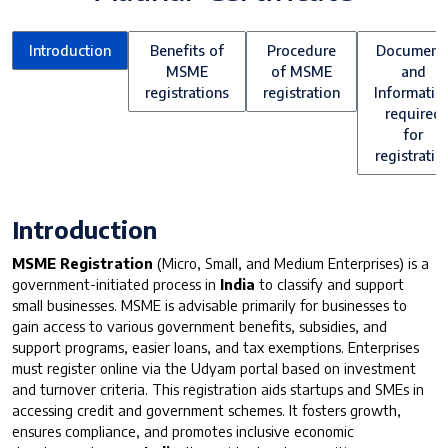
Introduction
Benefits of
Procedure
Document
MSME
of MSME
and
registrations
registration
Informatio
required
for
registratio
Introduction
MSME Registration
(Micro, Small, and Medium Enterprises) is a
government-initiated process in
India
to classify and support
small businesses. MSME is advisable primarily for businesses to
gain access to various government benefits, subsidies, and
support programs, easier loans, and tax exemptions. Enterprises
must register online via the Udyam portal based on investment
and turnover criteria. This registration aids startups and SMEs in
accessing credit and government schemes. It fosters growth,
ensures compliance, and promotes inclusive economic