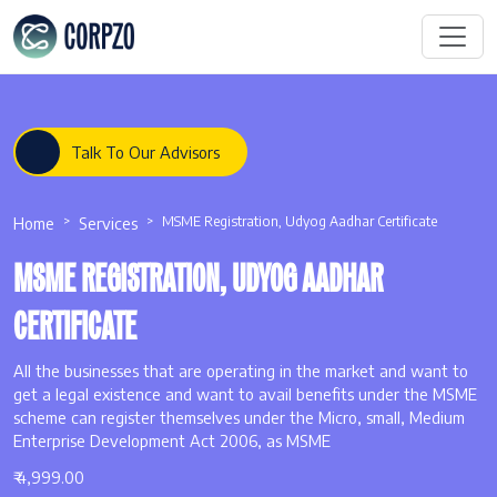
Talk To Our Advisors
Home
Services
MSME Registration, Udyog Aadhar Certificate
MSME REGISTRATION, UDYOG AADHAR
CERTIFICATE
All the businesses that are operating in the market and want to
get a legal existence and want to avail benefits under the MSME
scheme can register themselves under the Micro, small, Medium
Enterprise Development Act 2006, as MSME
₹ 4,999.00