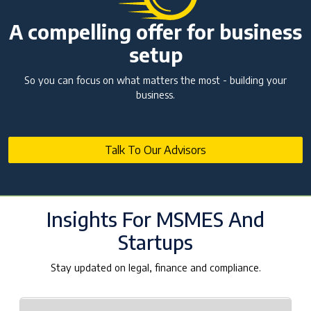
NBFC Revival and Appeal Against Cancellation
of NBFC Licence: A Complete Guide
A compelling offer for business
10 Jul 2026 | Umang Tyagi
setup
What is Credit Rating Advisory and Why Do
Companies Need It?
So you can focus on what matters the most - building your
business.
10 Jul 2026 | Umang Tyagi
Registered Investment Advisor (RIA)
Registration Framework in India
25 Jun 2026 | NA. AJAY PAARTHAN
Talk To Our Advisors
SEBI AIF Winding-Up Guidelines 2026: Key
Compliance Updates
25 Jun 2026 | Umang Tyagi
Insights For MSMES And
Startups
Stay updated on legal, finance and compliance.