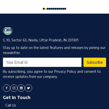
G 10, Sector 63, Noida, Uttar Pradesh, IN 201301
Stay up to date on the latest features and releases by joining our
newsletter.
Subscribe
By subscribing, you agree to our Privacy Policy and consent to
receive updates from our company.
Get In Touch
Call Us