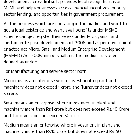
development across
India
. It provides legal recognition as an
MSME and helps businesses access financial incentives, priority
sector lending, and opportunities in government procurement.
All the business which are operating in the market and want to
get a legal existence and want avail benefits under MSME
scheme can get register themselves under Micro, small and
medium enterprise development act 2006 and as per government
enacted act Micro, Small and Medium Enterprise Development
(MSMED) Act 2006, micro, small and the medium has been
defined as under:
For Manufacturing and service sector both
Micro means
an enterprise where investment in plant and
machinery does not exceed 1 crore and Turnover does not exceed
5 crore.
Small means
an enterprise where investment in plant and
machinery more than Rs.1 crore but does not exceed Rs. 10 Crore
and Turnover does not exceed 50 crore
Medium means
an enterprise where investment in plant and
machinery more than Rs.10 crore but does not exceed Rs. 50