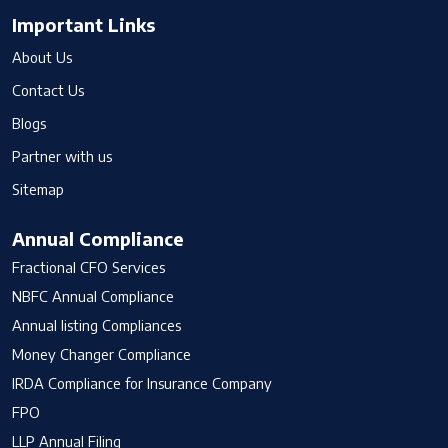
Important Links
About Us
Contact Us
Blogs
Partner with us
Sitemap
Annual Compliance
Fractional CFO Services
NBFC Annual Compliance
Annual listing Compliances
Money Changer Compliance
IRDA Compliance for Insurance Company
FPO
LLP Annual Filing