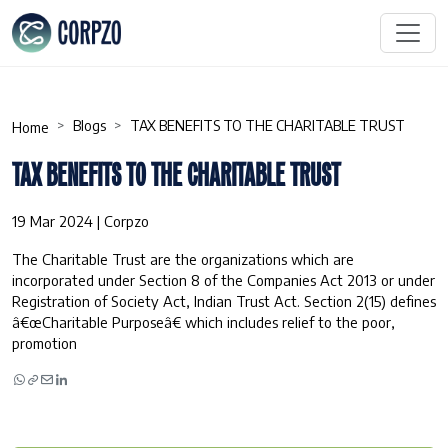
Blogs
TAX BENEFITS TO THE CHARITABLE TRUST
Home
TAX BENEFITS TO THE CHARITABLE TRUST
19 Mar 2024 | Corpzo
The Charitable Trust are the organizations which are
incorporated under Section 8 of the Companies Act 2013 or under
Registration of Society Act, Indian Trust Act. Section 2(15) defines
â€œCharitable Purposeâ€ which includes relief to the poor,
promotion