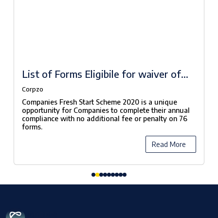
List of Forms Eligibile for waiver of
fees under Companies Fresh Start
Corpzo
Scheme, 2020
Companies Fresh Start Scheme 2020 is a unique
opportunity for Companies to complete their annual
compliance with no additional fee or penalty on 76
forms.
Read More