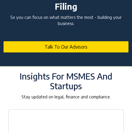
Filing
So you can focus on what matters the most - building your
business.
Talk To Our Advisors
Insights For MSMES And
Startups
Stay updated on legal, finance and compliance.