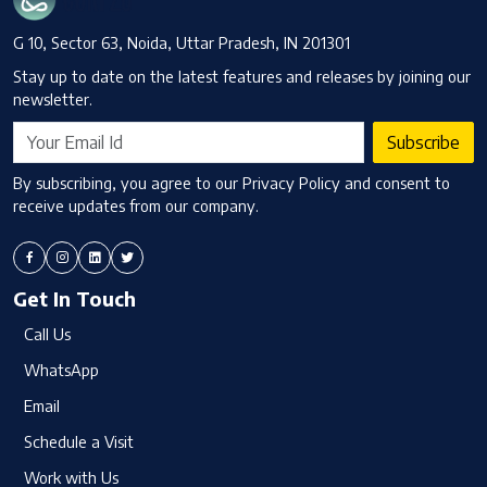
G 10, Sector 63, Noida, Uttar Pradesh, IN 201301
Stay up to date on the latest features and releases by joining our
newsletter.
Subscribe
By subscribing, you agree to our Privacy Policy and consent to
receive updates from our company.
Get In Touch
Call Us
WhatsApp
Email
Schedule a Visit
Work with Us