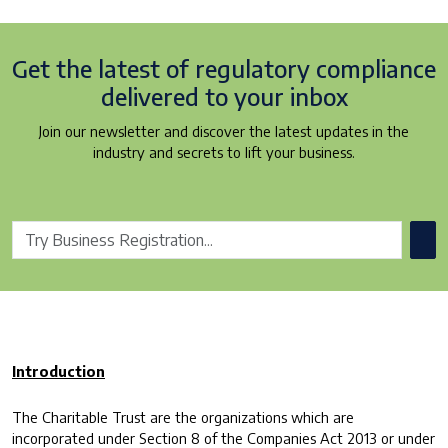
Get the latest of regulatory
compliance
delivered to your inbox
Join our newsletter and discover the latest updates in the
industry and secrets to lift your business.
Introduction
The Charitable Trust are the organizations which are
incorporated under Section 8 of the Companies Act 2013 or under