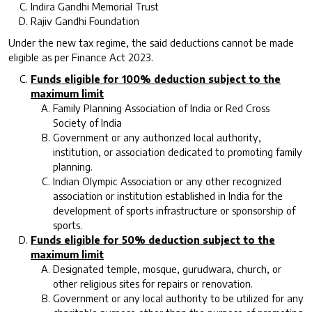
Indira Gandhi Memorial Trust
Rajiv Gandhi Foundation
Under the new tax regime, the said deductions cannot be made
eligible as per Finance Act 2023.
Funds eligible for 100% deduction subject to the
maximum limit
Family Planning Association of India or Red Cross
Society of India
Government or any authorized local authority,
institution, or association dedicated to promoting family
planning.
Indian Olympic Association or any other recognized
association or institution established in India for the
development of sports infrastructure or sponsorship of
sports.
Funds eligible for 50% deduction subject to the
maximum limit
Designated temple, mosque, gurudwara, church, or
other religious sites for repairs or renovation.
Government or any local authority to be utilized for any