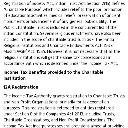
Registration of Society Act, Indian Trust Act. Section 2(15) defines
“Charitable Purpose” which includes relief to the poor, promotion
of educational activities, medical reliefs, preservation of ancient
monuments or advancement of any general public utility. The
Public Charitable Trust is included in the concurrent list of the
Indian Constitution. Several religious enactments have also been
included in the scope of charitable trust such as - The Hindu
Religious Institutions and Charitable Endowments Act, 1997,
Muslim Wakf Act, 1954. However it is not necessary that all the
religious institutions will get the same tax concessions as in
accordance with which is described under the Income Tax Act.
Income Tax Benefits provided to the Charitable
Institution
12A Registration
The Income Tax Authority grants registration to Charitable Trusts
and Non-Profit Organizations, primarily for tax exemption
purposes. This registration is extended to entities registered
under Section 8 of the Companies Act 2013, including Trusts,
Charitable Organizations, and Non-Profit Organizations. The
Income Tax Act incorporates several provisions aimed at providing