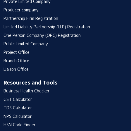
Private Limited Company
Producer company
Partnership Firm Registration
Limited Liability Partnership (LLP) Registration
One Person Company (OPC) Registration
Public Limited Company
Project Office
Branch Office
Liaison Office
Resources and Tools
Business Health Checker
GST Calculator
TDS Calculator
NPS Calculator
HSN Code Finder