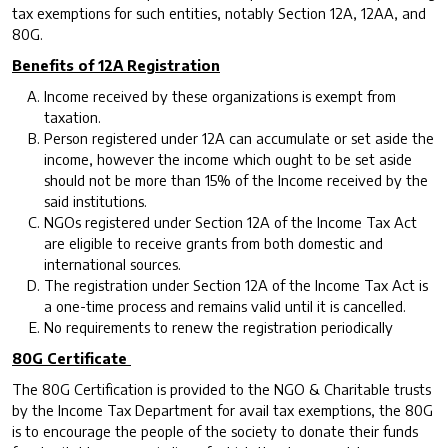
tax exemptions for such entities, notably Section 12A, 12AA, and
80G.
Benefits of 12A Registration
Income received by these organizations is exempt from
taxation.
Person registered under 12A can accumulate or set aside the
income, however the income which ought to be set aside
should not be more than 15% of the Income received by the
said institutions.
NGOs registered under Section 12A of the Income Tax Act
are eligible to receive grants from both domestic and
international sources.
The registration under Section 12A of the Income Tax Act is
a one-time process and remains valid until it is cancelled.
No requirements to renew the registration periodically
80G Certificate
The 80G Certification is provided to the NGO & Charitable trusts
by the Income Tax Department for avail tax exemptions, the 80G
is to encourage the people of the society to donate their funds