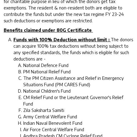
for charitable purpose in lieu of which the donors get tax
exemptions. The resident & non-resident both are eligible to
contribute the funds but under the new tax regime FY 23-24
such deductions or exemptions are restricted.
Benefits claimed under 80G Certificate
Funds with 100% Deduction without limit :
The donors
can acquire 100% tax deductions without being subject to
any specified standards, the funds which is eligible for such
deductions are -
National Defence Fund
PM National Relief Fund
The PM Citizen Assistance and Relief in Emergency
Situations Fund (PM CARES Fund)
National Children's Fund
CM Relief Fund or the Lieutenant Governor's Relief
Fund
Zila Saksharta Samiti
Army Central Welfare Fund
Indian Naval Benevolent Fund
Air Force Central Welfare Fund
Andhra Pradesh CM Cyclone Relief Fund