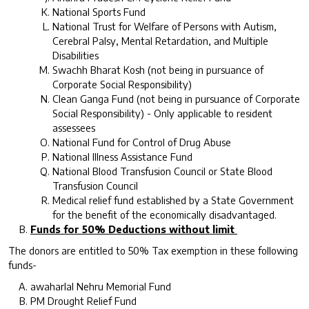
National Sports Fund
National Trust for Welfare of Persons with Autism,
Cerebral Palsy, Mental Retardation, and Multiple
Disabilities
Swachh Bharat Kosh (not being in pursuance of
Corporate Social Responsibility)
Clean Ganga Fund (not being in pursuance of Corporate
Social Responsibility) - Only applicable to resident
assessees
National Fund for Control of Drug Abuse
National Illness Assistance Fund
National Blood Transfusion Council or State Blood
Transfusion Council
Medical relief fund established by a State Government
for the benefit of the economically disadvantaged.
Funds for 50% Deductions without limit
The donors are entitled to 50% Tax exemption in these following
funds-
awaharlal Nehru Memorial Fund
PM Drought Relief Fund