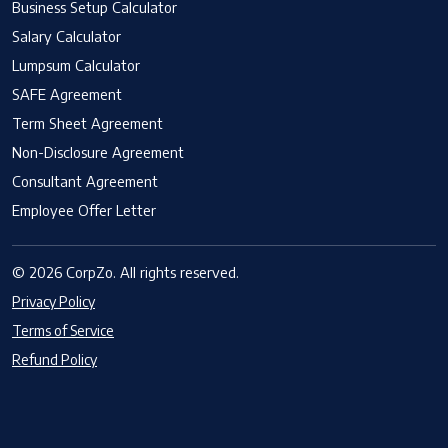
Business Setup Calculator
Salary Calculator
Lumpsum Calculator
SAFE Agreement
Term Sheet Agreement
Non-Disclosure Agreement
Consultant Agreement
Employee Offer Letter
© 2026 CorpZo. All rights reserved.
Privacy Policy
Terms of Service
Refund Policy