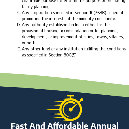
charitable purpose other than the purpose of promoting
family planning
Any corporation specified in Section 10(26BB) aimed at
promoting the interests of the minority community.
Any authority established in India either for the
provision of housing accommodation or for planning,
development, or improvement of cities, towns, villages,
or both.
Any other fund or any institution fulfilling the conditions
as specified in Section 80G(5)
Fast And Affordable Annual