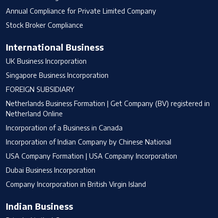
Annual Compliance for Private Limited Company
Stock Broker Compliance
International Business
UK Business Incorporation
Singapore Business Incorporation
FOREIGN SUBSIDIARY
Netherlands Business Formation | Get Company (BV) registered in
Netherland Online
Incorporation of a Business in Canada
Incorporation of Indian Company by Chinese National
USA Company Formation | USA Company Incorporation
Dubai Business Incorporation
Company Incorporation in British Virgin Island
Indian Business