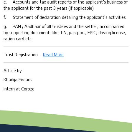
e. Accounts and tax audit reports of the applicant’s business of
the applicant for the past 3 years (if applicable)
f. Statement of declaration detailing the applicant’s activities
g. PAN / Aadhaar of all trustees and the settler, accompanied
by supporting documents like TIN, passport, EPIC, driving license,
ration card etc.
Trust Registration -
Read More
Article by
Khadija Firdaus
Intern at Corpzo