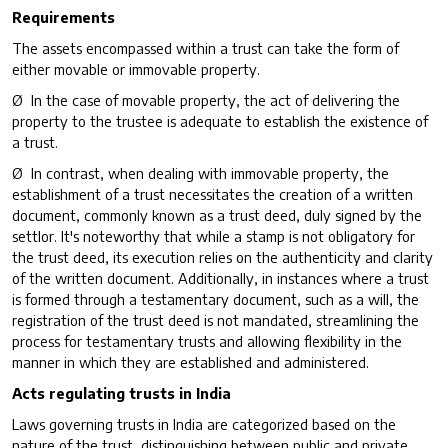
Requirements
The assets encompassed within a trust can take the form of
either movable or immovable property.
Ø In the case of movable property, the act of delivering the
property to the trustee is adequate to establish the existence of
a trust.
Ø In contrast, when dealing with immovable property, the
establishment of a trust necessitates the creation of a written
document, commonly known as a trust deed, duly signed by the
settlor. It's noteworthy that while a stamp is not obligatory for
the trust deed, its execution relies on the authenticity and clarity
of the written document. Additionally, in instances where a trust
is formed through a testamentary document, such as a will, the
registration of the trust deed is not mandated, streamlining the
process for testamentary trusts and allowing flexibility in the
manner in which they are established and administered.
Acts regulating trusts in India
Laws governing trusts in India are categorized based on the
nature of the trust, distinguishing between public and private