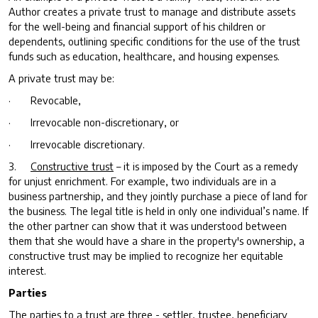
Author creates a private trust to manage and distribute assets
for the well-being and financial support of his children or
dependents, outlining specific conditions for the use of the trust
funds such as education, healthcare, and housing expenses.
A private trust may be:
· Revocable,
· Irrevocable non-discretionary, or
· Irrevocable discretionary.
3.
Constructive trust
– it is imposed by the Court as a remedy
for unjust enrichment. For example, two individuals are in a
business partnership, and they jointly purchase a piece of land for
the business. The legal title is held in only one individual’s name. If
the other partner can show that it was understood between
them that she would have a share in the property's ownership, a
constructive trust may be implied to recognize her equitable
interest.
Parties
The parties to a trust are three -
settler, trustee, beneficiary