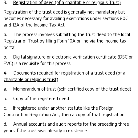
3.
Registration of deed (of a charitable or religious Trust)
Registration of the trust deed is generally not mandatory but
becomes necessary for availing exemptions under sections 80G
and 12A of the Income Tax Act.
a. The process involves submitting the trust deed to the local
Registrar of Trust by filling Form 10A online via the income tax
portal.
b. Digital signature or electronic verification certificate (DSC or
EVC) is a requisite for this process.
4.
Documents required for registration of a trust deed (of a
charitable or religious trust)
a. Memorandum of trust (self-certified copy of the trust deed)
b. Copy of the registered deed
c. If registered under another statute like the Foreign
Contribution Regulation Act, then a copy of that registration
d. Annual accounts and audit reports for the preceding three
years if the trust was already in existence