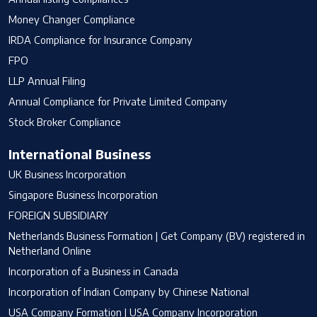
Money Changer Compliance
IRDA Compliance for Insurance Company
FPO
LLP Annual Filing
Annual Compliance for Private Limited Company
Stock Broker Compliance
International Business
UK Business Incorporation
Singapore Business Incorporation
FOREIGN SUBSIDIARY
Netherlands Business Formation | Get Company (BV) registered in
Netherland Online
Incorporation of a Business in Canada
Incorporation of Indian Company by Chinese National
USA Company Formation | USA Company Incorporation