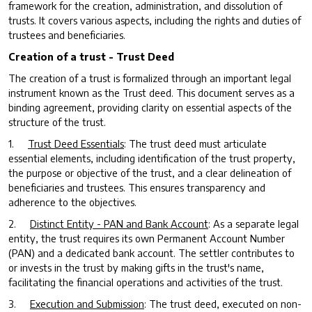
framework for the creation, administration, and dissolution of
trusts. It covers various aspects, including the rights and duties of
trustees and beneficiaries.
Creation of a trust - Trust Deed
The creation of a trust is formalized through an important legal
instrument known as the Trust deed. This document serves as a
binding agreement, providing clarity on essential aspects of the
structure of the trust.
1.
Trust Deed Essentials
: The trust deed must articulate
essential elements, including identification of the trust property,
the purpose or objective of the trust, and a clear delineation of
beneficiaries and trustees. This ensures transparency and
adherence to the objectives.
2.
Distinct Entity - PAN and Bank Account
: As a separate legal
entity, the trust requires its own Permanent Account Number
(PAN) and a dedicated bank account. The settler contributes to
or invests in the trust by making gifts in the trust's name,
facilitating the financial operations and activities of the trust.
3.
Execution and Submission
: The trust deed, executed on non-