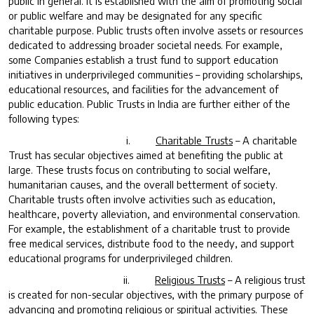
public in general. It is established with the aim of promoting social
or public welfare and may be designated for any specific
charitable purpose. Public trusts often involve assets or resources
dedicated to addressing broader societal needs. For example,
some Companies establish a trust fund to support education
initiatives in underprivileged communities – providing scholarships,
educational resources, and facilities for the advancement of
public education. Public Trusts in India are further either of the
following types:
i.
Charitable Trusts
– A charitable
Trust has secular objectives aimed at benefiting the public at
large. These trusts focus on contributing to social welfare,
humanitarian causes, and the overall betterment of society.
Charitable trusts often involve activities such as education,
healthcare, poverty alleviation, and environmental conservation.
For example, the establishment of a charitable trust to provide
free medical services, distribute food to the needy, and support
educational programs for underprivileged children.
ii.
Religious Trusts
– A religious trust
is created for non-secular objectives, with the primary purpose of
advancing and promoting religious or spiritual activities. These