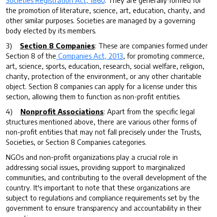
the promotion of literature, science, art, education, charity, and
other similar purposes. Societies are managed by a governing
body elected by its members.
3)
Section 8 Companies
: These are companies formed under
Section 8 of the
Companies Act, 2013
, for promoting commerce,
art, science, sports, education, research, social welfare, religion,
charity, protection of the environment, or any other charitable
object. Section 8 companies can apply for a license under this
section, allowing them to function as non-profit entities.
4)
Nonprofit Associations
: Apart from the specific legal
structures mentioned above, there are various other forms of
non-profit entities that may not fall precisely under the Trusts,
Societies, or Section 8 Companies categories.
NGOs and non-profit organizations play a crucial role in
addressing social issues, providing support to marginalized
communities, and contributing to the overall development of the
country. It's important to note that these organizations are
subject to regulations and compliance requirements set by the
government to ensure transparency and accountability in their