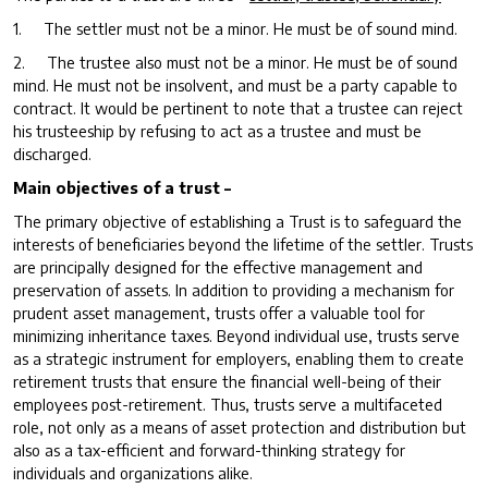
1. The settler must not be a minor. He must be of sound mind.
2. The trustee also must not be a minor. He must be of sound
mind. He must not be insolvent, and must be a party capable to
contract. It would be pertinent to note that a trustee can reject
his trusteeship by refusing to act as a trustee and must be
discharged.
Main objectives of a trust –
The primary objective of establishing a Trust is to safeguard the
interests of beneficiaries beyond the lifetime of the settler. Trusts
are principally designed for the effective management and
preservation of assets. In addition to providing a mechanism for
prudent asset management, trusts offer a valuable tool for
minimizing inheritance taxes. Beyond individual use, trusts serve
as a strategic instrument for employers, enabling them to create
retirement trusts that ensure the financial well-being of their
employees post-retirement. Thus, trusts serve a multifaceted
role, not only as a means of asset protection and distribution but
also as a tax-efficient and forward-thinking strategy for
individuals and organizations alike.