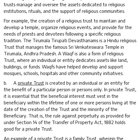
trusts manage and oversee the assets dedicated to religious
institutions, rituals, and the support of religious communities.
For example, the creation of a religious trust to maintain and
develop a temple, organize religious events, and provide for the
needs of priests and devotees following a specific religious
tradition. The Tirumala Tirupati Devasthanams is a Hindu religious
Trust that manages the famous Sri Venkateswara Temple in
Tirumala, Andhra Pradesh. A Waqf is also a form of religious
Trust, where an individual or entity dedicates assets like land,
buildings, or funds. Waqfs have helped develop and support
mosques, schools, hospitals and other community initiatives.
b. A
private Trust
is created by an individual or an entity for
the benefit of a particular person or persons only. In private Trust,
it is essential that the beneficial interest must vest in the
beneficiary within the lifetime of one or more persons living at the
date of the creation of the Trust and the minority of the
Beneficiary. That is, the rule against perpetuity as provided for
under Section 14 of the Transfer of Property Act, 1882 holds
good for a private Trust.
An example of a private Trust is a family Trust, wherein the