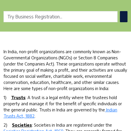
In India, non-profit organizations are commonly known as Non-
Governmental Organizations (NGOs) or Section 8 Companies
(under the Companies Act). These organizations operate without
the primary goal of making a profit, and their activities are usually
focused on social welfare, charitable work, environmental
conservation, education, healthcare, and other similar causes.
Here are some types of non-profit organizations in India:
1)
Trusts
: A trust is a legal entity where the trustees hold
property and manage it for the benefit of specific individuals or
the general public. Trusts in India are governed by the
Indian
Trusts Act, 1882
.
2)
Societies
: Societies in India are registered under the
Societies Registration Act, 1860
. They are generally formed for