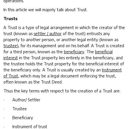
operations.
In this article we will majorly talk about Trust.
Trusts
A Trust is a type of legal arrangement in which the creator of the
trust (known as
settler / author
of the trust) entrusts any
property to another person, or another legal entity (known as
trustee
), for its management and on his behalf. A Trust is created
for a third person, known as the
beneficiary
. The
beneficial
interest
in the Trust property lies entirely in the beneficiary, and
the trustee holds the Trust property for the beneficial interest of
the beneficiary only. A Trust is usually created by an
Instrument
of Trust
, which may be a legal document enforcing the trust,
often known as the Trust Deed.
Thus the key terms with respect to the creation of a Trust are:
· Author/ Settler
· Trustee
· Beneficiary
· Instrument of trust