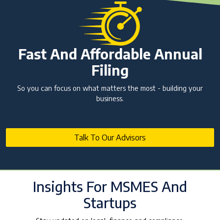
Fast And Affordable Annual
Filing
So you can focus on what matters the most - building your
business.
Talk To Our Advisors
Insights For MSMES And
Startups