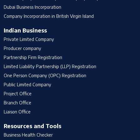
Dubai Business Incorporation
Company Incorporation in British Virgin Island
Indian Business
Private Limited Company
Producer company
Partnership Firm Registration
Limited Liability Partnership (LLP) Registration
One Person Company (OPC) Registration
Public Limited Company
Project Office
Branch Office
Liaison Office
Resources and Tools
Business Health Checker