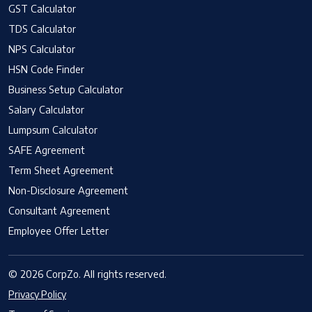
GST Calculator
TDS Calculator
NPS Calculator
HSN Code Finder
Business Setup Calculator
Salary Calculator
Lumpsum Calculator
SAFE Agreement
Term Sheet Agreement
Non-Disclosure Agreement
Consultant Agreement
Employee Offer Letter
© 2026 CorpZo. All rights reserved.
Privacy Policy