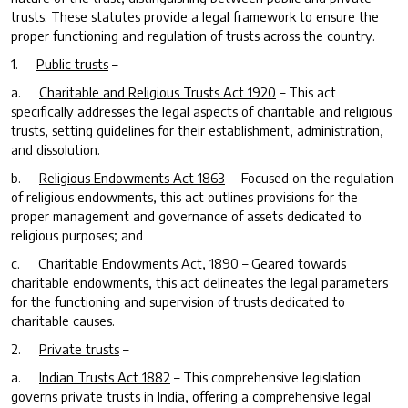
trusts. These statutes provide a legal framework to ensure the
proper functioning and regulation of trusts across the country.
1.
Public trusts
–
a.
Charitable and Religious Trusts Act 1920
– This act
specifically addresses the legal aspects of charitable and religious
trusts, setting guidelines for their establishment, administration,
and dissolution.
b.
Religious Endowments Act 1863
– Focused on the regulation
of religious endowments, this act outlines provisions for the
proper management and governance of assets dedicated to
religious purposes; and
c.
Charitable Endowments Act, 1890
– Geared towards
charitable endowments, this act delineates the legal parameters
for the functioning and supervision of trusts dedicated to
charitable causes.
2.
Private trusts
–
a.
Indian Trusts Act 1882
– This comprehensive legislation
governs private trusts in India, offering a comprehensive legal