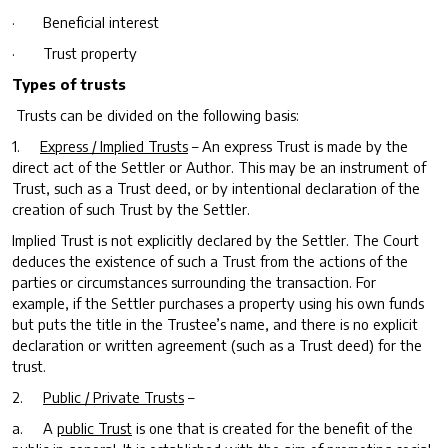
· Beneficial interest
· Trust property
Types of trusts
Trusts can be divided on the following basis:
1.
Express / Implied Trusts
– An express Trust is made by the
direct act of the Settler or Author. This may be an instrument of
Trust, such as a Trust deed, or by intentional declaration of the
creation of such Trust by the Settler.
Implied Trust is not explicitly declared by the Settler. The Court
deduces the existence of such a Trust from the actions of the
parties or circumstances surrounding the transaction. For
example, if the Settler purchases a property using his own funds
but puts the title in the Trustee’s name, and there is no explicit
declaration or written agreement (such as a Trust deed) for the
trust.
2.
Public / Private Trusts
–
a. A
public Trust
is one that is created for the benefit of the