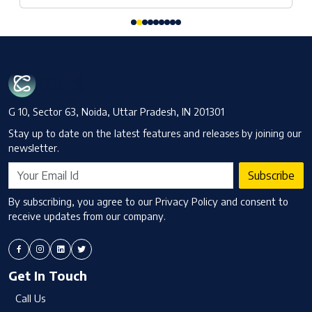
G 10, Sector 63, Noida, Uttar Pradesh, IN 201301
Stay up to date on the latest features and releases by joining our
newsletter.
Subscribe
By subscribing, you agree to our Privacy Policy and consent to
receive updates from our company.
Get In Touch
Call Us