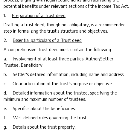
potential benefits under relevant sections of the Income Tax Act.
1.
Preparation of a Trust deed
Drafting a trust deed, though not obligatory, is a recommended
step in formalizing the trust's structure and objectives.
2.
Essential particulars of a Trust deed
A comprehensive Trust deed must contain the following
a. Involvement of at least three parties: Author/Settler,
Trustee, Beneficiary
b. Settler's detailed information, including name and address.
c. Clear articulation of the trust's purpose or objective.
d. Detailed information about the trustee, specifying the
minimum and maximum number of trustees.
e. Specifics about the beneficiaries.
f. Well-defined rules governing the trust.
g. Details about the trust property.