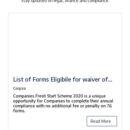
Stay updated on legal, finance and compliance.
List of Forms Eligibile for waiver of
fees under Companies Fresh Start
Corpzo
Scheme, 2020
Companies Fresh Start Scheme 2020 is a unique
opportunity for Companies to complete their annual
compliance with no additional fee or penalty on 76
forms.
Read More