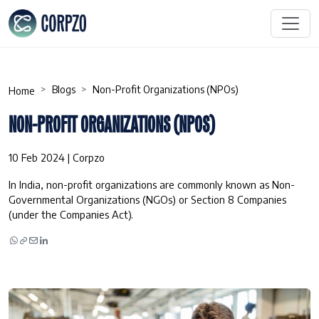
Blogs
Non-Profit Organizations (NPOs)
Home
NON-PROFIT ORGANIZATIONS (NPOS)
10 Feb 2024 | Corpzo
In India, non-profit organizations are commonly known as Non-
Governmental Organizations (NGOs) or Section 8 Companies
(under the Companies Act).