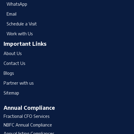
WhatsApp
Email
Schedule a Visit
Work with Us
Important Links
About Us
Contact Us
Blogs
Partner with us
Sitemap
Annual Compliance
Fractional CFO Services
NBFC Annual Compliance
Annual listing Compliances