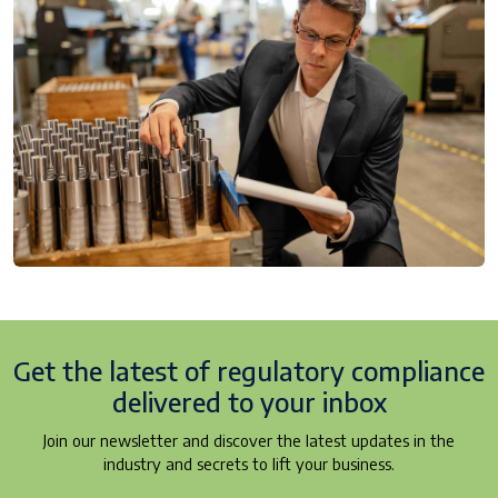
Get the latest of regulatory
compliance
delivered to your inbox
Join our newsletter and discover the latest updates in the
industry and secrets to lift your business.