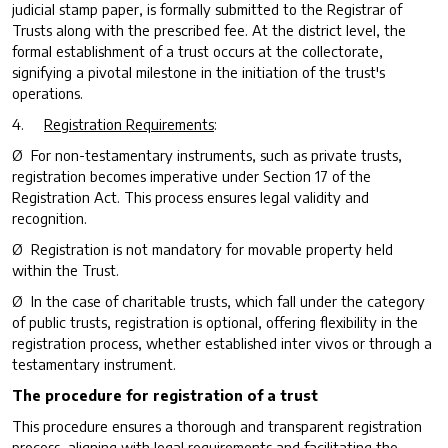
judicial stamp paper, is formally submitted to the Registrar of
Trusts along with the prescribed fee. At the district level, the
formal establishment of a trust occurs at the collectorate,
signifying a pivotal milestone in the initiation of the trust's
operations.
4.
Registration Requirements
:
Ø For non-testamentary instruments, such as private trusts,
registration becomes imperative under Section 17 of the
Registration Act. This process ensures legal validity and
recognition.
Ø Registration is not mandatory for movable property held
within the Trust.
Ø In the case of charitable trusts, which fall under the category
of public trusts, registration is optional, offering flexibility in the
registration process, whether established
inter vivos
or through a
testamentary instrument.
The procedure for registration of a trust
This procedure ensures a thorough and transparent registration
process, aligning with legal requirements and facilitating the