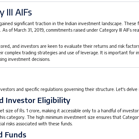
 III AIFs
e gained significant traction in the Indian investment landscape. Thes
. As of March 31, 2019, commitments raised under Category III AIFs re
ored, and investors are keen to evaluate their returns and risk factors
ir complex trading strategies and use of leverage. It is important for i
ing investment decisions.
 investors and specific regulations governing their structure. Let's delve
Investor Eligibility
et size of Rs. 1 crore, making it accessible only to a handful of investo
in this category. The high minimum investment size ensures that Categor
al risks associated with these funds.
d Funds