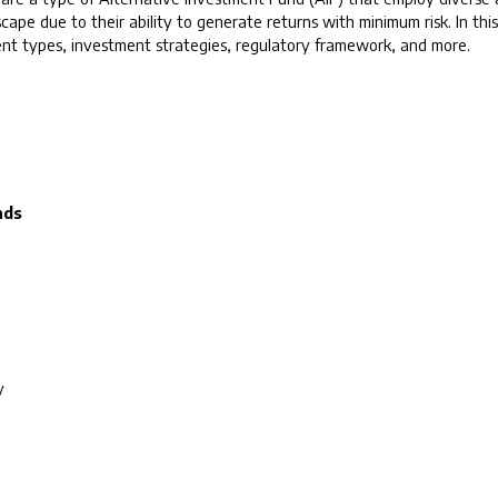
scape due to their ability to generate returns with minimum risk. In th
erent types, investment strategies, regulatory framework, and more.
nds
y