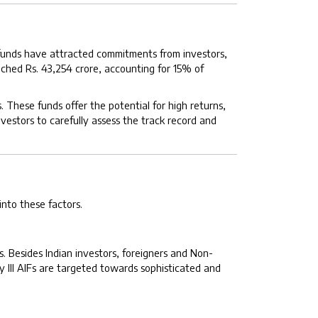
e funds have attracted commitments from investors,
ached Rs. 43,254 crore, accounting for 15% of
. These funds offer the potential for high returns,
nvestors to carefully assess the track record and
 into these factors.
rs. Besides Indian investors, foreigners and Non-
y III AIFs are targeted towards sophisticated and