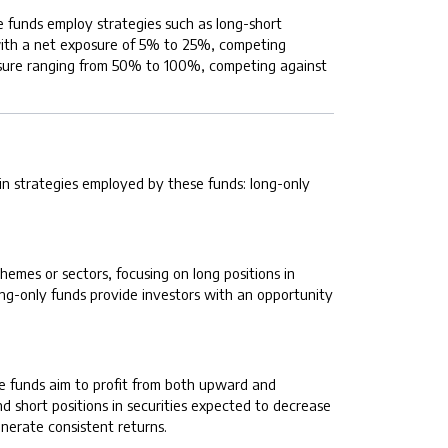
e funds employ strategies such as long-short
s with a net exposure of 5% to 25%, competing
xposure ranging from 50% to 100%, competing against
ain strategies employed by these funds: long-only
emes or sectors, focusing on long positions in
ong-only funds provide investors with an opportunity
se funds aim to profit from both upward and
 short positions in securities expected to decrease
enerate consistent returns.