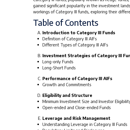
gained significant popularity in the investment land
workings of Category III funds, exploring their diff
Table of Contents
Introduction to Category III Funds
Definition of Category III AIFs
Different Types of Category III AIFs
Investment Strategies of Category III Fu
Long-only Funds
Long-Short Funds
Performance of Category III AIFs
Growth and Commitments
Eligibility and Structure
Minimum Investment Size and Investor Eligibilit
Open-ended and Close-ended Funds
Leverage and Risk Management
Understanding Leverage in Category III Funds