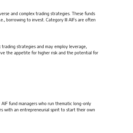
iverse and complex trading strategies. These funds
e., borrowing to invest. Category III AIFs are often
ex trading strategies and may employ leverage,
ve the appetite for higher risk and the potential for
 by AIF fund managers who run thematic long-only
s with an entrepreneurial spirit to start their own