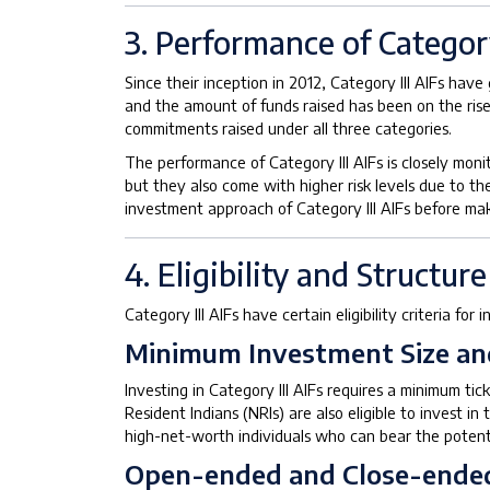
3. Performance of Category
Since their inception in 2012, Category III AIFs hav
and the amount of funds raised has been on the rise
commitments raised under all three categories.
The performance of Category III AIFs is closely monit
but they also come with higher risk levels due to the
investment approach of Category III AIFs before mak
4. Eligibility and Structure
Category III AIFs have certain eligibility criteria for
Minimum Investment Size and 
Investing in Category III AIFs requires a minimum tick
Resident Indians (NRIs) are also eligible to invest 
high-net-worth individuals who can bear the potenti
Open-ended and Close-ende