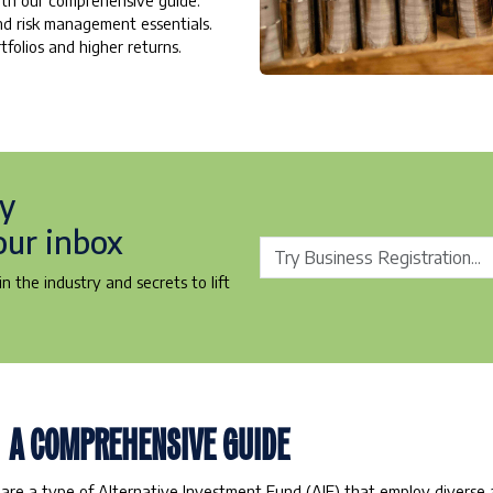
with our comprehensive guide.
and risk management essentials.
tfolios and higher returns.
ry
our inbox
n the industry and secrets to lift
: A COMPREHENSIVE GUIDE
 are a type of Alternative Investment Fund (AIF) that employ diverse