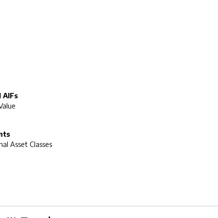
 AIFs
Value
nts
onal Asset Classes