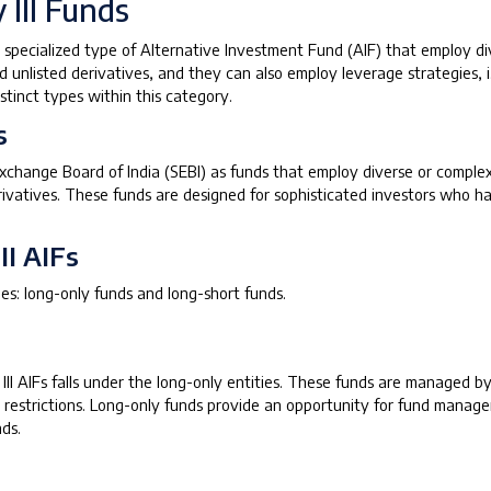
 III Funds
a specialized type of Alternative Investment Fund (AIF) that employ d
nd unlisted derivatives, and they can also employ leverage strategies, i.
tinct types within this category.
s
 Exchange Board of India (SEBI) as funds that employ diverse or compl
erivatives. These funds are designed for sophisticated investors who ha
II AIFs
es: long-only funds and long-short funds.
y III AIFs falls under the long-only entities. These funds are managed
r restrictions. Long-only funds provide an opportunity for fund manager
ds.