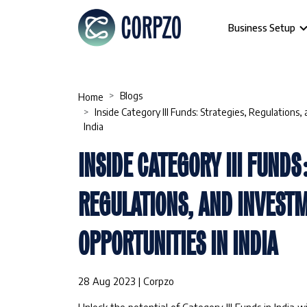
Business Setup
Blogs
Home
Inside Category III Funds: Strategies, Regulations
India
INSIDE CATEGORY III FUNDS
REGULATIONS, AND INVEST
OPPORTUNITIES IN INDIA
28 Aug 2023 | Corpzo