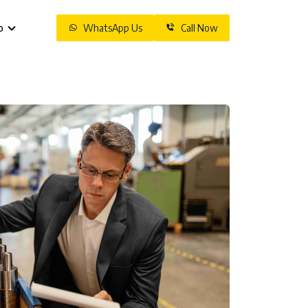
o
WhatsApp Us
Call Now