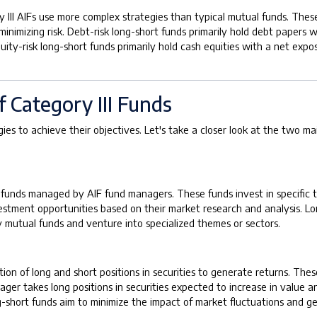
 III AIFs use more complex strategies than typical mutual funds. Thes
minimizing risk. Debt-risk long-short funds primarily hold debt paper
quity-risk long-short funds primarily hold cash equities with a net e
f Category III Funds
ies to achieve their objectives. Let's take a closer look at the two m
 funds managed by AIF fund managers. These funds invest in specific th
vestment opportunities based on their market research and analysis. L
ty mutual funds and venture into specialized themes or sectors.
ion of long and short positions in securities to generate returns. The
takes long positions in securities expected to increase in value and
ng-short funds aim to minimize the impact of market fluctuations and g