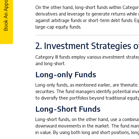
Book An Appointment
Book An Appointment
On the other hand, long-short funds within Category
derivatives and leverage to generate returns while 
against arbitrage funds or short-term debt funds. E
large-cap equity funds.
2. Investment Strategies o
Category III funds employ various investment strateg
and long-short.
Long-only Funds
Long-only funds, as mentioned earlier, are thematic
securities. The fund managers identify potential in
to diversify their portfolios beyond traditional equi
Long-Short Funds
Long-short funds, on the other hand, use a combinat
downward movements in the market. The fund manager 
in value. By using both long and short positions, lo