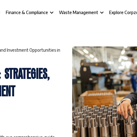
Finance & Compliance
Waste Management
Explore Corpz
, and Investment Opportunities in
: STRATEGIES,
MENT