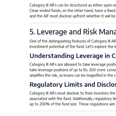
Category III AIFs can be structured as either open-e
Close-ended funds, on the other hand, have a fixed d
and the AIF must disclose upfront whether it will b
5. Leverage and Risk Ma
One of the distinguishing features of Category III AI
investment potential of the fund. Let's explore the
Understanding Leverage in C
Category III AIFs are allowed to take leverage positi
take leverage positions of up to Rs. 200 crore. Leve
amplifies the risk, as losses can be magnified in th
Regulatory Limits and Disclo
Category III AIFs must disclose to their investors t
associated with the fund. Additionally, regulatory li
up to 200% of the fund size. These regulations aim