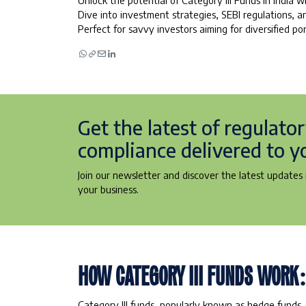
Unlock the potential of Category III Funds in India 
Dive into investment strategies, SEBI regulations, 
Perfect for savvy investors aiming for diversified por
Get the latest of regulato
compliance delivered to y
Join our newsletter and discover the latest updates i
your business.
HOW CATEGORY III FUNDS WORK
Category III funds, popularly known as hedge funds,