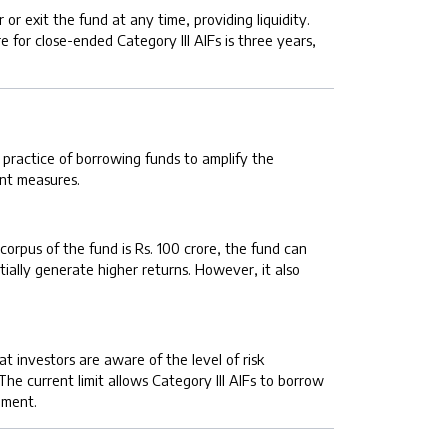
r exit the fund at any time, providing liquidity.
 for close-ended Category III AIFs is three years,
e practice of borrowing funds to amplify the
ent measures.
 corpus of the fund is Rs. 100 crore, the fund can
ially generate higher returns. However, it also
t investors are aware of the level of risk
The current limit allows Category III AIFs to borrow
ement.