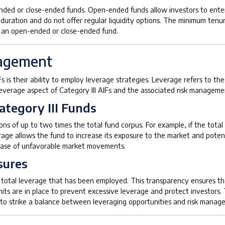
nded or close-ended funds. Open-ended funds allow investors to enter o
uration and do not offer regular liquidity options. The minimum tenure
e an open-ended or close-ended fund.
nagement
Fs is their ability to employ leverage strategies. Leverage refers to th
 leverage aspect of Category III AIFs and the associated risk managem
ategory III Funds
ons of up to two times the total fund corpus. For example, if the total
rage allows the fund to increase its exposure to the market and potent
e case of unfavorable market movements.
sures
he total leverage that has been employed. This transparency ensures tha
mits are in place to prevent excessive leverage and protect investors. 
 to strike a balance between leveraging opportunities and risk manag