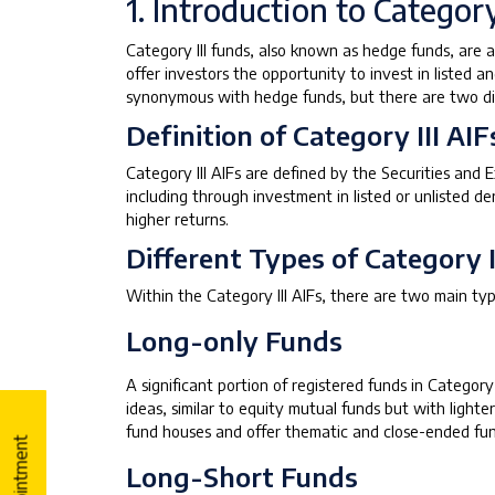
1. Introduction to Category
Category III funds, also known as hedge funds, are 
offer investors the opportunity to invest in listed a
synonymous with hedge funds, but there are two dis
Definition of Category III AIF
Category III AIFs are defined by the Securities and
including through investment in listed or unlisted d
higher returns.
Different Types of Category I
Within the Category III AIFs, there are two main typ
Long-only Funds
A significant portion of registered funds in Categor
ideas, similar to equity mutual funds but with lighte
fund houses and offer thematic and close-ended fun
Long-Short Funds