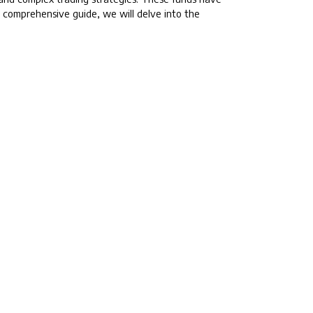
is comprehensive guide, we will delve into the