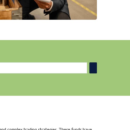
 and complex trading strategies. These funds have