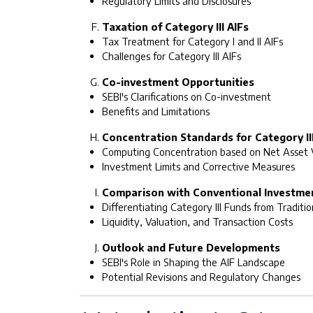
Regulatory Limits and Disclosures
Taxation of Category III AIFs
Tax Treatment for Category I and II AIFs
Challenges for Category III AIFs
Co-investment Opportunities
SEBI's Clarifications on Co-investment
Benefits and Limitations
Concentration Standards for Category III
Computing Concentration based on Net Asset 
Investment Limits and Corrective Measures
Comparison with Conventional Investme
Differentiating Category III Funds from Traditi
Liquidity, Valuation, and Transaction Costs
Outlook and Future Developments
SEBI's Role in Shaping the AIF Landscape
Potential Revisions and Regulatory Changes