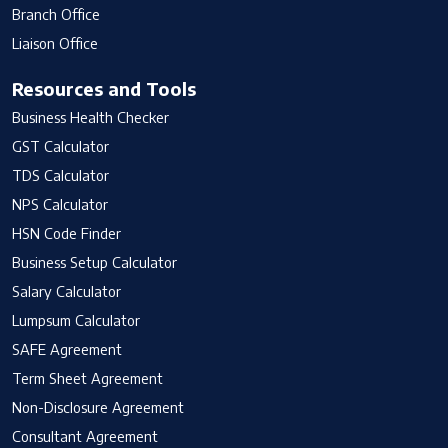
Branch Office
Liaison Office
Resources and Tools
Business Health Checker
GST Calculator
TDS Calculator
NPS Calculator
HSN Code Finder
Business Setup Calculator
Salary Calculator
Lumpsum Calculator
SAFE Agreement
Term Sheet Agreement
Non-Disclosure Agreement
Consultant Agreement