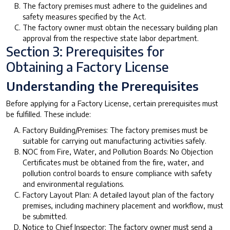
The factory premises must adhere to the guidelines and
safety measures specified by the Act.
The factory owner must obtain the necessary building plan
approval from the respective state labor department.
Section 3: Prerequisites for
Obtaining a Factory License
Understanding the Prerequisites
Before applying for a Factory License, certain prerequisites must
be fulfilled. These include:
Factory Building/Premises: The factory premises must be
suitable for carrying out manufacturing activities safely.
NOC from Fire, Water, and Pollution Boards: No Objection
Certificates must be obtained from the fire, water, and
pollution control boards to ensure compliance with safety
and environmental regulations.
Factory Layout Plan: A detailed layout plan of the factory
premises, including machinery placement and workflow, must
be submitted.
Notice to Chief Inspector: The factory owner must send a