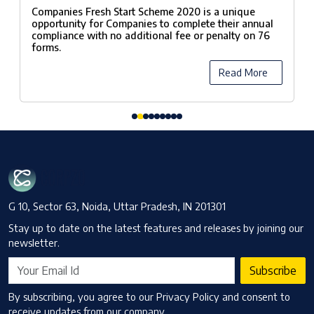
Scheme, 2020
Companies Fresh Start Scheme 2020 is a unique
opportunity for Companies to complete their annual
compliance with no additional fee or penalty on 76
forms.
Read More
G 10, Sector 63, Noida, Uttar Pradesh, IN 201301
Stay up to date on the latest features and releases by joining our
newsletter.
Subscribe
By subscribing, you agree to our Privacy Policy and consent to
receive updates from our company.