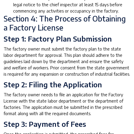
legal notice to the chief inspector at least 15 days before
commencing any activities or occupancy in the factory.
Section 4: The Process of Obtaining
a Factory License
Step 1: Factory Plan Submission
The factory owner must submit the factory plan to the state
labor department for approval. This plan should adhere to the
guidelines laid down by the department and ensure the safety
and welfare of workers. Prior consent from the state government
is required for any expansion or construction of industrial facilities.
Step 2: Filing the Application
The factory owner needs to file an application for the Factory
License with the state labor department or the department of
factories. The application must be submitted in the prescribed
format along with all the required documents.
Step 3: Payment of Fees