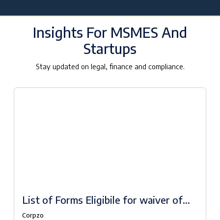
Insights For MSMES And
Startups
Stay updated on legal, finance and compliance.
List of Forms Eligibile for waiver of
fees under Companies Fresh Start
Corpzo