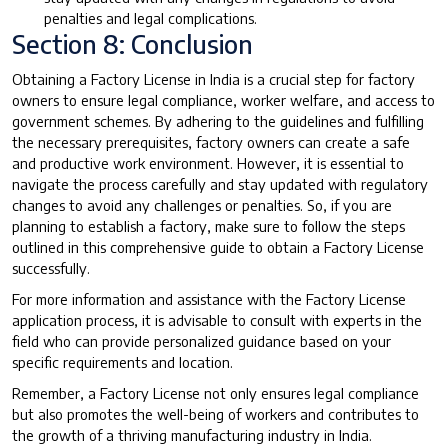
penalties and legal complications.
Section 8: Conclusion
Obtaining a Factory License in India is a crucial step for factory
owners to ensure legal compliance, worker welfare, and access to
government schemes. By adhering to the guidelines and fulfilling
the necessary prerequisites, factory owners can create a safe
and productive work environment. However, it is essential to
navigate the process carefully and stay updated with regulatory
changes to avoid any challenges or penalties. So, if you are
planning to establish a factory, make sure to follow the steps
outlined in this comprehensive guide to obtain a Factory License
successfully.
For more information and assistance with the Factory License
application process, it is advisable to consult with experts in the
field who can provide personalized guidance based on your
specific requirements and location.
Remember, a Factory License not only ensures legal compliance
but also promotes the well-being of workers and contributes to
the growth of a thriving manufacturing industry in India.