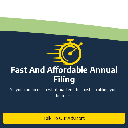
Fast And Affordable Annual
Filing
So you can focus on what matters the most - building your
business.
Talk To Our Advisors