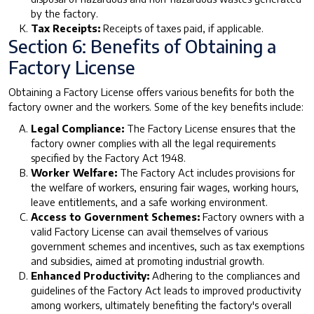
by the factory.
Tax Receipts:
Receipts of taxes paid, if applicable.
Section 6: Benefits of Obtaining a
Factory License
Obtaining a Factory License offers various benefits for both the
factory owner and the workers. Some of the key benefits include:
Legal Compliance:
The Factory License ensures that the
factory owner complies with all the legal requirements
specified by the Factory Act 1948.
Worker Welfare:
The Factory Act includes provisions for
the welfare of workers, ensuring fair wages, working hours,
leave entitlements, and a safe working environment.
Access to Government Schemes:
Factory owners with a
valid Factory License can avail themselves of various
government schemes and incentives, such as tax exemptions
and subsidies, aimed at promoting industrial growth.
Enhanced Productivity:
Adhering to the compliances and
guidelines of the Factory Act leads to improved productivity
among workers, ultimately benefiting the factory's overall