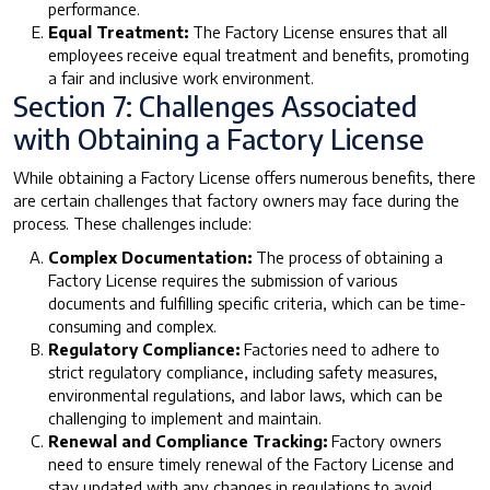
performance.
Equal Treatment:
The Factory License ensures that all
employees receive equal treatment and benefits, promoting
a fair and inclusive work environment.
Section 7: Challenges Associated
with Obtaining a Factory License
While obtaining a Factory License offers numerous benefits, there
are certain challenges that factory owners may face during the
process. These challenges include:
Complex Documentation:
The process of obtaining a
Factory License requires the submission of various
documents and fulfilling specific criteria, which can be time-
consuming and complex.
Regulatory Compliance:
Factories need to adhere to
strict regulatory compliance, including safety measures,
environmental regulations, and labor laws, which can be
challenging to implement and maintain.
Renewal and Compliance Tracking:
Factory owners
need to ensure timely renewal of the Factory License and
stay updated with any changes in regulations to avoid