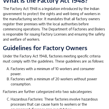
What is the Factory Act 1948?
The Factory Act 1948 is a legislation introduced by the Indian
government to protect the rights and well-being of workers in
the manufacturing sector. It mandates that all factory owners
register their premises with the local authorities before
commencing operations. The Department of Factories and Boilers
is responsible for issuing Factory Licenses and ensuring the safety
and welfare of workers.
Guidelines for Factory Owners
Under the Factory Act 1948, factories meeting specific criteria
must comply with the guidelines. These guidelines are as follows:
Factories with a minimum of 10 workers and consumer
power.
Factories with a minimum of 20 workers without power
consumption.
Factories are further categorized into two subcategories:
Hazardous Factories: These factories involve hazardous
processes that can cause harm to workers or the