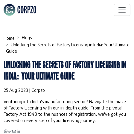
Blogs
Home
Unlocking the Secrets of Factory Licensing in India: Your Ultimate
Guide
UNLOCKING THE SECRETS OF FACTORY LICENSING IN
INDIA: YOUR ULTIMATE GUIDE
25 Aug 2023 | Corpzo
Venturing into India's manufacturing sector? Navigate the maze
of Factory Licensing with our in-depth guide. From the pivotal
Factory Act 1948 to the nuances of registration, we've got you
covered on every step of your licensing journey.