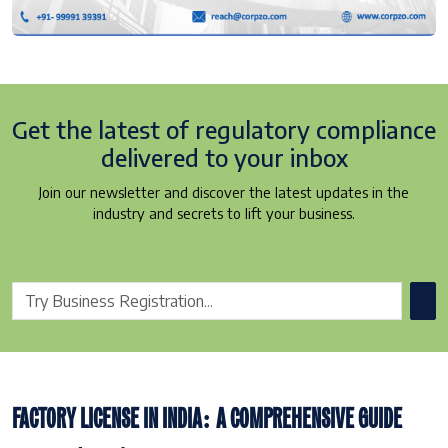
Get the latest of regulatory
compliance
delivered to your inbox
Join our newsletter and discover the latest updates in the
industry and secrets to lift your business.
FACTORY LICENSE IN INDIA: A COMPREHENSIVE GUIDE