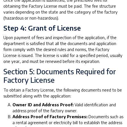
Once the application is submitted, the prescribed fees for
obtaining the Factory License must be paid. The fee structure
varies depending on the state and the category of the factory
(hazardous or non-hazardous).
Step 4: Grant of License
Upon payment of fees and inspection of the application, if the
department is satisfied that all the documents and application
form comply with the desired rules and norms, the Factory
License is issued. The license is valid for a specified period, usually
one year, and must be renewed before its expiration.
Section 5: Documents Required for
Factory License
To obtain a Factory License, the following documents need to be
submitted along with the application:
Owner ID and Address Proof:
Valid identification and
address proof of the factory owner.
Address Proof of Factory Premises:
Documents such as
a rental agreement or electricity bill to establish the address