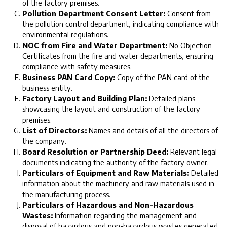
of the factory premises.
Pollution Department Consent Letter:
Consent from
the pollution control department, indicating compliance with
environmental regulations.
NOC from Fire and Water Department:
No Objection
Certificates from the fire and water departments, ensuring
compliance with safety measures.
Business PAN Card Copy:
Copy of the PAN card of the
business entity.
Factory Layout and Building Plan:
Detailed plans
showcasing the layout and construction of the factory
premises.
List of Directors:
Names and details of all the directors of
the company.
Board Resolution or Partnership Deed:
Relevant legal
documents indicating the authority of the factory owner.
Particulars of Equipment and Raw Materials:
Detailed
information about the machinery and raw materials used in
the manufacturing process.
Particulars of Hazardous and Non-Hazardous
Wastes:
Information regarding the management and
disposal of hazardous and non-hazardous wastes generated