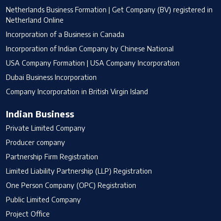
Netherlands Business Formation | Get Company (BV) registered in
Netherland Online
Incorporation of a Business in Canada
Incorporation of Indian Company by Chinese National
USA Company Formation | USA Company Incorporation
Dubai Business Incorporation
Company Incorporation in British Virgin Island
Indian Business
Private Limited Company
Producer company
Partnership Firm Registration
Limited Liability Partnership (LLP) Registration
One Person Company (OPC) Registration
Public Limited Company
Project Office