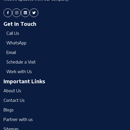
Get In Touch
Call Us
WhatsApp
Email
Schedule a Visit
Work with Us
Important Links
About Us
Contact Us
Blogs
Partner with us
Sitemap