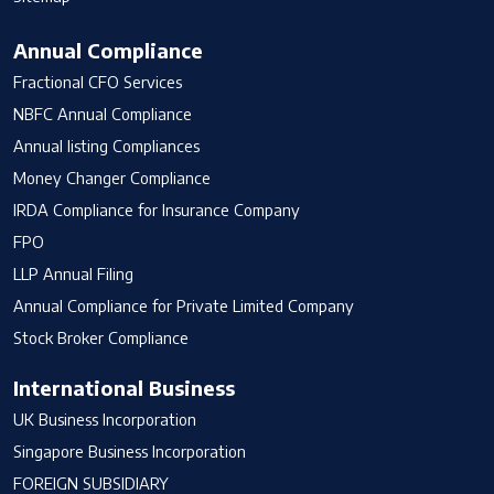
Annual Compliance
Fractional CFO Services
NBFC Annual Compliance
Annual listing Compliances
Money Changer Compliance
IRDA Compliance for Insurance Company
FPO
LLP Annual Filing
Annual Compliance for Private Limited Company
Stock Broker Compliance
International Business
UK Business Incorporation
Singapore Business Incorporation
FOREIGN SUBSIDIARY