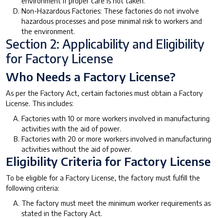
environment if proper care is not taken.
Non-Hazardous Factories: These factories do not involve
hazardous processes and pose minimal risk to workers and
the environment.
Section 2: Applicability and Eligibility
for Factory License
Who Needs a Factory License?
As per the Factory Act, certain factories must obtain a Factory
License. This includes:
Factories with 10 or more workers involved in manufacturing
activities with the aid of power.
Factories with 20 or more workers involved in manufacturing
activities without the aid of power.
Eligibility Criteria for Factory License
To be eligible for a Factory License, the factory must fulfill the
following criteria:
The factory must meet the minimum worker requirements as
stated in the Factory Act.