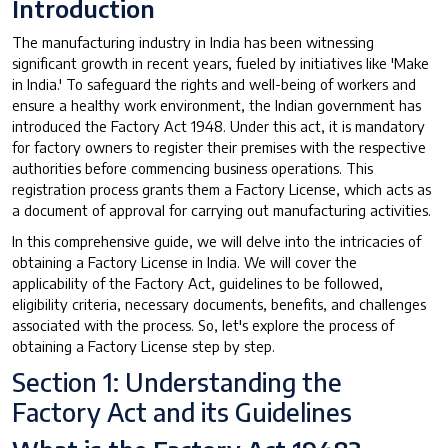
Introduction
The manufacturing industry in India has been witnessing
significant growth in recent years, fueled by initiatives like 'Make
in India.' To safeguard the rights and well-being of workers and
ensure a healthy work environment, the Indian government has
introduced the Factory Act 1948. Under this act, it is mandatory
for factory owners to register their premises with the respective
authorities before commencing business operations. This
registration process grants them a Factory License, which acts as
a document of approval for carrying out manufacturing activities.
In this comprehensive guide, we will delve into the intricacies of
obtaining a Factory License in India. We will cover the
applicability of the Factory Act, guidelines to be followed,
eligibility criteria, necessary documents, benefits, and challenges
associated with the process. So, let's explore the process of
obtaining a Factory License step by step.
Section 1: Understanding the
Factory Act and its Guidelines