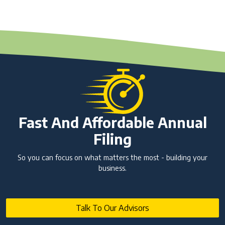
Fast And Affordable Annual
Filing
So you can focus on what matters the most - building your
business.
Talk To Our Advisors