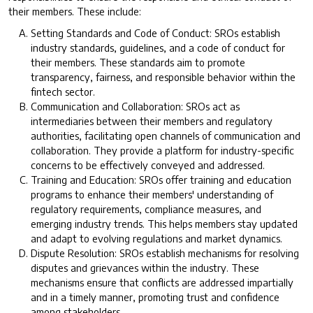
their members. These include:
Setting Standards and Code of Conduct: SROs establish
industry standards, guidelines, and a code of conduct for
their members. These standards aim to promote
transparency, fairness, and responsible behavior within the
fintech sector.
Communication and Collaboration: SROs act as
intermediaries between their members and regulatory
authorities, facilitating open channels of communication and
collaboration. They provide a platform for industry-specific
concerns to be effectively conveyed and addressed.
Training and Education: SROs offer training and education
programs to enhance their members' understanding of
regulatory requirements, compliance measures, and
emerging industry trends. This helps members stay updated
and adapt to evolving regulations and market dynamics.
Dispute Resolution: SROs establish mechanisms for resolving
disputes and grievances within the industry. These
mechanisms ensure that conflicts are addressed impartially
and in a timely manner, promoting trust and confidence
among stakeholders.