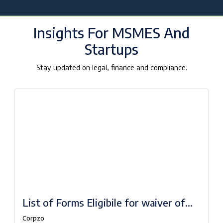
Insights For MSMES And
Startups
Stay updated on legal, finance and compliance.
List of Forms Eligibile for waiver of
fees under Companies Fresh Start
Corpzo