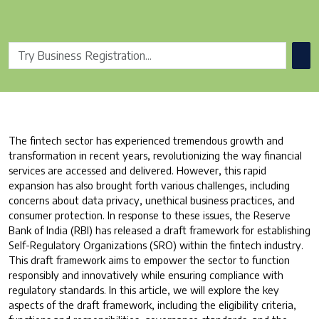
The fintech sector has experienced tremendous growth and
transformation in recent years, revolutionizing the way financial
services are accessed and delivered. However, this rapid
expansion has also brought forth various challenges, including
concerns about data privacy, unethical business practices, and
consumer protection. In response to these issues, the Reserve
Bank of India (RBI) has released a draft framework for establishing
Self-Regulatory Organizations (SRO) within the fintech industry.
This draft framework aims to empower the sector to function
responsibly and innovatively while ensuring compliance with
regulatory standards. In this article, we will explore the key
aspects of the draft framework, including the eligibility criteria,