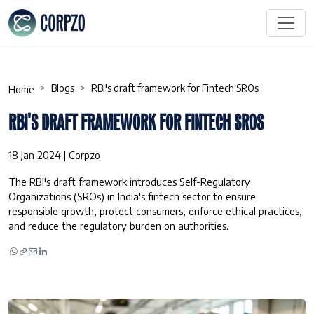
Blogs
RBI's draft framework for Fintech SROs
Home
RBI'S DRAFT FRAMEWORK FOR FINTECH SROS
18 Jan 2024 | Corpzo
The RBI's draft framework introduces Self-Regulatory
Organizations (SROs) in India's fintech sector to ensure
responsible growth, protect consumers, enforce ethical practices,
and reduce the regulatory burden on authorities.