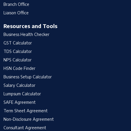
Branch Office
Liaison Office
Resources and Tools
Business Health Checker
GST Calculator
TDS Calculator
NPS Calculator
HSN Code Finder
Business Setup Calculator
Salary Calculator
Lumpsum Calculator
SAFE Agreement
Term Sheet Agreement
Non-Disclosure Agreement
Consultant Agreement