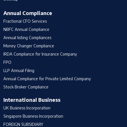
Annual Compliance
Fractional CFO Services
NBFC Annual Compliance
Annual listing Compliances
Money Changer Compliance
IRDA Compliance for Insurance Company
FPO
LLP Annual Filing
Annual Compliance for Private Limited Company
Stock Broker Compliance
International Business
UK Business Incorporation
Singapore Business Incorporation
FOREIGN SUBSIDIARY