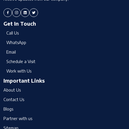
Get In Touch
Call Us
WhatsApp
Email
Schedule a Visit
Work with Us
Important Links
About Us
Contact Us
Blogs
Partner with us
Sitemap