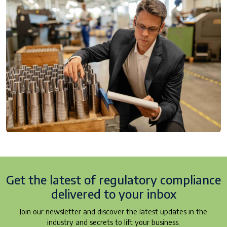
Get the latest of regulatory
compliance
delivered to your inbox
Join our newsletter and discover the latest updates in the
industry and secrets to lift your business.