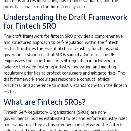
functions and responsibilities, governance standards, and the
potential impacts on the fintech ecosystem.
Understanding the Draft Framework
for Fintech SRO
The draft framework for fintech SRO provides a comprehensive
and structured approach to self-regulation within the fintech
sector. It outlines the essential characteristics, functions, and
governance standards that SROs should adhere to. The RBI
emphasizes the importance of self-regulation in achieving a
balance between fostering industry innovation and meeting
regulatory priorities to protect consumers and mitigate risks. The
draft framework encourages responsible conduct, ethical
practices, and adherence to industry standards within the fintech
sector.
What are Fintech SROs?
Fintech Self-Regulatory Organizations (SROs) are non-
governmental bodies established to set and enforce industry rules
and standards. They act as intermediaries between the fintech
industry and regulatory authorities, ensuring compliance with