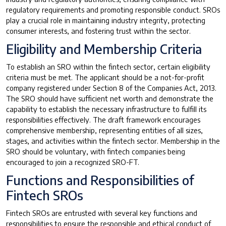
regulatory requirements and promoting responsible conduct. SROs
play a crucial role in maintaining industry integrity, protecting
consumer interests, and fostering trust within the sector.
Eligibility and Membership Criteria
To establish an SRO within the fintech sector, certain eligibility
criteria must be met. The applicant should be a not-for-profit
company registered under Section 8 of the Companies Act, 2013.
The SRO should have sufficient net worth and demonstrate the
capability to establish the necessary infrastructure to fulfill its
responsibilities effectively. The draft framework encourages
comprehensive membership, representing entities of all sizes,
stages, and activities within the fintech sector. Membership in the
SRO should be voluntary, with fintech companies being
encouraged to join a recognized SRO-FT.
Functions and Responsibilities of
Fintech SROs
Fintech SROs are entrusted with several key functions and
responsibilities to ensure the responsible and ethical conduct of