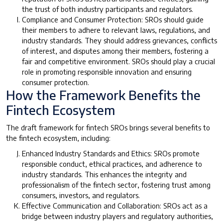
the trust of both industry participants and regulators.
Compliance and Consumer Protection: SROs should guide
their members to adhere to relevant laws, regulations, and
industry standards. They should address grievances, conflicts
of interest, and disputes among their members, fostering a
fair and competitive environment. SROs should play a crucial
role in promoting responsible innovation and ensuring
consumer protection.
How the Framework Benefits the
Fintech Ecosystem
The draft framework for fintech SROs brings several benefits to
the fintech ecosystem, including:
Enhanced Industry Standards and Ethics: SROs promote
responsible conduct, ethical practices, and adherence to
industry standards. This enhances the integrity and
professionalism of the fintech sector, fostering trust among
consumers, investors, and regulators.
Effective Communication and Collaboration: SROs act as a
bridge between industry players and regulatory authorities,