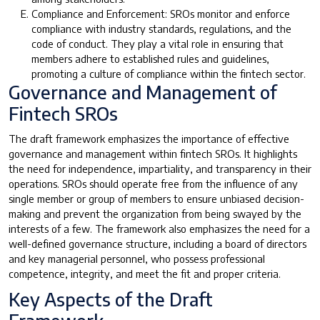
Compliance and Enforcement: SROs monitor and enforce
compliance with industry standards, regulations, and the
code of conduct. They play a vital role in ensuring that
members adhere to established rules and guidelines,
promoting a culture of compliance within the fintech sector.
Governance and Management of
Fintech SROs
The draft framework emphasizes the importance of effective
governance and management within fintech SROs. It highlights
the need for independence, impartiality, and transparency in their
operations. SROs should operate free from the influence of any
single member or group of members to ensure unbiased decision-
making and prevent the organization from being swayed by the
interests of a few. The framework also emphasizes the need for a
well-defined governance structure, including a board of directors
and key managerial personnel, who possess professional
competence, integrity, and meet the fit and proper criteria.
Key Aspects of the Draft