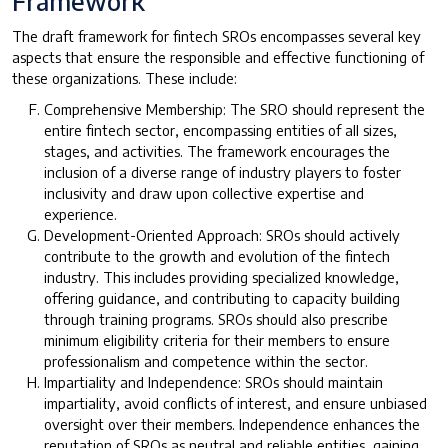
Framework
The draft framework for fintech SROs encompasses several key
aspects that ensure the responsible and effective functioning of
these organizations. These include:
Comprehensive Membership: The SRO should represent the
entire fintech sector, encompassing entities of all sizes,
stages, and activities. The framework encourages the
inclusion of a diverse range of industry players to foster
inclusivity and draw upon collective expertise and
experience.
Development-Oriented Approach: SROs should actively
contribute to the growth and evolution of the fintech
industry. This includes providing specialized knowledge,
offering guidance, and contributing to capacity building
through training programs. SROs should also prescribe
minimum eligibility criteria for their members to ensure
professionalism and competence within the sector.
Impartiality and Independence: SROs should maintain
impartiality, avoid conflicts of interest, and ensure unbiased
oversight over their members. Independence enhances the
reputation of SROs as neutral and reliable entities, gaining