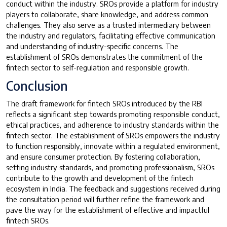
conduct within the industry. SROs provide a platform for industry
players to collaborate, share knowledge, and address common
challenges. They also serve as a trusted intermediary between
the industry and regulators, facilitating effective communication
and understanding of industry-specific concerns. The
establishment of SROs demonstrates the commitment of the
fintech sector to self-regulation and responsible growth.
Conclusion
The draft framework for fintech SROs introduced by the RBI
reflects a significant step towards promoting responsible conduct,
ethical practices, and adherence to industry standards within the
fintech sector. The establishment of SROs empowers the industry
to function responsibly, innovate within a regulated environment,
and ensure consumer protection. By fostering collaboration,
setting industry standards, and promoting professionalism, SROs
contribute to the growth and development of the fintech
ecosystem in India. The feedback and suggestions received during
the consultation period will further refine the framework and
pave the way for the establishment of effective and impactful
fintech SROs.