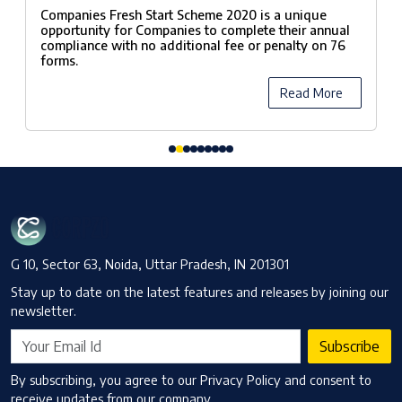
Scheme, 2020
Companies Fresh Start Scheme 2020 is a unique
opportunity for Companies to complete their annual
compliance with no additional fee or penalty on 76
forms.
Read More
G 10, Sector 63, Noida, Uttar Pradesh, IN 201301
Stay up to date on the latest features and releases by joining our
newsletter.
Subscribe
By subscribing, you agree to our Privacy Policy and consent to
receive updates from our company.