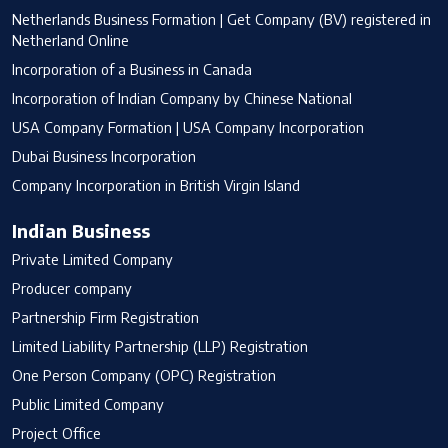
Netherlands Business Formation | Get Company (BV) registered in
Netherland Online
Incorporation of a Business in Canada
Incorporation of Indian Company by Chinese National
USA Company Formation | USA Company Incorporation
Dubai Business Incorporation
Company Incorporation in British Virgin Island
Indian Business
Private Limited Company
Producer company
Partnership Firm Registration
Limited Liability Partnership (LLP) Registration
One Person Company (OPC) Registration
Public Limited Company
Project Office