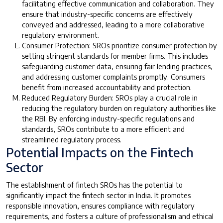
facilitating effective communication and collaboration. They
ensure that industry-specific concerns are effectively
conveyed and addressed, leading to a more collaborative
regulatory environment.
Consumer Protection: SROs prioritize consumer protection by
setting stringent standards for member firms. This includes
safeguarding customer data, ensuring fair lending practices,
and addressing customer complaints promptly. Consumers
benefit from increased accountability and protection.
Reduced Regulatory Burden: SROs play a crucial role in
reducing the regulatory burden on regulatory authorities like
the RBI. By enforcing industry-specific regulations and
standards, SROs contribute to a more efficient and
streamlined regulatory process.
Potential Impacts on the Fintech
Sector
The establishment of fintech SROs has the potential to
significantly impact the fintech sector in India. It promotes
responsible innovation, ensures compliance with regulatory
requirements, and fosters a culture of professionalism and ethical