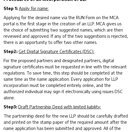
Step 1:
Apply for name:
Applying for the desired name via the RUN Form on the MCA
portal is the first stage in the creation of an LLP. MCA gives us
the choice of submitting two suggested names, which are then
reviewed and approved. If any of the two suggestions is rejected,
there is an opportunity to offer two other names.
Step2:
Get Digital Signature Certificates (DSC):
For the proposed partners and designated partners, digital
signature certificates must be requested in line with the relevant
regulations. To save time, this step should be completed at the
same time as the name application. Every application for LLP
incorporation must be completed entirely online, and the
authorized individual may sign it electronically using issues DSC
alone.
Step3:
Draft Partnership Deed with limited liability:
The partnership deed for the new LLP should be carefully drafted
and printed on the stamp paper of the required amount after the
name application has been submitted and approved. All of the