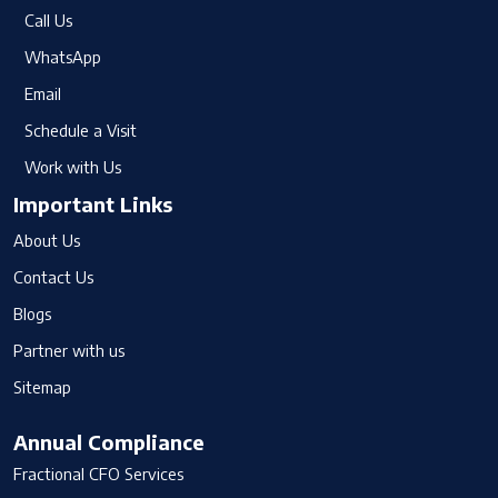
Call Us
WhatsApp
Email
Schedule a Visit
Work with Us
Important Links
About Us
Contact Us
Blogs
Partner with us
Sitemap
Annual Compliance
Fractional CFO Services