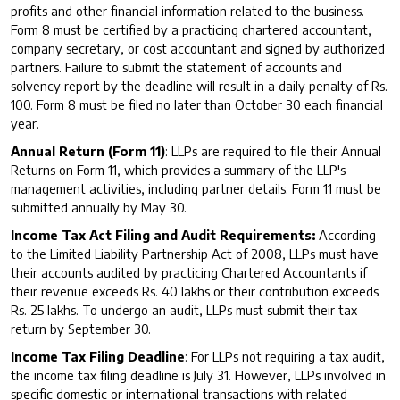
profits and other financial information related to the business.
Form 8 must be certified by a practicing chartered accountant,
company secretary, or cost accountant and signed by authorized
partners. Failure to submit the statement of accounts and
solvency report by the deadline will result in a daily penalty of Rs.
100. Form 8 must be filed no later than October 30 each financial
year.
Annual Return (Form 11)
: LLPs are required to file their Annual
Returns on Form 11, which provides a summary of the LLP's
management activities, including partner details. Form 11 must be
submitted annually by May 30.
Income Tax Act Filing and Audit Requirements:
According
to the Limited Liability Partnership Act of 2008, LLPs must have
their accounts audited by practicing Chartered Accountants if
their revenue exceeds Rs. 40 lakhs or their contribution exceeds
Rs. 25 lakhs. To undergo an audit, LLPs must submit their tax
return by September 30.
Income Tax Filing Deadline
: For LLPs not requiring a tax audit,
the income tax filing deadline is July 31. However, LLPs involved in
specific domestic or international transactions with related