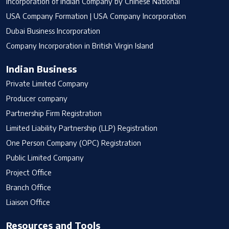
Incorporation of Indian Company by Chinese National
USA Company Formation | USA Company Incorporation
Dubai Business Incorporation
Company Incorporation in British Virgin Island
Indian Business
Private Limited Company
Producer company
Partnership Firm Registration
Limited Liability Partnership (LLP) Registration
One Person Company (OPC) Registration
Public Limited Company
Project Office
Branch Office
Liaison Office
Resources and Tools