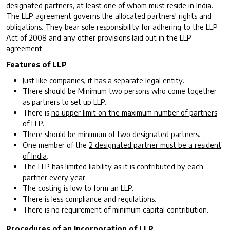
designated partners, at least one of whom must reside in India.
The LLP agreement governs the allocated partners' rights and
obligations. They bear sole responsibility for adhering to the LLP
Act of 2008 and any other provisions laid out in the LLP
agreement.
Features of LLP
Just like companies, it has a
separate legal entity
.
There should be Minimum two persons who come together
as partners to set up LLP.
There is
no upper limit on the maximum number of partners
of LLP.
There should be
minimum of two designated partners
.
One member of the
2 designated partner must be a resident
of India
.
The LLP has limited liability as it is contributed by each
partner every year.
The costing is low to form an LLP.
There is less compliance and regulations.
There is no requirement of minimum capital contribution.
Procedures of an Incorporation of LLP