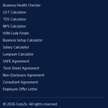
Business Health Checker
GST Calculator
TDS Calculator
NPS Calculator
HSN Code Finder
Business Setup Calculator
Salary Calculator
Lumpsum Calculator
SAFE Agreement
Term Sheet Agreement
Non-Disclosure Agreement
Consultant Agreement
Employee Offer Letter
© 2026 CorpZo. All rights reserved.