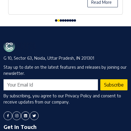
Read More
G 10, Sector 63, Noida, Uttar Pradesh, IN 201301
Stay up to date on the latest features and releases by joining our
newsletter.
Subscribe
By subscribing, you agree to our Privacy Policy and consent to
receive updates from our company.
Get In Touch