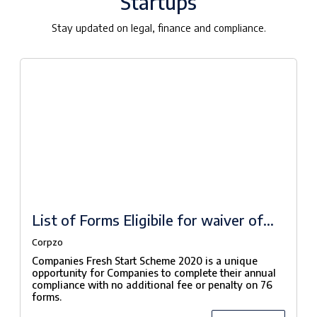
Startups
Stay updated on legal, finance and compliance.
List of Forms Eligibile for waiver of
fees under Companies Fresh Start
Corpzo
Scheme, 2020
Companies Fresh Start Scheme 2020 is a unique
opportunity for Companies to complete their annual
compliance with no additional fee or penalty on 76
forms.