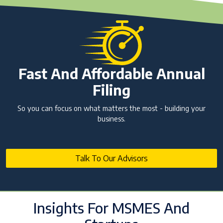
Fast And Affordable Annual
Filing
So you can focus on what matters the most - building your
business.
Talk To Our Advisors
Insights For MSMES And