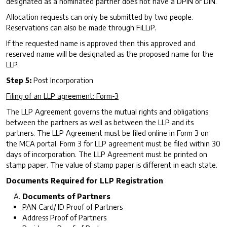
designated as a nominated partner does not have a DPIN or DIN.
Allocation requests can only be submitted by two people.
Reservations can also be made through FiLLiP.
If the requested name is approved then this approved and
reserved name will be designated as the proposed name for the
LLP.
Step 5:
Post Incorporation
Filing of an LLP agreement: Form-3
The LLP Agreement governs the mutual rights and obligations
between the partners as well as between the LLP and its
partners. The LLP Agreement must be filed online in Form 3 on
the MCA portal. Form 3 for LLP agreement must be filed within 30
days of incorporation. The LLP Agreement must be printed on
stamp paper. The value of stamp paper is different in each state.
Documents Required for LLP Registration
Documents of Partners
PAN Card/ ID Proof of Partners
Address Proof of Partners