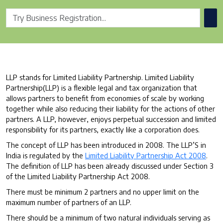
LLP stands for Limited Liability Partnership. Limited Liability
Partnership(LLP) is a flexible legal and tax organization that
allows partners to benefit from economies of scale by working
together while also reducing their liability for the actions of other
partners. A LLP, however, enjoys perpetual succession and limited
responsibility for its partners, exactly like a corporation does.
The concept of LLP has been introduced in 2008. The LLP’S in
India is regulated by the
Limited Liability Partnership Act 2008
.
The definition of LLP has been already discussed under Section 3
of the Limited Liability Partnership Act 2008.
There must be minimum 2 partners and no upper limit on the
maximum number of partners of an LLP.
There should be a minimum of two natural individuals serving as