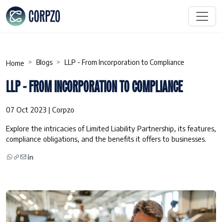
Blogs
LLP - From Incorporation to Compliance
Home
LLP - FROM INCORPORATION TO COMPLIANCE
07 Oct 2023 | Corpzo
Explore the intricacies of Limited Liability Partnership, its features,
compliance obligations, and the benefits it offers to businesses.