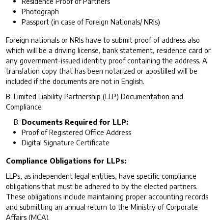
Residence Proof of Partners
Photograph
Passport (in case of Foreign Nationals/ NRIs)
Foreign nationals or NRIs have to submit proof of address also
which will be a driving license, bank statement, residence card or
any government-issued identity proof containing the address. A
translation copy that has been notarized or apostilled will be
included if the documents are not in English.
B. Limited Liability Partnership (LLP) Documentation and
Compliance
Documents Required for LLP:
Proof of Registered Office Address
Digital Signature Certificate
Compliance Obligations for LLPs:
LLPs, as independent legal entities, have specific compliance
obligations that must be adhered to by the elected partners.
These obligations include maintaining proper accounting records
and submitting an annual return to the Ministry of Corporate
Affairs (MCA).