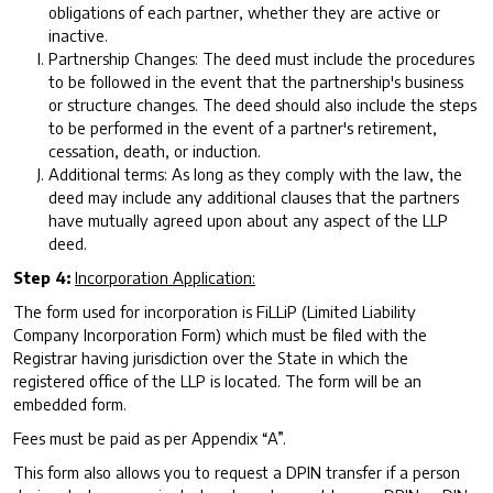
obligations of each partner, whether they are active or
inactive.
Partnership Changes: The deed must include the procedures
to be followed in the event that the partnership's business
or structure changes. The deed should also include the steps
to be performed in the event of a partner's retirement,
cessation, death, or induction.
Additional terms: As long as they comply with the law, the
deed may include any additional clauses that the partners
have mutually agreed upon about any aspect of the LLP
deed.
Step 4:
Incorporation Application:
The form used for incorporation is FiLLiP (Limited Liability
Company Incorporation Form) which must be filed with the
Registrar having jurisdiction over the State in which the
registered office of the LLP is located. The form will be an
embedded form.
Fees must be paid as per Appendix “A”.
This form also allows you to request a DPIN transfer if a person