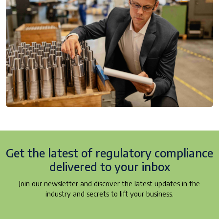
Get the latest of regulatory
compliance
delivered to your inbox
Join our newsletter and discover the latest updates in the
industry and secrets to lift your business.