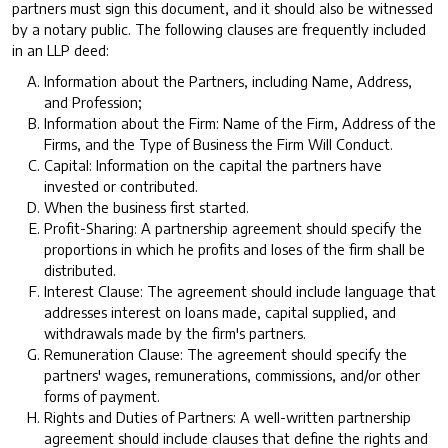
partners must sign this document, and it should also be witnessed
by a notary public. The following clauses are frequently included
in an LLP deed:
Information about the Partners, including Name, Address,
and Profession;
Information about the Firm: Name of the Firm, Address of the
Firms, and the Type of Business the Firm Will Conduct.
Capital: Information on the capital the partners have
invested or contributed.
When the business first started.
Profit-Sharing: A partnership agreement should specify the
proportions in which he profits and loses of the firm shall be
distributed.
Interest Clause: The agreement should include language that
addresses interest on loans made, capital supplied, and
withdrawals made by the firm's partners.
Remuneration Clause: The agreement should specify the
partners' wages, remunerations, commissions, and/or other
forms of payment.
Rights and Duties of Partners: A well-written partnership
agreement should include clauses that define the rights and