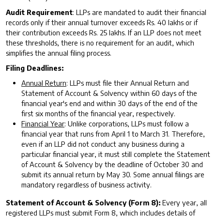
Audit Requirement
: LLPs are mandated to audit their financial
records only if their annual turnover exceeds Rs. 40 lakhs or if
their contribution exceeds Rs. 25 lakhs. If an LLP does not meet
these thresholds, there is no requirement for an audit, which
simplifies the annual filing process.
Filing Deadlines:
Annual Return
: LLPs must file their Annual Return and
Statement of Account & Solvency within 60 days of the
financial year's end and within 30 days of the end of the
first six months of the financial year, respectively.
Financial Year
: Unlike corporations, LLPs must follow a
financial year that runs from April 1 to March 31. Therefore,
even if an LLP did not conduct any business during a
particular financial year, it must still complete the Statement
of Account & Solvency by the deadline of October 30 and
submit its annual return by May 30. Some annual filings are
mandatory regardless of business activity.
Statement of Account & Solvency (Form 8):
Every year, all
registered LLPs must submit Form 8, which includes details of