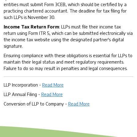
entities must submit Form 3CEB, which should be certified by a
practicing chartered accountant. The deadline for tax filing for
such LLPs is November 30.
Income Tax Return Form
: LLPs must file their income tax
return using Form ITR 5, which can be submitted electronically via
the income tax website using the designated partner's digital
signature.
Ensuring compliance with these obligations is essential for LLPs to
maintain their legal status and meet regulatory requirements.
Failure to do so may result in penalties and legal consequences.
LLP Incorporation -
Read More
LLP Annual Filing -
Read More
Conversion of LLP to Company -
Read More