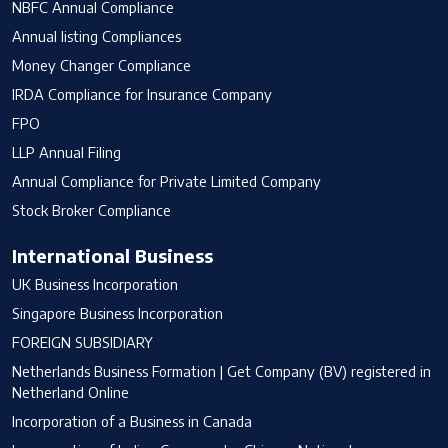
NBFC Annual Compliance
Annual listing Compliances
Money Changer Compliance
IRDA Compliance for Insurance Company
FPO
LLP Annual Filing
Annual Compliance for Private Limited Company
Stock Broker Compliance
International Business
UK Business Incorporation
Singapore Business Incorporation
FOREIGN SUBSIDIARY
Netherlands Business Formation | Get Company (BV) registered in
Netherland Online
Incorporation of a Business in Canada