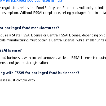
ory for packaged food businesses in India?
e regulations set by the Food Safety and Standards Authority of India
consumption. Without FSSAI compliance, selling packaged food in India i
d for packaged food manufacturers?
uire a State FSSAI License or Central FSSAI License, depending on pr
scale manufacturing must obtain a Central License, while smaller units 
SSAI license?
 food businesses with limited turnover, while an FSSAI License is requ
nse, not just basic registration.
long with FSSAI for packaged food businesses?
esses must comply with:
)