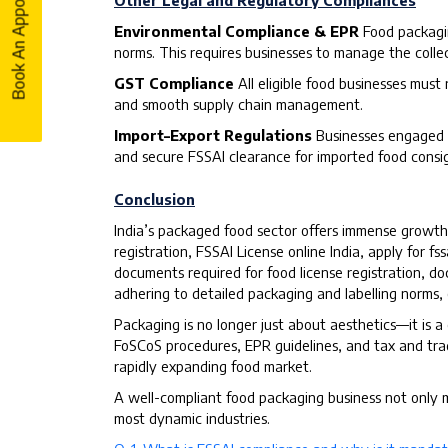
Book An Appointment
Book An Appointment
Other Legal and Regulatory Compliances
Environmental Compliance & EPR
Food packagi
norms. This requires businesses to manage the colle
GST Compliance
All eligible food businesses must
and smooth supply chain management.
Import–Export Regulations
Businesses engaged i
and secure FSSAI clearance for imported food consi
Conclusion
India’s packaged food sector offers immense growth 
registration, FSSAI License online India, apply for fss
documents required for food license registration, doc
adhering to detailed packaging and labelling norms
Packaging is no longer just about aesthetics—it is a
FoSCoS procedures, EPR guidelines, and tax and trade
rapidly expanding food market.
A well-compliant food packaging business not only me
most dynamic industries.