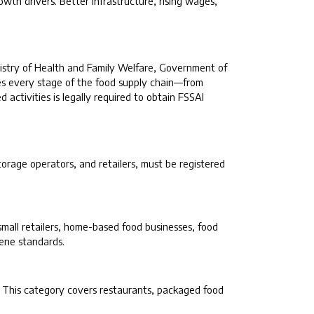
wth drivers. Better infrastructure, rising wages,
inistry of Health and Family Welfare, Government of
tes every stage of the food supply chain—from
 activities is legally required to obtain FSSAI
torage operators, and retailers, must be registered
 small retailers, home-based food businesses, food
iene standards.
. This category covers restaurants, packaged food