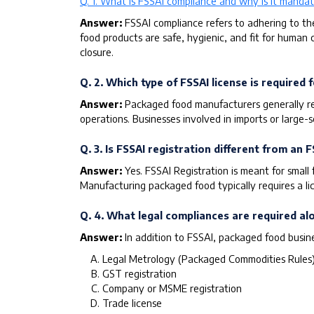
Q. 1. What is FSSAI compliance and why is it mandat
Answer:
FSSAI compliance refers to adhering to th
food products are safe, hygienic, and fit for human 
closure.
Q. 2. Which type of FSSAI license is require
Answer:
Packaged food manufacturers generally req
operations. Businesses involved in imports or large-
Q. 3. Is FSSAI registration different from an F
Answer:
Yes. FSSAI Registration is meant for small
Manufacturing packaged food typically requires a lice
Q. 4. What legal compliances are required a
Answer:
In addition to FSSAI, packaged food busin
Legal Metrology (Packaged Commodities Rules
GST registration
Company or MSME registration
Trade license