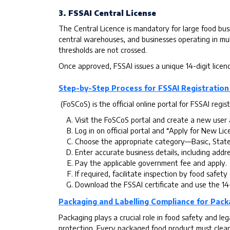
3. FSSAI Central License
The Central Licence is mandatory for large food busi
central warehouses, and businesses operating in mul
thresholds are not crossed.
Once approved, FSSAI issues a unique 14-digit licen
Step-by-Step Process for FSSAI Registration
(FoSCoS) is the official online portal for FSSAI regist
Visit the FoSCoS portal and create a new user 
Log in on official portal and “Apply for New Lic
Choose the appropriate category—Basic, State
Enter accurate business details, including addre
Pay the applicable government fee and apply.
If required, facilitate inspection by food safety 
Download the FSSAI certificate and use the 14
Packaging and Labelling Compliance for Pac
Packaging plays a crucial role in food safety and l
protection. Every packaged food product must clearl