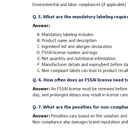
Environmental and labor compliances (if applicable) 
Q. 5. What are the mandatory labeling requir
Answer:
Mandatory labeling includes:
Product name and description
Ingredient list and allergen declaration
FSSAI license number and logo
Net quantity and nutritional information
Manufacturer details and expiry/best before d
Non-compliant labels can lead to product recall
Q. 6. How often does an FSSAI license need 
Answer:
An FSSAI license must be renewed before e
day, and prolonged delays may result in license canc
Q. 7. What are the penalties for non-complia
Answer:
Penalties vary based on the violation and 
Non-compliance also damages brand reputation and