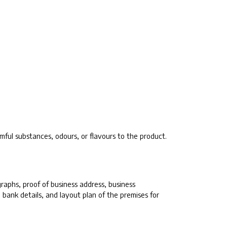
mful substances, odours, or flavours to the product.
aphs, proof of business address, business
 bank details, and layout plan of the premises for