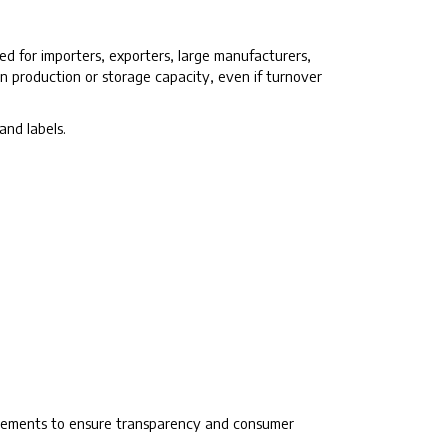
ed for importers, exporters, large manufacturers,
n production or storage capacity, even if turnover
and labels.
quirements to ensure transparency and consumer