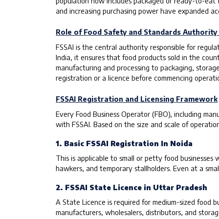
population now includes packaged or ready-to-eat foo
and increasing purchasing power have expanded acce
Role of Food Safety and Standards Authority o
FSSAI is the central authority responsible for regu
India, it ensures that food products sold in the co
manufacturing and processing to packaging, storage, d
registration or a licence before commencing operati
FSSAI Registration and Licensing Framework
Every Food Business Operator (FBO), including manufa
with FSSAI. Based on the size and scale of operation
1. Basic FSSAI Registration In Noida
This is applicable to small or petty food businesses 
hawkers, and temporary stallholders. Even at a smal
2. FSSAI State Licence in Uttar Pradesh
A State Licence is required for medium-sized food 
manufacturers, wholesalers, distributors, and storage