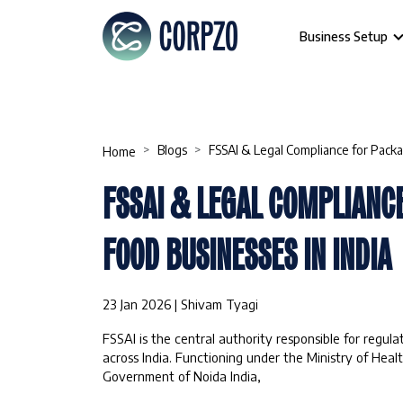
Business Setup
Blogs
FSSAI & Legal Compliance for Packa
Home
FSSAI & LEGAL COMPLIANC
FOOD BUSINESSES IN INDIA
23 Jan 2026 | Shivam Tyagi
FSSAI is the central authority responsible for regul
across India. Functioning under the Ministry of Heal
Government of Noida India,