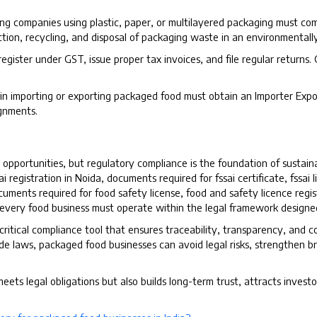
ng companies using plastic, paper, or multilayered packaging must co
ction, recycling, and disposal of packaging waste in an environmentall
 register under GST, issue proper tax invoices, and file regular returns.
n importing or exporting packaged food must obtain an Importer Expor
gnments.
opportunities, but regulatory compliance is the foundation of sustain
ai registration in Noida, documents required for fssai certificate, fssai 
uments required for food safety license, food and safety licence regist
, every food business must operate within the legal framework design
 critical compliance tool that ensures traceability, transparency, and 
 laws, packaged food businesses can avoid legal risks, strengthen bran
ets legal obligations but also builds long-term trust, attracts investo