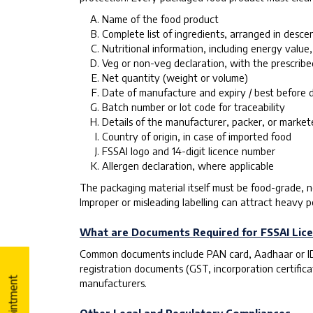
Name of the food product
Complete list of ingredients, arranged in desce
Nutritional information, including energy value,
Veg or non-veg declaration, with the prescrib
Net quantity (weight or volume)
Date of manufacture and expiry / best before 
Batch number or lot code for traceability
Details of the manufacturer, packer, or market
Country of origin, in case of imported food
FSSAI logo and 14-digit licence number
Allergen declaration, where applicable
The packaging material itself must be food-grade, no
Improper or misleading labelling can attract heavy p
What are Documents Required for FSSAI Lice
Common documents include PAN card, Aadhaar or ID p
registration documents (GST, incorporation certifica
manufacturers.