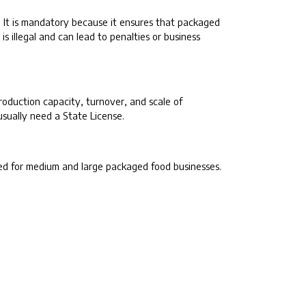
. It is mandatory because it ensures that packaged
s illegal and can lead to penalties or business
oduction capacity, turnover, and scale of
usually need a State License.
ired for medium and large packaged food businesses.