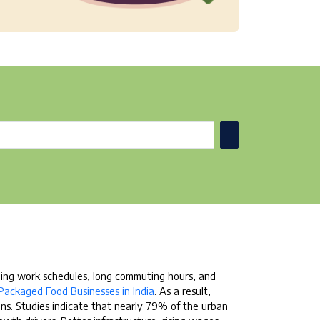
ding work schedules, long commuting hours, and
Packaged Food Businesses in India
. As a result,
ns. Studies indicate that nearly 79% of the urban