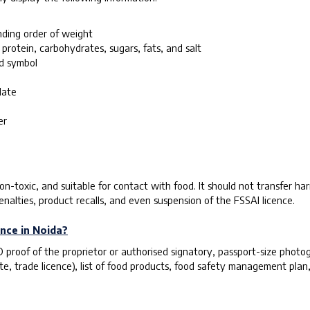
nding order of weight
 protein, carbohydrates, sugars, fats, and salt
ed symbol
date
er
n-toxic, and suitable for contact with food. It should not transfer har
enalties, product recalls, and even suspension of the FSSAI licence.
nce in Noida?
roof of the proprietor or authorised signatory, passport-size photogr
te, trade licence), list of food products, food safety management plan,