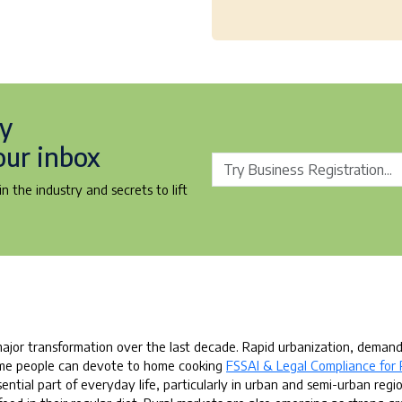
ry
our inbox
n the industry and secrets to lift
ajor transformation over the last decade. Rapid urbanization, deman
 time people can devote to home cooking
FSSAI & Legal Compliance for 
ial part of everyday life, particularly in urban and semi-urban regio