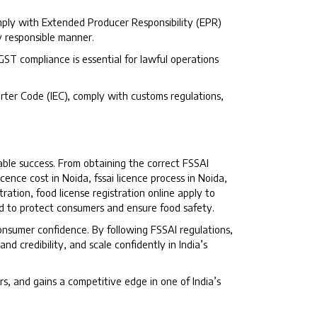
mply with Extended Producer Responsibility (EPR)
y responsible manner.
 GST compliance is essential for lawful operations
ter Code (IEC), comply with customs regulations,
able success. From obtaining the correct FSSAI
licence cost in Noida, fssai licence process in Noida,
ration, food license registration online apply to
ed to protect consumers and ensure food safety.
consumer confidence. By following FSSAI regulations,
d credibility, and scale confidently in India’s
rs, and gains a competitive edge in one of India’s