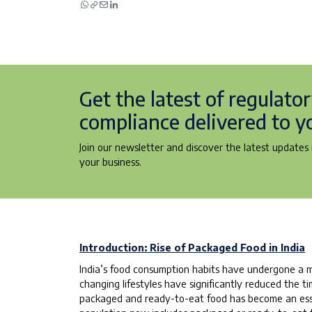
Get the latest of regulato
compliance delivered to y
Join our newsletter and discover the latest updates i
your business.
Introduction: Rise of Packaged Food in India
India’s food consumption habits have undergone a m
changing lifestyles have significantly reduced the
packaged and ready-to-eat food has become an essent