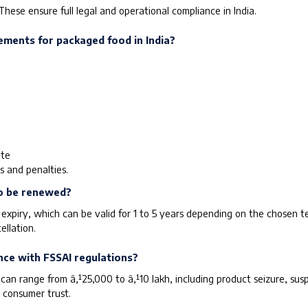
These ensure full legal and operational compliance in India.
ements for packaged food in India?
ate
s and penalties.
to be renewed?
xpiry, which can be valid for 1 to 5 years depending on the chosen te
ellation.
nce with FSSAI regulations?
can range from â‚¹25,000 to â‚¹10 lakh, including product seizure, susp
 consumer trust.