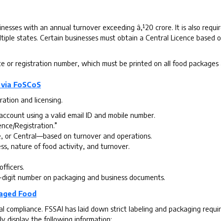
nesses with an annual turnover exceeding â‚¹20 crore. It is also requir
tiple states. Certain businesses must obtain a Central Licence based o
ce or registration number, which must be printed on all food packages 
 via FoSCoS
ration and licensing.
account using a valid email ID and mobile number.
ence/Registration.”
, or Central—based on turnover and operations.
ss, nature of food activity, and turnover.
officers.
-digit number on packaging and business documents.
kaged Food
egal compliance. FSSAI has laid down strict labeling and packaging re
y display the following information: