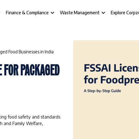
Finance & Compliance
Waste Management
Explore Corpz
ged Food Businesses in India
E FOR PACKAGED
ating food safety and standards
th and Family Welfare,