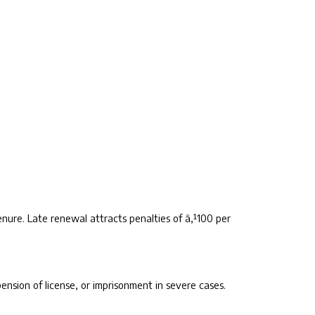
nure. Late renewal attracts penalties of â‚¹100 per
ension of license, or imprisonment in severe cases.