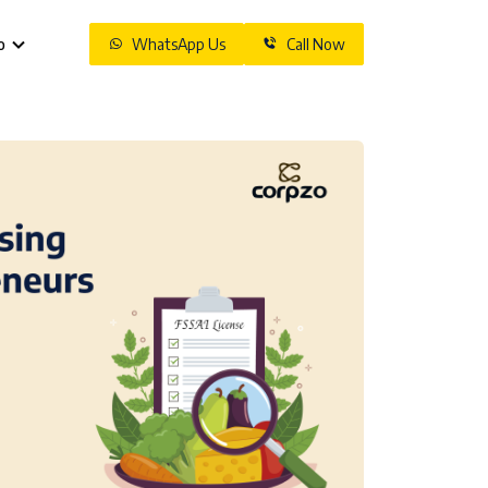
o
WhatsApp Us
Call Now