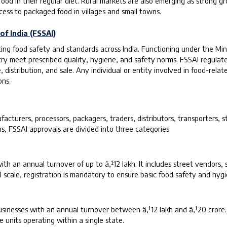
d in their regular diet. Rural markets are also emerging as strong gro
ss to packaged food in villages and small towns.
f India (FSSAI)
lating food safety and standards across India. Functioning under the M
untry meet prescribed quality, hygiene, and safety norms. FSSAI regula
istribution, and sale. Any individual or entity involved in food-related
ons.
cturers, processors, packagers, traders, distributors, transporters, s
s, FSSAI approvals are divided into three categories:
with an annual turnover of up to â‚¹12 lakh. It includes street vendors,
l scale, registration is mandatory to ensure basic food safety and hyg
businesses with an annual turnover between â‚¹12 lakh and â‚¹20 crore
 units operating within a single state.