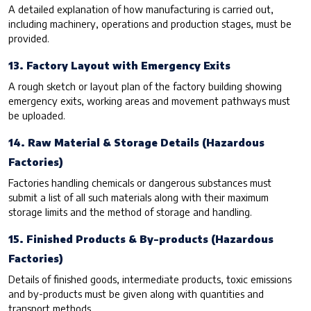
A detailed explanation of how manufacturing is carried out,
including machinery, operations and production stages, must be
provided.
13. Factory Layout with Emergency Exits
A rough sketch or layout plan of the factory building showing
emergency exits, working areas and movement pathways must
be uploaded.
14. Raw Material & Storage Details (Hazardous
Factories)
Factories handling chemicals or dangerous substances must
submit a list of all such materials along with their maximum
storage limits and the method of storage and handling.
15. Finished Products & By-products (Hazardous
Factories)
Details of finished goods, intermediate products, toxic emissions
and by-products must be given along with quantities and
transport methods.