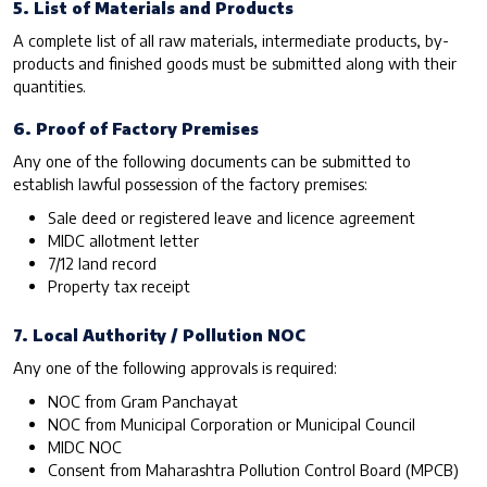
5. List of Materials and Products
A complete list of all raw materials, intermediate products, by-
products and finished goods must be submitted along with their
quantities.
6. Proof of Factory Premises
Any one of the following documents can be submitted to
establish lawful possession of the factory premises:
Sale deed or registered leave and licence agreement
MIDC allotment letter
7/12 land record
Property tax receipt
7. Local Authority / Pollution NOC
Any one of the following approvals is required:
NOC from Gram Panchayat
NOC from Municipal Corporation or Municipal Council
MIDC NOC
Consent from Maharashtra Pollution Control Board (MPCB)