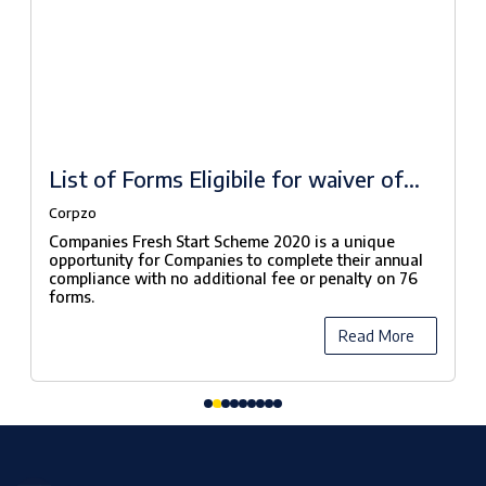
List of Forms Eligibile for waiver of
fees under Companies Fresh Start
Corpzo
Scheme, 2020
Companies Fresh Start Scheme 2020 is a unique
opportunity for Companies to complete their annual
compliance with no additional fee or penalty on 76
forms.
Read More