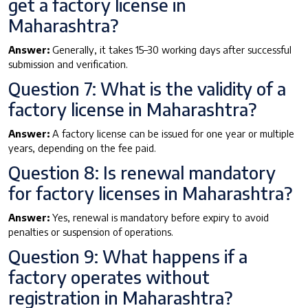
get a factory license in
Maharashtra?
Answer:
Generally, it takes 15–30 working days after successful
submission and verification.
Question 7: What is the validity of a
factory license in Maharashtra?
Answer:
A factory license can be issued for one year or multiple
years, depending on the fee paid.
Question 8: Is renewal mandatory
for factory licenses in Maharashtra?
Answer:
Yes, renewal is mandatory before expiry to avoid
penalties or suspension of operations.
Question 9: What happens if a
factory operates without
registration in Maharashtra?