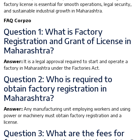
factory license is essential for smooth operations, legal security,
and sustainable industrial growth in Maharashtra.
FAQ Corpzo
Question 1: What is Factory
Registration and Grant of License in
Maharashtra?
Answer:
It is a legal approval required to start and operate a
factory in Maharashtra under the Factories Act.
Question 2: Who is required to
obtain factory registration in
Maharashtra?
Answer:
Any manufacturing unit employing workers and using
power or machinery must obtain factory registration and a
license.
Question 3: What are the fees for