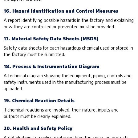
16. Hazard Identification and Control Measures
A report identifying possible hazards in the factory and explaining
how they are controlled or prevented must be provided.
17. Material Safety Data Sheets (MSDS)
Safety data sheets for each hazardous chemical used or stored in
the factory must be submitted.
18. Process & Instrumentation Diagram
A technical diagram showing the equipment, piping, controls and
safety instruments used in the manufacturing process must be
uploaded.
19. Chemical Reaction Details
If chemical reactions are involved, their nature, inputs and
outputs must be clearly explained.
20. Health and Safety Policy
A detailed written policy explaining how the company protects