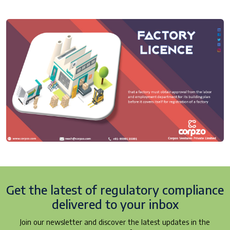
Get the latest of regulatory
compliance
delivered to your inbox
Join our newsletter and discover the latest updates in the