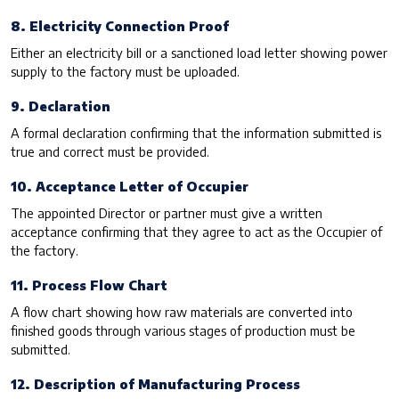
8. Electricity Connection Proof
Either an electricity bill or a sanctioned load letter showing power
supply to the factory must be uploaded.
9. Declaration
A formal declaration confirming that the information submitted is
true and correct must be provided.
10. Acceptance Letter of Occupier
The appointed Director or partner must give a written
acceptance confirming that they agree to act as the Occupier of
the factory.
11. Process Flow Chart
A flow chart showing how raw materials are converted into
finished goods through various stages of production must be
submitted.
12. Description of Manufacturing Process