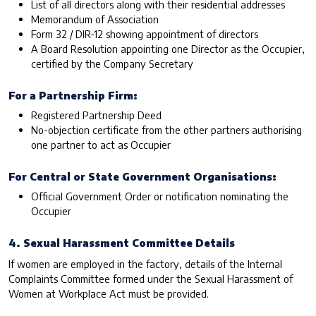
List of all directors along with their residential addresses
Memorandum of Association
Form 32 / DIR-12 showing appointment of directors
A Board Resolution appointing one Director as the Occupier,
certified by the Company Secretary
For a Partnership Firm:
Registered Partnership Deed
No-objection certificate from the other partners authorising
one partner to act as Occupier
For Central or State Government Organisations:
Official Government Order or notification nominating the
Occupier
4. Sexual Harassment Committee Details
If women are employed in the factory, details of the Internal
Complaints Committee formed under the Sexual Harassment of
Women at Workplace Act must be provided.