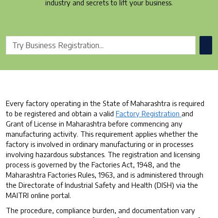
industry and secrets to lift your business.
Every factory operating in the State of Maharashtra is required
to be registered and obtain a valid
Factory Registration
and
Grant of License in Maharashtra before commencing any
manufacturing activity. This requirement applies whether the
factory is involved in ordinary manufacturing or in processes
involving hazardous substances. The registration and licensing
process is governed by the Factories Act, 1948, and the
Maharashtra Factories Rules, 1963, and is administered through
the Directorate of Industrial Safety and Health (DISH) via the
MAITRI online portal.
The procedure, compliance burden, and documentation vary