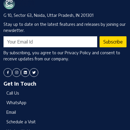
G 10, Sector 63, Noida, Uttar Pradesh, IN 201301
Stay up to date on the latest features and releases by joining our
newsletter.
Subscribe
By subscribing, you agree to our Privacy Policy and consent to
receive updates from our company.
Get In Touch
Call Us
WhatsApp
Email
Schedule a Visit