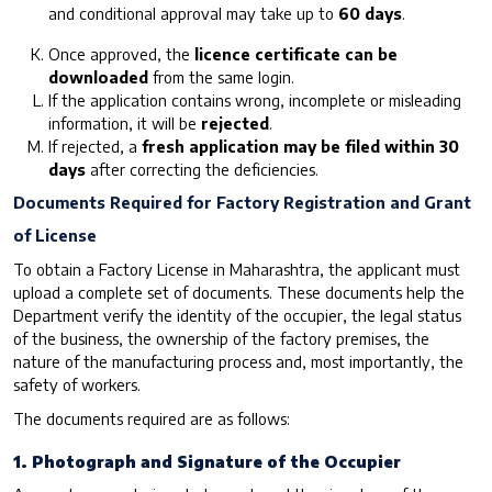
and conditional approval may take up to
60 days
.
Once approved, the
licence certificate can be
downloaded
from the same login.
If the application contains wrong, incomplete or misleading
information, it will be
rejected
.
If rejected, a
fresh application may be filed within 30
days
after correcting the deficiencies.
Documents Required for Factory Registration and Grant
of License
To obtain a Factory License in Maharashtra, the applicant must
upload a complete set of documents. These documents help the
Department verify the identity of the occupier, the legal status
of the business, the ownership of the factory premises, the
nature of the manufacturing process and, most importantly, the
safety of workers.
The documents required are as follows:
1. Photograph and Signature of the Occupier