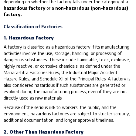
depending on whether the factory falls under the category of a
hazardous factory
or a
non-hazardous (non-hazardous)
factory.
Classification of Factories
1. Hazardous Factory
A factory is classified as a hazardous factory if its manufacturing
activities involve the use, storage, handling, or processing of
dangerous substances. These include flammable, toxic, explosive,
highly reactive, or corrosive chemicals, as defined under the
Maharashtra Factories Rules, the Industrial Major Accident
Hazard Rules, and Schedule XII of the Principal Rules. A factory is
also considered hazardous if such substances are generated or
evolved during the manufacturing process, even if they are not
directly used as raw materials.
Because of the serious risk to workers, the public, and the
environment, hazardous factories are subject to stricter scrutiny,
additional documentation, and longer approval timelines.
2. Other Than Hazardous Factory