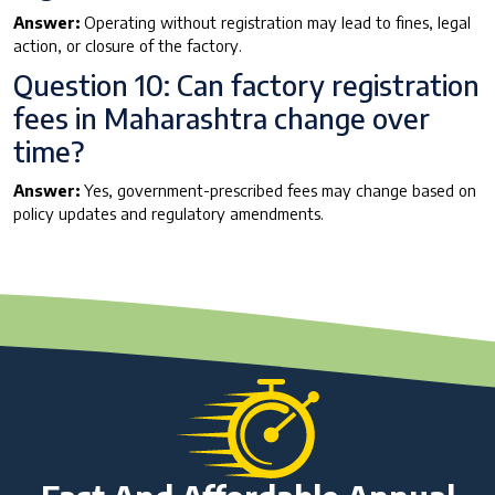
Answer:
Operating without registration may lead to fines, legal
action, or closure of the factory.
Question 10: Can factory registration
fees in Maharashtra change over
time?
Answer:
Yes, government-prescribed fees may change based on
policy updates and regulatory amendments.