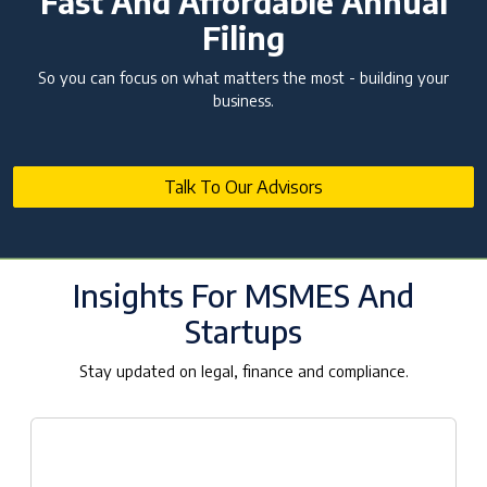
Fast And Affordable Annual
Filing
So you can focus on what matters the most - building your
business.
Talk To Our Advisors
Insights For MSMES And
Startups
Stay updated on legal, finance and compliance.