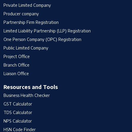
Private Limited Company
Producer company
Partnership Firm Registration
Limited Liability Partnership (LLP) Registration
One Person Company (OPC) Registration
Public Limited Company
Project Office
Branch Office
Liaison Office
Resources and Tools
Business Health Checker
GST Calculator
TDS Calculator
NPS Calculator
HSN Code Finder