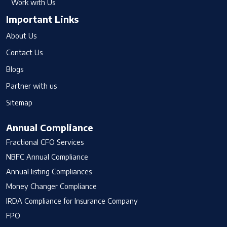
Work with Us
Important Links
About Us
Contact Us
Blogs
Partner with us
Sitemap
Annual Compliance
Fractional CFO Services
NBFC Annual Compliance
Annual listing Compliances
Money Changer Compliance
IRDA Compliance for Insurance Company
FPO