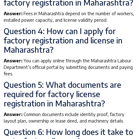
factory registration in Maharashtra?
Answer:
Fees in Maharashtra depend on the number of workers,
installed power capacity, and license validity period.
Question 4: How can I apply for
factory registration and license in
Maharashtra?
Answer:
You can apply online through the Maharashtra Labour
Department’s official portal by submitting documents and paying
fees.
Question 5: What documents are
required for factory license
registration in Maharashtra?
Answer:
Common documents include identity proof, factory
layout plan, ownership or lease deed, and machinery details.
Question 6: How long does it take to