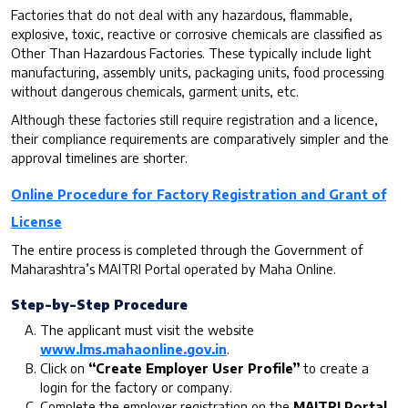
Factories that do not deal with any hazardous, flammable,
explosive, toxic, reactive or corrosive chemicals are classified as
Other Than Hazardous Factories. These typically include light
manufacturing, assembly units, packaging units, food processing
without dangerous chemicals, garment units, etc.
Although these factories still require registration and a licence,
their compliance requirements are comparatively simpler and the
approval timelines are shorter.
Online Procedure for Factory Registration and Grant of
License
The entire process is completed through the Government of
Maharashtra’s MAITRI Portal operated by Maha Online.
Step-by-Step Procedure
The applicant must visit the website
www.lms.mahaonline.gov.in
.
Click on
“Create Employer User Profile”
to create a
login for the factory or company.
Complete the employer registration on the
MAITRI Portal