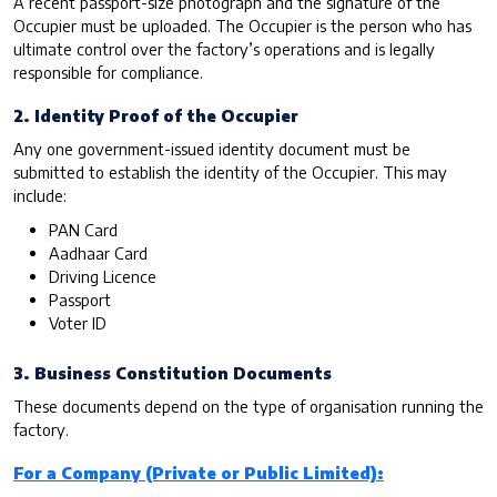
A recent passport-size photograph and the signature of the
Occupier must be uploaded. The Occupier is the person who has
ultimate control over the factory’s operations and is legally
responsible for compliance.
2. Identity Proof of the Occupier
Any one government-issued identity document must be
submitted to establish the identity of the Occupier. This may
include:
PAN Card
Aadhaar Card
Driving Licence
Passport
Voter ID
3. Business Constitution Documents
These documents depend on the type of organisation running the
factory.
For a Company (Private or Public Limited):