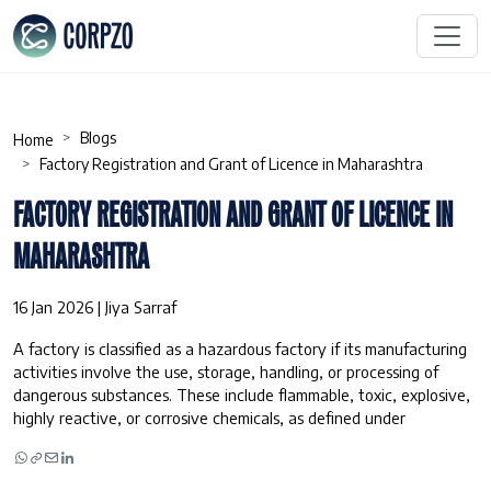
Blogs
Home
Factory Registration and Grant of Licence in Maharashtra
FACTORY REGISTRATION AND GRANT OF LICENCE IN
MAHARASHTRA
16 Jan 2026 | Jiya Sarraf
A factory is classified as a hazardous factory if its manufacturing
activities involve the use, storage, handling, or processing of
dangerous substances. These include flammable, toxic, explosive,
highly reactive, or corrosive chemicals, as defined under