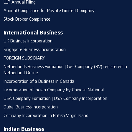
LLP Annual Filing
Annual Compliance for Private Limited Company
Stock Broker Compliance
International Business
UK Business Incorporation
Singapore Business Incorporation
FOREIGN SUBSIDIARY
Netherlands Business Formation | Get Company (BV) registered in
Netherland Online
Incorporation of a Business in Canada
Incorporation of Indian Company by Chinese National
USA Company Formation | USA Company Incorporation
Dubai Business Incorporation
Company Incorporation in British Virgin Island
Indian Business