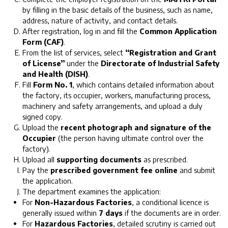
by filling in the basic details of the business, such as name,
address, nature of activity, and contact details.
After registration, log in and fill the
Common Application
Form (CAF)
.
From the list of services, select
“Registration and Grant
of License”
under the
Directorate of Industrial Safety
and Health (DISH)
.
Fill
Form No. 1
, which contains detailed information about
the factory, its occupier, workers, manufacturing process,
machinery and safety arrangements, and upload a duly
signed copy.
Upload the
recent photograph and signature of the
Occupier
(the person having ultimate control over the
factory).
Upload all
supporting documents
as prescribed.
Pay the
prescribed government fee online
and submit
the application.
The department examines the application:
For
Non-Hazardous Factories
, a conditional licence is
generally issued within
7 days
if the documents are in order.
For
Hazardous Factories
, detailed scrutiny is carried out