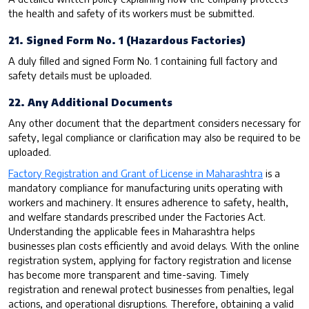
the health and safety of its workers must be submitted.
21. Signed Form No. 1 (Hazardous Factories)
A duly filled and signed Form No. 1 containing full factory and
safety details must be uploaded.
22. Any Additional Documents
Any other document that the department considers necessary for
safety, legal compliance or clarification may also be required to be
uploaded.
Factory Registration and Grant of License in Maharashtra
is a
mandatory compliance for manufacturing units operating with
workers and machinery. It ensures adherence to safety, health,
and welfare standards prescribed under the Factories Act.
Understanding the applicable fees in Maharashtra helps
businesses plan costs efficiently and avoid delays. With the online
registration system, applying for factory registration and license
has become more transparent and time-saving. Timely
registration and renewal protect businesses from penalties, legal
actions, and operational disruptions. Therefore, obtaining a valid