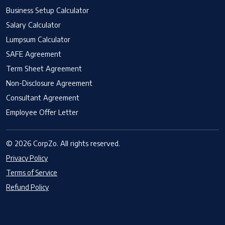
Business Setup Calculator
Salary Calculator
Lumpsum Calculator
SAFE Agreement
Term Sheet Agreement
Non-Disclosure Agreement
Consultant Agreement
Employee Offer Letter
© 2026 CorpZo. All rights reserved.
Privacy Policy
Terms of Service
Refund Policy