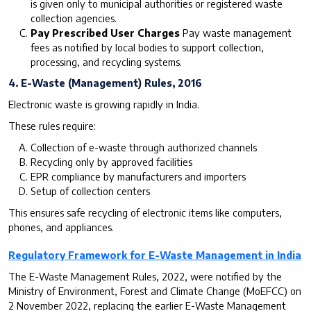
is given only to municipal authorities or registered waste
collection agencies.
Pay Prescribed User Charges
Pay waste management
fees as notified by local bodies to support collection,
processing, and recycling systems.
4. E-Waste (Management) Rules, 2016
Electronic waste is growing rapidly in India.
These rules require:
Collection of e-waste through authorized channels
Recycling only by approved facilities
EPR compliance by manufacturers and importers
Setup of collection centers
This ensures safe recycling of electronic items like computers,
phones, and appliances.
Regulatory Framework for E-Waste Management in India
The E-Waste Management Rules, 2022, were notified by the
Ministry of Environment, Forest and Climate Change (MoEFCC) on
2 November 2022, replacing the earlier E-Waste Management