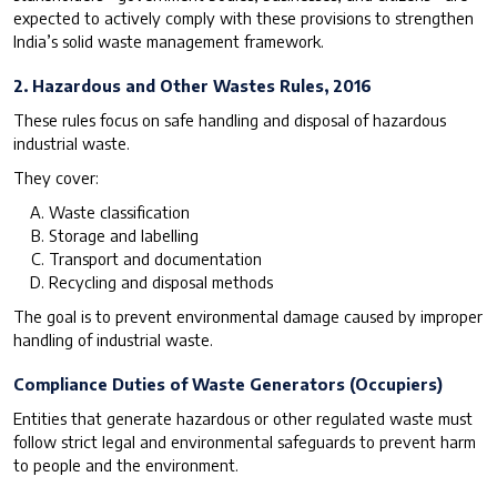
expected to actively comply with these provisions to strengthen
India’s solid waste management framework.
2. Hazardous and Other Wastes Rules, 2016
These rules focus on safe handling and disposal of hazardous
industrial waste.
They cover:
Waste classification
Storage and labelling
Transport and documentation
Recycling and disposal methods
The goal is to prevent environmental damage caused by improper
handling of industrial waste.
Compliance Duties of Waste Generators (Occupiers)
Entities that generate hazardous or other regulated waste must
follow strict legal and environmental safeguards to prevent harm
to people and the environment.