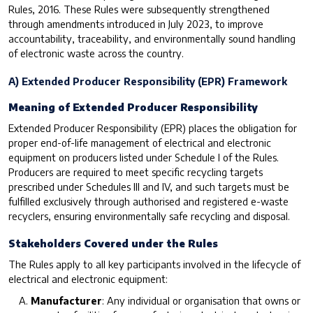
Rules, 2016. These Rules were subsequently strengthened
through amendments introduced in July 2023, to improve
accountability, traceability, and environmentally sound handling
of electronic waste across the country.
A) Extended Producer Responsibility (EPR) Framework
Meaning of Extended Producer Responsibility
Extended Producer Responsibility (EPR) places the obligation for
proper end-of-life management of electrical and electronic
equipment on producers listed under Schedule I of the Rules.
Producers are required to meet specific recycling targets
prescribed under Schedules III and IV, and such targets must be
fulfilled exclusively through authorised and registered e-waste
recyclers, ensuring environmentally safe recycling and disposal.
Stakeholders Covered under the Rules
The Rules apply to all key participants involved in the lifecycle of
electrical and electronic equipment:
Manufacturer
: Any individual or organisation that owns or