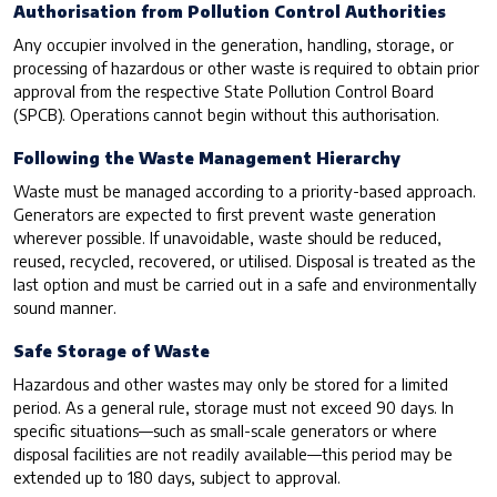
Authorisation from Pollution Control Authorities
Any occupier involved in the generation, handling, storage, or
processing of hazardous or other waste is required to obtain prior
approval from the respective State Pollution Control Board
(SPCB). Operations cannot begin without this authorisation.
Following the Waste Management Hierarchy
Waste must be managed according to a priority-based approach.
Generators are expected to first prevent waste generation
wherever possible. If unavoidable, waste should be reduced,
reused, recycled, recovered, or utilised. Disposal is treated as the
last option and must be carried out in a safe and environmentally
sound manner.
Safe Storage of Waste
Hazardous and other wastes may only be stored for a limited
period. As a general rule, storage must not exceed 90 days. In
specific situations—such as small-scale generators or where
disposal facilities are not readily available—this period may be
extended up to 180 days, subject to approval.