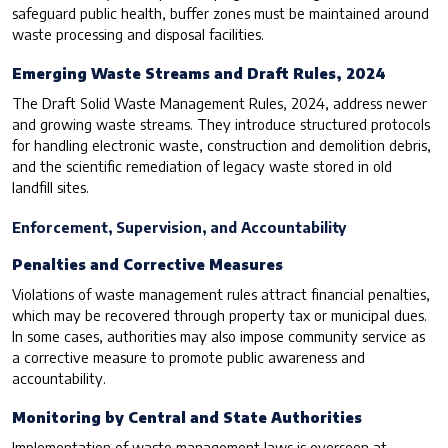
safeguard public health, buffer zones must be maintained around
waste processing and disposal facilities.
Emerging Waste Streams and Draft Rules, 2024
The Draft Solid Waste Management Rules, 2024, address newer
and growing waste streams. They introduce structured protocols
for handling electronic waste, construction and demolition debris,
and the scientific remediation of legacy waste stored in old
landfill sites.
Enforcement, Supervision, and Accountability
Penalties and Corrective Measures
Violations of waste management rules attract financial penalties,
which may be recovered through property tax or municipal dues.
In some cases, authorities may also impose community service as
a corrective measure to promote public awareness and
accountability.
Monitoring by Central and State Authorities
Implementation of waste management laws is overseen at