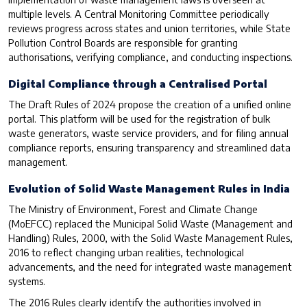
multiple levels. A Central Monitoring Committee periodically
reviews progress across states and union territories, while State
Pollution Control Boards are responsible for granting
authorisations, verifying compliance, and conducting inspections.
Digital Compliance through a Centralised Portal
The Draft Rules of 2024 propose the creation of a unified online
portal. This platform will be used for the registration of bulk
waste generators, waste service providers, and for filing annual
compliance reports, ensuring transparency and streamlined data
management.
Evolution of Solid Waste Management Rules in India
The Ministry of Environment, Forest and Climate Change
(MoEFCC) replaced the Municipal Solid Waste (Management and
Handling) Rules, 2000, with the Solid Waste Management Rules,
2016 to reflect changing urban realities, technological
advancements, and the need for integrated waste management
systems.
The 2016 Rules clearly identify the authorities involved in