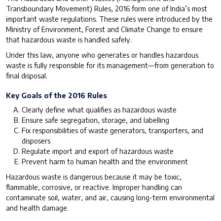
Transboundary Movement) Rules, 2016 form one of India’s most
important waste regulations. These rules were introduced by the
Ministry of Environment, Forest and Climate Change to ensure
that hazardous waste is handled safely.
Under this law, anyone who generates or handles hazardous
waste is fully responsible for its management—from generation to
final disposal.
Key Goals of the 2016 Rules
Clearly define what qualifies as hazardous waste
Ensure safe segregation, storage, and labelling
Fix responsibilities of waste generators, transporters, and
disposers
Regulate import and export of hazardous waste
Prevent harm to human health and the environment
Hazardous waste is dangerous because it may be toxic,
flammable, corrosive, or reactive. Improper handling can
contaminate soil, water, and air, causing long-term environmental
and health damage.