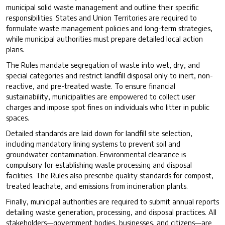
municipal solid waste management and outline their specific
responsibilities. States and Union Territories are required to
formulate waste management policies and long-term strategies,
while municipal authorities must prepare detailed local action
plans.
The Rules mandate segregation of waste into wet, dry, and
special categories and restrict landfill disposal only to inert, non-
reactive, and pre-treated waste. To ensure financial
sustainability, municipalities are empowered to collect user
charges and impose spot fines on individuals who litter in public
spaces.
Detailed standards are laid down for landfill site selection,
including mandatory lining systems to prevent soil and
groundwater contamination. Environmental clearance is
compulsory for establishing waste processing and disposal
facilities. The Rules also prescribe quality standards for compost,
treated leachate, and emissions from incineration plants.
Finally, municipal authorities are required to submit annual reports
detailing waste generation, processing, and disposal practices. All
stakeholders—government bodies, businesses, and citizens—are