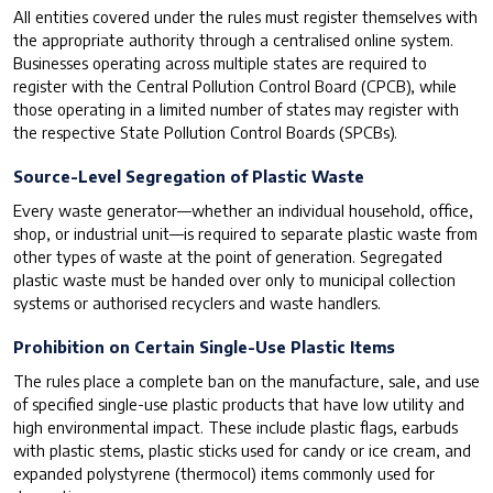
All entities covered under the rules must register themselves with
the appropriate authority through a centralised online system.
Businesses operating across multiple states are required to
register with the Central Pollution Control Board (CPCB), while
those operating in a limited number of states may register with
the respective State Pollution Control Boards (SPCBs).
Source-Level Segregation of Plastic Waste
Every waste generator—whether an individual household, office,
shop, or industrial unit—is required to separate plastic waste from
other types of waste at the point of generation. Segregated
plastic waste must be handed over only to municipal collection
systems or authorised recyclers and waste handlers.
Prohibition on Certain Single-Use Plastic Items
The rules place a complete ban on the manufacture, sale, and use
of specified single-use plastic products that have low utility and
high environmental impact. These include plastic flags, earbuds
with plastic stems, plastic sticks used for candy or ice cream, and
expanded polystyrene (thermocol) items commonly used for