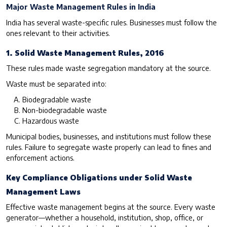
Major Waste Management Rules in India
India has several waste-specific rules. Businesses must follow the
ones relevant to their activities.
1. Solid Waste Management Rules, 2016
These rules made waste segregation mandatory at the source.
Waste must be separated into:
Biodegradable waste
Non-biodegradable waste
Hazardous waste
Municipal bodies, businesses, and institutions must follow these
rules. Failure to segregate waste properly can lead to fines and
enforcement actions.
Key Compliance Obligations under Solid Waste
Management Laws
Effective waste management begins at the source. Every waste
generator—whether a household, institution, shop, office, or