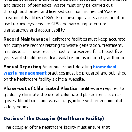
and disposal of biomedical waste must only be carried out
through authorised and licensed Common Biomedical Waste
Treatment Facilities (CBWTFs). These operators are required to
use tracking systems like GPS and barcoding to ensure
transparency and accountability.
Record Maintenance
Healthcare facilities must keep accurate
and complete records relating to waste generation, treatment,
and disposal. These records must be preserved for at least five
years and should be readily available for inspection by authorities.
Annual Reporting
An annual report detailing
biomedical
waste management
practices must be prepared and published
on the healthcare facility’s official website.
Phase-out of Chlorinated Plastics
Facilities are required to
gradually eliminate the use of chlorinated plastic items such as
gloves, blood bags, and waste bags, in line with environmental
safety norms.
Duties of the Occupier (Healthcare Facility)
The occupier of the healthcare facility must ensure that