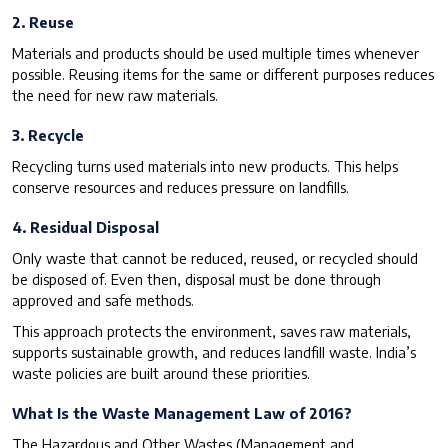
2. Reuse
Materials and products should be used multiple times whenever
possible. Reusing items for the same or different purposes reduces
the need for new raw materials.
3. Recycle
Recycling turns used materials into new products. This helps
conserve resources and reduces pressure on landfills.
4. Residual Disposal
Only waste that cannot be reduced, reused, or recycled should
be disposed of. Even then, disposal must be done through
approved and safe methods.
This approach protects the environment, saves raw materials,
supports sustainable growth, and reduces landfill waste. India’s
waste policies are built around these priorities.
What Is the Waste Management Law of 2016?
The Hazardous and Other Wastes (Management and