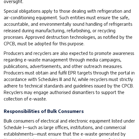
oversight.
Special obligations apply to those dealing with refrigeration and
air-conditioning equipment. Such entities must ensure the safe,
accountable, and environmentally sound handling of refrigerants
released during manufacturing, refurbishing, or recycling
processes. Approved destruction technologies, as notified by the
CPCB, must be adopted for this purpose.
Producers and recyclers are also expected to promote awareness
regarding e-waste management through media campaigns,
publications, advertisements, and other outreach measures.
Producers must obtain and fulfil EPR targets through the portal in
accordance with Schedules III and IV, while recyclers must strictly
adhere to technical standards and guidelines issued by the CPCB.
Recyclers may engage authorised dismantlers to support the
collection of e-waste.
Responsibilities of Bulk Consumers
Bulk consumers of electrical and electronic equipment listed under
Schedule I—such as large offices, institutions, and commercial
establishments—must ensure that the e-waste generated by