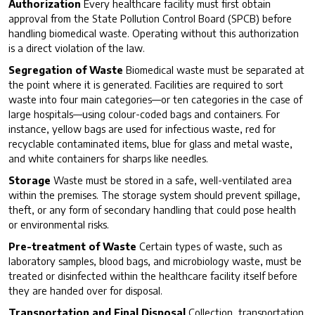
Authorization
Every healthcare facility must first obtain
approval from the State Pollution Control Board (SPCB) before
handling biomedical waste. Operating without this authorization
is a direct violation of the law.
Segregation of Waste
Biomedical waste must be separated at
the point where it is generated. Facilities are required to sort
waste into four main categories—or ten categories in the case of
large hospitals—using colour-coded bags and containers. For
instance, yellow bags are used for infectious waste, red for
recyclable contaminated items, blue for glass and metal waste,
and white containers for sharps like needles.
Storage
Waste must be stored in a safe, well-ventilated area
within the premises. The storage system should prevent spillage,
theft, or any form of secondary handling that could pose health
or environmental risks.
Pre-treatment of Waste
Certain types of waste, such as
laboratory samples, blood bags, and microbiology waste, must be
treated or disinfected within the healthcare facility itself before
they are handed over for disposal.
Transportation and Final Disposal
Collection, transportation,