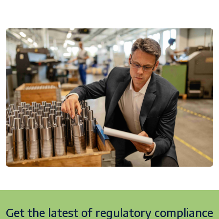
Get the latest of regulatory
compliance