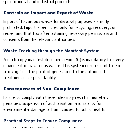
specific metal and industrial products.
Controls on Import and Export of Waste
Import of hazardous waste for disposal purposes is strictly
prohibited. Import is permitted only for recycling, recovery, or
reuse, and that too after obtaining necessary permissions and
consents from the relevant authorities.
Waste Tracking through the Manifest System
A multi-copy manifest document (Form 10) is mandatory for every
movement of hazardous waste. This system ensures end-to-end
tracking from the point of generation to the authorised
treatment or disposal facility.
Consequences of Non-Compliance
Failure to comply with these rules may result in monetary
penalties, suspension of authorisation, and liability for
environmental damage or harm caused to public health.
Practical Steps to Ensure Compliance