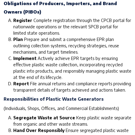
Obligations of Producers, Importers, and Brand
Owners (PIBOs)
Register
Complete registration through the CPCB portal for
nationwide operations or the relevant SPCB portal for
limited state operations.
Plan
Prepare and submit a comprehensive EPR plan
outlining collection systems, recycling strategies, reuse
mechanisms, and target timelines.
Implement
Actively achieve EPR targets by ensuring
effective plastic waste collection, incorporating recycled
plastic into products, and responsibly managing plastic waste
at the end of its lifecycle.
Report
File annual returns and compliance reports providing
transparent details of targets achieved and actions taken.
Responsibilities of Plastic Waste Generators
(Individuals, Shops, Offices, and Commercial Establishments)
Segregate Waste at Source
Keep plastic waste separate
from organic and other waste streams.
Hand Over Responsibly
Ensure segregated plastic waste