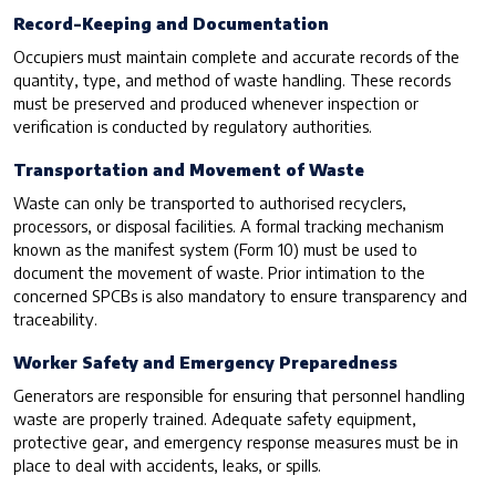
Record-Keeping and Documentation
Occupiers must maintain complete and accurate records of the
quantity, type, and method of waste handling. These records
must be preserved and produced whenever inspection or
verification is conducted by regulatory authorities.
Transportation and Movement of Waste
Waste can only be transported to authorised recyclers,
processors, or disposal facilities. A formal tracking mechanism
known as the manifest system (Form 10) must be used to
document the movement of waste. Prior intimation to the
concerned SPCBs is also mandatory to ensure transparency and
traceability.
Worker Safety and Emergency Preparedness
Generators are responsible for ensuring that personnel handling
waste are properly trained. Adequate safety equipment,
protective gear, and emergency response measures must be in
place to deal with accidents, leaks, or spills.