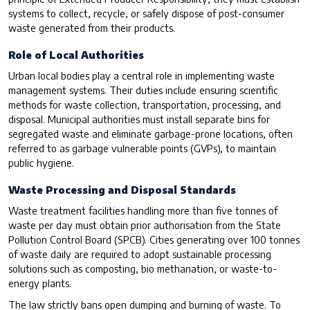
systems to collect, recycle, or safely dispose of post-consumer
waste generated from their products.
Role of Local Authorities
Urban local bodies play a central role in implementing waste
management systems. Their duties include ensuring scientific
methods for waste collection, transportation, processing, and
disposal. Municipal authorities must install separate bins for
segregated waste and eliminate garbage-prone locations, often
referred to as garbage vulnerable points (GVPs), to maintain
public hygiene.
Waste Processing and Disposal Standards
Waste treatment facilities handling more than five tonnes of
waste per day must obtain prior authorisation from the State
Pollution Control Board (SPCB). Cities generating over 100 tonnes
of waste daily are required to adopt sustainable processing
solutions such as composting, bio methanation, or waste-to-
energy plants.
The law strictly bans open dumping and burning of waste. To