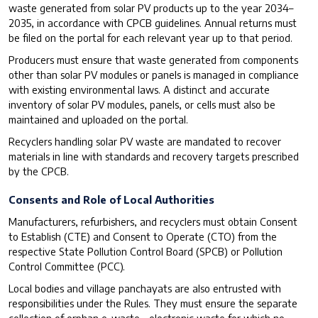
waste generated from solar PV products up to the year 2034–
2035, in accordance with CPCB guidelines. Annual returns must
be filed on the portal for each relevant year up to that period.
Producers must ensure that waste generated from components
other than solar PV modules or panels is managed in compliance
with existing environmental laws. A distinct and accurate
inventory of solar PV modules, panels, or cells must also be
maintained and uploaded on the portal.
Recyclers handling solar PV waste are mandated to recover
materials in line with standards and recovery targets prescribed
by the CPCB.
Consents and Role of Local Authorities
Manufacturers, refurbishers, and recyclers must obtain Consent
to Establish (CTE) and Consent to Operate (CTO) from the
respective State Pollution Control Board (SPCB) or Pollution
Control Committee (PCC).
Local bodies and village panchayats are also entrusted with
responsibilities under the Rules. They must ensure the separate
collection of orphan e-waste—electronic waste for which no