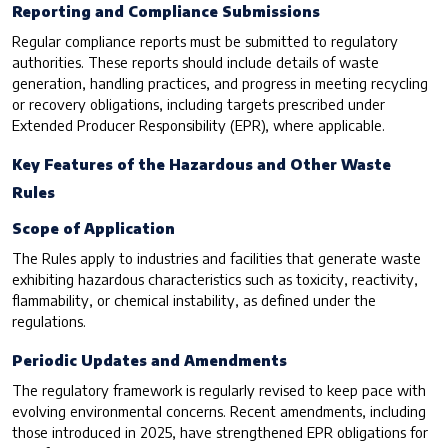
Reporting and Compliance Submissions
Regular compliance reports must be submitted to regulatory
authorities. These reports should include details of waste
generation, handling practices, and progress in meeting recycling
or recovery obligations, including targets prescribed under
Extended Producer Responsibility (EPR), where applicable.
Key Features of the Hazardous and Other Waste
Rules
Scope of Application
The Rules apply to industries and facilities that generate waste
exhibiting hazardous characteristics such as toxicity, reactivity,
flammability, or chemical instability, as defined under the
regulations.
Periodic Updates and Amendments
The regulatory framework is regularly revised to keep pace with
evolving environmental concerns. Recent amendments, including
those introduced in 2025, have strengthened EPR obligations for