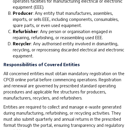
operates facilities for manufacturing electrical or electronic
equipment (EEE).
Producer
: Any entity that manufactures, assembles,
imports, or sells EEE, including components, consumables,
spare parts, or even used equipment.
Refurbisher
: Any person or organisation engaged in
repairing, refurbishing, or reassembling used EEE.
Recycler
: Any authorised entity involved in dismantling,
recycling, or reprocessing discarded electrical and electronic
equipment.
Responsibilities of Covered Entities
All concerned entities must obtain mandatory registration on the
CPCB online portal before commencing operations. Registration
and renewal are governed by prescribed standard operating
procedures and applicable fee structures for producers,
manufacturers, recyclers, and refurbishers.
Entities are required to collect and manage e-waste generated
during manufacturing, refurbishing, or recycling activities. They
must also submit quarterly and annual returns in the prescribed
format through the portal, ensuring transparency and regulatory