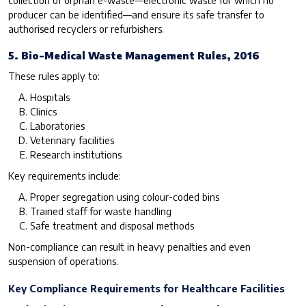
producer can be identified—and ensure its safe transfer to
authorised recyclers or refurbishers.
5. Bio-Medical Waste Management Rules, 2016
These rules apply to:
Hospitals
Clinics
Laboratories
Veterinary facilities
Research institutions
Key requirements include:
Proper segregation using colour-coded bins
Trained staff for waste handling
Safe treatment and disposal methods
Non-compliance can result in heavy penalties and even
suspension of operations.
Key Compliance Requirements for Healthcare Facilities