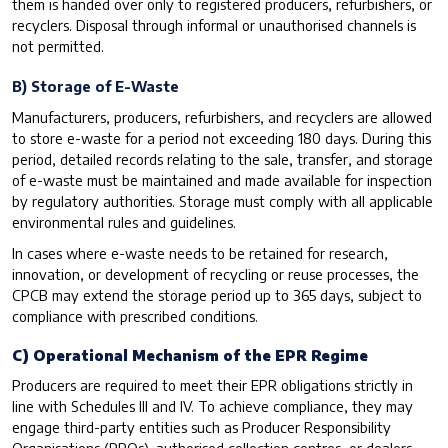
them is handed over only to registered producers, refurbishers, or
recyclers. Disposal through informal or unauthorised channels is
not permitted.
B) Storage of E-Waste
Manufacturers, producers, refurbishers, and recyclers are allowed
to store e-waste for a period not exceeding 180 days. During this
period, detailed records relating to the sale, transfer, and storage
of e-waste must be maintained and made available for inspection
by regulatory authorities. Storage must comply with all applicable
environmental rules and guidelines.
In cases where e-waste needs to be retained for research,
innovation, or development of recycling or reuse processes, the
CPCB may extend the storage period up to 365 days, subject to
compliance with prescribed conditions.
C) Operational Mechanism of the EPR Regime
Producers are required to meet their EPR obligations strictly in
line with Schedules III and IV. To achieve compliance, they may
engage third-party entities such as Producer Responsibility
Organisations (PROs), authorised collection centres, or dealers.