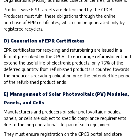
Product-wise EPR targets are determined by the CPCB.
Producers must fulfil these obligations through the online
purchase of EPR certificates, which can be generated only by
registered recyclers.
D) Generation of EPR Certificates
EPR certificates for recycling and refurbishing are issued in a
format prescribed by the CPCB. To encourage refurbishment and
extend the useful life of electronic products, only 75% of the
deferred quantity from refurbished products is counted towards
the producer’s recycling obligation once the extended life period
of the refurbished product ends.
E) Management of Solar Photovoltaic (PV) Modules,
Panels, and Cells
Manufacturers and producers of solar photovoltaic modules,
panels, or cells are subject to specific compliance requirements
due to the long operational lifespan of such equipment.
They must ensure registration on the CPCB portal and store