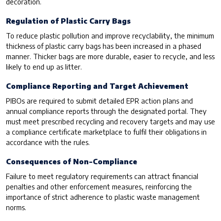
decoration.
Regulation of Plastic Carry Bags
To reduce plastic pollution and improve recyclability, the minimum
thickness of plastic carry bags has been increased in a phased
manner. Thicker bags are more durable, easier to recycle, and less
likely to end up as litter.
Compliance Reporting and Target Achievement
PIBOs are required to submit detailed EPR action plans and
annual compliance reports through the designated portal. They
must meet prescribed recycling and recovery targets and may use
a compliance certificate marketplace to fulfil their obligations in
accordance with the rules.
Consequences of Non-Compliance
Failure to meet regulatory requirements can attract financial
penalties and other enforcement measures, reinforcing the
importance of strict adherence to plastic waste management
norms.