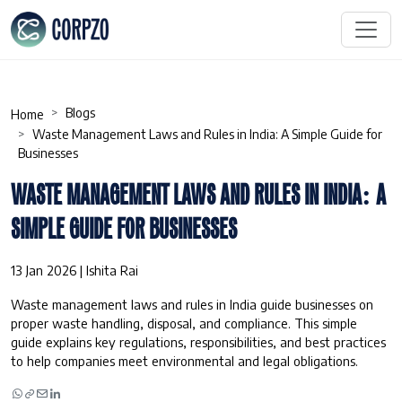
Blogs
Home
Waste Management Laws and Rules in India: A Simple Guide for
Businesses
WASTE MANAGEMENT LAWS AND RULES IN INDIA: A
SIMPLE GUIDE FOR BUSINESSES
13 Jan 2026 | Ishita Rai
Waste management laws and rules in India guide businesses on
proper waste handling, disposal, and compliance. This simple
guide explains key regulations, responsibilities, and best practices
to help companies meet environmental and legal obligations.