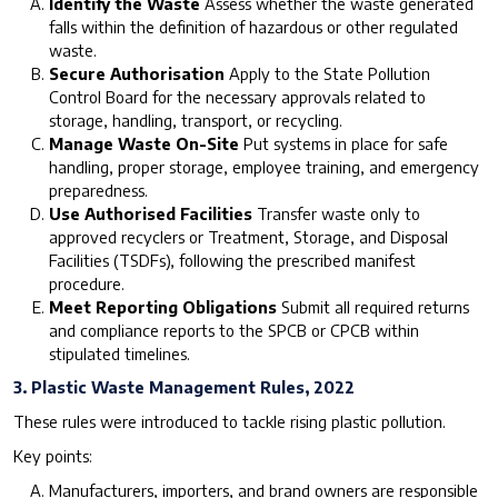
Identify the Waste
Assess whether the waste generated
falls within the definition of hazardous or other regulated
waste.
Secure Authorisation
Apply to the State Pollution
Control Board for the necessary approvals related to
storage, handling, transport, or recycling.
Manage Waste On-Site
Put systems in place for safe
handling, proper storage, employee training, and emergency
preparedness.
Use Authorised Facilities
Transfer waste only to
approved recyclers or Treatment, Storage, and Disposal
Facilities (TSDFs), following the prescribed manifest
procedure.
Meet Reporting Obligations
Submit all required returns
and compliance reports to the SPCB or CPCB within
stipulated timelines.
3. Plastic Waste Management Rules, 2022
These rules were introduced to tackle rising plastic pollution.
Key points:
Manufacturers, importers, and brand owners are responsible