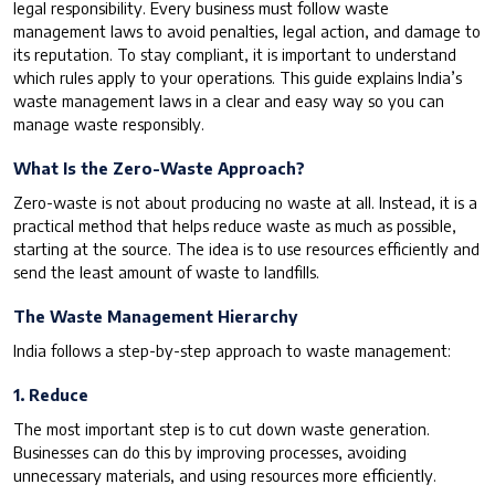
legal responsibility. Every business must follow waste
management laws to avoid penalties, legal action, and damage to
its reputation. To stay compliant, it is important to understand
which rules apply to your operations. This guide explains India’s
waste management laws in a clear and easy way so you can
manage waste responsibly.
What Is the Zero-Waste Approach?
Zero-waste is not about producing
no
waste at all. Instead, it is a
practical method that helps reduce waste as much as possible,
starting at the source. The idea is to use resources efficiently and
send the least amount of waste to landfills.
The Waste Management Hierarchy
India follows a step-by-step approach to waste management:
1. Reduce
The most important step is to cut down waste generation.
Businesses can do this by improving processes, avoiding
unnecessary materials, and using resources more efficiently.