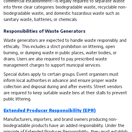
commercial establishment—is legally required to separate waste
into three clear categories: biodegradable waste, recyclable non-
biodegradable waste, and domestic hazardous waste such as
sanitary waste, batteries, or chemicals.
Responsibilities of Waste Generators
Waste generators are expected to handle waste responsibly and
ethically. This includes a strict prohibition on littering, open
burning, or dumping waste in public places, water bodies, or
drains. Users are also required to pay prescribed waste
management charges to support municipal services.
Special duties apply to certain groups. Event organisers must
inform local authorities in advance and ensure proper waste
collection and disposal during and after events. Street vendors
are required to keep suitable waste bins at their stalls to prevent
public littering.
Extended Producer Responsibility (EPR)
Manufacturers, importers, and brand owners producing non-
biodegradable products have an added responsibility. Under the
principle of Extended Producer Responsibility, they must establish