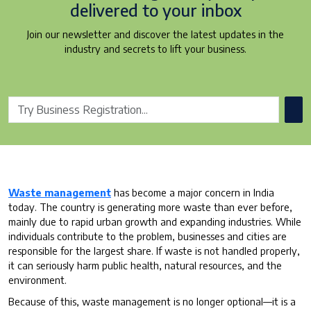
delivered to your inbox
Join our newsletter and discover the latest updates in the
industry and secrets to lift your business.
Waste management
has become a major concern in India
today. The country is generating more waste than ever before,
mainly due to rapid urban growth and expanding industries. While
individuals contribute to the problem, businesses and cities are
responsible for the largest share. If waste is not handled properly,
it can seriously harm public health, natural resources, and the
environment.
Because of this, waste management is no longer optional—it is a