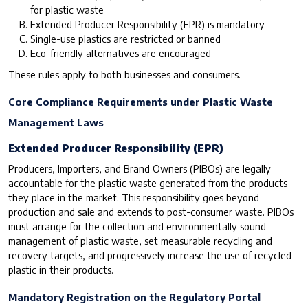
for plastic waste
Extended Producer Responsibility (EPR) is mandatory
Single-use plastics are restricted or banned
Eco-friendly alternatives are encouraged
These rules apply to both businesses and consumers.
Core Compliance Requirements under Plastic Waste
Management Laws
Extended Producer Responsibility (EPR)
Producers, Importers, and Brand Owners (PIBOs) are legally
accountable for the plastic waste generated from the products
they place in the market. This responsibility goes beyond
production and sale and extends to post-consumer waste. PIBOs
must arrange for the collection and environmentally sound
management of plastic waste, set measurable recycling and
recovery targets, and progressively increase the use of recycled
plastic in their products.
Mandatory Registration on the Regulatory Portal