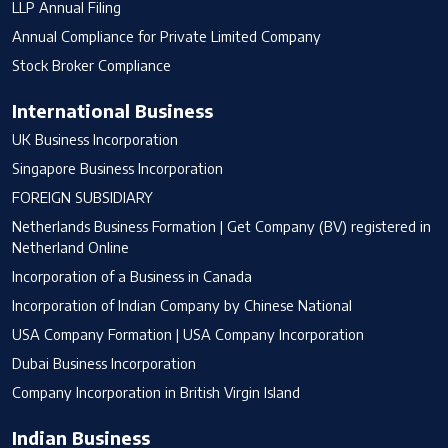
LLP Annual Filing
Annual Compliance for Private Limited Company
Stock Broker Compliance
International Business
UK Business Incorporation
Singapore Business Incorporation
FOREIGN SUBSIDIARY
Netherlands Business Formation | Get Company (BV) registered in
Netherland Online
Incorporation of a Business in Canada
Incorporation of Indian Company by Chinese National
USA Company Formation | USA Company Incorporation
Dubai Business Incorporation
Company Incorporation in British Virgin Island
Indian Business