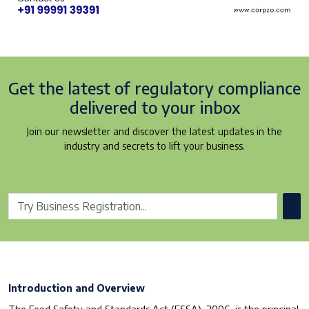
Get the latest of regulatory
compliance
delivered to your inbox
Join our newsletter and discover the latest updates in the
industry and secrets to lift your business.
Introduction and Overview