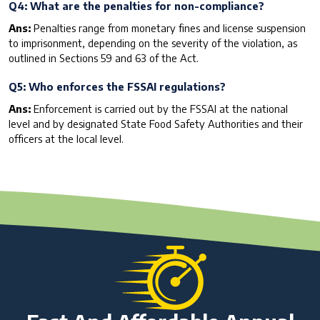
Q4: What are the penalties for non-compliance?
Ans:
Penalties range from monetary fines and license suspension
to imprisonment, depending on the severity of the violation, as
outlined in Sections 59 and 63 of the Act.
Q5: Who enforces the FSSAI regulations?
Ans:
Enforcement is carried out by the FSSAI at the national
level and by designated State Food Safety Authorities and their
officers at the local level.