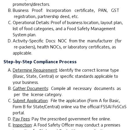
promoters/directors.
Business Proof: Incorporation certificate, PAN, GST
registration, partnership deed, etc.
Operational Details: Proof of business location, layout plan,
list of food categories, and a Food Safety Management
System plan.
Activity-Specific Docs: NOC from the manufacturer (for
re-packers), health NOCs, or laboratory certificates, as
applicable.
Step-by-Step Compliance Process
D
etermine Requirement
: Identify the correct license type
(Basic, State, Central) or specific standards applicable to
your business.
G
ather Documents
: Compile all necessary documents as
per the license category.
Submit Application
: File the application (Form A for Basic,
Form B for State/Central) online via the official FSSAI FoSCoS
portal.
Pay Fees
: Pay the prescribed government fee online.
Inspection
: A Food Safety Officer may conduct a premises