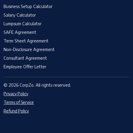
Business Setup Calculator
Salary Calculator
Lumpsum Calculator
SAFE Agreement
Term Sheet Agreement
Non-Disclosure Agreement
Consultant Agreement
Employee Offer Letter
© 2026 CorpZo. All rights reserved.
Privacy Policy
Terms of Service
Refund Policy