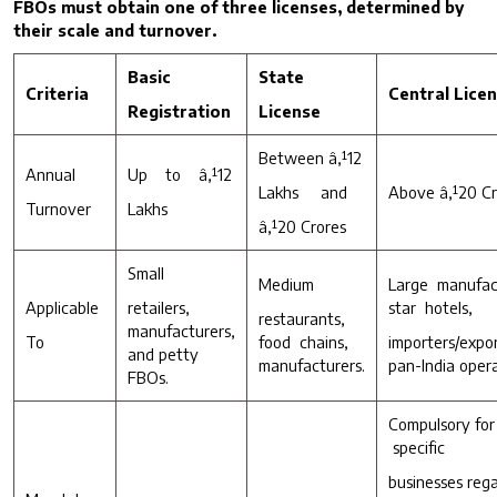
FBOs must obtain one of three licenses, determined by
their scale and turnover.
Basic
State
C
riteria
C
entral Lice
R
egistration
License
Between â‚¹12
Annual
Up to â‚¹12
Lakhs and
Above â‚¹20 Cr
Turnover
Lakhs
â‚¹20 Crores
Small
Medium
Large manufac
Applicable
retailers,
star hotels,
restaurants,
manufacturers,
To
food chains,
importers/
and petty
manufacturers.
pan-India opera
FBOs.
Compuls
specific
businesses re