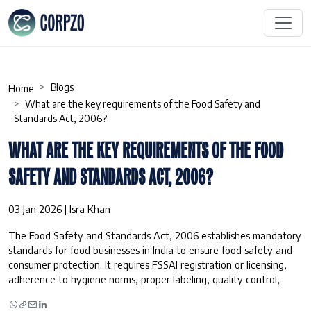
Blogs
Home
What are the key requirements of the Food Safety and
Standards Act, 2006?
WHAT ARE THE KEY REQUIREMENTS OF THE FOOD
SAFETY AND STANDARDS ACT, 2006?
03 Jan 2026 | Isra Khan
The Food Safety and Standards Act, 2006 establishes mandatory
standards for food businesses in India to ensure food safety and
consumer protection. It requires FSSAI registration or licensing,
adherence to hygiene norms, proper labeling, quality control,