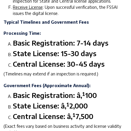
inspection for State and Central license applications.
Receive License
: Upon successful verification, the FSSAI
issues the digital license.
Typical Timelines and Government Fees
Processing Time:
Basic Registration: 7-14 days
State License: 15-30 days
Central License: 30-45 days
(Timelines may extend if an inspection is required.)
Government Fees (Approximate Annual):
Basic Registration: â‚¹100
State License: â‚¹2,000
Central License: â‚¹7,500
(Exact fees vary based on business activity and license validity