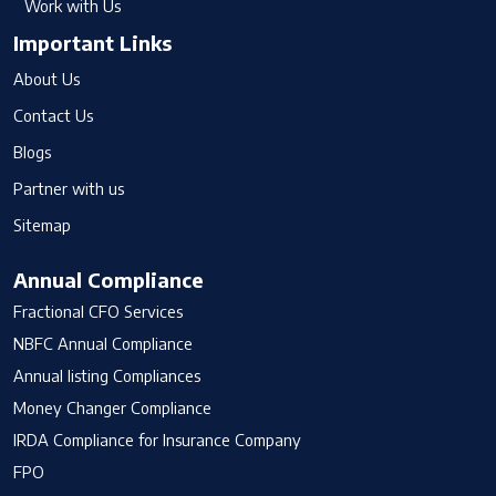
Work with Us
Important Links
About Us
Contact Us
Blogs
Partner with us
Sitemap
Annual Compliance
Fractional CFO Services
NBFC Annual Compliance
Annual listing Compliances
Money Changer Compliance
IRDA Compliance for Insurance Company
FPO