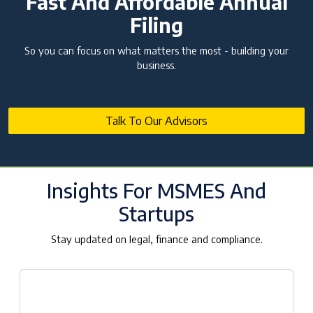
Fast And Affordable Annual
Filing
So you can focus on what matters the most - building your
business.
Talk To Our Advisors
Insights For MSMES And
Startups
Stay updated on legal, finance and compliance.