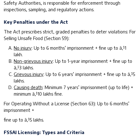
Safety Authorities, is responsible for enforcement through
inspections, sampling, and regulatory actions.
Key Penalties under the Act
The Act prescribes strict, graded penalties to deter violations: For
Selling Unsafe Food (Section 59):
N
o injury
: Up to 6 months’ imprisonment + fine up to â‚¹1
lakh.
N
o
n
-
g
r
i
evous injury
: Up to 1-year imprisonment + fine up to
â‚¹3 lakhs.
G
rievous injury
: Up to 6 years’ imprisonment + fine up to â‚¹5
lakhs.
Causing death
: Minimum 7 years’ imprisonment (up to life) +
minimum â‚¹10 lakhs fine.
For Operating Without a License (Section 63): Up to 6 months’
imprisonment +
fine up to â‚¹5 lakhs.
F
SSAI Licensing: Types and Criteria