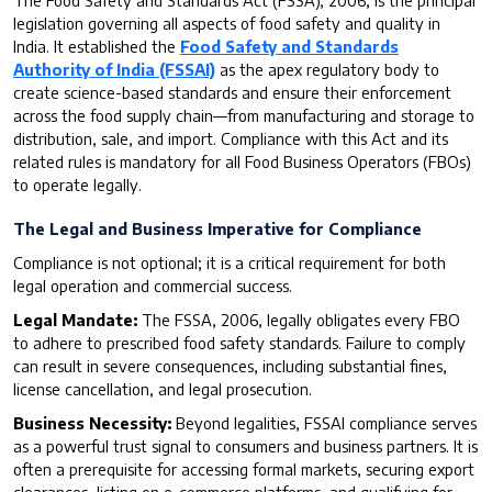
The Food Safety and Standards Act (FSSA), 2006, is the principal
legislation governing all aspects of food safety and quality in
India. It established the
Food Safety and Standards
Authority of India (FSSAI)
as the apex regulatory body to
create science-based standards and ensure their enforcement
across the food supply chain—from manufacturing and storage to
distribution, sale, and import. Compliance with this Act and its
related rules is mandatory for all Food Business Operators (FBOs)
to operate legally.
The Legal and Business Imperative for Compliance
Compliance is not optional; it is a critical requirement for both
legal operation and commercial success.
Legal Mandate:
The FSSA, 2006, legally obligates every FBO
to adhere to prescribed food safety standards. Failure to comply
can result in severe consequences, including substantial fines,
license cancellation, and legal prosecution.
Business Necessity:
Beyond legalities, FSSAI compliance serves
as a powerful trust signal to consumers and business partners. It is
often a prerequisite for accessing formal markets, securing export