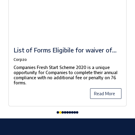
List of Forms Eligibile for waiver of
fees under Companies Fresh Start
Corpzo
Scheme, 2020
Companies Fresh Start Scheme 2020 is a unique
opportunity for Companies to complete their annual
compliance with no additional fee or penalty on 76
forms.
Read More