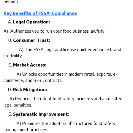
period.)
Key Benefits of FSSAI Compliance
Legal Operation:
A) Authorizes you to run your food business lawfully.
Consumer Trust:
A) The FSSAI logo and license number enhance brand
credibility
Market Access:
A) Unlocks opportunities in modern retail, exports, e-
commerce, and B2B Contracts.
Risk Mitigation:
A) Reduces the risk of food safety incidents and associated
legal penalties.
Systematic Improvement:
A) Promotes the adoption of structured food safety
management practices.