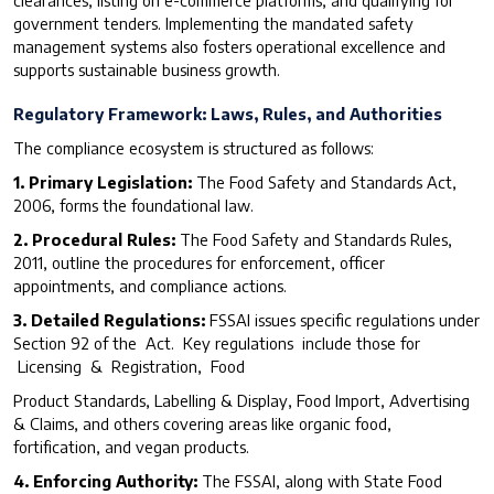
clearances, listing on e-commerce platforms, and qualifying for
government tenders. Implementing the mandated safety
management systems also fosters operational excellence and
supports sustainable business growth.
R
egulatory Framework: Laws, Rules, and Authorities
The compliance ecosystem is structured as follows:
1. Primary Legislation:
The Food Safety and Standards Act,
2006, forms the foundational law.
2. Procedural Rules:
The Food Safety and Standards Rules,
2011, outline the procedures for enforcement, officer
appointments, and compliance actions.
3. Detailed Regulations:
FSSAI issues specific regulations under
Section 92 of the Act. Key regulations include those for
Licensing & Registration, Food
Product Standards, Labelling & Display, Food Import, Advertising
& Claims, and others covering areas like organic food,
fortification, and vegan products.
4. Enforcing Authority:
The FSSAI, along with State Food