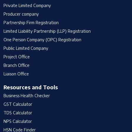
Private Limited Company
Producer company
Partnership Firm Registration
Limited Liability Partnership (LLP) Registration
One Person Company (OPC) Registration
Public Limited Company
Project Office
Branch Office
Liaison Office
Resources and Tools
Business Health Checker
GST Calculator
TDS Calculator
NPS Calculator
HSN Code Finder