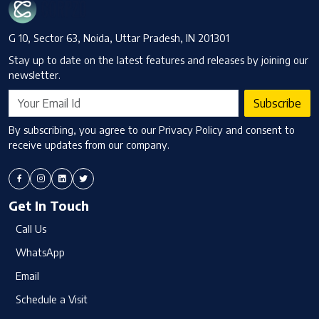
G 10, Sector 63, Noida, Uttar Pradesh, IN 201301
Stay up to date on the latest features and releases by joining our
newsletter.
Subscribe
By subscribing, you agree to our Privacy Policy and consent to
receive updates from our company.
Get In Touch
Call Us
WhatsApp
Email
Schedule a Visit