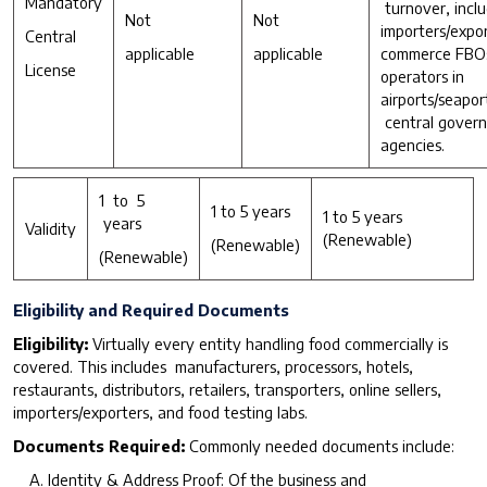
Mandatory
turnover, inclu
Not
Not
importers/expor
Central
applicable
applicable
commerce FBOs
License
operators in
airports/seapor
central gover
agencies.
1 to 5
1 to 5 years
1 to 5 years
years
Validity
(Renewable)
(Renewable)
(Renewable)
Eligibility and Required Documents
Eligibility:
Virtually every entity handling food commercially is
covered. This includes manufacturers, processors, hotels,
restaurants, distributors, retailers, transporters, online sellers,
importers/exporters, and food testing labs.
D
o
cuments Required:
Commonly needed documents include:
Identity & Address Proof: Of the business and