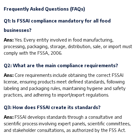
F
requently Asked Questions (FAQs)
Q1: Is FSSAI compliance mandatory for all food
businesses?
Ans:
Yes. Every entity involved in food manufacturing,
processing, packaging, storage, distribution, sale, or import must
comply with the FSSA, 2006.
Q2: What are the main compliance requirements?
Ans:
Core requirements include obtaining the correct FSSAI
license, ensuring products meet defined standards, following
labeling and packaging rules, maintaining hygiene and safety
practices, and adhering to import/export regulations.
Q3: How does FSSAI create its standards?
Ans
:
FSSAI develops standards through a consultative and
scientific process involving expert panels, scientific committees,
and stakeholder consultations, as authorized by the FSS Act.