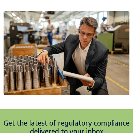
Get the latest of regulatory
compliance
delivered to your inbox