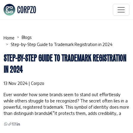
Blogs
Home
Step-by-Step Guide to Trademark Registration in 2024
STEP-BY-STEP GUIDE TO TRADEMARK REGISTRATION
IN 2024
13 Nov 2024 | Corpzo
Ever wonder how some brands seem to stand out effortlessly
while others struggle to be recognized? The secret often lies in a
powerful, registered trademark. This symbol of identity does more
than distinguish brandsâ€”it protects them, adds credibility, a