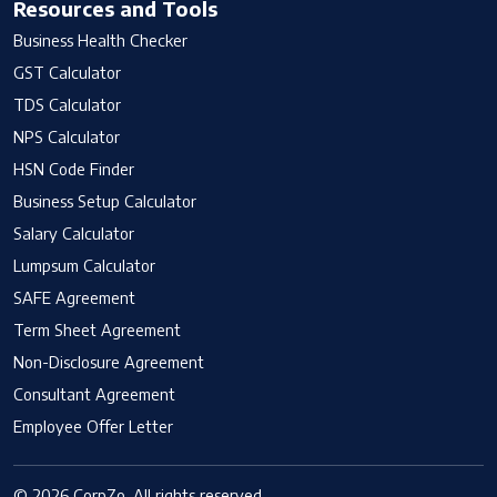
Resources and Tools
Business Health Checker
GST Calculator
TDS Calculator
NPS Calculator
HSN Code Finder
Business Setup Calculator
Salary Calculator
Lumpsum Calculator
SAFE Agreement
Term Sheet Agreement
Non-Disclosure Agreement
Consultant Agreement
Employee Offer Letter
© 2026 CorpZo. All rights reserved.