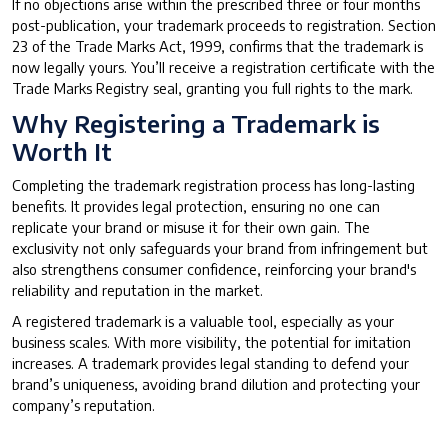
If no objections arise within the prescribed three or four months
post-publication, your trademark proceeds to registration. Section
23 of the Trade Marks Act, 1999, confirms that the trademark is
now legally yours. You’ll receive a registration certificate with the
Trade Marks Registry seal, granting you full rights to the mark.
Why Registering a Trademark is
Worth It
Completing the trademark registration process has long-lasting
benefits. It provides legal protection, ensuring no one can
replicate your brand or misuse it for their own gain. The
exclusivity not only safeguards your brand from infringement but
also strengthens consumer confidence, reinforcing your brand's
reliability and reputation in the market.
A registered trademark is a valuable tool, especially as your
business scales. With more visibility, the potential for imitation
increases. A trademark provides legal standing to defend your
brand’s uniqueness, avoiding brand dilution and protecting your
company’s reputation.