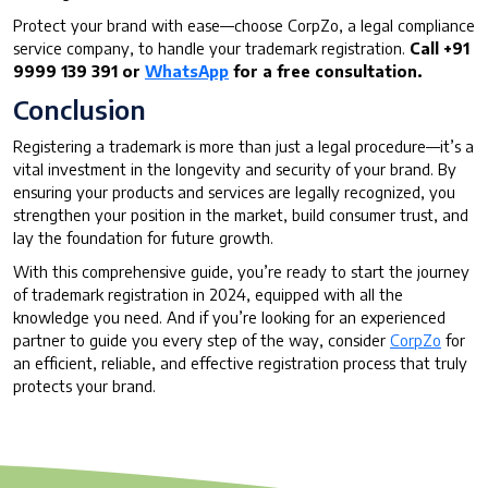
Protect your brand with ease—choose CorpZo, a legal compliance
service company, to handle your trademark registration.
Call +91
9999 139 391 or
WhatsApp
for a free consultation.
Conclusion
Registering a trademark is more than just a legal procedure—it’s a
vital investment in the longevity and security of your brand. By
ensuring your products and services are legally recognized, you
strengthen your position in the market, build consumer trust, and
lay the foundation for future growth.
With this comprehensive guide, you’re ready to start the journey
of trademark registration in 2024, equipped with all the
knowledge you need. And if you’re looking for an experienced
partner to guide you every step of the way, consider
CorpZo
for
an efficient, reliable, and effective registration process that truly
protects your brand.