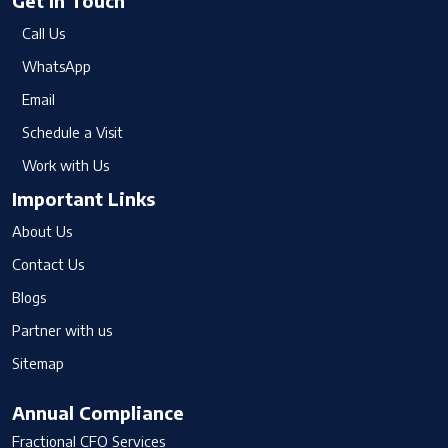
Get In Touch
Call Us
WhatsApp
Email
Schedule a Visit
Work with Us
Important Links
About Us
Contact Us
Blogs
Partner with us
Sitemap
Annual Compliance
Fractional CFO Services