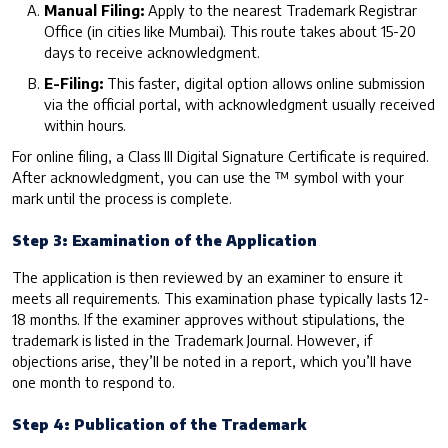
Manual Filing:
Apply to the nearest Trademark Registrar
Office (in cities like Mumbai). This route takes about 15-20
days to receive acknowledgment.
E-Filing:
This faster, digital option allows online submission
via the official portal, with acknowledgment usually received
within hours.
For online filing, a Class III Digital Signature Certificate is required.
After acknowledgment, you can use the ™ symbol with your
mark until the process is complete.
Step 3: Examination of the Application
The application is then reviewed by an examiner to ensure it
meets all requirements. This examination phase typically lasts 12-
18 months. If the examiner approves without stipulations, the
trademark is listed in the Trademark Journal. However, if
objections arise, they’ll be noted in a report, which you’ll have
one month to respond to.
Step 4: Publication of the Trademark