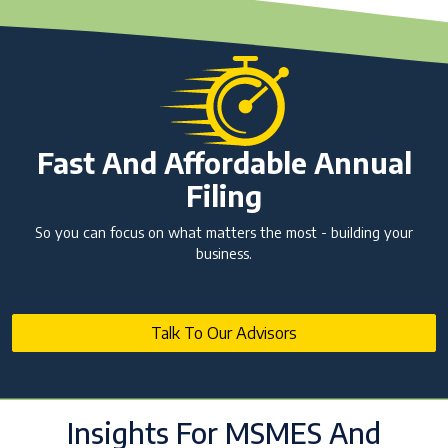
Fast And Affordable Annual
Filing
So you can focus on what matters the most - building your
business.
Talk To Our Advisors
Insights For MSMES And