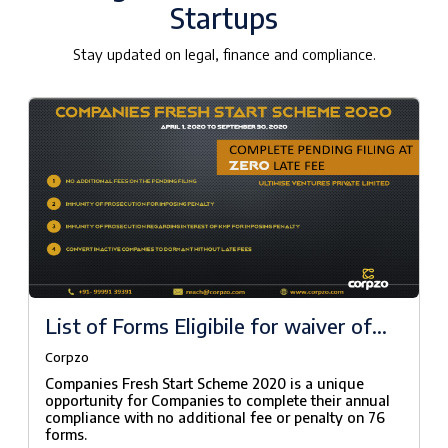
Startups
Stay updated on legal, finance and compliance.
List of Forms Eligibile for waiver of
fees under Companies Fresh Start
Corpzo
Scheme, 2020
Companies Fresh Start Scheme 2020 is a unique
opportunity for Companies to complete their annual
compliance with no additional fee or penalty on 76
forms.