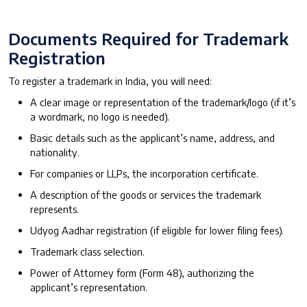
Documents Required for Trademark
Registration
To register a trademark in India, you will need:
A clear image or representation of the trademark/logo (if it’s
a wordmark, no logo is needed).
Basic details such as the applicant’s name, address, and
nationality.
For companies or LLPs, the incorporation certificate.
A description of the goods or services the trademark
represents.
Udyog Aadhar registration (if eligible for lower filing fees).
Trademark class selection.
Power of Attorney form (Form 48), authorizing the
applicant’s representation.