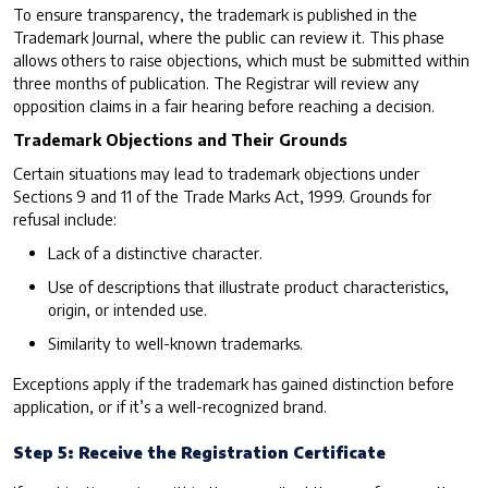
To ensure transparency, the trademark is published in the
Trademark Journal, where the public can review it. This phase
allows others to raise objections, which must be submitted within
three months of publication. The Registrar will review any
opposition claims in a fair hearing before reaching a decision.
Trademark Objections and Their Grounds
Certain situations may lead to trademark objections under
Sections 9 and 11 of the Trade Marks Act, 1999. Grounds for
refusal include:
Lack of a distinctive character.
Use of descriptions that illustrate product characteristics,
origin, or intended use.
Similarity to well-known trademarks.
Exceptions apply if the trademark has gained distinction before
application, or if it’s a well-recognized brand.
Step 5: Receive the Registration Certificate