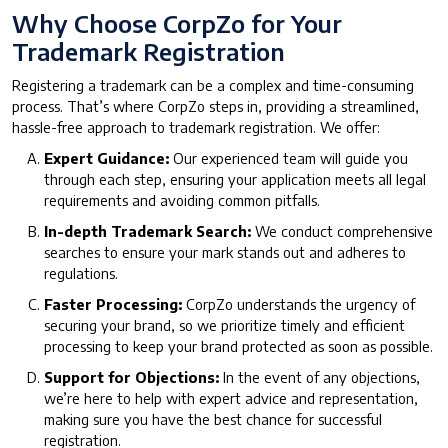
Why Choose CorpZo for Your
Trademark Registration
Registering a trademark can be a complex and time-consuming
process. That’s where CorpZo steps in, providing a streamlined,
hassle-free approach to trademark registration. We offer:
Expert Guidance:
Our experienced team will guide you
through each step, ensuring your application meets all legal
requirements and avoiding common pitfalls.
In-depth Trademark Search:
We conduct comprehensive
searches to ensure your mark stands out and adheres to
regulations.
Faster Processing:
CorpZo understands the urgency of
securing your brand, so we prioritize timely and efficient
processing to keep your brand protected as soon as possible.
Support for Objections:
In the event of any objections,
we’re here to help with expert advice and representation,
making sure you have the best chance for successful
registration.