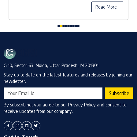
Read More
G 10, Sector 63, Noida, Uttar Pradesh, IN 201301
Stay up to date on the latest features and releases by joining our
newsletter.
Subscribe
By subscribing, you agree to our Privacy Policy and consent to
receive updates from our company.