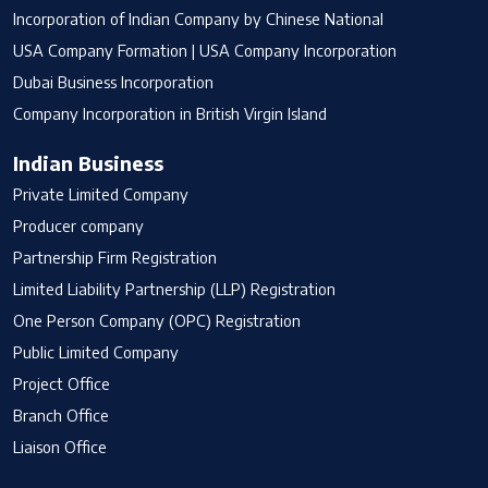
Incorporation of Indian Company by Chinese National
USA Company Formation | USA Company Incorporation
Dubai Business Incorporation
Company Incorporation in British Virgin Island
Indian Business
Private Limited Company
Producer company
Partnership Firm Registration
Limited Liability Partnership (LLP) Registration
One Person Company (OPC) Registration
Public Limited Company
Project Office
Branch Office
Liaison Office