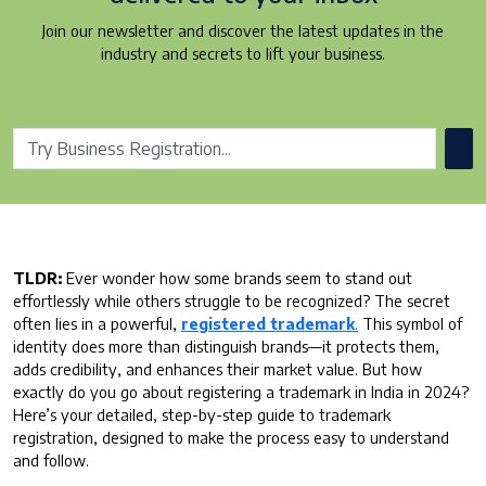
Join our newsletter and discover the latest updates in the
industry and secrets to lift your business.
TLDR:
Ever wonder how some brands seem to stand out
effortlessly while others struggle to be recognized? The secret
often lies in a powerful,
registered trademark
.
This symbol of
identity does more than distinguish brands—it protects them,
adds credibility, and enhances their market value. But how
exactly do you go about registering a trademark in India in 2024?
Here’s your detailed, step-by-step guide to trademark
registration, designed to make the process easy to understand
and follow.