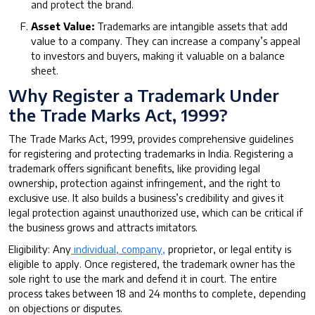
and protect the brand.
Asset Value:
Trademarks are intangible assets that add
value to a company. They can increase a company’s appeal
to investors and buyers, making it valuable on a balance
sheet.
Why Register a Trademark Under
the Trade Marks Act, 1999?
The Trade Marks Act, 1999, provides comprehensive guidelines
for registering and protecting trademarks in India. Registering a
trademark offers significant benefits, like providing legal
ownership, protection against infringement, and the right to
exclusive use. It also builds a business’s credibility and gives it
legal protection against unauthorized use, which can be critical if
the business grows and attracts imitators.
Eligibility: Any
individual, company,
proprietor, or legal entity is
eligible to apply. Once registered, the trademark owner has the
sole right to use the mark and defend it in court. The entire
process takes between 18 and 24 months to complete, depending
on objections or disputes.