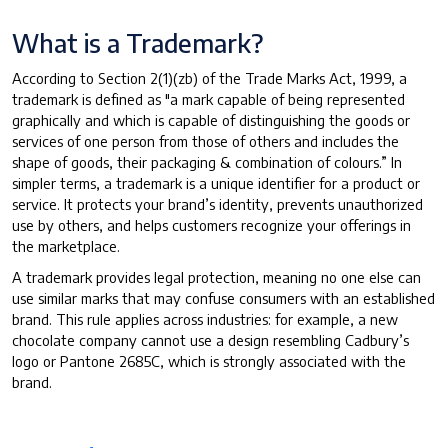
What is a Trademark?
According to Section 2(1)(zb) of the Trade Marks Act, 1999, a
trademark is defined as "a mark capable of being represented
graphically and which is capable of distinguishing the goods or
services of one person from those of others and includes the
shape of goods, their packaging & combination of colours.” In
simpler terms, a trademark is a unique identifier for a product or
service. It protects your brand’s identity, prevents unauthorized
use by others, and helps customers recognize your offerings in
the marketplace.
A trademark provides legal protection, meaning no one else can
use similar marks that may confuse consumers with an established
brand. This rule applies across industries: for example, a new
chocolate company cannot use a design resembling Cadbury’s
logo or Pantone 2685C, which is strongly associated with the
brand.