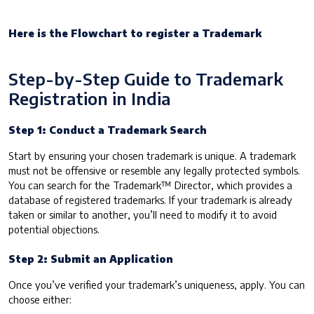
Here is the Flowchart to register a Trademark
Step-by-Step Guide to Trademark
Registration in India
Step 1: Conduct a Trademark Search
Start by ensuring your chosen trademark is unique. A trademark
must not be offensive or resemble any legally protected symbols.
You can search for the Trademark™ Director, which provides a
database of registered trademarks. If your trademark is already
taken or similar to another, you’ll need to modify it to avoid
potential objections.
Step 2: Submit an Application
Once you’ve verified your trademark’s uniqueness, apply. You can
choose either: