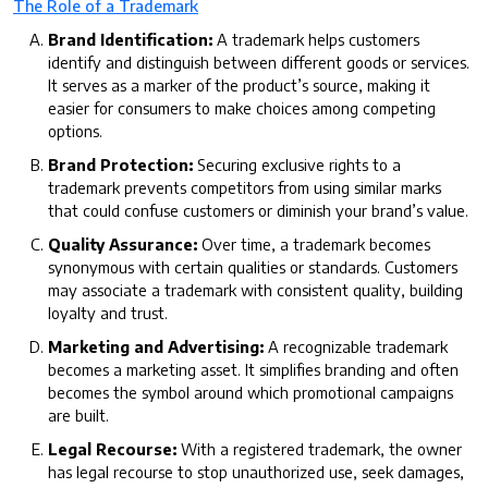
The Role of a Trademark
Brand Identification:
A trademark helps customers
identify and distinguish between different goods or services.
It serves as a marker of the product’s source, making it
easier for consumers to make choices among competing
options.
Brand Protection:
Securing exclusive rights to a
trademark prevents competitors from using similar marks
that could confuse customers or diminish your brand’s value.
Quality Assurance:
Over time, a trademark becomes
synonymous with certain qualities or standards. Customers
may associate a trademark with consistent quality, building
loyalty and trust.
Marketing and Advertising:
A recognizable trademark
becomes a marketing asset. It simplifies branding and often
becomes the symbol around which promotional campaigns
are built.
Legal Recourse:
With a registered trademark, the owner
has legal recourse to stop unauthorized use, seek damages,