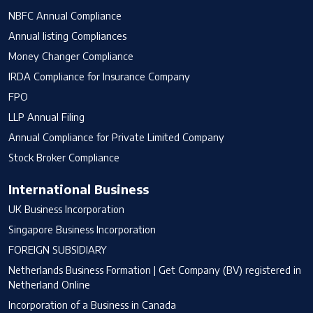
NBFC Annual Compliance
Annual listing Compliances
Money Changer Compliance
IRDA Compliance for Insurance Company
FPO
LLP Annual Filing
Annual Compliance for Private Limited Company
Stock Broker Compliance
International Business
UK Business Incorporation
Singapore Business Incorporation
FOREIGN SUBSIDIARY
Netherlands Business Formation | Get Company (BV) registered in
Netherland Online
Incorporation of a Business in Canada