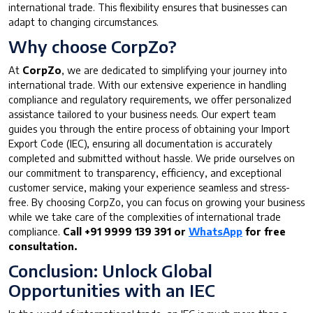
international trade. This flexibility ensures that businesses can
adapt to changing circumstances.
Why choose CorpZo?
At
CorpZo
, we are dedicated to simplifying your journey into
international trade. With our extensive experience in handling
compliance and regulatory requirements, we offer personalized
assistance tailored to your business needs. Our expert team
guides you through the entire process of obtaining your Import
Export Code (IEC), ensuring all documentation is accurately
completed and submitted without hassle. We pride ourselves on
our commitment to transparency, efficiency, and exceptional
customer service, making your experience seamless and stress-
free. By choosing CorpZo, you can focus on growing your business
while we take care of the complexities of international trade
compliance.
Call +91 9999 139 391 or
WhatsApp
for free
consultation.
Conclusion: Unlock Global
Opportunities with an IEC