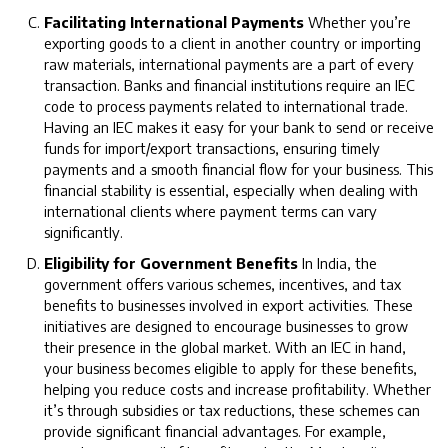
Facilitating International Payments
Whether you’re
exporting goods to a client in another country or importing
raw materials, international payments are a part of every
transaction. Banks and financial institutions require an IEC
code to process payments related to international trade.
Having an IEC makes it easy for your bank to send or receive
funds for import/export transactions, ensuring timely
payments and a smooth financial flow for your business. This
financial stability is essential, especially when dealing with
international clients where payment terms can vary
significantly.
Eligibility for Government Benefits
In India, the
government offers various schemes, incentives, and tax
benefits to businesses involved in export activities. These
initiatives are designed to encourage businesses to grow
their presence in the global market. With an IEC in hand,
your business becomes eligible to apply for these benefits,
helping you reduce costs and increase profitability. Whether
it’s through subsidies or tax reductions, these schemes can
provide significant financial advantages. For example,