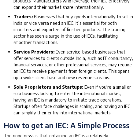
products. Manufacturers who leverage their IEC effectively
can expand their market share internationally.
Traders:
Businesses that buy goods internationally to sell in
India or vice versa need an IEC. It’s essential for both
importers and exporters of finished products. The trading
sector has seen a surge in the use of IECs, facilitating
smoother transactions.
Service Providers:
Even service-based businesses that
offer services to clients outside India, such as IT consultancy,
financial services, or other professional services, may require
an IEC to receive payments from foreign clients. This opens
up a wider client base and new revenue streams.
Sole Proprietors and Startups:
Even if you're a small or
solo business looking to enter the international market,
having an IEC is mandatory to initiate trade operations.
Startups often face challenges in scaling, and having an IEC
can simplify their entry into international markets.
How to get an IEC: A Simple Process
The good news is that obtaining an IEC is a relatively