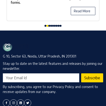
forms.
Read More
G 10, Sector 63, Noida, Uttar Pradesh, IN 201301
Stay up to date on the latest features and releases by joining our
newsletter.
Subscribe
By subscribing, you agree to our Privacy Policy and consent to
receive updates from our company.