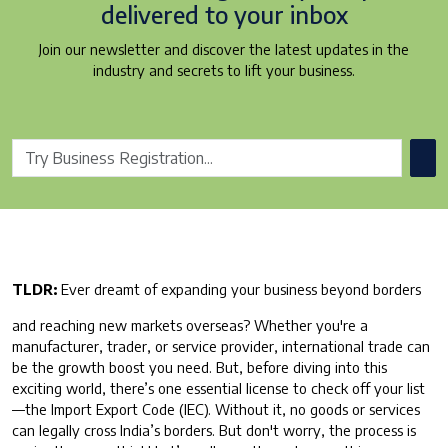
delivered to your inbox
Join our newsletter and discover the latest updates in the
industry and secrets to lift your business.
TLDR:
Ever dreamt of expanding your business beyond borders
and reaching new markets overseas? Whether you're a
manufacturer, trader, or service provider, international trade can
be the growth boost you need. But, before diving into this
exciting world, there’s one essential license to check off your list
—the Import Export Code (IEC). Without it, no goods or services
can legally cross India’s borders. But don't worry, the process is