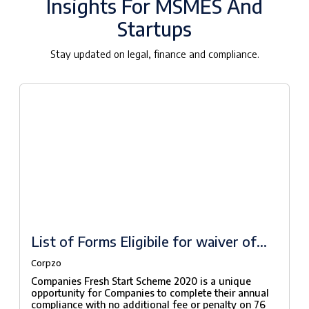
Insights For MSMES And
Startups
Stay updated on legal, finance and compliance.
List of Forms Eligibile for waiver of
fees under Companies Fresh Start
Corpzo
Scheme, 2020
Companies Fresh Start Scheme 2020 is a unique
opportunity for Companies to complete their annual
compliance with no additional fee or penalty on 76