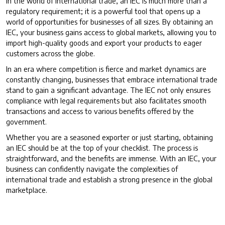
In the world of international trade, an IEC is much more than a
regulatory requirement; it is a powerful tool that opens up a
world of opportunities for businesses of all sizes. By obtaining an
IEC, your business gains access to global markets, allowing you to
import high-quality goods and export your products to eager
customers across the globe.
In an era where competition is fierce and market dynamics are
constantly changing, businesses that embrace international trade
stand to gain a significant advantage. The IEC not only ensures
compliance with legal requirements but also facilitates smooth
transactions and access to various benefits offered by the
government.
Whether you are a seasoned exporter or just starting, obtaining
an IEC should be at the top of your checklist. The process is
straightforward, and the benefits are immense. With an IEC, your
business can confidently navigate the complexities of
international trade and establish a strong presence in the global
marketplace.