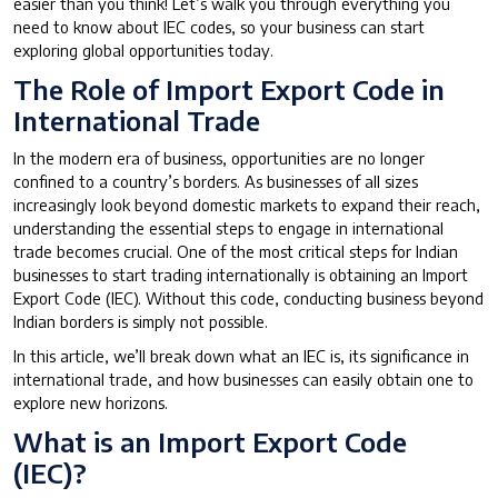
easier than you think! Let’s walk you through everything you
need to know about IEC codes, so your business can start
exploring global opportunities today.
The Role of Import Export Code in
International Trade
In the modern era of business, opportunities are no longer
confined to a country’s borders. As businesses of all sizes
increasingly look beyond domestic markets to expand their reach,
understanding the essential steps to engage in international
trade becomes crucial. One of the most critical steps for Indian
businesses to start trading internationally is obtaining an Import
Export Code (IEC). Without this code, conducting business beyond
Indian borders is simply not possible.
In this article, we’ll break down what an IEC is, its significance in
international trade, and how businesses can easily obtain one to
explore new horizons.
What is an Import Export Code
(IEC)?