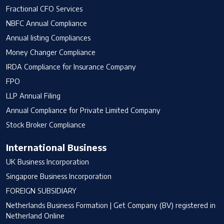
Fractional CFO Services
NBFC Annual Compliance
Annual listing Compliances
Money Changer Compliance
IRDA Compliance for Insurance Company
FPO
LLP Annual Filing
Annual Compliance for Private Limited Company
Stock Broker Compliance
International Business
UK Business Incorporation
Singapore Business Incorporation
FOREIGN SUBSIDIARY
Netherlands Business Formation | Get Company (BV) registered in
Netherland Online