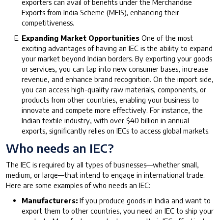
exporters can avail of benefits under the Merchandise
Exports from India Scheme (MEIS), enhancing their
competitiveness.
Expanding Market Opportunities
One of the most
exciting advantages of having an IEC is the ability to expand
your market beyond Indian borders. By exporting your goods
or services, you can tap into new consumer bases, increase
revenue, and enhance brand recognition. On the import side,
you can access high-quality raw materials, components, or
products from other countries, enabling your business to
innovate and compete more effectively. For instance, the
Indian textile industry, with over $40 billion in annual
exports, significantly relies on IECs to access global markets.
Who needs an IEC?
The IEC is required by all types of businesses—whether small,
medium, or large—that intend to engage in international trade.
Here are some examples of who needs an IEC:
Manufacturers:
If you produce goods in India and want to
export them to other countries, you need an IEC to ship your