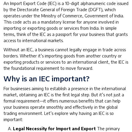
An Import Export Code (IEC) is a 10-digit alphanumeric code issued
by the Directorate General of Foreign Trade (DGFT), which
operates under the Ministry of Commerce, Government of India.
This code acts as a mandatory license for anyone involved in
importing or exporting goods or services from India. In simple
terms, think of the IEC as a passport for your business that grants
access to international markets.
Without an IEC, a business cannot legally engage in trade across
borders. Whether it’s importing goods from another country or
exporting products or services to an international client, the IEC is
the foundational requirement to move forward.
Why is an IEC important?
For businesses aiming to establish a presence in the international
market, obtaining an IEC is the first legal step. But it’s not just a
formal requirement—it offers numerous benefits that can help
your business operate smoothly and effectively in the global
trading environment. Let’s explore why having an IEC is so
important:
Legal Necessity for Import and Export
The primary