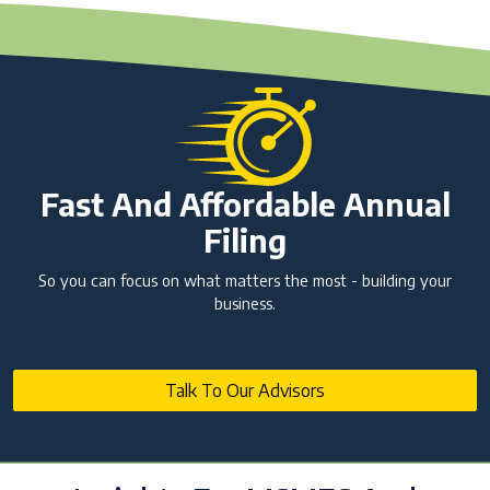
Fast And Affordable Annual
Filing
So you can focus on what matters the most - building your
business.
Talk To Our Advisors