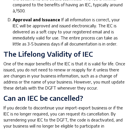
compared to the benefits of having an IEC, typically around
â‚¹500.
Approval and Issuance
If all information is correct, your
IEC will be approved and issued electronically. The IEC is
delivered as a soft copy to your registered email and is
immediately valid for use. The entire process can take as
little as 3-5 business days if all documentation is in order.
The Lifelong Validity of IEC
One of the major benefits of the IEC is that it is valid for life. Once
issued, you do not need to renew or reapply for it unless there
are changes in your business information, such as a change of
address or the name of your business. However, you must update
these details with the DGFT whenever they occur.
Can an IEC be cancelled?
If you decide to discontinue your import-export business or if the
IEC is no longer required, you can request its cancellation. By
surrendering your IEC to the DGFT, the code is deactivated, and
your business will no longer be eligible to participate in