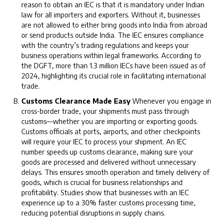
reason to obtain an IEC is that it is mandatory under Indian
law for all importers and exporters. Without it, businesses
are not allowed to either bring goods into India from abroad
or send products outside India. The IEC ensures compliance
with the country’s trading regulations and keeps your
business operations within legal frameworks. According to
the DGFT, more than 1.3 million IECs have been issued as of
2024, highlighting its crucial role in facilitating international
trade.
Customs Clearance Made Easy
Whenever you engage in
cross-border trade, your shipments must pass through
customs—whether you are importing or exporting goods.
Customs officials at ports, airports, and other checkpoints
will require your IEC to process your shipment. An IEC
number speeds up customs clearance, making sure your
goods are processed and delivered without unnecessary
delays. This ensures smooth operation and timely delivery of
goods, which is crucial for business relationships and
profitability. Studies show that businesses with an IEC
experience up to a 30% faster customs processing time,
reducing potential disruptions in supply chains.