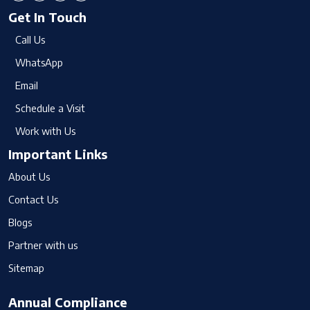
Get In Touch
Call Us
WhatsApp
Email
Schedule a Visit
Work with Us
Important Links
About Us
Contact Us
Blogs
Partner with us
Sitemap
Annual Compliance