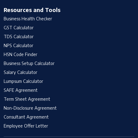
Resources and Tools
Business Health Checker
GST Calculator
TDS Calculator
NPS Calculator
HSN Code Finder
Business Setup Calculator
Salary Calculator
Lumpsum Calculator
SAFE Agreement
Term Sheet Agreement
Non-Disclosure Agreement
Consultant Agreement
Employee Offer Letter