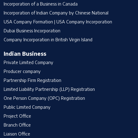
Incorporation of a Business in Canada
Incorporation of Indian Company by Chinese National
USA Company Formation | USA Company Incorporation
Dubai Business Incorporation
Company Incorporation in British Virgin Island
Indian Business
Private Limited Company
Producer company
Partnership Firm Registration
Limited Liability Partnership (LLP) Registration
One Person Company (OPC) Registration
Public Limited Company
Project Office
Branch Office
Liaison Office