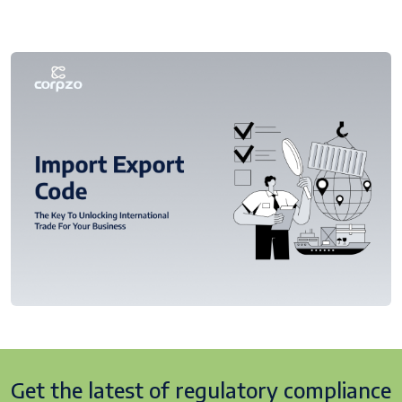
Get the latest of regulatory
compliance