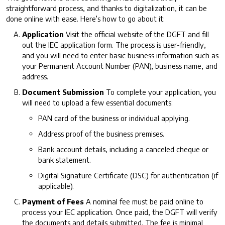
straightforward process, and thanks to digitalization, it can be
done online with ease. Here’s how to go about it:
Application
Visit the official website of the DGFT and fill
out the IEC application form. The process is user-friendly,
and you will need to enter basic business information such as
your Permanent Account Number (PAN), business name, and
address.
Document Submission
To complete your application, you
will need to upload a few essential documents:
PAN card of the business or individual applying.
Address proof of the business premises.
Bank account details, including a canceled cheque or
bank statement.
Digital Signature Certificate (DSC) for authentication (if
applicable).
Payment of Fees
A nominal fee must be paid online to
process your IEC application. Once paid, the DGFT will verify
the documents and details submitted. The fee is minimal