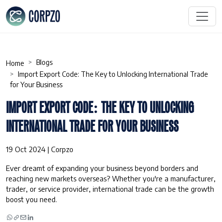
Blogs
Home
Import Export Code: The Key to Unlocking International Trade
for Your Business
IMPORT EXPORT CODE: THE KEY TO UNLOCKING
INTERNATIONAL TRADE FOR YOUR BUSINESS
19 Oct 2024 | Corpzo
Ever dreamt of expanding your business beyond borders and
reaching new markets overseas? Whether you're a manufacturer,
trader, or service provider, international trade can be the growth
boost you need.