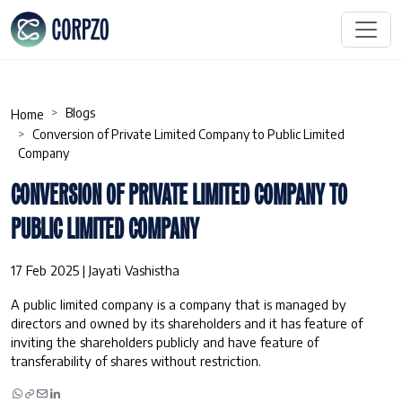
Blogs
Home
Conversion of Private Limited Company to Public Limited
Company
CONVERSION OF PRIVATE LIMITED COMPANY TO
PUBLIC LIMITED COMPANY
17 Feb 2025 | Jayati Vashistha
A public limited company is a company that is managed by
directors and owned by its shareholders and it has feature of
inviting the shareholders publicly and have feature of
transferability of shares without restriction.