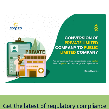
Get the latest of regulatory
compliance