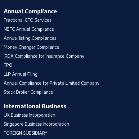
Annual Compliance
Fractional CFO Services
NBFC Annual Compliance
Annual listing Compliances
Money Changer Compliance
IRDA Compliance for Insurance Company
FPO
LLP Annual Filing
Annual Compliance for Private Limited Company
Stock Broker Compliance
International Business
UK Business Incorporation
Singapore Business Incorporation
FOREIGN SUBSIDIARY