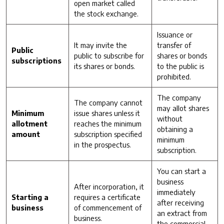
open market called
the stock exchange.
Issuance or
It may invite the
transfer of
Public
public to subscribe for
shares or bonds
subscriptions
its shares or bonds.
to the public is
prohibited.
The company
The company cannot
may allot shares
Minimum
issue shares unless it
without
allotment
reaches the minimum
obtaining a
amount
subscription specified
minimum
in the prospectus.
subscription.
You can start a
business
After incorporation, it
immediately
Starting a
requires a certificate
after receiving
business
of commencement of
an extract from
business.
the commercial