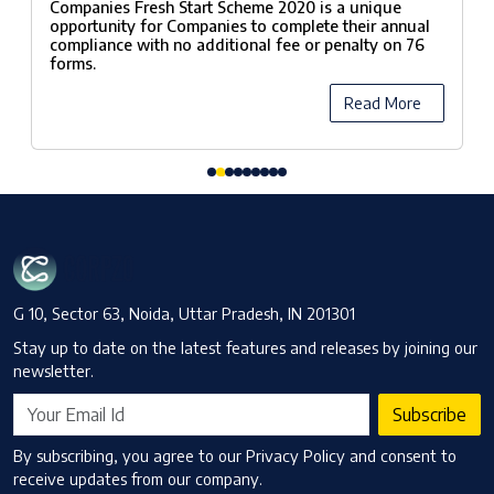
Companies Fresh Start Scheme 2020 is a unique
opportunity for Companies to complete their annual
compliance with no additional fee or penalty on 76
forms.
Read More
G 10, Sector 63, Noida, Uttar Pradesh, IN 201301
Stay up to date on the latest features and releases by joining our
newsletter.
Subscribe
By subscribing, you agree to our Privacy Policy and consent to
receive updates from our company.