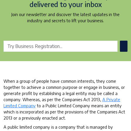
delivered to your inbox
Join our newsletter and discover the latest updates in the
industry and secrets to lift your business.
When a group of people have common interests, they come
together to achieve a common purpose or engage in business, or
generate profit by establishing a legal entity may be called a
company. Whereas, as per the Companies Act 2013,
A Private
Limited Company
to a Public Limited Company means an entity
which is incorporated as per the provisions of the Companies Act
2013 or a previously enacted act.
A public limited company is a company that is managed by