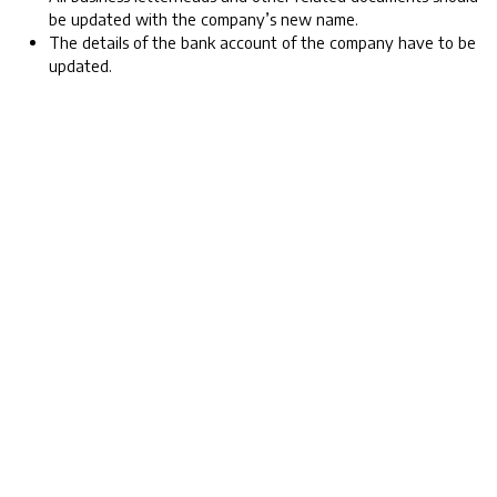
be updated with the company’s new name.
The details of the bank account of the company have to be
updated.