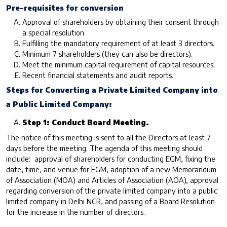
Pre-requisites for conversion
Approval of shareholders by obtaining their consent through
a special resolution.
Fulfilling the mandatory requirement of at least 3 directors.
Minimum 7 shareholders (they can also be directors).
Meet the minimum capital requirement of capital resources.
Recent financial statements and audit reports.
Steps for Converting a Private Limited Company into
a Public Limited Company:
Step 1: Conduct Board Meeting.
The notice of this meeting is sent to all the Directors at least 7
days before the meeting. The agenda of this meeting should
include: approval of shareholders for conducting EGM, fixing the
date, time, and venue for EGM, adoption of a new Memorandum
of Association (MOA) and Articles of Association (AOA), approval
regarding conversion of the private limited company into a public
limited company in Delhi NCR, and passing of a Board Resolution
for the increase in the number of directors.