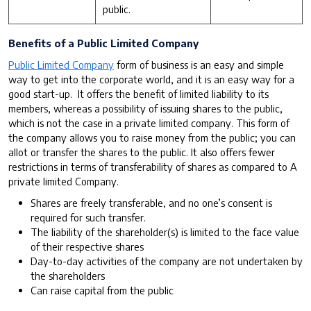
public.
Benefits of a Public Limited Company
Public Limited Company
form of business is an easy and simple
way to get into the corporate world, and it is an easy way for a
good start-up. It offers the benefit of limited liability to its
members, whereas a possibility of issuing shares to the public,
which is not the case in a private limited company. This form of
the company allows you to raise money from the public; you can
allot or transfer the shares to the public. It also offers fewer
restrictions in terms of transferability of shares as compared to A
private limited Company.
Shares are freely transferable, and no one’s consent is
required for such transfer.
The liability of the shareholder(s) is limited to the face value
of their respective shares
Day-to-day activities of the company are not undertaken by
the shareholders
Can raise capital from the public