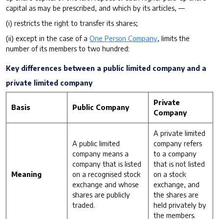
capital as may be prescribed, and which by its articles, —
(i) restricts the right to transfer its shares;
(ii) except in the case of a
One Person Company
, limits the
number of its members to two hundred:
Key differences between a public limited company and a
private limited company
Private
Basis
Public Company
Company
A private limited
A public limited
company refers
company means a
to a company
company that is listed
that is not listed
Meaning
on a recognised stock
on a stock
exchange and whose
exchange, and
shares are publicly
the shares are
traded.
held privately by
the members.