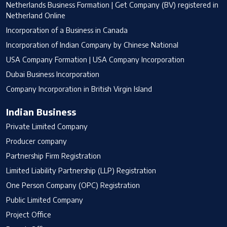
Netherlands Business Formation | Get Company (BV) registered in
Netherland Online
Incorporation of a Business in Canada
Incorporation of Indian Company by Chinese National
USA Company Formation | USA Company Incorporation
Dubai Business Incorporation
Company Incorporation in British Virgin Island
Indian Business
Private Limited Company
Producer company
Partnership Firm Registration
Limited Liability Partnership (LLP) Registration
One Person Company (OPC) Registration
Public Limited Company
Project Office