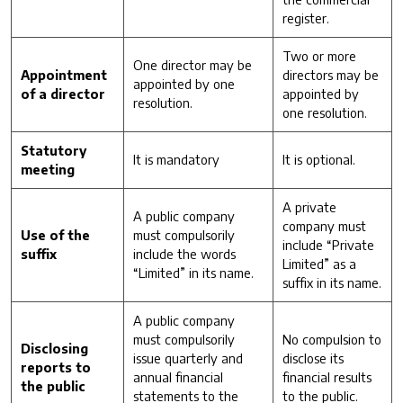
register.
Two or more
One director may be
Appointment
directors may be
appointed by one
of a director
appointed by
resolution.
one resolution.
Statutory
It is mandatory
It is optional.
meeting
A private
A public company
company must
Use of the
must compulsorily
include “Private
suffix
include the words
Limited” as a
“Limited” in its name.
suffix in its name.
A public company
must compulsorily
No compulsion to
Disclosing
issue quarterly and
disclose its
reports to
annual financial
financial results
the public
statements to the
to the public.