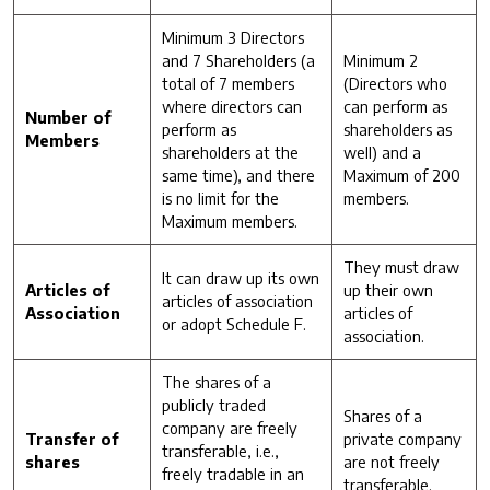
Minimum 3 Directors
and 7 Shareholders (a
Minimum 2
total of 7 members
(Directors who
where directors can
can perform as
Number of
perform as
shareholders as
Members
shareholders at the
well) and a
same time), and there
Maximum of 200
is no limit for the
members.
Maximum members.
They must draw
It can draw up its own
Articles of
up their own
articles of association
Association
articles of
or adopt Schedule F.
association.
The shares of a
publicly traded
Shares of a
company are freely
Transfer of
private company
transferable, i.e.,
shares
are not freely
freely tradable in an
transferable.