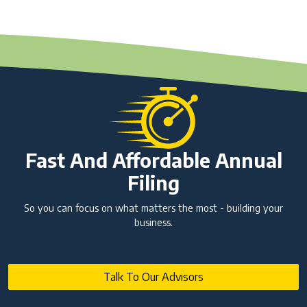
Fast And Affordable Annual
Filing
So you can focus on what matters the most - building your
business.
Talk To Our Advisors