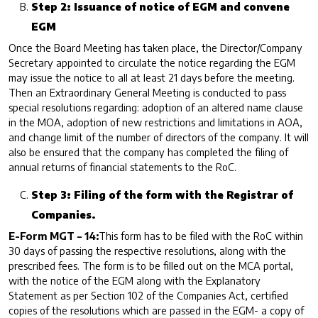
Step 2: Issuance of notice of EGM and convene
EGM
Once the Board Meeting has taken place, the Director/Company
Secretary appointed to circulate the notice regarding the EGM
may issue the notice to all at least 21 days before the meeting.
Then an Extraordinary General Meeting is conducted to pass
special resolutions regarding: adoption of an altered name clause
in the MOA, adoption of new restrictions and limitations in AOA,
and change limit of the number of directors of the company. It will
also be ensured that the company has completed the filing of
annual returns of financial statements to the RoC.
Step 3: Filing of the form with the Registrar of
Companies.
E-Form MGT – 14:
This form has to be filed with the RoC within
30 days of passing the respective resolutions, along with the
prescribed fees. The form is to be filled out on the MCA portal,
with the notice of the EGM along with the Explanatory
Statement as per Section 102 of the Companies Act, certified
copies of the resolutions which are passed in the EGM- a copy of