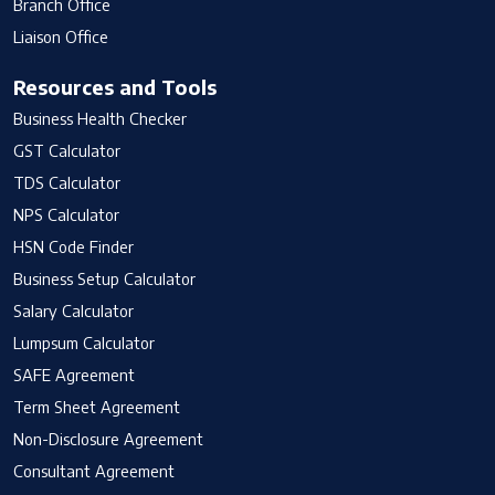
Branch Office
Liaison Office
Resources and Tools
Business Health Checker
GST Calculator
TDS Calculator
NPS Calculator
HSN Code Finder
Business Setup Calculator
Salary Calculator
Lumpsum Calculator
SAFE Agreement
Term Sheet Agreement
Non-Disclosure Agreement
Consultant Agreement