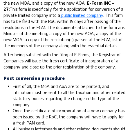
the new MOA, and a copy of the new AOA.
E-Form INC –
27:
This form is specifically for the application for conversion of a
private limited company into a
public limited company
. This form
has to be filed with the RoC within 15 days after passing of the
resolutions in the EGM. The documents attached to the form are:
Minutes of the meeting, a copy of the new AOA, a copy of the
new MOA, a copy of the resolution(s) passed at the EGM, list of
the members of the company along with the essential details.
After being satisfied with the filing of E-Forms, the Registrar of
Companies will issue the fresh certificate of incorporation of a
company and close up the prior registration of the company.
Post conversion procedure
First of all, the MoA and AoA are to be printed, and
intimation must be sent to all the taxation and other related
statutory bodies regarding the change in the type of the
company.
Once the certificate of incorporation of a new company has
been issued by the RoC, the company will have to apply for
a fresh PAN card.
All business letterheads and other related documents should