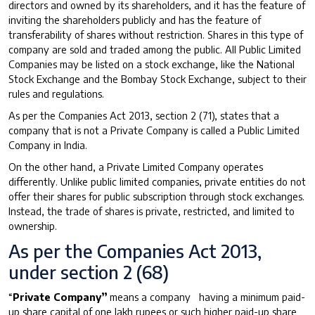
directors and owned by its shareholders, and it has the feature of
inviting the shareholders publicly and has the feature of
transferability of shares without restriction. Shares in this type of
company are sold and traded among the public. All Public Limited
Companies may be listed on a stock exchange, like the National
Stock Exchange and the Bombay Stock Exchange, subject to their
rules and regulations.
As per the Companies Act 2013, section 2 (71), states that a
company that is not a Private Company is called a Public Limited
Company in India.
On the other hand, a Private Limited Company operates
differently. Unlike public limited companies, private entities do not
offer their shares for public subscription through stock exchanges.
Instead, the trade of shares is private, restricted, and limited to
ownership.
As per the Companies Act 2013,
under section 2 (68)
“
Private Company”
means a company having a minimum paid-
up share capital of one lakh rupees or such higher paid-up share