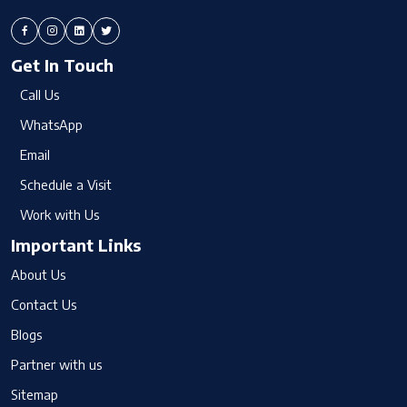
Get In Touch
Call Us
WhatsApp
Email
Schedule a Visit
Work with Us
Important Links
About Us
Contact Us
Blogs
Partner with us
Sitemap