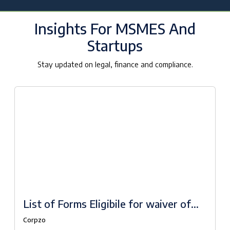
Insights For MSMES And
Startups
Stay updated on legal, finance and compliance.
List of Forms Eligibile for waiver of
fees under Companies Fresh Start
Corpzo
Scheme, 2020