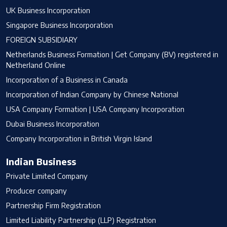
UK Business Incorporation
Singapore Business Incorporation
FOREIGN SUBSIDIARY
Netherlands Business Formation | Get Company (BV) registered in
Netherland Online
Incorporation of a Business in Canada
Incorporation of Indian Company by Chinese National
USA Company Formation | USA Company Incorporation
Dubai Business Incorporation
Company Incorporation in British Virgin Island
Indian Business
Private Limited Company
Producer company
Partnership Firm Registration
Limited Liability Partnership (LLP) Registration