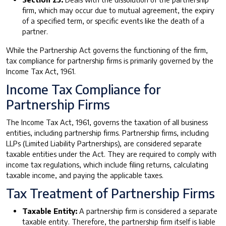
firm, which may occur due to mutual agreement, the expiry
of a specified term, or specific events like the death of a
partner.
While the Partnership Act governs the functioning of the firm,
tax compliance for partnership firms is primarily governed by the
Income Tax Act, 1961.
Income Tax Compliance for
Partnership Firms
The Income Tax Act, 1961, governs the taxation of all business
entities, including partnership firms. Partnership firms, including
LLPs (Limited Liability Partnerships), are considered separate
taxable entities under the Act. They are required to comply with
income tax regulations, which include filing returns, calculating
taxable income, and paying the applicable taxes.
Tax Treatment of Partnership Firms
Taxable Entity:
A partnership firm is considered a separate
taxable entity. Therefore, the partnership firm itself is liable