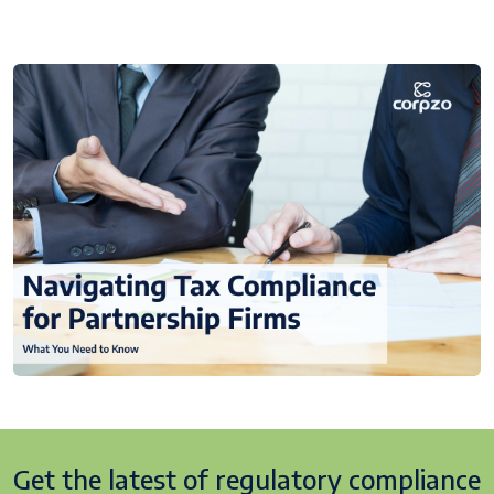
Get the latest of regulatory
compliance