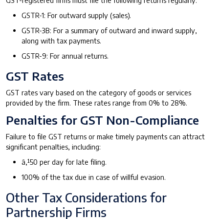
GSTR-1: For outward supply (sales).
GSTR-3B: For a summary of outward and inward supply,
along with tax payments.
GSTR-9: For annual returns.
GST Rates
GST rates vary based on the category of goods or services
provided by the firm. These rates range from 0% to 28%.
Penalties for GST Non-Compliance
Failure to file GST returns or make timely payments can attract
significant penalties, including:
â‚¹50 per day for late filing.
100% of the tax due in case of willful evasion.
Other Tax Considerations for
Partnership Firms