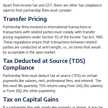
Apart from income tax and GST, there are other tax compliance
aspects that partnership firms must consider:
Transfer Pricing
Partnership firms involved in international transactions or
transactions with related parties must comply with transfer
pricing regulations under Section 92 of the Income Tax Act, 1961.
These regulations ensure that transactions between related
parties are conducted at arm's length, i.e., on terms that would
be acceptable in the open market.
Tax Deducted at Source (TDS)
Compliance
Partnership firms must deduct tax at source (TDS) on certain
payments like salaries, rent, professional fees, and interest. The
firm must file quarterly TDS returns using Form 24Q (for salaries)
or Form 26Q (for other payments).
Tax on Capital Gains
If a partnership firm sells assets like property or shares, it may be