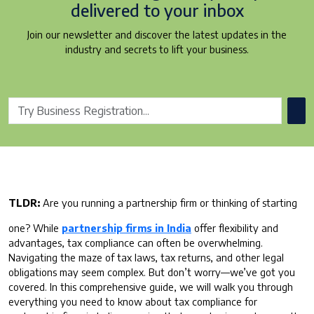
delivered to your inbox
Join our newsletter and discover the latest updates in the
industry and secrets to lift your business.
TLDR:
Are you running a partnership firm or thinking of starting
one? While
partnership firms in India
offer flexibility and
advantages, tax compliance can often be overwhelming.
Navigating the maze of tax laws, tax returns, and other legal
obligations may seem complex. But don’t worry—we’ve got you
covered. In this comprehensive guide, we will walk you through
everything you need to know about tax compliance for