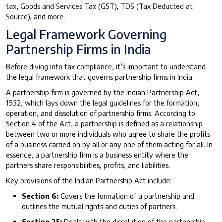
tax, Goods and Services Tax (GST), TDS (Tax Deducted at
Source), and more.
Legal Framework Governing
Partnership Firms in India
Before diving into tax compliance, it’s important to understand
the legal framework that governs partnership firms in India.
A partnership firm is governed by the Indian Partnership Act,
1932, which lays down the legal guidelines for the formation,
operation, and dissolution of partnership firms. According to
Section 4 of the Act, a partnership is defined as a relationship
between two or more individuals who agree to share the profits
of a business carried on by all or any one of them acting for all. In
essence, a partnership firm is a business entity where the
partners share responsibilities, profits, and liabilities.
Key provisions of the Indian Partnership Act include:
Section 6:
Covers the formation of a partnership and
outlines the mutual rights and duties of partners.
Section 25:
Deals with the dissolution of the partnership