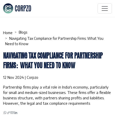
Blogs
Home
Navigating Tax Compliance for Partnership Firms: What You
Need to Know
NAVIGATING TAX COMPLIANCE FOR PARTNERSHIP
FIRMS: WHAT YOU NEED TO KNOW
12 Nov 2024 | Corpzo
Partnership firms play a vital role in India's economy, particularly
for small and medium-sized businesses. These firms offer a flexible
business structure, with partners sharing profits and liabilities.
However, the legal and tax compliance requirements