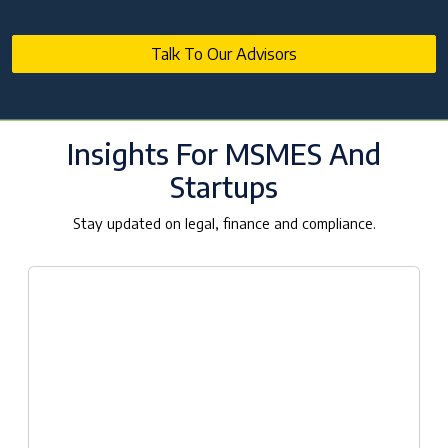
Talk To Our Advisors
Insights For MSMES And
Startups
Stay updated on legal, finance and compliance.