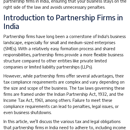
partnership firms in India, ensuring that your business stays on the
right side of the law and avoids unnecessary penalties.
Introduction to Partnership Firms in
India
Partnership firms have long been a cornerstone of India's business
landscape, especially for small and medium-sized enterprises
(SMEs). With a relatively easy formation process and shared
responsibilities, partnership firms provide a more flexible business
structure compared to other entities like private limited
companies or limited liability partnerships (LLPs).
However, while partnership firms offer several advantages, their
tax compliance requirements are complex and vary depending on
the size and scope of the business. The tax laws governing these
firms are framed under the Indian Partnership Act, 1932, and the
Income Tax Act, 1961, among others. Failure to meet these
compliance requirements can lead to penalties, legal issues, or
even business shutdowns.
In this article, we’ll discuss the various tax and legal obligations
that partnership firms in India need to adhere to, including income