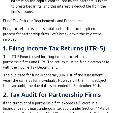
interest on the capital contributed by the partners, subject
to prescribed limits, and this interest is deductible from the
firm’s income.
Filing Tax Returns: Requirements and Procedures
Filing tax returns is an essential part of the tax compliance
process for partnership firms. Let’s break down the key steps
involved:
1. Filing Income Tax Returns (ITR-5)
The ITR-5 Form is used for filing income tax returns for
partnership firms and LLPs. The return must be filed electronically
with the Income Tax Department.
The due date for filing is generally July 31st of the assessment
year (the same as for individuals). However, if the firm is subject
to a tax audit, the due date is extended to September 30th.
2. Tax Audit for Partnership Firms
If the turnover of a partnership firm exceeds â‚¹1 crore in a
financial year, it must undergo a tax audit under Section 44AB of