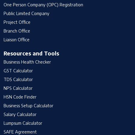
One Person Company (OPC) Registration
Public Limited Company
Project Office
Branch Office
Liaison Office
Resources and Tools
Business Health Checker
GST Calculator
TDS Calculator
NPS Calculator
HSN Code Finder
Business Setup Calculator
Salary Calculator
Lumpsum Calculator
SAFE Agreement