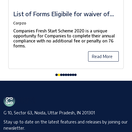
List of Forms Eligibile for waiver of
fees under Companies Fresh Start
Corpzo
Scheme, 2020
Companies Fresh Start Scheme 2020 is a unique
opportunity for Companies to complete their annual
compliance with no additional fee or penalty on 76
forms.
Read More
G 10, Sector 63, Noida, Uttar Pradesh, IN 201301
Stay up to date on the latest features and releases by joining our
newsletter.