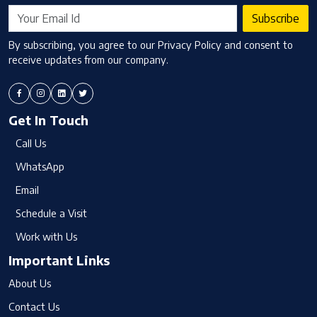
Subscribe
By subscribing, you agree to our Privacy Policy and consent to
receive updates from our company.
Get In Touch
Call Us
WhatsApp
Email
Schedule a Visit
Work with Us
Important Links
About Us
Contact Us