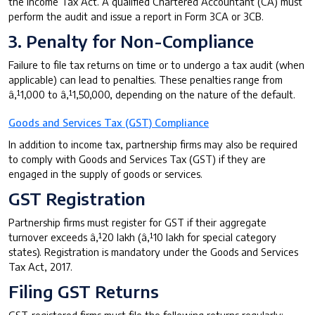
the Income Tax Act. A qualified Chartered Accountant (CA) must
perform the audit and issue a report in Form 3CA or 3CB.
3. Penalty for Non-Compliance
Failure to file tax returns on time or to undergo a tax audit (when
applicable) can lead to penalties. These penalties range from
â‚¹1,000 to â‚¹1,50,000, depending on the nature of the default.
Goods and Services Tax (GST) Compliance
In addition to income tax, partnership firms may also be required
to comply with Goods and Services Tax (GST) if they are
engaged in the supply of goods or services.
GST Registration
Partnership firms must register for GST if their aggregate
turnover exceeds â‚¹20 lakh (â‚¹10 lakh for special category
states). Registration is mandatory under the Goods and Services
Tax Act, 2017.
Filing GST Returns
GST-registered firms must file the following returns regularly: