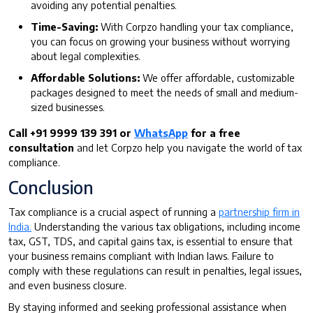
avoiding any potential penalties.
Time-Saving:
With Corpzo handling your tax compliance,
you can focus on growing your business without worrying
about legal complexities.
Affordable Solutions:
We offer affordable, customizable
packages designed to meet the needs of small and medium-
sized businesses.
Call +91 9999 139 391 or
WhatsApp
for a free
consultation
and let Corpzo help you navigate the world of tax
compliance.
Conclusion
Tax compliance is a crucial aspect of running a
partnership firm in
India.
Understanding the various tax obligations, including income
tax, GST, TDS, and capital gains tax, is essential to ensure that
your business remains compliant with Indian laws. Failure to
comply with these regulations can result in penalties, legal issues,
and even business closure.
By staying informed and seeking professional assistance when