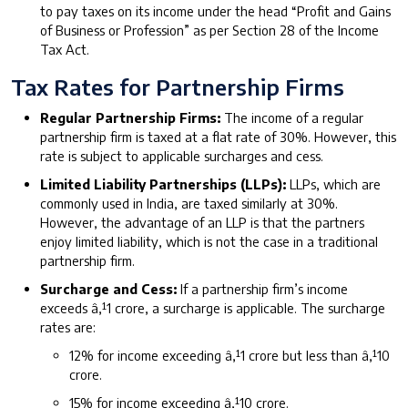
to pay taxes on its income under the head “Profit and Gains
of Business or Profession” as per Section 28 of the Income
Tax Act.
Tax Rates for Partnership Firms
Regular Partnership Firms:
The income of a regular
partnership firm is taxed at a flat rate of 30%. However, this
rate is subject to applicable surcharges and cess.
Limited Liability Partnerships (LLPs):
LLPs, which are
commonly used in India, are taxed similarly at 30%.
However, the advantage of an LLP is that the partners
enjoy limited liability, which is not the case in a traditional
partnership firm.
Surcharge and Cess:
If a partnership firm’s income
exceeds â‚¹1 crore, a surcharge is applicable. The surcharge
rates are:
12% for income exceeding â‚¹1 crore but less than â‚¹10
crore.
15% for income exceeding â‚¹10 crore.