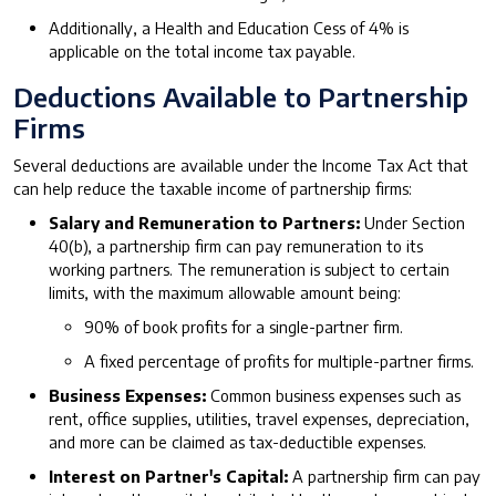
Additionally, a Health and Education Cess of 4% is
applicable on the total income tax payable.
Deductions Available to Partnership
Firms
Several deductions are available under the Income Tax Act that
can help reduce the taxable income of partnership firms:
Salary and Remuneration to Partners:
Under Section
40(b), a partnership firm can pay remuneration to its
working partners. The remuneration is subject to certain
limits, with the maximum allowable amount being:
90% of book profits for a single-partner firm.
A fixed percentage of profits for multiple-partner firms.
Business Expenses:
Common business expenses such as
rent, office supplies, utilities, travel expenses, depreciation,
and more can be claimed as tax-deductible expenses.
Interest on Partner's Capital:
A partnership firm can pay