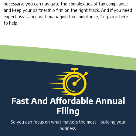
necessary, you can navigate the complexities of tax compliance
and keep your partnership firm on the right track. And if you need
expert assistance with managing tax compliance, Corpzo is here
to help.
Fast And Affordable Annual
Filing
So you can focus on what matters the most - building your
business.