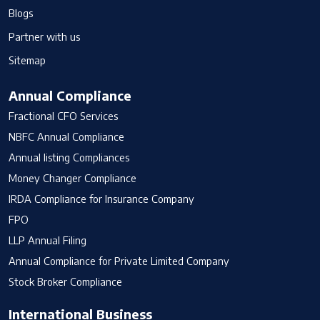
Blogs
Partner with us
Sitemap
Annual Compliance
Fractional CFO Services
NBFC Annual Compliance
Annual listing Compliances
Money Changer Compliance
IRDA Compliance for Insurance Company
FPO
LLP Annual Filing
Annual Compliance for Private Limited Company
Stock Broker Compliance
International Business