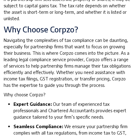
subject to capital gains tax. The tax rate depends on whether
the asset is short-term or long-term, and whether it is listed or
unlisted.
Why Choose Corpzo?
Navigating the complexities of tax compliance can be daunting,
especially for partnership firms that want to focus on growing
their business. This is where Corpzo comes into the picture. As a
leading legal compliance service provider, Corpzo offers a range
of services to help partnership firms manage their tax obligations
efficiently and effectively. Whether you need assistance with
income tax filings, GST registration, or transfer pricing, Corpzo
has the expertise to guide you through the process.
Why choose Corpzo?
Expert Guidance:
Our team of experienced tax
professionals and Chartered Accountants provides expert
guidance tailored to your firm’s specific needs.
Seamless Compliance:
We ensure your partnership firm
complies with all tax regulations, from income tax to GST,