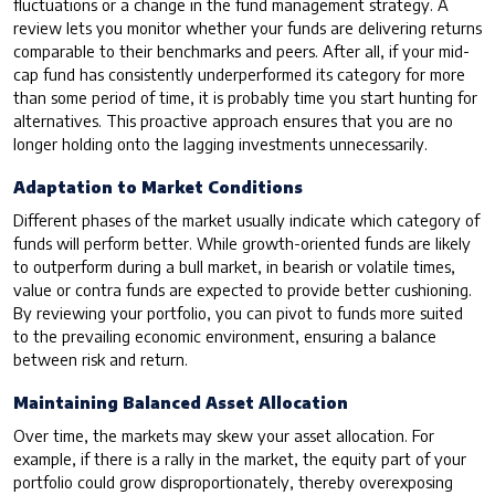
fluctuations or a change in the fund management strategy. A
review lets you monitor whether your funds are delivering returns
comparable to their benchmarks and peers. After all, if your mid-
cap fund has consistently underperformed its category for more
than some period of time, it is probably time you start hunting for
alternatives. This proactive approach ensures that you are no
longer holding onto the lagging investments unnecessarily.
Adaptation to Market Conditions
Different phases of the market usually indicate which category of
funds will perform better. While growth-oriented funds are likely
to outperform during a bull market, in bearish or volatile times,
value or contra funds are expected to provide better cushioning.
By reviewing your portfolio, you can pivot to funds more suited
to the prevailing economic environment, ensuring a balance
between risk and return.
Maintaining Balanced Asset Allocation
Over time, the markets may skew your asset allocation. For
example, if there is a rally in the market, the equity part of your
portfolio could grow disproportionately, thereby overexposing