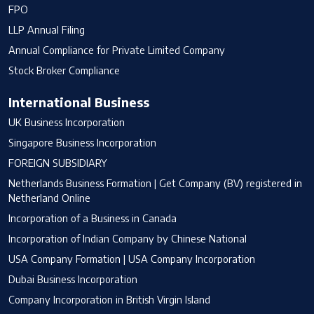
FPO
LLP Annual Filing
Annual Compliance for Private Limited Company
Stock Broker Compliance
International Business
UK Business Incorporation
Singapore Business Incorporation
FOREIGN SUBSIDIARY
Netherlands Business Formation | Get Company (BV) registered in
Netherland Online
Incorporation of a Business in Canada
Incorporation of Indian Company by Chinese National
USA Company Formation | USA Company Incorporation
Dubai Business Incorporation
Company Incorporation in British Virgin Island