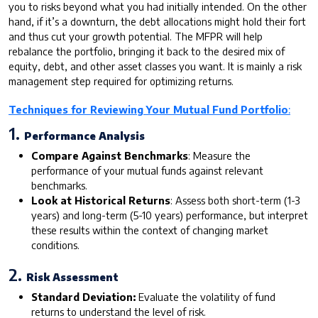
you to risks beyond what you had initially intended. On the other
hand, if it’s a downturn, the debt allocations might hold their fort
and thus cut your growth potential. The MFPR will help
rebalance the portfolio, bringing it back to the desired mix of
equity, debt, and other asset classes you want. It is mainly a risk
management step required for optimizing returns.
Techniques for Reviewing Your Mutual Fund Portfolio
:
1.
Performance Analysis
Compare Against Benchmarks
: Measure the
performance of your mutual funds against relevant
benchmarks.
Look at Historical Returns
: Assess both short-term (1-3
years) and long-term (5-10 years) performance, but interpret
these results within the context of changing market
conditions.
2.
Risk Assessment
Standard Deviation:
Evaluate the volatility of fund
returns to understand the level of risk.