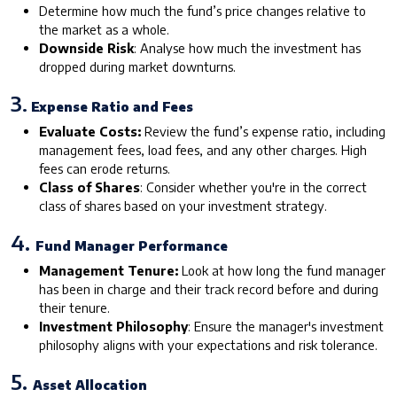
Determine how much the fund’s price changes relative to
the market as a whole.
Downside Risk
: Analyse how much the investment has
dropped during market downturns.
3
. Expense Ratio and Fees
Evaluate Costs:
Review the fund’s expense ratio, including
management fees, load fees, and any other charges. High
fees can erode returns.
Class of Shares
: Consider whether you're in the correct
class of shares based on your investment strategy.
4.
Fund Manager Performance
Management Tenure:
Look at how long the fund manager
has been in charge and their track record before and during
their tenure.
Investment Philosophy
: Ensure the manager's investment
philosophy aligns with your expectations and risk tolerance.
5.
Asset Allocation