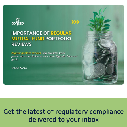
Get the latest of regulatory
compliance
delivered to your inbox