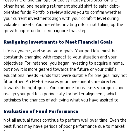
other hand, one nearing retirement should shift to safer debt-
oriented funds. Portfolio review allows you to confirm whether
your current investments align with your comfort level during
volatile markets. You are either inviting risk or not taking up the
growth opportunities if you ignore that step.
Realigning Investments to Meet Financial Goals
Life is dynamic, and so are your goals. Your portfolio must be
constantly changing with respect to your situation and your
objectives. For instance, you began investing to acquire a home,
but now it is more geared towards the future or your child’s
educational needs. Funds that were suitable for one goal may not
fit another. An MFPR ensures your investments are directed
towards the right goals. You continue to reassess your goals and
realign your portfolio periodically for better alignment, which
optimises the chances of achieving what you have aspired to.
Evaluation of Fund Performance
Not all mutual funds continue to perform well over time. Even the
best funds may have periods of poor performance due to market