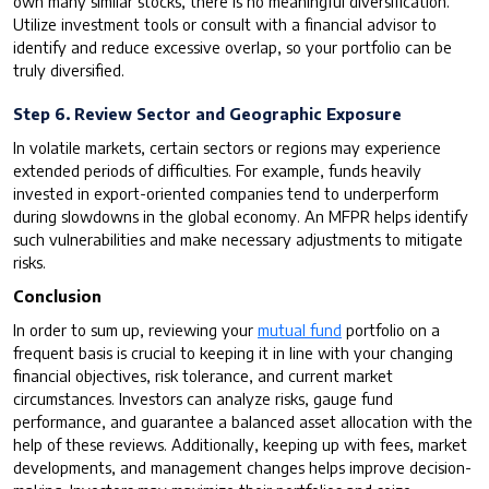
own many similar stocks, there is no meaningful diversification.
Utilize investment tools or consult with a financial advisor to
identify and reduce excessive overlap, so your portfolio can be
truly diversified.
Step 6. Review Sector and Geographic Exposure
In volatile markets, certain sectors or regions may experience
extended periods of difficulties. For example, funds heavily
invested in export-oriented companies tend to underperform
during slowdowns in the global economy. An MFPR helps identify
such vulnerabilities and make necessary adjustments to mitigate
risks.
Conclusion
In order to sum up, reviewing your
mutual fund
portfolio on a
frequent basis is crucial to keeping it in line with your changing
financial objectives, risk tolerance, and current market
circumstances. Investors can analyze risks, gauge fund
performance, and guarantee a balanced asset allocation with the
help of these reviews. Additionally, keeping up with fees, market
developments, and management changes helps improve decision-