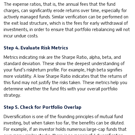
The expense ratios, that is, the annual fees that the fund
charges, can significantly erode returns over time, especially for
actively managed funds. Similar verification can be performed on
the exit load structure, which is the fees for early withdrawal of
investments, in order to ensure that portfolio rebalancing will not
incur undue costs.
Step 4. Evaluate Risk Metrics
Metrics indicating risk are the Sharpe Ratio, alpha, beta, and
standard deviation. These show the deepest understanding of
your fund’s risk/return profile. For example, High beta signifies
more volatility. A low Sharpe Ratio indicates that the returns of
this fund may not justify the risks taken. These metrics help you
determine whether the fund fits with your overall portfolio
strategy.
Step 5. Check for Portfolio Overlap
Diversification is one of the founding principles of mutual fund
investing, but when taken too far, the benefits can be diluted.
For example, if an investor holds numerous large-cap funds that