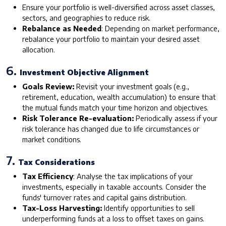
Ensure your portfolio is well-diversified across asset classes,
sectors, and geographies to reduce risk.
Rebalance as Needed
: Depending on market performance,
rebalance your portfolio to maintain your desired asset
allocation.
6.
Investment Objective Alignment
Goals Review:
Revisit your investment goals (e.g.,
retirement, education, wealth accumulation) to ensure that
the mutual funds match your time horizon and objectives.
Risk Tolerance Re-evaluation:
Periodically assess if your
risk tolerance has changed due to life circumstances or
market conditions.
7.
Tax Considerations
Tax Efficiency
: Analyse the tax implications of your
investments, especially in taxable accounts. Consider the
funds' turnover rates and capital gains distribution.
Tax-Loss Harvesting:
Identify opportunities to sell
underperforming funds at a loss to offset taxes on gains.