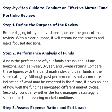
Step-by-Step Guide to Conduct an Effective Mutual Fund
Portfolio Review:
Step 1. Define the Purpose of the Review
Before digging into your investments, define the goals of this
review. With a clear purpose, it will streamline the process and
make focused decisions.
Step 2. Performance Analysis of Funds
Assess the performance of your funds across various time
horizons, such as 1-year, 3-year, and 5-year returns. Compare
these figures with the benchmark index and peer funds in the
same category. Although past performance is not a complete
indication of what may be expected in the future, it gives an idea
of how well the fund has navigated different market cycles.
Secondly, consider whether the fund manager’s strategy is
suitable for the prevailing market conditions.
Step 3. Assess Expense Ratios and Exit Loads