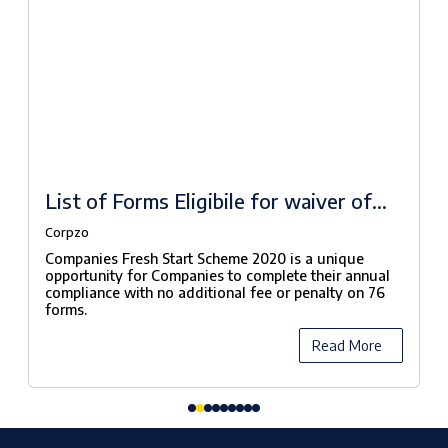
List of Forms Eligibile for waiver of
fees under Companies Fresh Start
Corpzo
Scheme, 2020
Companies Fresh Start Scheme 2020 is a unique
opportunity for Companies to complete their annual
compliance with no additional fee or penalty on 76
forms.
Read More