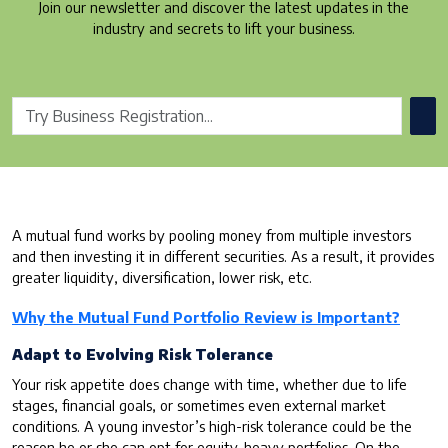
Join our newsletter and discover the latest updates in the
industry and secrets to lift your business.
A mutual fund works by pooling money from multiple investors
and then investing it in different securities. As a result, it provides
greater liquidity, diversification, lower risk, etc.
Why the Mutual Fund Portfolio Review is Important?
Adapt to Evolving Risk Tolerance
Your risk appetite does change with time, whether due to life
stages, financial goals, or sometimes even external market
conditions. A young investor’s high-risk tolerance could be the
reason he or she can opt for equity-heavy portfolios. On the