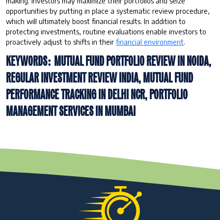
making. Investors may maximize their portfolios and seize
opportunities by putting in place a systematic review procedure,
which will ultimately boost financial results. In addition to
protecting investments, routine evaluations enable investors to
proactively adjust to shifts in their
financial environment
.
KEYWORDS: MUTUAL FUND PORTFOLIO REVIEW IN NOIDA,
REGULAR INVESTMENT REVIEW INDIA, MUTUAL FUND
PERFORMANCE TRACKING IN DELHI NCR, PORTFOLIO
MANAGEMENT SERVICES IN MUMBAI