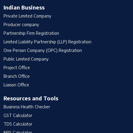
Indian Business
Private Limited Company
Producer company
Partnership Firm Registration
Limited Liability Partnership (LLP) Registration
One Person Company (OPC) Registration
Public Limited Company
Project Office
Branch Office
Liaison Office
Resources and Tools
Business Health Checker
GST Calculator
TDS Calculator
NPS Calculator