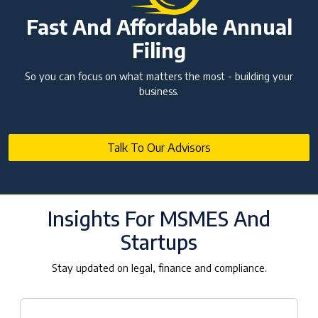
Fast And Affordable Annual
Filing
So you can focus on what matters the most - building your
business.
Talk To Our Advisors
Insights For MSMES And
Startups
Stay updated on legal, finance and compliance.