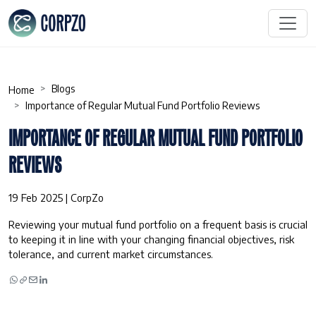
Blogs
Home
Importance of Regular Mutual Fund Portfolio Reviews
IMPORTANCE OF REGULAR MUTUAL FUND PORTFOLIO
REVIEWS
19 Feb 2025 | CorpZo
Reviewing your mutual fund portfolio on a frequent basis is crucial
to keeping it in line with your changing financial objectives, risk
tolerance, and current market circumstances.