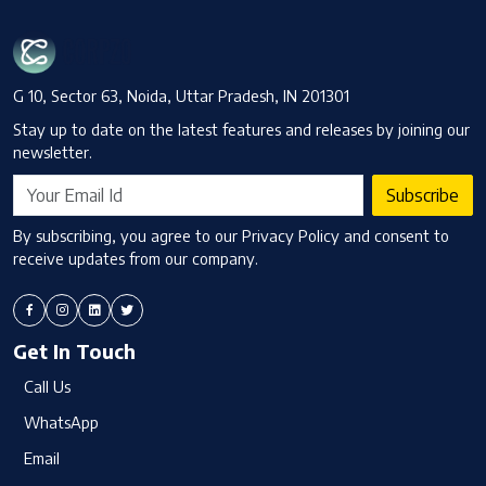
G 10, Sector 63, Noida, Uttar Pradesh, IN 201301
Stay up to date on the latest features and releases by joining our
newsletter.
Subscribe
By subscribing, you agree to our Privacy Policy and consent to
receive updates from our company.
Get In Touch
Call Us
WhatsApp
Email