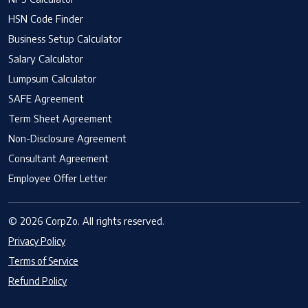
HSN Code Finder
Business Setup Calculator
Salary Calculator
Lumpsum Calculator
SAFE Agreement
Term Sheet Agreement
Non-Disclosure Agreement
Consultant Agreement
Employee Offer Letter
© 2026 CorpZo. All rights reserved.
Privacy Policy
Terms of Service
Refund Policy