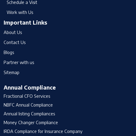
Schedule a Visit
Work with Us
Important Links
About Us
Contact Us
Blogs
Partner with us
Sitemap
Annual Compliance
Fractional CFO Services
NBFC Annual Compliance
Annual listing Compliances
Money Changer Compliance
IRDA Compliance for Insurance Company