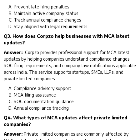
Prevent late filing penalties
Maintain active company status
Track annual compliance changes
Stay aligned with legal requirements
Q3. How does Corpzo help businesses with MCA latest
updates?
Answer:
Corpzo provides professional support for MCA latest
updates by helping companies understand compliance changes,
ROC filing requirements, and company law notifications applicable
across India. The service supports startups, SMEs, LLPs, and
private limited companies.
Compliance advisory support
MCA filing assistance
ROC documentation guidance
Annual compliance tracking
Q4. What types of MCA updates affect private limited
companies?
Answer:
Private limited companies are commonly affected by