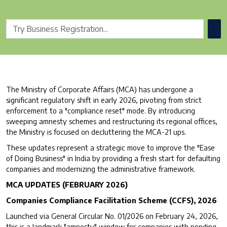
The Ministry of Corporate Affairs (MCA) has undergone a
significant regulatory shift in early 2026, pivoting from strict
enforcement to a "compliance reset" mode. By introducing
sweeping amnesty schemes and restructuring its regional offices,
the Ministry is focused on decluttering the MCA-21 ups.
These updates represent a strategic move to improve the "Ease
of Doing Business" in India by providing a fresh start for defaulting
companies and modernizing the administrative framework.
MCA UPDATES (FEBRUARY 2026)
Companies Compliance Facilitation Scheme (CCFS), 2026
Launched via General Circular No. 01/2026 on February 24, 2026,
this is a landmark "amnesty" window for companies with pending