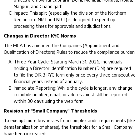
Nagpur, and Chandigarh.
Impact: This split (especially the division of the Northern
Region into NR-I and NR-II) is designed to speed up
processing times for approvals and adjudications.
Changes in Director KYC Norms
The MCA has amended the Companies (Appointment and
Qualification of Directors) Rules to reduce the compliance burden:
Three-Year Cycle: Starting March 31, 2026, individuals
holding a Director Identification Number (DIN) are required
to file the DIR-3 KYC form only once every three consecutive
financial years instead of annually.
Immediate Reporting: While the cycle is longer, any change
in mobile number, email, or address must still be reported
within 30 days using the web form.
Revision of "Small Company" Thresholds
To exempt more businesses from complex audit requirements (like
dematerialization of shares), the thresholds for a Small Company
have been increased: