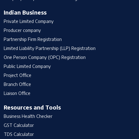
Indian Business
Private Limited Company
Producer company
Partnership Firm Registration
Limited Liability Partnership (LLP) Registration
One Person Company (OPC) Registration
Public Limited Company
Project Office
Branch Office
Liaison Office
Resources and Tools
Business Health Checker
GST Calculator
TDS Calculator