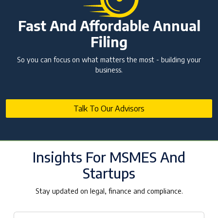
Fast And Affordable Annual
Filing
So you can focus on what matters the most - building your
business.
Talk To Our Advisors
Insights For MSMES And
Startups
Stay updated on legal, finance and compliance.