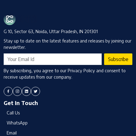
G 10, Sector 63, Noida, Uttar Pradesh, IN 201301
Stay up to date on the latest features and releases by joining our
newsletter.
Subscribe
By subscribing, you agree to our Privacy Policy and consent to
receive updates from our company.
Get In Touch
Call Us
WhatsApp
Email