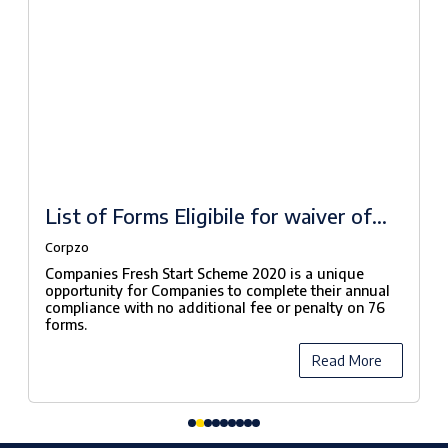
List of Forms Eligibile for waiver of
fees under Companies Fresh Start
Corpzo
Scheme, 2020
Companies Fresh Start Scheme 2020 is a unique
opportunity for Companies to complete their annual
compliance with no additional fee or penalty on 76
forms.
Read More