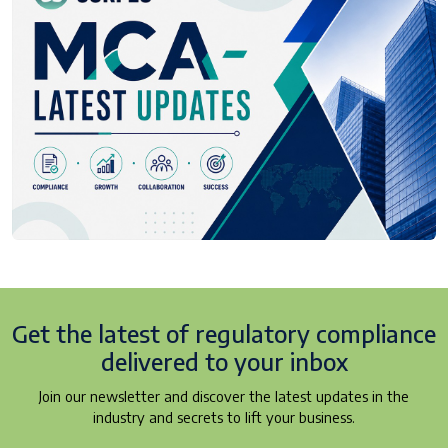
Get the latest of regulatory
compliance
delivered to your inbox
Join our newsletter and discover the latest updates in the
industry and secrets to lift your business.