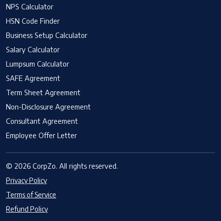
NPS Calculator
HSN Code Finder
Business Setup Calculator
Salary Calculator
Lumpsum Calculator
SAFE Agreement
Term Sheet Agreement
Non-Disclosure Agreement
Consultant Agreement
Employee Offer Letter
© 2026 CorpZo. All rights reserved.
Privacy Policy
Terms of Service
Refund Policy