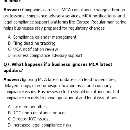
in India?
Answer:
Companies can track MCA compliance changes through
professional compliance advisory services, MCA notifications, and
legal compliance support platforms like Corpzo. Regular monitoring
helps businesses stay prepared for regulatory changes.
Compliance calendar management
Filing deadline tracking
MCA notification review
Business compliance advisory support
Q7. What happens if a business ignores MCA latest
updates?
Answer:
Ignoring MCA latest updates can lead to penalties,
delayed filings, director disqualification risks, and company
compliance issues. Businesses in India should maintain updated
compliance records to avoid operational and legal disruptions.
Late fee penalties
ROC non-compliance notices
Director KYC issues
Increased legal compliance risks