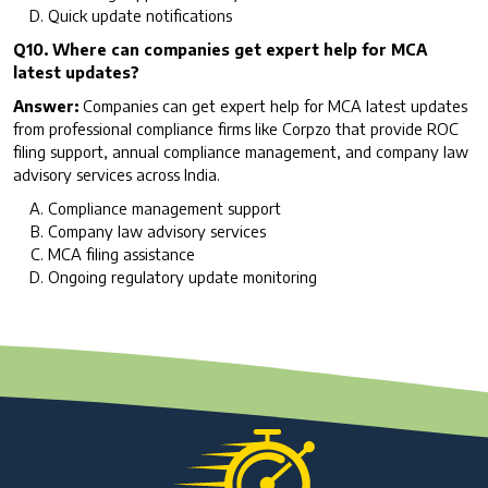
Quick update notifications
Q10. Where can companies get expert help for MCA
latest updates?
Answer:
Companies can get expert help for MCA latest updates
from professional compliance firms like Corpzo that provide ROC
filing support, annual compliance management, and company law
advisory services across India.
Compliance management support
Company law advisory services
MCA filing assistance
Ongoing regulatory update monitoring