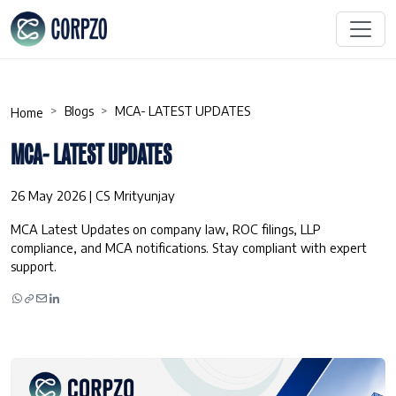
Blogs
MCA- LATEST UPDATES
Home
MCA- LATEST UPDATES
26 May 2026 | CS Mrityunjay
MCA Latest Updates on company law, ROC filings, LLP
compliance, and MCA notifications. Stay compliant with expert
support.