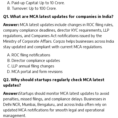
Paid-up Capital: Up to ₹10 Crore.
Turnover: Up to ₹100 Crore.
Q1. What are MCA latest updates for companies in India?
Answer:
MCA latest updates include changes in ROC filing rules,
company compliance deadlines, director KYC requirements, LLP
regulations, and Companies Act notifications issued by the
Ministry of Corporate Affairs. Corpzo helps businesses across India
stay updated and compliant with current MCA regulations.
ROC filing notifications
Director compliance updates
LLP annual filing changes
MCA portal and form revisions
Q2. Why should startups regularly check MCA latest
updates?
Answer:
Startups should monitor MCA latest updates to avoid
penalties, missed filings, and compliance delays. Businesses in
Delhi NCR, Mumbai, Bengaluru, and across India often rely on
updated MCA notifications for smooth legal and operational
management.