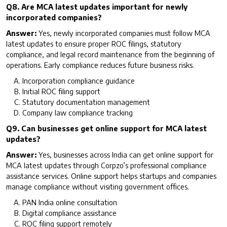
Q8. Are MCA latest updates important for newly
incorporated companies?
Answer:
Yes, newly incorporated companies must follow MCA
latest updates to ensure proper ROC filings, statutory
compliance, and legal record maintenance from the beginning of
operations. Early compliance reduces future business risks.
Incorporation compliance guidance
Initial ROC filing support
Statutory documentation management
Company law compliance tracking
Q9. Can businesses get online support for MCA latest
updates?
Answer:
Yes, businesses across India can get online support for
MCA latest updates through Corpzo’s professional compliance
assistance services. Online support helps startups and companies
manage compliance without visiting government offices.
PAN India online consultation
Digital compliance assistance
ROC filing support remotely