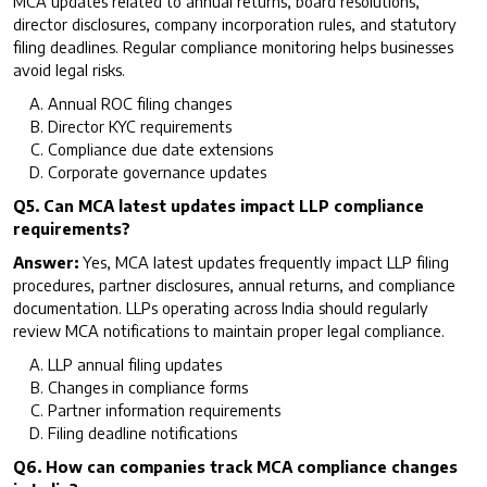
MCA updates related to annual returns, board resolutions,
director disclosures, company incorporation rules, and statutory
filing deadlines. Regular compliance monitoring helps businesses
avoid legal risks.
Annual ROC filing changes
Director KYC requirements
Compliance due date extensions
Corporate governance updates
Q5. Can MCA latest updates impact LLP compliance
requirements?
Answer:
Yes, MCA latest updates frequently impact LLP filing
procedures, partner disclosures, annual returns, and compliance
documentation. LLPs operating across India should regularly
review MCA notifications to maintain proper legal compliance.
LLP annual filing updates
Changes in compliance forms
Partner information requirements
Filing deadline notifications
Q6. How can companies track MCA compliance changes