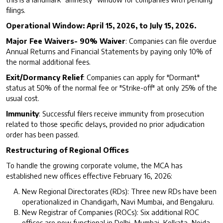
filings.
Operational Window: April 15, 2026, to July 15, 2026.
Major Fee Waivers- 90% Waiver
: Companies can file overdue
Annual Returns and Financial Statements by paying only 10% of
the normal additional fees.
Exit/Dormancy Relief
: Companies can apply for "Dormant"
status at 50% of the normal fee or "Strike-off" at only 25% of the
usual cost.
Immunity
: Successful filers receive immunity from prosecution
related to those specific delays, provided no prior adjudication
order has been passed.
Restructuring of Regional Offices
To handle the growing corporate volume, the MCA has
established new offices effective February 16, 2026:
New Regional Directorates (RDs): Three new RDs have been
operationalized in Chandigarh, Navi Mumbai, and Bengaluru.
New Registrar of Companies (ROCs): Six additional ROC
offices are now functional in Delhi, Mumbai, Kolkata, Noida,