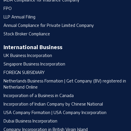
FPO
LLP Annual Filing
Annual Compliance for Private Limited Company
Stock Broker Compliance
International Business
UK Business Incorporation
Singapore Business Incorporation
FOREIGN SUBSIDIARY
Netherlands Business Formation | Get Company (BV) registered in
Netherland Online
Incorporation of a Business in Canada
Incorporation of Indian Company by Chinese National
USA Company Formation | USA Company Incorporation
Dubai Business Incorporation
Company Incorporation in British Virgin Island