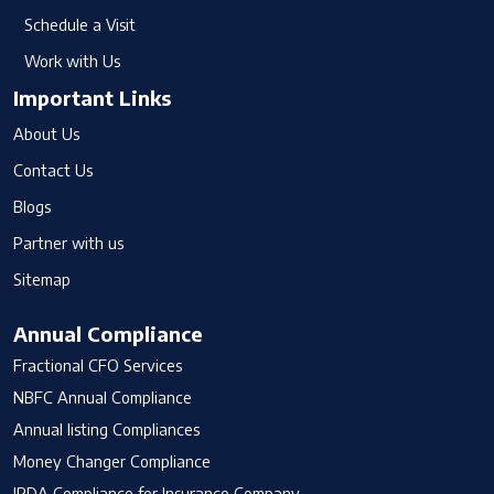
Schedule a Visit
Work with Us
Important Links
About Us
Contact Us
Blogs
Partner with us
Sitemap
Annual Compliance
Fractional CFO Services
NBFC Annual Compliance
Annual listing Compliances
Money Changer Compliance
IRDA Compliance for Insurance Company