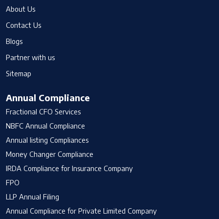
About Us
Contact Us
Blogs
Partner with us
Sitemap
Annual Compliance
Fractional CFO Services
NBFC Annual Compliance
Annual listing Compliances
Money Changer Compliance
IRDA Compliance for Insurance Company
FPO
LLP Annual Filing
Annual Compliance for Private Limited Company