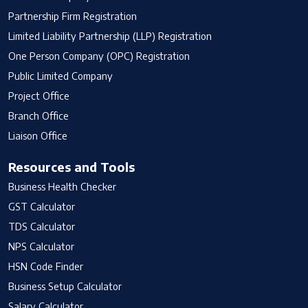
Partnership Firm Registration
Limited Liability Partnership (LLP) Registration
One Person Company (OPC) Registration
Public Limited Company
Project Office
Branch Office
Liaison Office
Resources and Tools
Business Health Checker
GST Calculator
TDS Calculator
NPS Calculator
HSN Code Finder
Business Setup Calculator
Salary Calculator