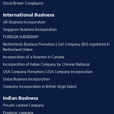
Stock Broker Compliance
International Business
UK Business Incorporation
Singapore Business Incorporation
FOREIGN SUBSIDIARY
Netherlands Business Formation | Get Company (BV) registered in
Netherland Online
Incorporation of a Business in Canada
Incorporation of Indian Company by Chinese National
USA Company Formation | USA Company Incorporation
Dubai Business Incorporation
Company Incorporation in British Virgin Island
Indian Business
Private Limited Company
Producer company