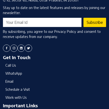
G 10, Sector 63, Noida, Uttar Pradesh, IN 201301
Stay up to date on the latest features and releases by joining our
newsletter.
Subscribe
By subscribing, you agree to our Privacy Policy and consent to
receive updates from our company.
Get In Touch
Call Us
WhatsApp
Email
Schedule a Visit
Work with Us
Important Links