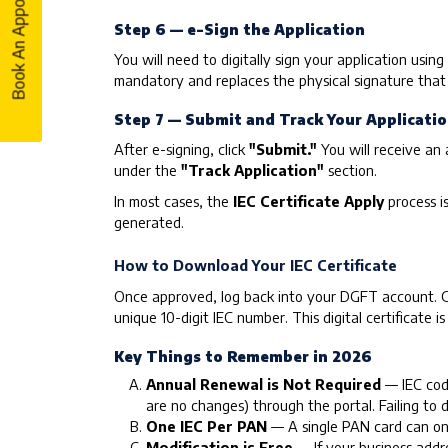
Book An Appointment
Book An Appointment
Step 6 — e-Sign the Application
You will need to digitally sign your application usin
mandatory and replaces the physical signature that w
Step 7 — Submit and Track Your Applicati
After e-signing, click
"Submit."
You will receive an 
under the
"Track Application"
section.
In most cases, the
IEC Certificate Apply
process i
generated.
How to Download Your IEC Certificate
Once approved, log back into your DGFT account. Go
unique 10-digit IEC number. This digital certificate i
Key Things to Remember in 2026
Annual Renewal is Not Required
— IEC code
are no changes) through the portal. Failing to 
One IEC Per PAN
— A single PAN card can onl
Modification is Free
— If your business addre