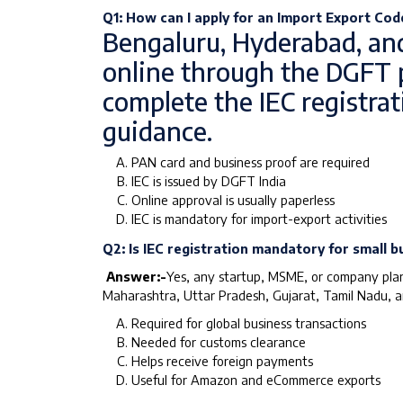
Q1: How can I apply for an Import Export Code
Bengaluru, Hyderabad, and
online through the DGFT p
complete the IEC registra
guidance.
PAN card and business proof are required
IEC is issued by DGFT India
Online approval is usually paperless
IEC is mandatory for import-export activities
Q2: Is IEC registration mandatory for small b
Answer:-
Yes, any startup, MSME, or company planni
Maharashtra, Uttar Pradesh, Gujarat, Tamil Nadu, an
Required for global business transactions
Needed for customs clearance
Helps receive foreign payments
Useful for Amazon and eCommerce exports