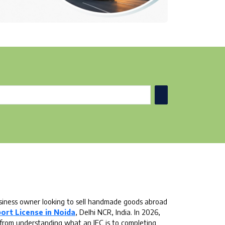
business owner looking to sell handmade goods abroad
ort License in Noida
, Delhi NCR, India. In 2026,
 from understanding what an IEC is to completing