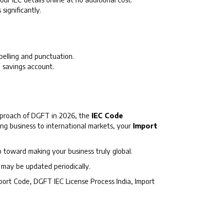
ignificantly.
elling and punctuation.
 savings account.
approach of DGFT in 2026, the
IEC Code
ting business to international markets, your
Import
p toward making your business truly global.
s may be updated periodically.
xport Code, DGFT IEC License Process India, Import