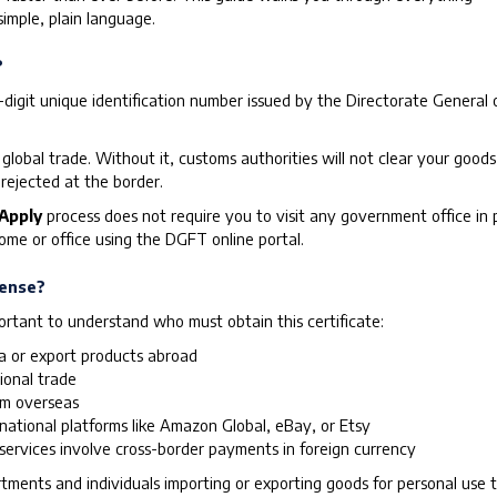
imple, plain language.
?
 10-digit unique identification number issued by the Directorate Gener
 global trade. Without it, customs authorities will not clear your good
rejected at the border.
 Apply
process does not require you to visit any government office in
me or office using the DGFT online portal.
cense?
portant to understand who must obtain this certificate:
ia or export products abroad
ional trade
om overseas
rnational platforms like Amazon Global, eBay, or Etsy
ervices involve cross-border payments in foreign currency
ents and individuals importing or exporting goods for personal use ty