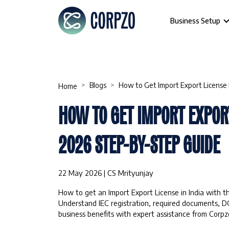
Business Setup
Blogs
How to Get Import Export License 
Home
HOW TO GET IMPORT EXPORT
2026 STEP-BY-STEP GUIDE
22 May 2026 | CS Mrityunjay
How to get an Import Export License in India with t
Understand IEC registration, required documents, D
business benefits with expert assistance from Corpzo