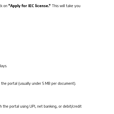
ck on
"Apply for IEC license."
This will take you
days.
 by the portal (usually under 5 MB per document).
gh the portal using UPI, net banking, or debit/credit