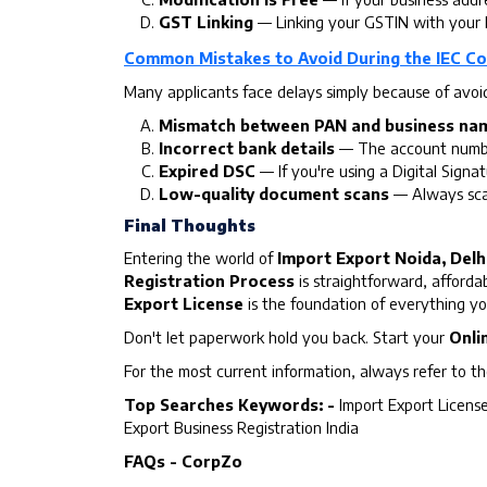
GST Linking
— Linking your GSTIN with your I
Common Mistakes to Avoid During the IEC Co
Many applicants face delays simply because of avoid
Mismatch between PAN and business na
Incorrect bank details
— The account number
Expired DSC
— If you're using a Digital Signat
Low-quality document scans
— Always scan
Final Thoughts
Entering the world of
Import Export Noida, Delhi
Registration Process
is straightforward, afforda
Export License
is the foundation of everything you'
Don't let paperwork hold you back. Start your
Onli
For the most current information, always refer to th
Top Searches Keywords: -
Import Export License
Export Business Registration India
FAQs - CorpZo