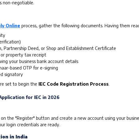
is non-negotiable.
ly Online
process, gather the following documents. Having them ready 
ity
rification)
n, Partnership Deed, or Shop and Establishment Certificate
 or property tax receipt
ing your business bank account details
aar-based OTP for e-signing
ed signatory
re set to begin the
IEC Code Registration Process
.
pplication for IEC in 2026
 on the "Register" button and create a new account using your busines
ur login credentials are ready.
ion in India