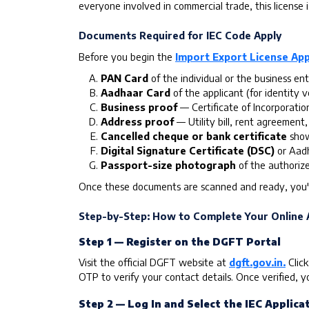
everyone involved in commercial trade, this license 
Documents Required for IEC Code Apply
Before you begin the
Import Export License App
PAN Card
of the individual or the business ent
Aadhaar Card
of the applicant (for identity ve
Business proof
— Certificate of Incorporatio
Address proof
— Utility bill, rent agreement,
Cancelled cheque or bank certificate
show
Digital Signature Certificate (DSC)
or Aadh
Passport-size photograph
of the authoriz
Once these documents are scanned and ready, you'
Step-by-Step: How to Complete Your Online A
Step 1 — Register on the DGFT Portal
Visit the official DGFT website at
dgft.gov.in.
Click
OTP to verify your contact details. Once verified, yo
Step 2 — Log In and Select the IEC Applicat