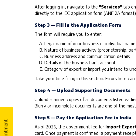
After logging in, navigate to the
"Services"
tab on
directly to the IEC application form (ANF 2A format)
Step 3 — Fill in the Application Form
The form will require you to enter:
Legal name of your business or individual name
Nature of business activity (proprietorship, par
Business address and communication details
Details of the business bank account
Category of export or import you intend to un
Take your time filling in this section. Errors here ca
Step 4 — Upload Supporting Documents
Upload scanned copies of all documents listed earlier.
Blurry or incomplete documents are one of the most
Step 5 — Pay the Application Fee in India
As of 2026, the government fee for
Import Export
card. Once payment is confirmed, a payment receipt