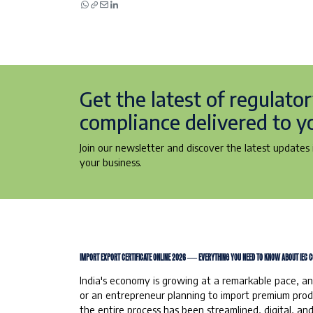
Get the latest of regulato
compliance delivered to y
Join our newsletter and discover the latest updates i
your business.
IMPORT EXPORT CERTIFICATE ONLINE 2026 — EVERYTHING YOU NEED TO KNOW ABOUT IEC C
India's economy is growing at a remarkable pace, an
or an entrepreneur planning to import premium produc
the entire process has been streamlined, digital, a