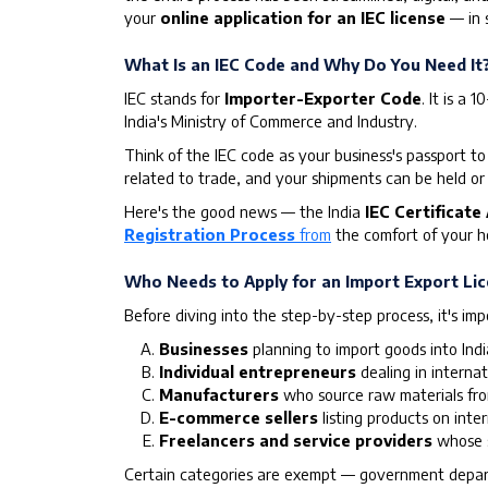
your
online application for an IEC license
— in s
What Is an IEC Code and Why Do You Need It
IEC stands for
Importer-Exporter Code
. It is a
India's Ministry of Commerce and Industry.
Think of the IEC code as your business's passport to
related to trade, and your shipments can be held or 
Here's the good news — the India
IEC Certificate
Registration Process
from
the comfort of your ho
Who Needs to Apply for an Import Export Li
Before diving into the step-by-step process, it's im
Businesses
planning to import goods into Ind
Individual entrepreneurs
dealing in internat
Manufacturers
who source raw materials fr
E-commerce sellers
listing products on inte
Freelancers and service providers
whose s
Certain categories are exempt — government departm