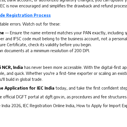
EC is now encouraged and simplifies the drawback and refund process s
de Registration Process
able errors. Watch out for these:
me
— Ensure the name entered matches your PAN exactly, including sp
 and IFSC code must belong to the business account, not a personal
ure Certificate, check its validity before you begin.
 documents at a minimum resolution of 200 DPI.
 NCR, India
has never been more accessible. With the digital-first 
ble, and quick. Whether you're a first-time exporter or scaling an exis
ll build in global trade.
ne Application for IEC India
today, and take the first confident ste
e official DGFT portal at dgft.gov.in, as procedures and fee structure
 India 2026, IEC Registration Online India, How to Apply for Import E