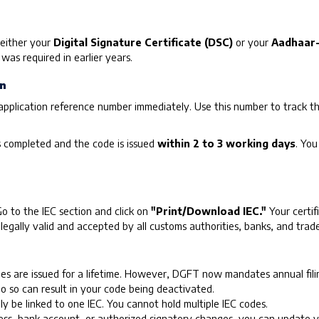
g either your
Digital Signature Certificate (DSC)
or your
Aadhaar-
as required in earlier years.
on
application reference number immediately. Use this number to track t
s completed and the code is issued
within 2 to 3 working days
. You
 to the IEC section and click on
"Print/Download IEC."
Your certif
s legally valid and accepted by all customs authorities, banks, and trade
s are issued for a lifetime. However, DGFT now mandates annual filin
do so can result in your code being deactivated.
y be linked to one IEC. You cannot hold multiple IEC codes.
ss, bank account, or authorized signatory changes, you can update you