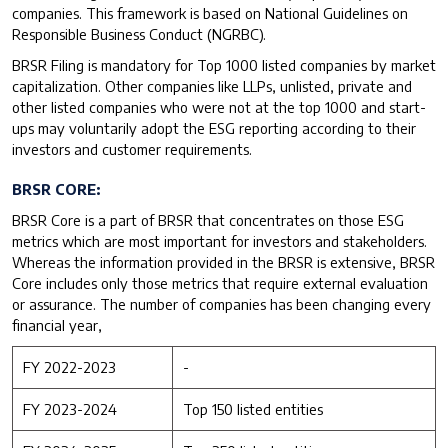
companies. This framework is based on National Guidelines on
Responsible Business Conduct (NGRBC).
BRSR Filing is mandatory for Top 1000 listed companies by market
capitalization. Other companies like LLPs, unlisted, private and
other listed companies who were not at the top 1000 and start-
ups may voluntarily adopt the ESG reporting according to their
investors and customer requirements.
BRSR CORE:
BRSR Core is a part of BRSR that concentrates on those ESG
metrics which are most important for investors and stakeholders.
Whereas the information provided in the BRSR is extensive, BRSR
Core includes only those metrics that require external evaluation
or assurance. The number of companies has been changing every
financial year,
FY 2022-2023
-
FY 2023-2024
Top 150 listed entities