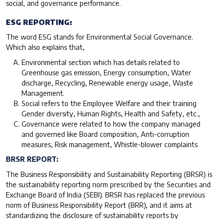
social, and governance performance.
ESG REPORTING:
The word ESG stands for Environmental Social Governance.
Which also explains that,
Environmental section which has details related to
Greenhouse gas emission, Energy consumption, Water
discharge, Recycling, Renewable energy usage, Waste
Management.
Social refers to the Employee Welfare and their training
Gender diversity, Human Rights, Health and Safety, etc.,
Governance were related to how the company managed
and governed like Board composition, Anti-corruption
measures, Risk management, Whistle-blower complaints
BRSR REPORT:
The Business Responsibility and Sustainability Reporting (BRSR) is
the sustainability reporting norm prescribed by the Securities and
Exchange Board of India (SEBI). BRSR has replaced the previous
norm of Business Responsibility Report (BRR), and it aims at
standardizing the disclosure of sustainability reports by