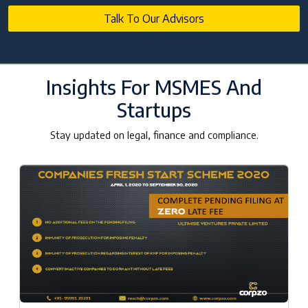
Talk To Our Advisors
Insights For MSMES And
Startups
Stay updated on legal, finance and compliance.