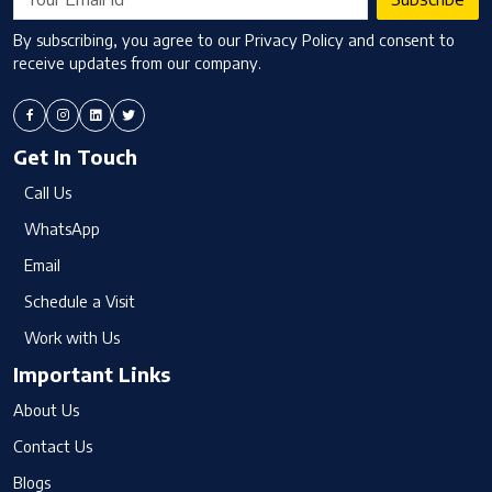
By subscribing, you agree to our Privacy Policy and consent to
receive updates from our company.
Get In Touch
Call Us
WhatsApp
Email
Schedule a Visit
Work with Us
Important Links
About Us
Contact Us
Blogs