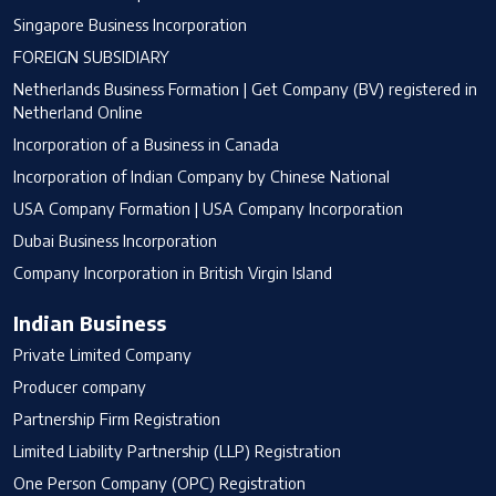
Singapore Business Incorporation
FOREIGN SUBSIDIARY
Netherlands Business Formation | Get Company (BV) registered in
Netherland Online
Incorporation of a Business in Canada
Incorporation of Indian Company by Chinese National
USA Company Formation | USA Company Incorporation
Dubai Business Incorporation
Company Incorporation in British Virgin Island
Indian Business
Private Limited Company
Producer company
Partnership Firm Registration
Limited Liability Partnership (LLP) Registration
One Person Company (OPC) Registration