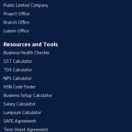
Public Limited Company
Project Office
Branch Office
Liaison Office
Resources and Tools
Business Health Checker
GST Calculator
TDS Calculator
NPS Calculator
HSN Code Finder
Business Setup Calculator
Salary Calculator
Lumpsum Calculator
SAFE Agreement
Term Sheet Agreement