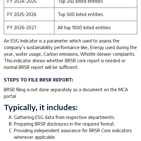
FY 2024-2025
Top 250 listed entities
FY 2025-2026
Top 500 listed entities
FY 2026-2027
All top 1000 listed entities
An ESG Indicator is a parameter which used to assess the
company’s sustainability performance like, Energy used during the
year, water usage, Carbon emissions, Whistle-blower complaints.
This indicator shows whether BRSR core report is needed or
normal BRSR report will be sufficient.
STEPS TO FILE BRSR REPORT:
BRSR filing is not done separately as a document on the MCA
portal.
Typically, it includes:
Gathering ESG data from respective departments.
Preparing BRSR disclosures in the required format.
Providing independent assurance for BRSR Core indicators
wherever applicable.