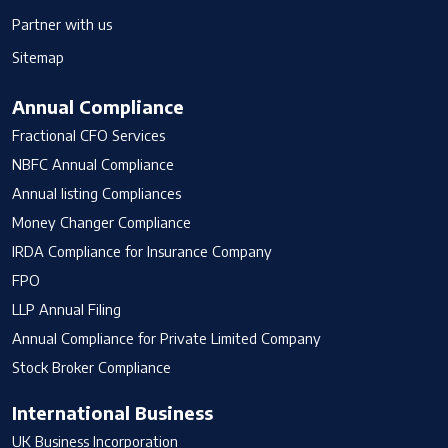
Partner with us
Sitemap
Annual Compliance
Fractional CFO Services
NBFC Annual Compliance
Annual listing Compliances
Money Changer Compliance
IRDA Compliance for Insurance Company
FPO
LLP Annual Filing
Annual Compliance for Private Limited Company
Stock Broker Compliance
International Business
UK Business Incorporation