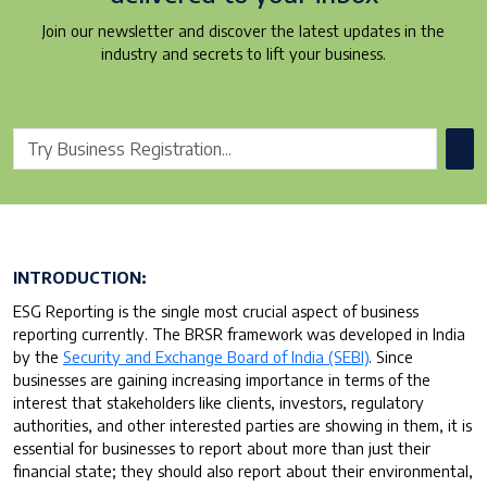
Join our newsletter and discover the latest updates in the
industry and secrets to lift your business.
INTRODUCTION:
ESG Reporting is the single most crucial aspect of business
reporting currently. The BRSR framework was developed in India
by the
Security and Exchange Board of India (SEBI)
. Since
businesses are gaining increasing importance in terms of the
interest that stakeholders like clients, investors, regulatory
authorities, and other interested parties are showing in them, it is
essential for businesses to report about more than just their
financial state; they should also report about their environmental,