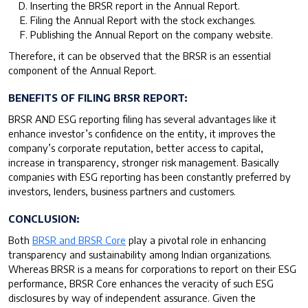
Inserting the BRSR report in the Annual Report.
Filing the Annual Report with the stock exchanges.
Publishing the Annual Report on the company website.
Therefore, it can be observed that the BRSR is an essential
component of the Annual Report.
BENEFITS OF FILING BRSR REPORT:
BRSR AND ESG reporting filing has several advantages like it
enhance investor’s confidence on the entity, it improves the
company’s corporate reputation, better access to capital,
increase in transparency, stronger risk management. Basically
companies with ESG reporting has been constantly preferred by
investors, lenders, business partners and customers.
CONCLUSION:
Both
BRSR and BRSR Core
play a pivotal role in enhancing
transparency and sustainability among Indian organizations.
Whereas BRSR is a means for corporations to report on their ESG
performance, BRSR Core enhances the veracity of such ESG
disclosures by way of independent assurance. Given the