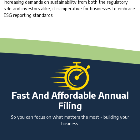
increasing demands on sustainability from both the regulatory
side and investors alike, it is imperative for businesses to embrace
ESG reporting standards.
Fast And Affordable Annual
Filing
So you can focus on what matters the most - building your
business.