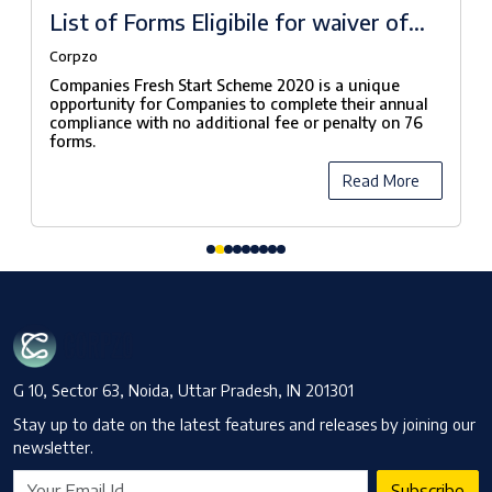
List of Forms Eligibile for waiver of
fees under Companies Fresh Start
Corpzo
Scheme, 2020
Companies Fresh Start Scheme 2020 is a unique
opportunity for Companies to complete their annual
compliance with no additional fee or penalty on 76
forms.
Read More
G 10, Sector 63, Noida, Uttar Pradesh, IN 201301
Stay up to date on the latest features and releases by joining our
newsletter.
Subscribe