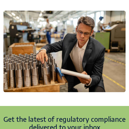
Get the latest of regulatory
compliance
delivered to your inbox