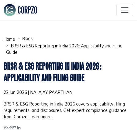
Blogs
Home
BRSR & ESG Reporting in India 2026: Applicability and Filing
Guide
BRSR & ESG REPORTING IN INDIA 2026:
APPLICABILITY AND FILING GUIDE
22 Jun 2026 | NA. AJAY PAARTHAN
BRSR & ESG Reporting in India 2026 covers applicability, filing
requirements, and disclosures. Get expert compliance guidance
from Corpzo. Learn more.